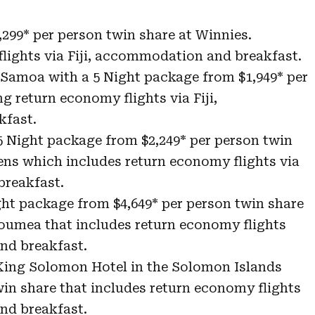
,299* per person twin share at Winnies.
lights via Fiji, accommodation and breakfast.
 Samoa with a 5 Night package from $1,949* per
g return economy flights via Fiji,
fast.
 5 Night package from $2,249* per person twin
ens which includes return economy flights via
breakfast.
ht package from $4,649* per person twin share
Noumea that includes return economy flights
nd breakfast.
 King Solomon Hotel in the Solomon Islands
win share that includes return economy flights
nd breakfast.