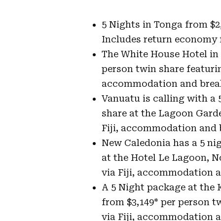
5 Nights in Tonga from $2
Includes return economy f
The White House Hotel in
person twin share featurin
accommodation and break
Vanuatu is calling with a
share at the Lagoon Gard
Fiji, accommodation and 
New Caledonia has a 5 nig
at the Hotel Le Lagoon, 
via Fiji, accommodation a
A 5 Night package at the
from $3,149* per person t
via Fiji, accommodation a