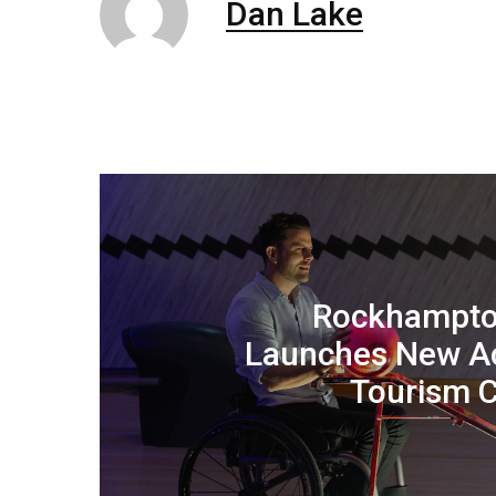
Dan Lake
Rockhampto
Launches New Ac
Tourism 