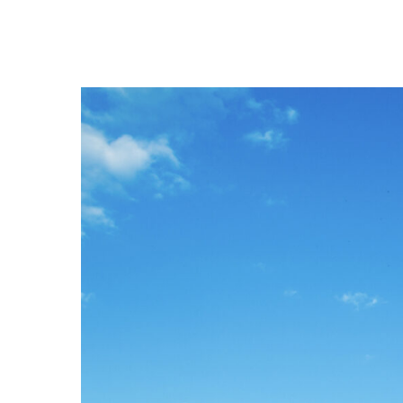
Hit enter to search or ESC to close