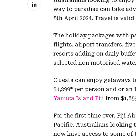
way to paradise can take adv
5th April 2024. Travel is val
The holiday packages with pa
flights, airport transfers, 
resorts adding on daily buffe
selected non motorised water
Guests can enjoy getaways t
$1,299* per person and or an
Yanuca Island Fiji
from $1,859
For the first time ever, Fiji A
Pacific. Australians looking t
now have access to some of th