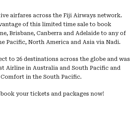
tive airfares across the Fiji Airways network.
vantage of this limited time sale to book
ne, Brisbane, Canberra and Adelaide to any of
the Pacific, North America and Asia via Nadi.
direct to 26 destinations across the globe and was
Airline in Australia and South Pacific and
omfort in the South Pacific.
 book your tickets and packages now!