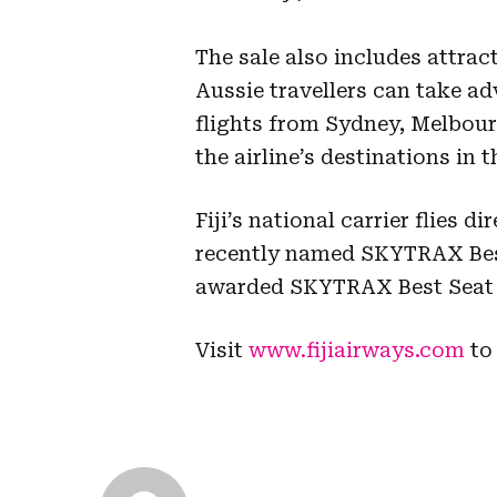
The sale also includes attrac
Aussie travellers can take ad
flights from Sydney, Melbour
the airline’s destinations in 
Fiji’s national carrier flies 
recently named SKYTRAX Best 
awarded SKYTRAX Best Seat C
Visit
www.fijiairways.com
to