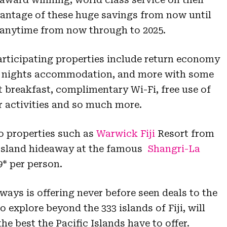
antage of these huge savings from now until
id anytime from now through to 2025.
rticipating properties include return economy
five nights accommodation, and more with some
t breakfast, complimentary Wi-Fi, free use of
 activities and so much more.
o properties such as
Warwick Fiji
Resort from
 Island hideaway at the famous
Shangri-La
* per person.
irways is offering never before seen deals to the
o explore beyond the 333 islands of Fiji, will
e best the Pacific Islands have to offer.