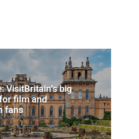
: VisitBritain’s big
for film and
n fans