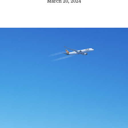
March 20, 2024