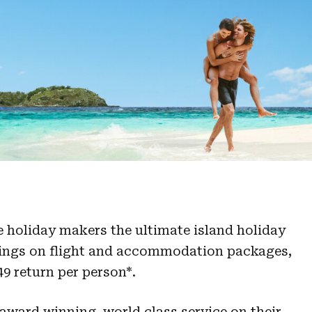
ie holiday makers the ultimate island holiday
vings on flight and accommodation packages,
049 return per person*.
 award winning, world class service on their