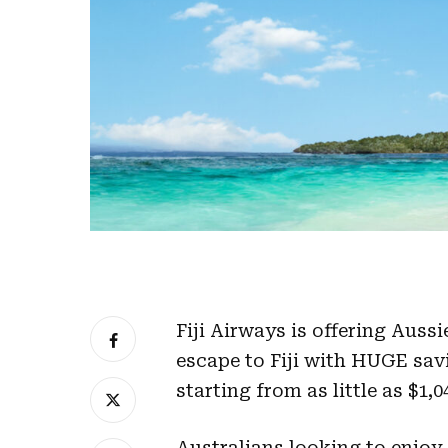
Fiji Airways is offering Auss
escape to Fiji with HUGE sa
starting from as little as $1,
Australians looking to enjoy