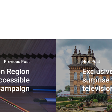
Previous Post
Next Post
n Region
Exclusive
cessible
surprise 
Campaign
televisio