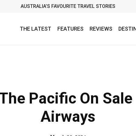
AUSTRALIA’S FAVOURITE TRAVEL STORIES
THE LATEST
FEATURES
REVIEWS
DESTI
 The Pacific On Sale 
Airways