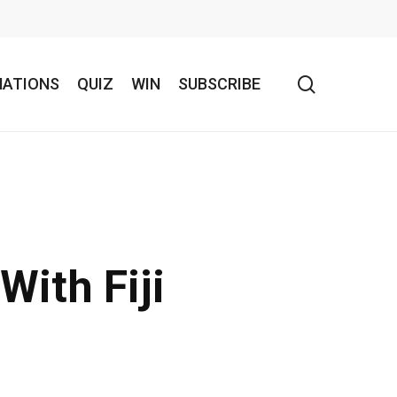
search
NATIONS
QUIZ
WIN
SUBSCRIBE
With Fiji