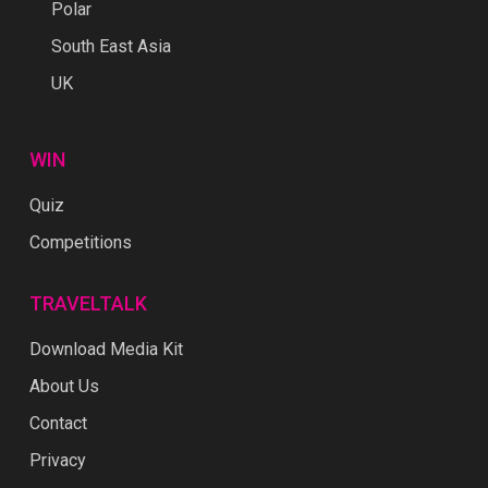
Polar
South East Asia
UK
WIN
Quiz
Competitions
TRAVELTALK
Download Media Kit
About Us
Contact
Privacy