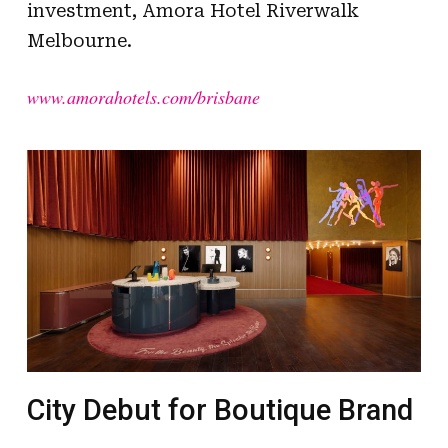
investment, Amora Hotel Riverwalk
Melbourne.
www.amorahotels.com/brisbane
City Debut for Boutique Brand