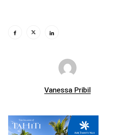
Vanessa Pribil