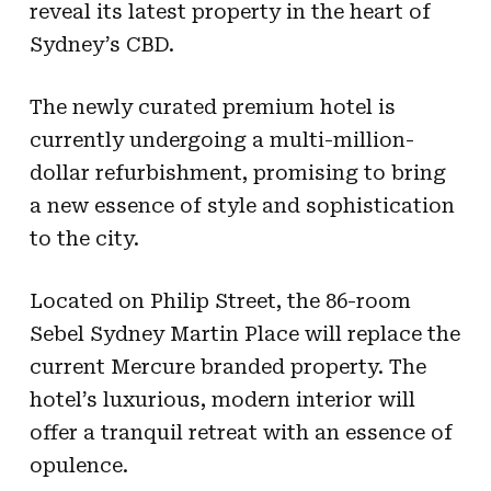
reveal its latest property in the heart of
Sydney’s CBD.
The newly curated premium hotel is
currently undergoing a multi-million-
dollar refurbishment, promising to bring
a new essence of style and sophistication
to the city.
Located on Philip Street, the 86-room
Sebel Sydney Martin Place will replace the
current Mercure branded property. The
hotel’s luxurious, modern interior will
offer a tranquil retreat with an essence of
opulence.