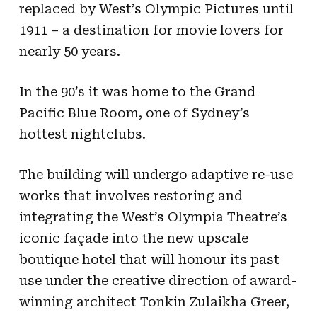
replaced by West’s Olympic Pictures until
1911 – a destination for movie lovers for
nearly 50 years.
In the 90’s it was home to the Grand
Pacific Blue Room, one of Sydney’s
hottest nightclubs.
The building will undergo adaptive re-use
works that involves restoring and
integrating the West’s Olympia Theatre’s
iconic façade into the new upscale
boutique hotel that will honour its past
use under the creative direction of award-
winning architect Tonkin Zulaikha Greer,