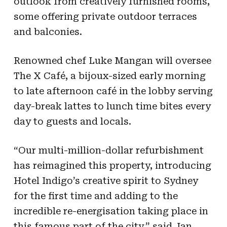
outlook from creatively furnished rooms,
some offering private outdoor terraces
and balconies.
Renowned chef Luke Mangan will oversee
The X Café, a bijoux-sized early morning
to late afternoon café in the lobby serving
day-break lattes to lunch time bites every
day to guests and locals.
“Our multi-million-dollar refurbishment
has reimagined this property, introducing
Hotel Indigo’s creative spirit to Sydney
for the first time and adding to the
incredible re-energisation taking place in
this famous part of the city,” said Jan