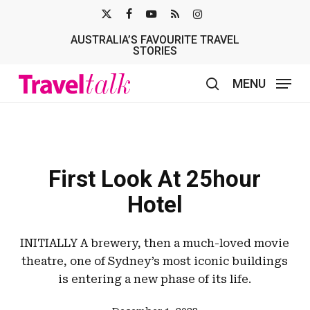
Skip
X-
FACEBOOK
YOUTUBE
RSS
INSTAGRAM
to
AUSTRALIA’S FAVOURITE TRAVEL
TWITTER
main
STORIES
content
MENU
search
First Look At 25hour
Hotel
INITIALLY A brewery, then a much-loved movie
theatre, one of Sydney’s most iconic buildings
is entering a new phase of its life.