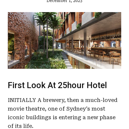
December 1, 2023
First Look At 25hour Hotel
INITIALLY A brewery, then a much-loved
movie theatre, one of Sydney’s most
iconic buildings is entering a new phase
of its life.