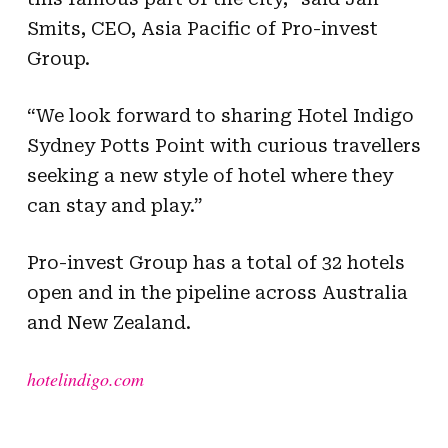
Smits, CEO, Asia Pacific of Pro-invest
Group.
“We look forward to sharing Hotel Indigo
Sydney Potts Point with curious travellers
seeking a new style of hotel where they
can stay and play.”
Pro-invest Group has a total of 32 hotels
open and in the pipeline across Australia
and New Zealand.
hotelindigo.com