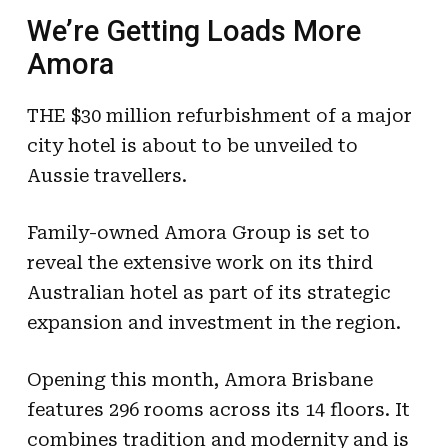
We’re Getting Loads More
Amora
THE $30 million refurbishment of a major
city hotel is about to be unveiled to
Aussie travellers.
Family-owned Amora Group is set to
reveal the extensive work on its third
Australian hotel as part of its strategic
expansion and investment in the region.
Opening this month, Amora Brisbane
features 296 rooms across its 14 floors. It
combines tradition and modernity and is