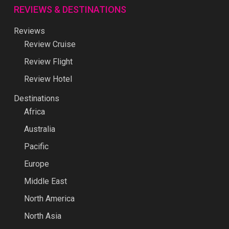
REVIEWS & DESTINATIONS
Reviews
Review Cruise
Review Flight
Review Hotel
Destinations
Africa
Australia
Pacific
Europe
Middle East
North America
North Asia