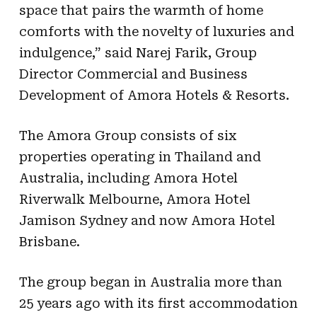
space that pairs the warmth of home
comforts with the novelty of luxuries and
indulgence,” said Narej Farik, Group
Director Commercial and Business
Development of Amora Hotels & Resorts.
The Amora Group consists of six
properties operating in Thailand and
Australia, including Amora Hotel
Riverwalk Melbourne, Amora Hotel
Jamison Sydney and now Amora Hotel
Brisbane.
The group began in Australia more than
25 years ago with its first accommodation