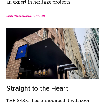
an expert in heritage projects.
centralelement.com.au
Straight to the Heart
THE SEBEL has announced it will soon