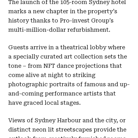
The launch of the 105-room Sydney hotel
marks a new chapter in the property’s
history thanks to Pro-invest Group’s
multi-million-dollar refurbishment.
Guests arrive in a theatrical lobby where
a specially curated art collection sets the
tone – from NFT dance projections that
come alive at night to striking
photographic portraits of famous and up-
and-coming performance artists that
have graced local stages.
Views of Sydney Harbour and the city, or
distinct neon lit streetscapes provide the