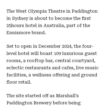
The West Olympia Theatre in Paddington
in Sydney is about to become the first
25hours hotel in Australia, part of the
Ennismore brand.
Set to open in December 2024, the four-
level hotel will boast 109 luxurious guest
rooms, a rooftop bar, central courtyard,
eclectic restaurants and cafes, live music
facilities, a wellness offering and ground
floor retail.
The site started off as Marshall’s
Paddington Brewery before being