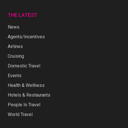
THE LATEST
News
Agents/Incentives
Airlines
Cruising
Domestic Travel
Events
Health & Wellness
Hotels & Restaurants
People In Travel
World Travel