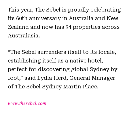
This year, The Sebel is proudly celebrating
its 60th anniversary in Australia and New
Zealand and now has 34 properties across
Australasia.
“The Sebel surrenders itself to its locale,
establishing itself as a native hotel,
perfect for discovering global Sydney by
foot,” said Lydia Herd, General Manager
of The Sebel Sydney Martin Place.
www.thesebel.com