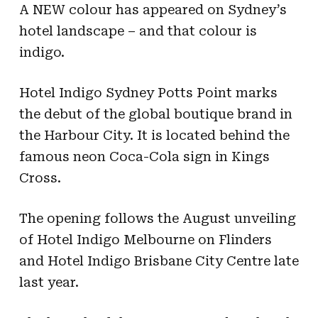
A NEW colour has appeared on Sydney’s
hotel landscape – and that colour is
indigo.
Hotel Indigo Sydney Potts Point marks
the debut of the global boutique brand in
the Harbour City. It is located behind the
famous neon Coca-Cola sign in Kings
Cross.
The opening follows the August unveiling
of Hotel Indigo Melbourne on Flinders
and Hotel Indigo Brisbane City Centre late
last year.