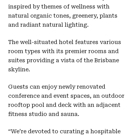
inspired by themes of wellness with
natural organic tones, greenery, plants
and radiant natural lighting.
The well-situated hotel features various
room types with its premier rooms and
suites providing a vista of the Brisbane
skyline.
Guests can enjoy newly renovated
conference and event spaces, an outdoor
rooftop pool and deck with an adjacent
fitness studio and sauna.
“We’re devoted to curating a hospitable