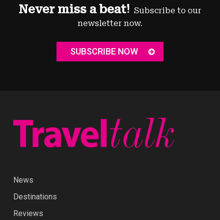
Never miss a beat!
Subscribe to our
newsletter now.
SUBSCRIBE NOW
News
Destinations
Reviews