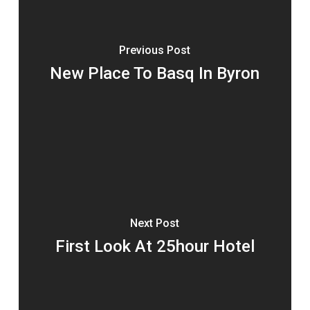
Previous Post
New Place To Basq In Byron
Next Post
First Look At 25hour Hotel