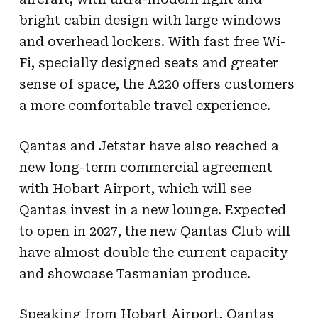
bright cabin design with large windows
and overhead lockers. With fast free Wi-
Fi, specially designed seats and greater
sense of space, the A220 offers customers
a more comfortable travel experience.
Qantas and Jetstar have also reached a
new long-term commercial agreement
with Hobart Airport, which will see
Qantas invest in a new lounge. Expected
to open in 2027, the new Qantas Club will
have almost double the current capacity
and showcase Tasmanian produce.
Speaking from Hobart Airport, Qantas