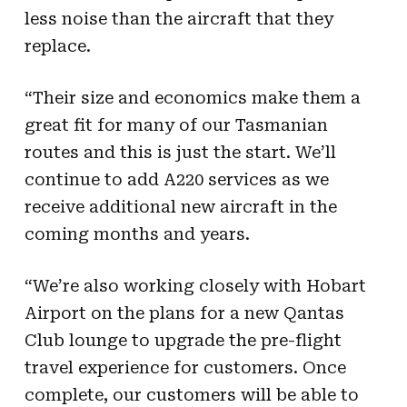
less noise than the aircraft that they
replace.
“Their size and economics make them a
great fit for many of our Tasmanian
routes and this is just the start. We’ll
continue to add A220 services as we
receive additional new aircraft in the
coming months and years.
“We’re also working closely with Hobart
Airport on the plans for a new Qantas
Club lounge to upgrade the pre-flight
travel experience for customers. Once
complete, our customers will be able to