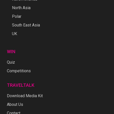
North Asia
Polar
South East Asia
UK
WIN
Quiz
Competitions
TRAVELTALK
Download Media Kit
About Us
Contact