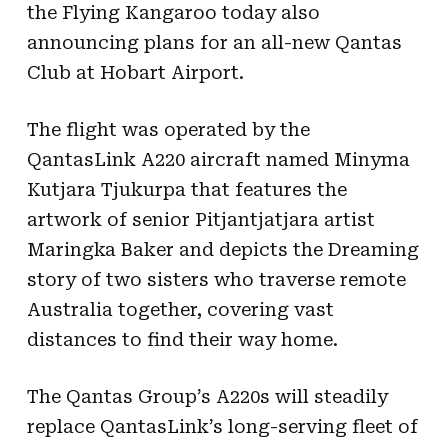
the Flying Kangaroo today also
announcing plans for an all-new Qantas
Club at Hobart Airport.
The flight was operated by the
QantasLink A220 aircraft named Minyma
Kutjara Tjukurpa that features the
artwork of senior Pitjantjatjara artist
Maringka Baker and depicts the Dreaming
story of two sisters who traverse remote
Australia together, covering vast
distances to find their way home.
The Qantas Group’s A220s will steadily
replace QantasLink’s long-serving fleet of