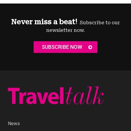
Never miss a beat!
Subscribe to our
newsletter now.
SUBSCRIBE NOW
News