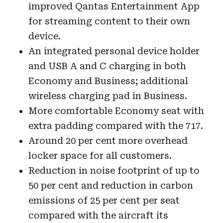
improved Qantas Entertainment App
for streaming content to their own
device.
An integrated personal device holder
and USB A and C charging in both
Economy and Business; additional
wireless charging pad in Business.
More comfortable Economy seat with
extra padding compared with the 717.
Around 20 per cent more overhead
locker space for all customers.
Reduction in noise footprint of up to
50 per cent and reduction in carbon
emissions of 25 per cent per seat
compared with the aircraft its