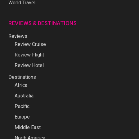
World Travel
REVIEWS & DESTINATIONS
Reviews
Review Cruise
Review Flight
Review Hotel
Destinations
Africa
Australia
Pacific
Europe
Middle East
North America