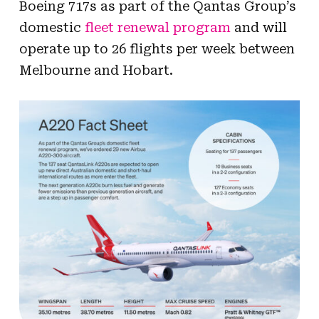
Boeing 717s as part of the Qantas Group’s
domestic
fleet renewal program
and will
operate up to 26 flights per week between
Melbourne and Hobart.