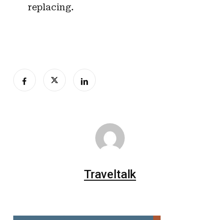
replacing.
Traveltalk