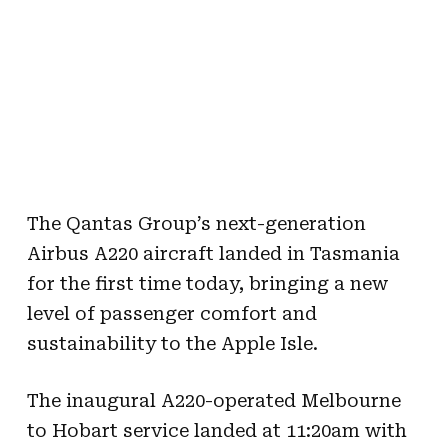
The Qantas Group’s next-generation
Airbus A220 aircraft landed in Tasmania
for the first time today, bringing a new
level of passenger comfort and
sustainability to the Apple Isle.
The inaugural A220-operated Melbourne
to Hobart service landed at 11:20am with