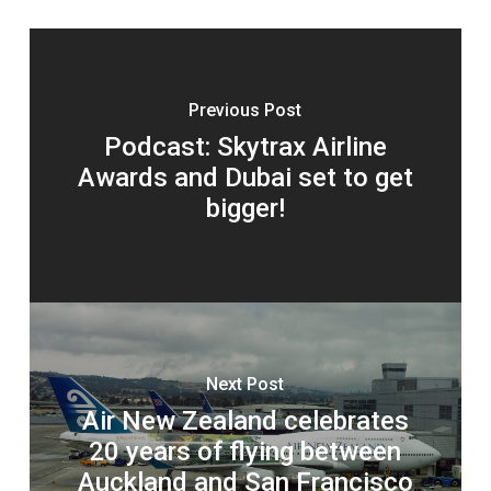
Previous Post
Podcast: Skytrax Airline
Awards and Dubai set to get
bigger!
Next Post
Air New Zealand celebrates
20 years of flying between
Auckland and San Francisco