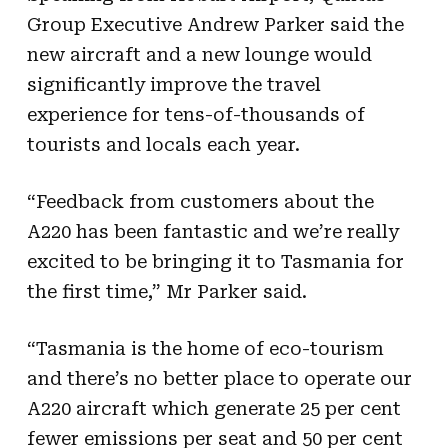
Group Executive Andrew Parker said the
new aircraft and a new lounge would
significantly improve the travel
experience for tens-of-thousands of
tourists and locals each year.
“Feedback from customers about the
A220 has been fantastic and we’re really
excited to be bringing it to Tasmania for
the first time,” Mr Parker said.
“Tasmania is the home of eco-tourism
and there’s no better place to operate our
A220 aircraft which generate 25 per cent
fewer emissions per seat and 50 per cent