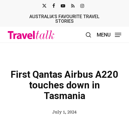
Skip
X-
FACEBOOK
YOUTUBE
RSS
INSTAGRAM
to
AUSTRALIA’S FAVOURITE TRAVEL
TWITTER
main
STORIES
content
MENU
search
First Qantas Airbus A220
touches down in
Tasmania
July 1, 2024