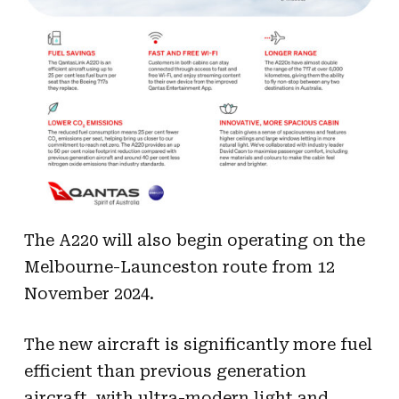
The A220 will also begin operating on the
Melbourne-Launceston route from 12
November 2024.
The new aircraft is significantly more fuel
efficient than previous generation
aircraft, with ultra-modern light and