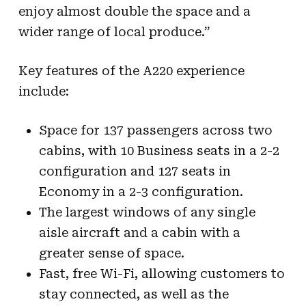
enjoy almost double the space and a
wider range of local produce.”
Key features of the A220 experience
include:
Space for 137 passengers across two
cabins, with 10 Business seats in a 2-2
configuration and 127 seats in
Economy in a 2-3 configuration.
The largest windows of any single
aisle aircraft and a cabin with a
greater sense of space.
Fast, free Wi-Fi, allowing customers to
stay connected, as well as the