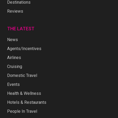
Destinations
Reviews
THE LATEST
News
Agents/Incentives
Airlines
Cruising
Domestic Travel
Events
Health & Wellness
Hotels & Restaurants
People In Travel