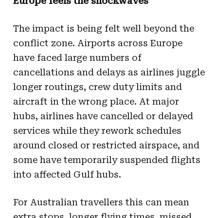
Europe feels the shockwaves
The impact is being felt well beyond the
conflict zone. Airports across Europe
have faced large numbers of
cancellations and delays as airlines juggle
longer routings, crew duty limits and
aircraft in the wrong place. At major
hubs, airlines have cancelled or delayed
services while they rework schedules
around closed or restricted airspace, and
some have temporarily suspended flights
into affected Gulf hubs.
For Australian travellers this can mean
extra stops, longer flying times, missed