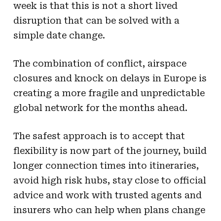
week is that this is not a short lived
disruption that can be solved with a
simple date change.
The combination of conflict, airspace
closures and knock on delays in Europe is
creating a more fragile and unpredictable
global network for the months ahead.
The safest approach is to accept that
flexibility is now part of the journey, build
longer connection times into itineraries,
avoid high risk hubs, stay close to official
advice and work with trusted agents and
insurers who can help when plans change