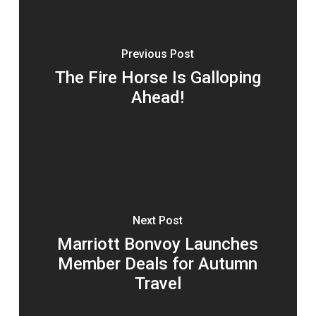
Previous Post
The Fire Horse Is Galloping
Ahead!
Next Post
Marriott Bonvoy Launches
Member Deals for Autumn
Travel