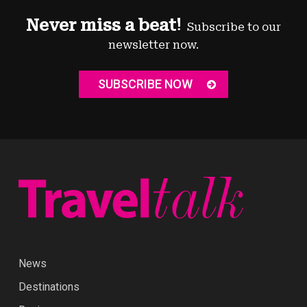
Never miss a beat!
Subscribe to our
newsletter now.
SUBSCRIBE NOW
News
Destinations