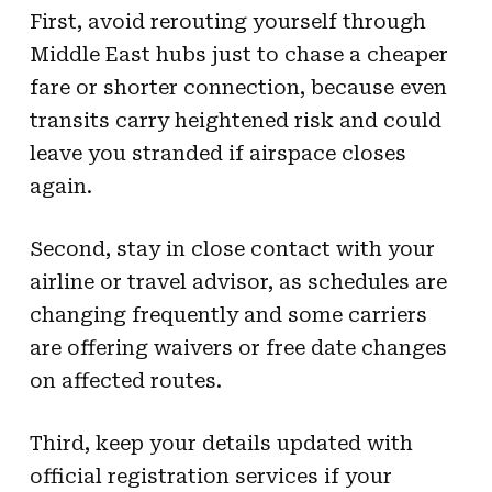
First, avoid rerouting yourself through
Middle East hubs just to chase a cheaper
fare or shorter connection, because even
transits carry heightened risk and could
leave you stranded if airspace closes
again.
Second, stay in close contact with your
airline or travel advisor, as schedules are
changing frequently and some carriers
are offering waivers or free date changes
on affected routes.
Third, keep your details updated with
official registration services if your