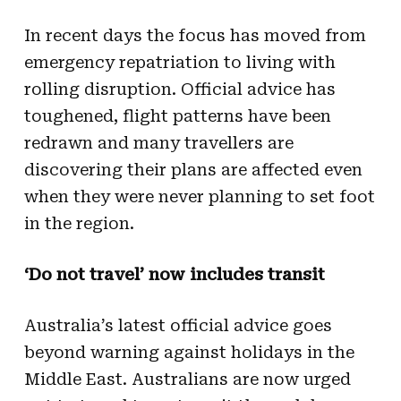
In recent days the focus has moved from
emergency repatriation to living with
rolling disruption. Official advice has
toughened, flight patterns have been
redrawn and many travellers are
discovering their plans are affected even
when they were never planning to set foot
in the region.
‘Do not travel’ now includes transit
Australia’s latest official advice goes
beyond warning against holidays in the
Middle East. Australians are now urged