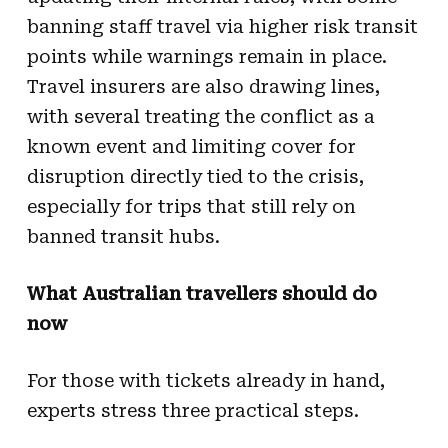
banning staff travel via higher risk transit
points while warnings remain in place.
Travel insurers are also drawing lines,
with several treating the conflict as a
known event and limiting cover for
disruption directly tied to the crisis,
especially for trips that still rely on
banned transit hubs.
What Australian travellers should do
now
For those with tickets already in hand,
experts stress three practical steps.