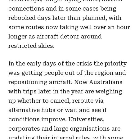
connections and in some cases being
rebooked days later than planned, with
some routes now taking well over an hour
longer as aircraft detour around
restricted skies.
In the early days of the crisis the priority
was getting people out of the region and
repositioning aircraft. Now Australians
with trips later in the year are weighing
up whether to cancel, reroute via
alternative hubs or wait and see if
conditions improve. Universities,
corporates and large organisations are
updating their internal rules, with some