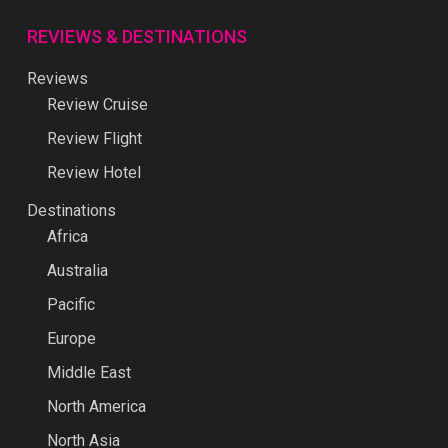
REVIEWS & DESTINATIONS
Reviews
Review Cruise
Review Flight
Review Hotel
Destinations
Africa
Australia
Pacific
Europe
Middle East
North America
North Asia