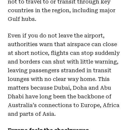
not to travel to or transit through key
countries in the region, including major
Gulf hubs.
Even if you do not leave the airport,
authorities warn that airspace can close
at short notice, flights can stop suddenly
and borders can shut with little warning,
leaving passengers stranded in transit
lounges with no clear way home. This
matters because Dubai, Doha and Abu
Dhabi have long been the backbone of
Australia’s connections to Europe, Africa
and parts of Asia.