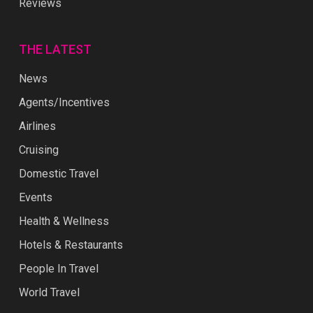
Reviews
THE LATEST
News
Agents/Incentives
Airlines
Cruising
Domestic Travel
Events
Health & Wellness
Hotels & Restaurants
People In Travel
World Travel