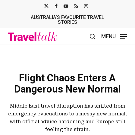
Skip
X-
FACEBOOK
YOUTUBE
RSS
INSTAGRAM
to
AUSTRALIA’S FAVOURITE TRAVEL
TWITTER
main
STORIES
content
MENU
search
Flight Chaos Enters A
Dangerous New Normal
Middle East travel disruption has shifted from
emergency evacuations to a messy new normal,
with official advice hardening and Europe still
feeling the strain.