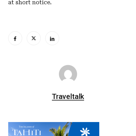
at short notice.
Traveltalk