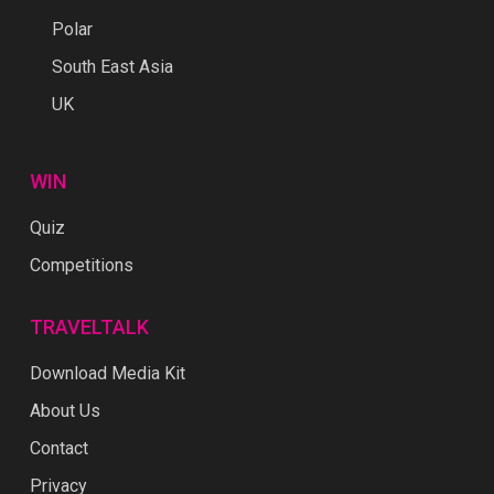
Polar
South East Asia
UK
WIN
Quiz
Competitions
TRAVELTALK
Download Media Kit
About Us
Contact
Privacy