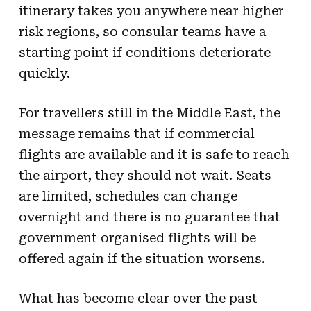
itinerary takes you anywhere near higher
risk regions, so consular teams have a
starting point if conditions deteriorate
quickly.
For travellers still in the Middle East, the
message remains that if commercial
flights are available and it is safe to reach
the airport, they should not wait. Seats
are limited, schedules can change
overnight and there is no guarantee that
government organised flights will be
offered again if the situation worsens.
What has become clear over the past