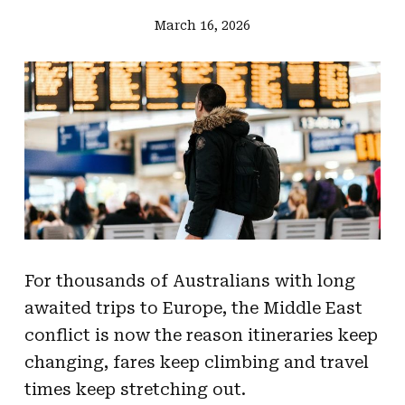
March 16, 2026
For thousands of Australians with long
awaited trips to Europe, the Middle East
conflict is now the reason itineraries keep
changing, fares keep climbing and travel
times keep stretching out.