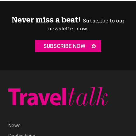
Never miss a beat!
Subscribe to our
newsletter now.
SUBSCRIBE NOW
News
Destinations