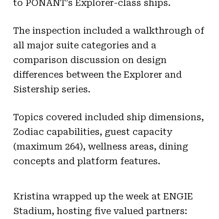
to PONANT’s Explorer-class ships.
The inspection included a walkthrough of
all major suite categories and a
comparison discussion on design
differences between the Explorer and
Sistership series.
Topics covered included ship dimensions,
Zodiac capabilities, guest capacity
(maximum 264), wellness areas, dining
concepts and platform features.
Kristina wrapped up the week at ENGIE
Stadium, hosting five valued partners: