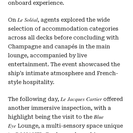
onboard experience.
Le Soléal
On
, agents explored the wide
selection of accommodation categories
across all decks before concluding with
Champagne and canapés in the main
lounge, accompanied by live
entertainment. The event showcased the
ship’s intimate atmosphere and French-
style hospitality.
Le Jacques Cartier
The following day,
offered
another immersive inspection, with a
Blue
highlight being the visit to the
Eye
Lounge, a multi-sensory space unique