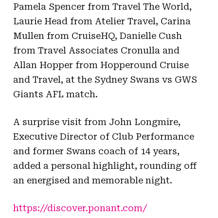
Pamela Spencer from Travel The World,
Laurie Head from Atelier Travel, Carina
Mullen from CruiseHQ, Danielle Cush
from Travel Associates Cronulla and
Allan Hopper from Hopperound Cruise
and Travel, at the Sydney Swans vs GWS
Giants AFL match.
A surprise visit from John Longmire,
Executive Director of Club Performance
and former Swans coach of 14 years,
added a personal highlight, rounding off
an energised and memorable night.
https://discover.ponant.com/