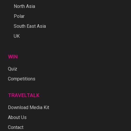
North Asia
Polar
South East Asia
UK
WIN
Quiz
Competitions
TRAVELTALK
Download Media Kit
About Us
Contact