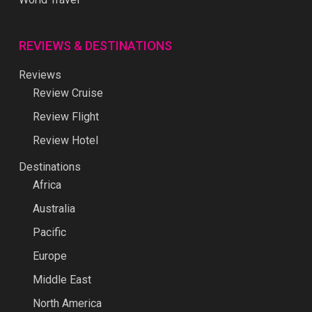
REVIEWS & DESTINATIONS
Reviews
Review Cruise
Review Flight
Review Hotel
Destinations
Africa
Australia
Pacific
Europe
Middle East
North America