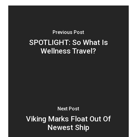
Previous Post
SPOTLIGHT: So What Is
Wellness Travel?
Next Post
Viking Marks Float Out Of
Newest Ship