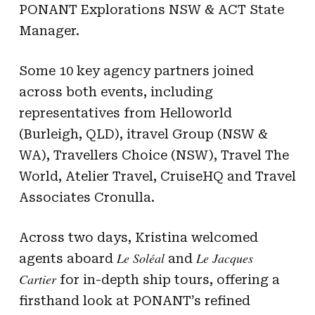
PONANT Explorations NSW & ACT State
Manager.
Some 10 key agency partners joined
across both events, including
representatives from Helloworld
(Burleigh, QLD), itravel Group (NSW &
WA), Travellers Choice (NSW), Travel The
World, Atelier Travel, CruiseHQ and Travel
Associates Cronulla.
Across two days, Kristina welcomed
Le Soléal
Le Jacques
agents aboard
and
Cartier
for in-depth ship tours, offering a
firsthand look at PONANT’s refined