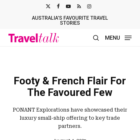
Skip
X-
FACEBOOK
YOUTUBE
RSS
INSTAGRAM
to
AUSTRALIA’S FAVOURITE TRAVEL
TWITTER
main
STORIES
content
MENU
search
Footy & French Flair For
The Favoured Few
PONANT Explorations have showcased their
luxury small-ship offering to key trade
partners.