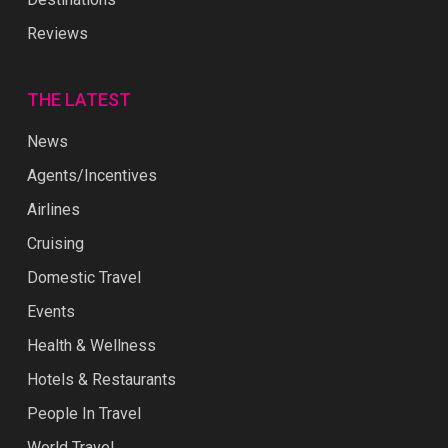
Reviews
THE LATEST
News
Agents/Incentives
Airlines
Cruising
Domestic Travel
Events
Health & Wellness
Hotels & Restaurants
People In Travel
World Travel