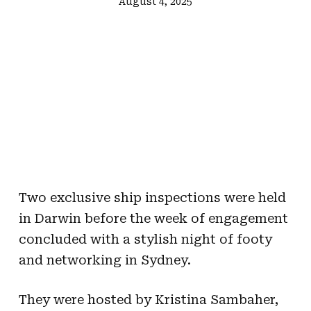
August 4, 2025
Two exclusive ship inspections were held
in Darwin before the week of engagement
concluded with a stylish night of footy
and networking in Sydney.
They were hosted by Kristina Sambaher,