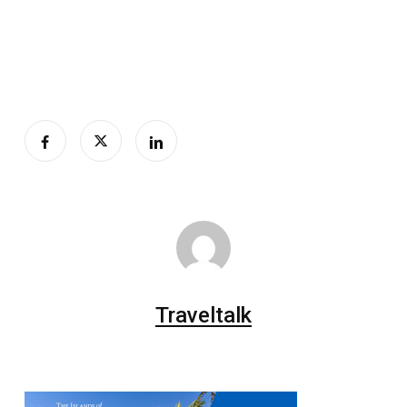
Traveltalk