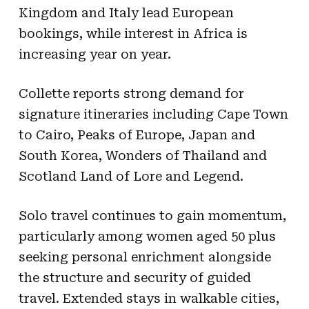
Kingdom and Italy lead European
bookings, while interest in Africa is
increasing year on year.
Collette reports strong demand for
signature itineraries including Cape Town
to Cairo, Peaks of Europe, Japan and
South Korea, Wonders of Thailand and
Scotland Land of Lore and Legend.
Solo travel continues to gain momentum,
particularly among women aged 50 plus
seeking personal enrichment alongside
the structure and security of guided
travel. Extended stays in walkable cities,