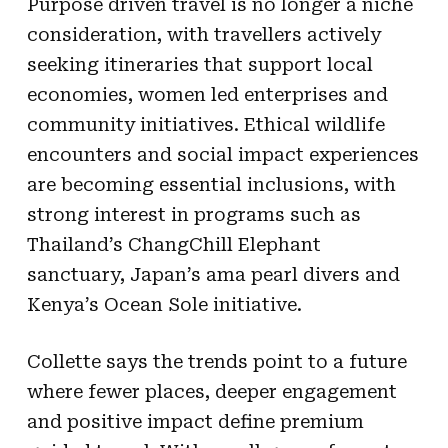
Purpose driven travel is no longer a niche
consideration, with travellers actively
seeking itineraries that support local
economies, women led enterprises and
community initiatives. Ethical wildlife
encounters and social impact experiences
are becoming essential inclusions, with
strong interest in programs such as
Thailand’s ChangChill Elephant
sanctuary, Japan’s ama pearl divers and
Kenya’s Ocean Sole initiative.
Collette says the trends point to a future
where fewer places, deeper engagement
and positive impact define premium