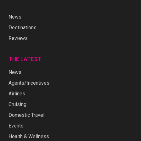
News
Destinations
Reviews
THE LATEST
News
Agents/Incentives
Airlines
Cruising
Domestic Travel
Events
Health & Wellness