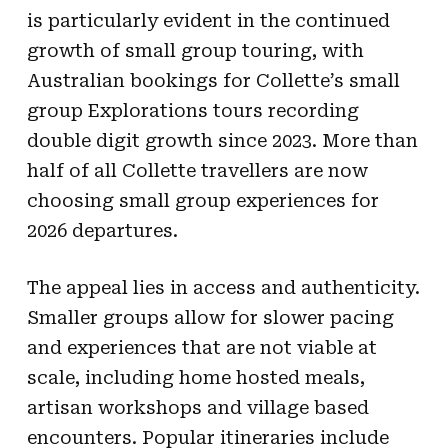
is particularly evident in the continued
growth of small group touring, with
Australian bookings for Collette’s small
group Explorations tours recording
double digit growth since 2023. More than
half of all Collette travellers are now
choosing small group experiences for
2026 departures.
The appeal lies in access and authenticity.
Smaller groups allow for slower pacing
and experiences that are not viable at
scale, including home hosted meals,
artisan workshops and village based
encounters. Popular itineraries include