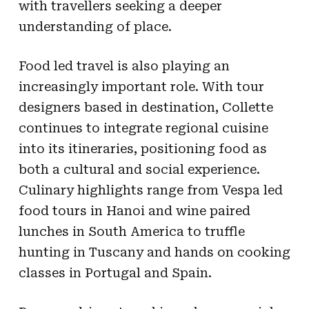
with travellers seeking a deeper
understanding of place.
Food led travel is also playing an
increasingly important role. With tour
designers based in destination, Collette
continues to integrate regional cuisine
into its itineraries, positioning food as
both a cultural and social experience.
Culinary highlights range from Vespa led
food tours in Hanoi and wine paired
lunches in South America to truffle
hunting in Tuscany and hands on cooking
classes in Portugal and Spain.