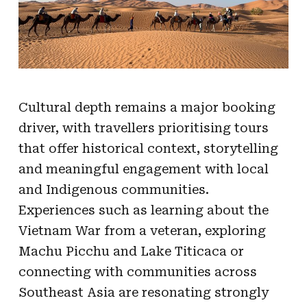
Cultural depth remains a major booking
driver, with travellers prioritising tours
that offer historical context, storytelling
and meaningful engagement with local
and Indigenous communities.
Experiences such as learning about the
Vietnam War from a veteran, exploring
Machu Picchu and Lake Titicaca or
connecting with communities across
Southeast Asia are resonating strongly