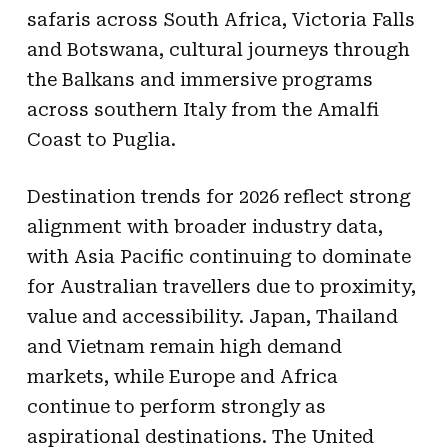
safaris across South Africa, Victoria Falls
and Botswana, cultural journeys through
the Balkans and immersive programs
across southern Italy from the Amalfi
Coast to Puglia.
Destination trends for 2026 reflect strong
alignment with broader industry data,
with Asia Pacific continuing to dominate
for Australian travellers due to proximity,
value and accessibility. Japan, Thailand
and Vietnam remain high demand
markets, while Europe and Africa
continue to perform strongly as
aspirational destinations. The United