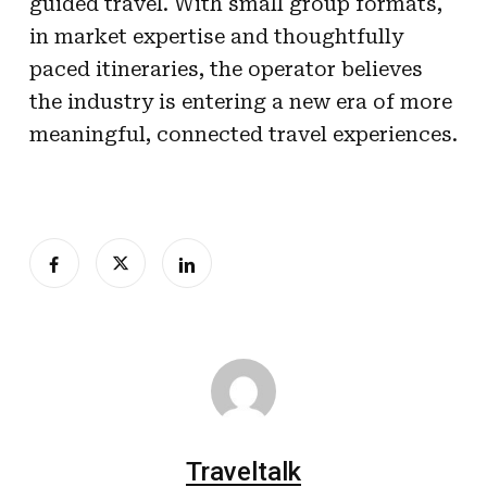
guided travel. With small group formats,
in market expertise and thoughtfully
paced itineraries, the operator believes
the industry is entering a new era of more
meaningful, connected travel experiences.
Traveltalk