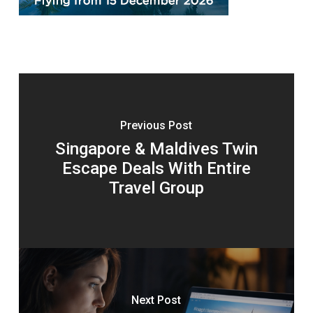
Previous Post
Singapore & Maldives Twin
Escape Deals With Entire
Travel Group
Next Post