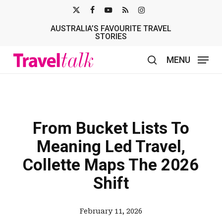
Skip
X-
FACEBOOK
YOUTUBE
RSS
INSTAGRAM
to
AUSTRALIA’S FAVOURITE TRAVEL
TWITTER
main
STORIES
content
MENU
search
From Bucket Lists To
Meaning Led Travel,
Collette Maps The 2026
Shift
February 11, 2026