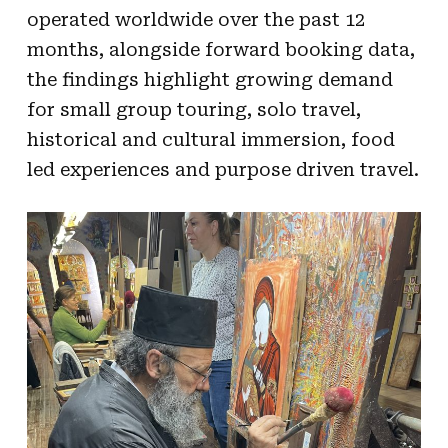
operated worldwide over the past 12
months, alongside forward booking data,
the findings highlight growing demand
for small group touring, solo travel,
historical and cultural immersion, food
led experiences and purpose driven travel.