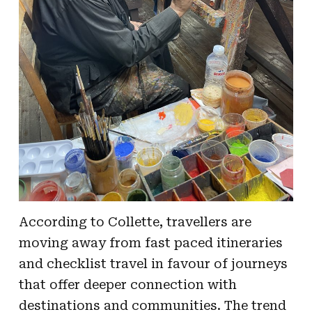
According to Collette, travellers are
moving away from fast paced itineraries
and checklist travel in favour of journeys
that offer deeper connection with
destinations and communities. The trend