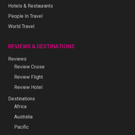
Hotels & Restaurants
People In Travel
World Travel
REVIEWS & DESTINATIONS
Reviews
Review Cruise
Review Flight
Review Hotel
Destinations
Africa
Australia
Pacific