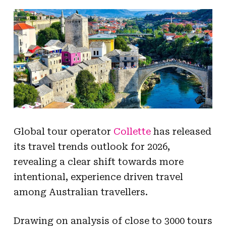
Global tour operator
Collette
has released
its travel trends outlook for 2026,
revealing a clear shift towards more
intentional, experience driven travel
among Australian travellers.
Drawing on analysis of close to 3000 tours