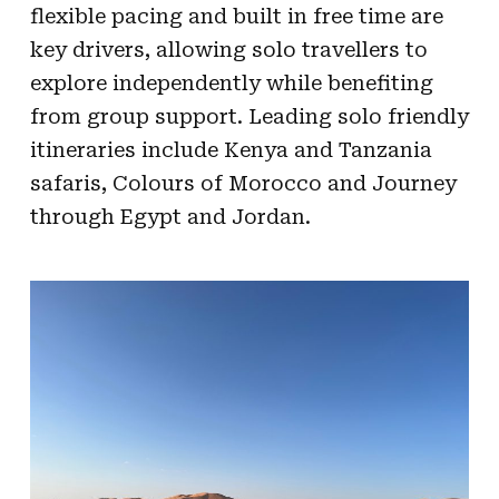
flexible pacing and built in free time are
key drivers, allowing solo travellers to
explore independently while benefiting
from group support. Leading solo friendly
itineraries include Kenya and Tanzania
safaris, Colours of Morocco and Journey
through Egypt and Jordan.