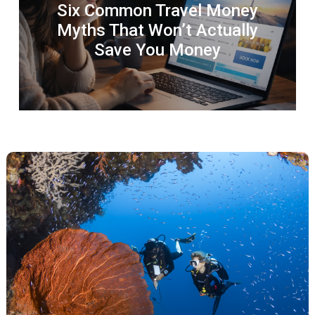
Six Common Travel Money
Myths That Won’t Actually
Save You Money