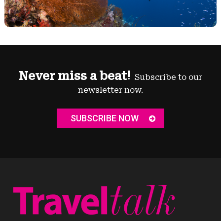
Never miss a beat!
Subscribe to our
newsletter now.
SUBSCRIBE NOW