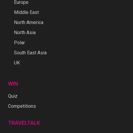
Europe
Middle East
North America
North Asia
Polar
South East Asia
UK
WIN
Quiz
Competitions
TRAVELTALK