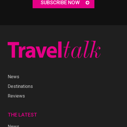
SUBSCRIBE NOW
News
Destinations
Reviews
THE LATEST
News