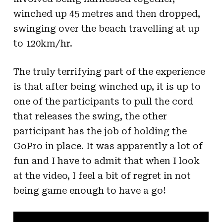
winched up 45 metres and then dropped,
swinging over the beach travelling at up
to 120km/hr.
The truly terrifying part of the experience
is that after being winched up, it is up to
one of the participants to pull the cord
that releases the swing, the other
participant has the job of holding the
GoPro in place. It was apparently a lot of
fun and I have to admit that when I look
at the video, I feel a bit of regret in not
being game enough to have a go!