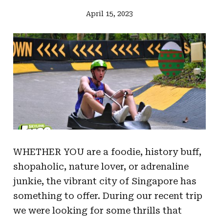
April 15, 2023
WHETHER YOU are a foodie, history buff,
shopaholic, nature lover, or adrenaline
junkie, the vibrant city of Singapore has
something to offer. During our recent trip
we were looking for some thrills that