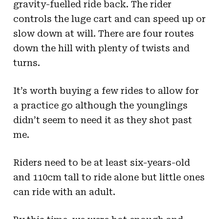
gravity-fuelled ride back. The rider
controls the luge cart and can speed up or
slow down at will. There are four routes
down the hill with plenty of twists and
turns.
It’s worth buying a few rides to allow for
a practice go although the younglings
didn’t seem to need it as they shot past
me.
Riders need to be at least six-years-old
and 110cm tall to ride alone but little ones
can ride with an adult.