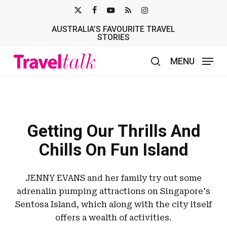
Skip
X-
FACEBOOK
YOUTUBE
RSS
INSTAGRAM
to
AUSTRALIA’S FAVOURITE TRAVEL
TWITTER
main
STORIES
content
MENU
search
Getting Our Thrills And
Chills On Fun Island
JENNY EVANS and her family try out some
adrenalin pumping attractions on Singapore's
Sentosa Island, which along with the city itself
offers a wealth of activities.