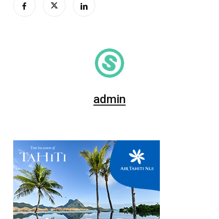
admin