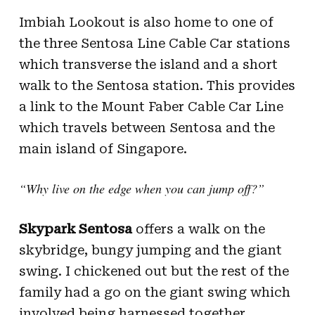
Imbiah Lookout is also home to one of
the three Sentosa Line Cable Car stations
which transverse the island and a short
walk to the Sentosa station. This provides
a link to the Mount Faber Cable Car Line
which travels between Sentosa and the
main island of Singapore.
“Why live on the edge when you can jump off?”
Skypark Sentosa
offers a walk on the
skybridge, bungy jumping and the giant
swing. I chickened out but the rest of the
family had a go on the giant swing which
involved being harnessed together,