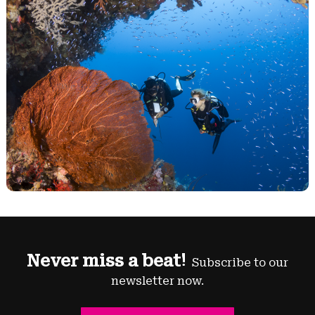
Never miss a beat!
Subscribe to our
newsletter now.