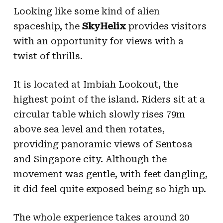
Looking like some kind of alien
spaceship, the
SkyHelix
provides visitors
with an opportunity for views with a
twist of thrills.
It is located at Imbiah Lookout, the
highest point of the island. Riders sit at a
circular table which slowly rises 79m
above sea level and then rotates,
providing panoramic views of Sentosa
and Singapore city. Although the
movement was gentle, with feet dangling,
it did feel quite exposed being so high up.
The whole experience takes around 20