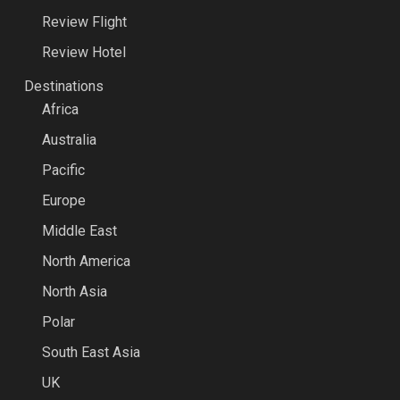
Review Flight
Review Hotel
Destinations
Africa
Australia
Pacific
Europe
Middle East
North America
North Asia
Polar
South East Asia
UK