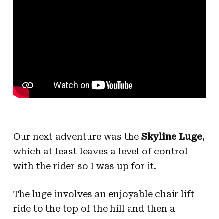
Our next adventure was the
Skyline Luge
,
which at least leaves a level of control
with the rider so I was up for it.
The luge involves an enjoyable chair lift
ride to the top of the hill and then a