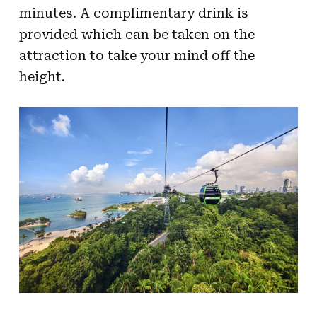
minutes. A complimentary drink is
provided which can be taken on the
attraction to take your mind off the
height.