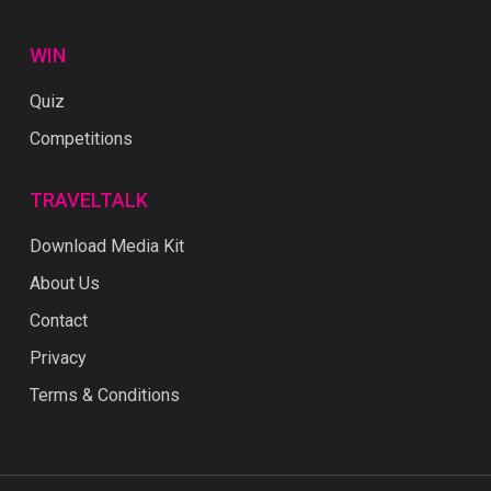
WIN
Quiz
Competitions
TRAVELTALK
Download Media Kit
About Us
Contact
Privacy
Terms & Conditions