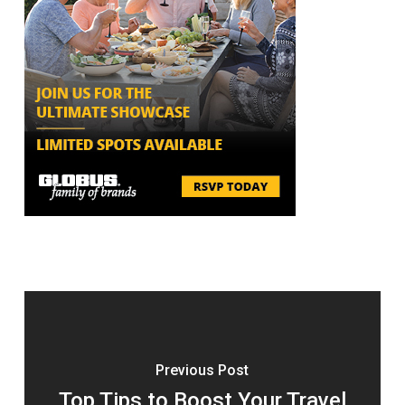
Previous Post
Top Tips to Boost Your Travel