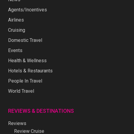
Agents/Incentives
Airlines
Cruising
Domestic Travel
Events
Health & Wellness
Hotels & Restaurants
People In Travel
World Travel
REVIEWS & DESTINATIONS
Reviews
Review Cruise