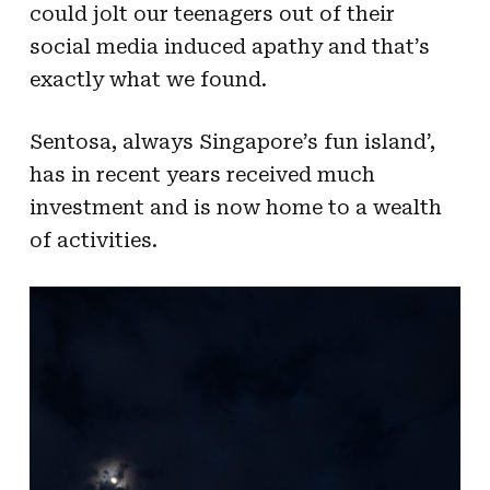
could jolt our teenagers out of their
social media induced apathy and that’s
exactly what we found.
Sentosa, always Singapore’s fun island’,
has in recent years received much
investment and is now home to a wealth
of activities.