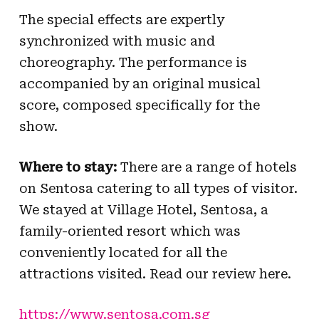
The special effects are expertly
synchronized with music and
choreography. The performance is
accompanied by an original musical
score, composed specifically for the
show.
Where to stay:
There are a range of hotels
on Sentosa catering to all types of visitor.
We stayed at Village Hotel, Sentosa, a
family-oriented resort which was
conveniently located for all the
attractions visited. Read our review here.
https://www.sentosa.com.sg