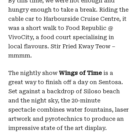
By this time, we were hot enough and
hungry enough to take a break. Riding the
cable car to Harbourside Cruise Centre, it
was a short walk to Food Republic @
VivoCity, a food court specialising in
local flavours. Stir Fried Kway Teow –
mmmm.
The nightly show
Wings of Time
is a
great way to finish off a day on Sentosa.
Set against a backdrop of Siloso beach
and the night sky, the 20-minute
spectacle combines water fountains, laser
artwork and pyrotechnics to produce an
impressive state of the art display.