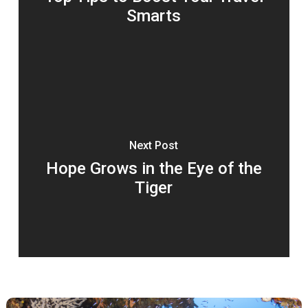
Smarts
Next Post
Hope Grows in the Eye of the
Tiger