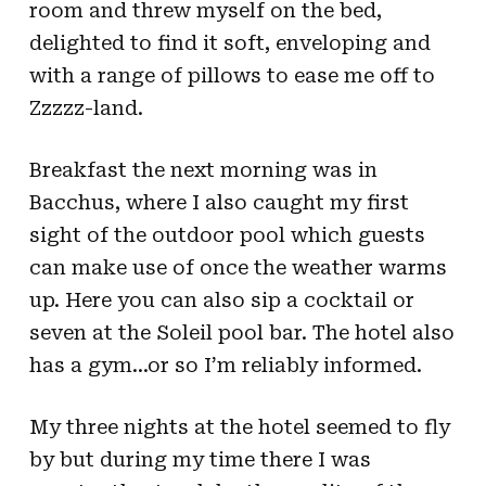
room and threw myself on the bed,
delighted to find it soft, enveloping and
with a range of pillows to ease me off to
Zzzzz-land.
Breakfast the next morning was in
Bacchus, where I also caught my first
sight of the outdoor pool which guests
can make use of once the weather warms
up. Here you can also sip a cocktail or
seven at the Soleil pool bar. The hotel also
has a gym…or so I’m reliably informed.
My three nights at the hotel seemed to fly
by but during my time there I was