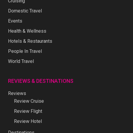
Cruising
Domestic Travel
Events
Health & Wellness
Hotels & Restaurants
People In Travel
World Travel
REVIEWS & DESTINATIONS
Reviews
Review Cruise
Review Flight
Review Hotel
Destinations