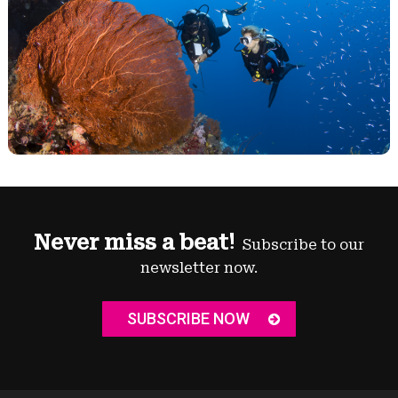
Never miss a beat!
Subscribe to our
newsletter now.
SUBSCRIBE NOW