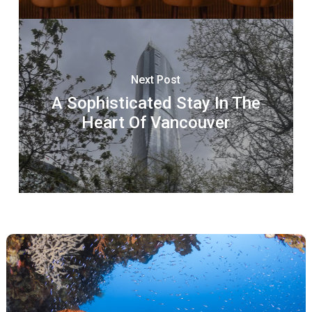
Next Post
A Sophisticated Stay In The
Heart Of Vancouver