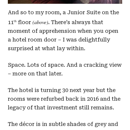
And so to my room, a Junior Suite on the
(above)
11
floor
. There’s always that
th
moment of apprehension when you open
a hotel room door – I was delightfully
surprised at what lay within.
Space. Lots of space. And a cracking view
– more on that later.
The hotel is turning 30 next year but the
rooms were refurbed back in 2016 and the
legacy of that investment still remains.
The décor is in subtle shades of grey and