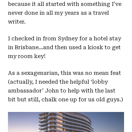
because it all started with something I’ve
never done in all my years as a travel
writer.
I checked in from Sydney for a hotel stay
in Brisbane…and then used a kiosk to get
my room key!
As a sexagenarian, this was no mean feat
(actually, I needed the helpful ‘lobby
ambassador’ John to help with the last
bit but still, chalk one up for us old guys.)