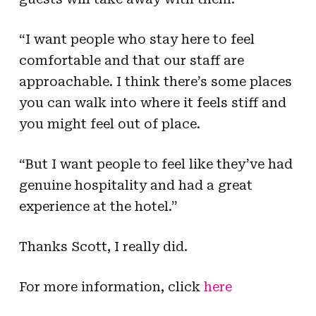
“I want people who stay here to feel
comfortable and that our staff are
approachable. I think there’s some places
you can walk into where it feels stiff and
you might feel out of place.
“But I want people to feel like they’ve had
genuine hospitality and had a great
experience at the hotel.”
Thanks Scott, I really did.
For more information, click
here