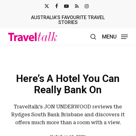
Skip
X-
FACEBOOK
YOUTUBE
RSS
INSTAGRAM
to
AUSTRALIA’S FAVOURITE TRAVEL
TWITTER
main
STORIES
content
MENU
search
Here’s A Hotel You Can
Really Bank On
Traveltalk’s JON UNDERWOOD reviews the
Rydges South Bank Brisbane and discovers it
offers much more than a room with a view.