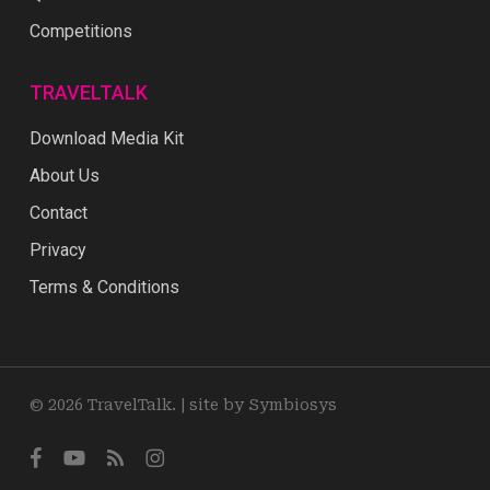
Competitions
TRAVELTALK
Download Media Kit
About Us
Contact
Privacy
Terms & Conditions
© 2026 TravelTalk. |
site by Symbiosys
facebook
youtube
RSS
instagram