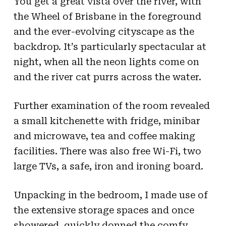
You get a great vista over the river, with
the Wheel of Brisbane in the foreground
and the ever-evolving cityscape as the
backdrop. It’s particularly spectacular at
night, when all the neon lights come on
and the river cat purrs across the water.
Further examination of the room revealed
a small kitchenette with fridge, minibar
and microwave, tea and coffee making
facilities. There was also free Wi-Fi, two
large TVs, a safe, iron and ironing board.
Unpacking in the bedroom, I made use of
the extensive storage spaces and once
showered, quickly donned the comfy