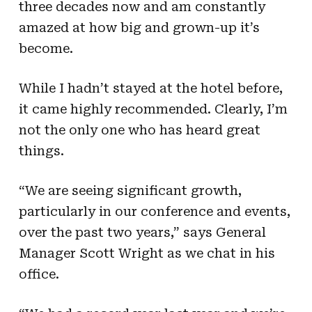
three decades now and am constantly
amazed at how big and grown-up it’s
become.
While I hadn’t stayed at the hotel before,
it came highly recommended. Clearly, I’m
not the only one who has heard great
things.
“We are seeing significant growth,
particularly in our conference and events,
over the past two years,” says General
Manager Scott Wright as we chat in his
office.