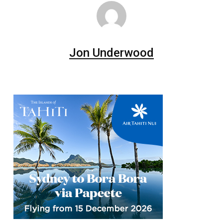
Jon Underwood