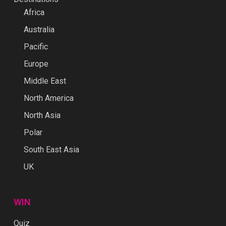
Africa
Australia
Pacific
Europe
Middle East
North America
North Asia
Polar
South East Asia
UK
WIN
Quiz