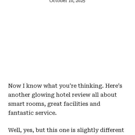
October 10, 2025
Now I know what you’re thinking. Here’s
another glowing hotel review all about
smart rooms, great facilities and
fantastic service.
Well, yes, but this one is slightly different