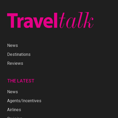
News
Destinations
Reviews
THE LATEST
News
Agents/Incentives
Airlines