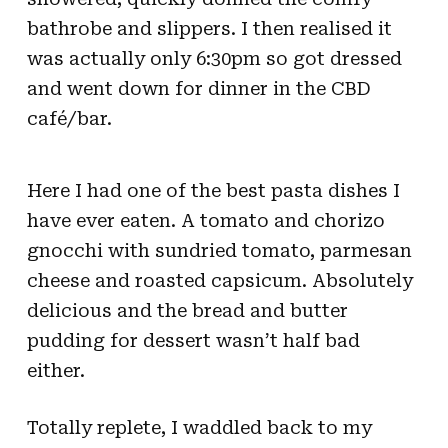
bathrobe and slippers. I then realised it
was actually only 6:30pm so got dressed
and went down for dinner in the CBD
café/bar.
Here I had one of the best pasta dishes I
have ever eaten. A tomato and chorizo
gnocchi with sundried tomato, parmesan
cheese and roasted capsicum. Absolutely
delicious and the bread and butter
pudding for dessert wasn’t half bad
either.
Totally replete, I waddled back to my