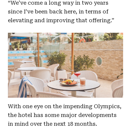
“We’ve come a long way in two years
since I’ve been back here, in terms of
elevating and improving that offering.”
With one eye on the impending Olympics,
the hotel has some major developments
in mind over the next 18 months.