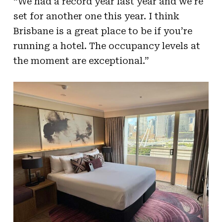
“We had a record year last year and we’re
set for another one this year. I think
Brisbane is a great place to be if you’re
running a hotel. The occupancy levels at
the moment are exceptional.”