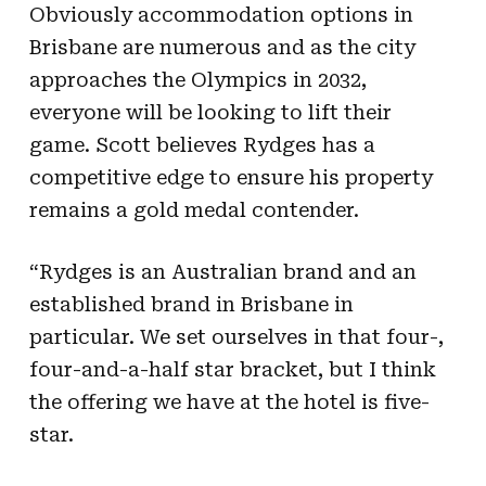
Obviously accommodation options in
Brisbane are numerous and as the city
approaches the Olympics in 2032,
everyone will be looking to lift their
game. Scott believes Rydges has a
competitive edge to ensure his property
remains a gold medal contender.
“Rydges is an Australian brand and an
established brand in Brisbane in
particular. We set ourselves in that four-,
four-and-a-half star bracket, but I think
the offering we have at the hotel is five-
star.