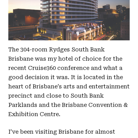
The 304-room Rydges South Bank
Brisbane was my hotel of choice for the
recent Cruise360 conference and what a
good decision it was. It is located in the
heart of Brisbane’s arts and entertainment
precinct and close to South Bank
Parklands and the Brisbane Convention &
Exhibition Centre.
I’ve been visiting Brisbane for almost