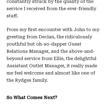
constantly struck by the quality of the
service I received from the ever-friendly
staff.
From my first encounter with John to my
greeting from Declan, the ridiculously
youthful but oh-so-dapper Guest
Relations Manager, and the above-and-
beyond service from Ellie, the delightful
Assistant Outlet Manager, it really made
me feel welcome and almost like one of
the Rydges family.
So What Comes Next?