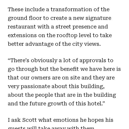
These include a transformation of the
ground floor to create a new signature
restaurant with a street presence and
extensions on the rooftop level to take
better advantage of the city views.
“There’s obviously a lot of approvals to
go through but the benefit we have here is
that our owners are on site and they are
very passionate about this building,
about the people that are in the building
and the future growth of this hotel.”
I ask Scott what emotions he hopes his
guests will take away with them.