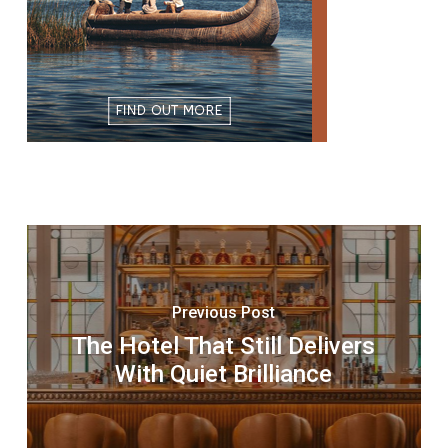
Previous Post
The Hotel That Still Delivers
With Quiet Brilliance