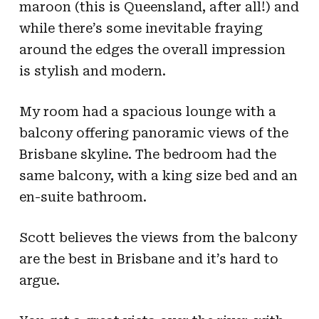
maroon (this is Queensland, after all!) and
while there’s some inevitable fraying
around the edges the overall impression
is stylish and modern.
My room had a spacious lounge with a
balcony offering panoramic views of the
Brisbane skyline. The bedroom had the
same balcony, with a king size bed and an
en-suite bathroom.
Scott believes the views from the balcony
are the best in Brisbane and it’s hard to
argue.