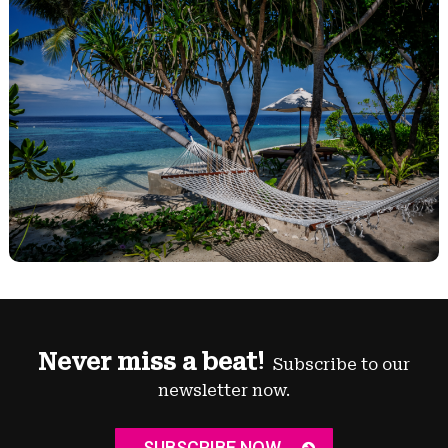
Never miss a beat!
Subscribe to our
newsletter now.
SUBSCRIBE NOW