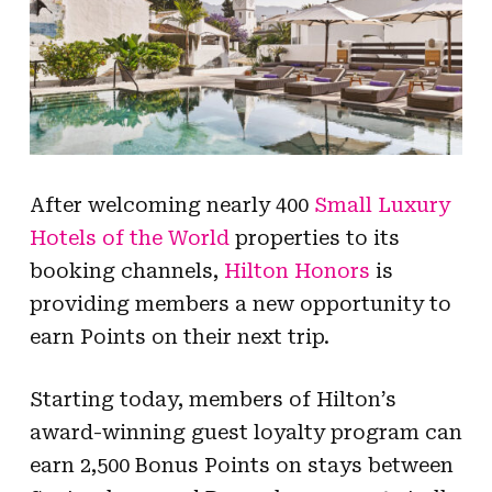
After welcoming nearly 400
Small Luxury
Hotels of the World
properties to its
booking channels,
Hilton Honors
is
providing members a new opportunity to
earn Points on their next trip.
Starting today, members of Hilton’s
award-winning guest loyalty program can
earn 2,500 Bonus Points on stays between