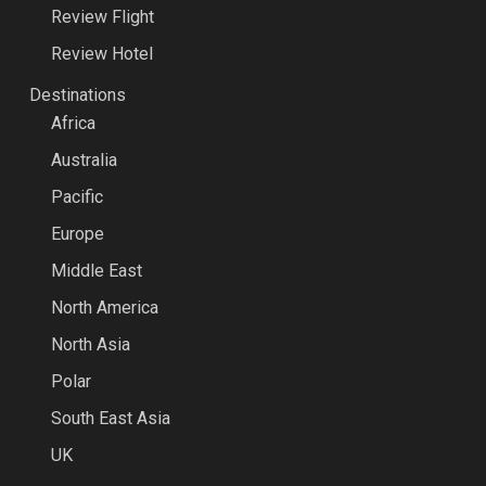
Review Flight
Review Hotel
Destinations
Africa
Australia
Pacific
Europe
Middle East
North America
North Asia
Polar
South East Asia
UK