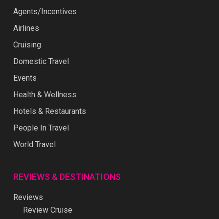
Agents/Incentives
Airlines
Cruising
Domestic Travel
Events
Health & Wellness
Hotels & Restaurants
People In Travel
World Travel
REVIEWS & DESTINATIONS
Reviews
Review Cruise