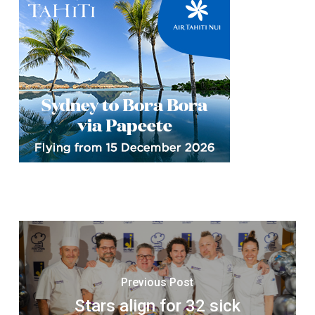
Previous Post
Stars align for 32 sick