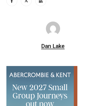
Dan Lake