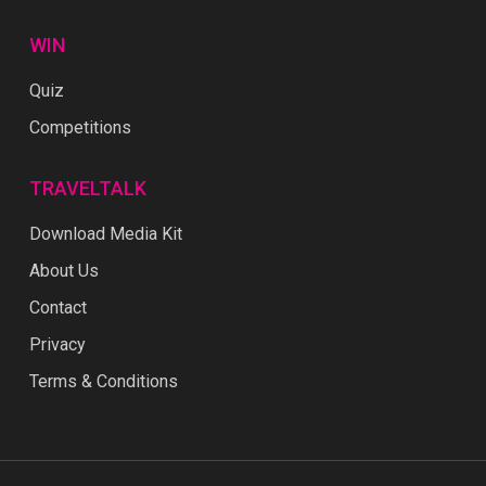
WIN
Quiz
Competitions
TRAVELTALK
Download Media Kit
About Us
Contact
Privacy
Terms & Conditions