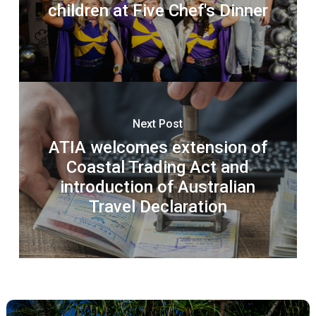
children at Five Chef's Dinner
Next Post
ATIA welcomes extension of
Coastal Trading Act and
introduction of Australian
Travel Declaration