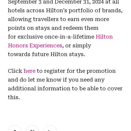
September 3 and December 31, 2024 at all
hotels across Hilton’s portfolio of brands,
allowing travellers to earn even more
points on stays and redeem them
for exclusive once-in-a-lifetime
Hilton
Honors Experiences
, or simply
towards future Hilton stays.
Click
here
to register for the promotion
and do let me know if you need any
additional information to be able to cover
this.