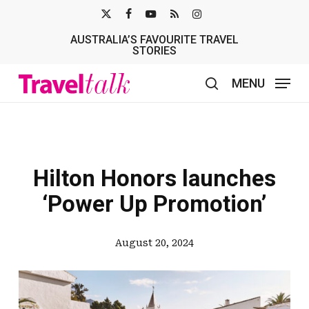
Skip
X-
FACEBOOK
YOUTUBE
RSS
INSTAGRAM
to
AUSTRALIA’S FAVOURITE TRAVEL
TWITTER
main
STORIES
content
MENU
search
Hilton Honors launches
‘Power Up Promotion’
August 20, 2024