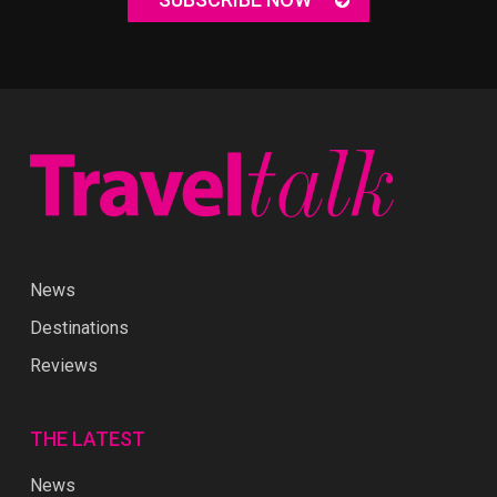
News
Destinations
Reviews
THE LATEST
News