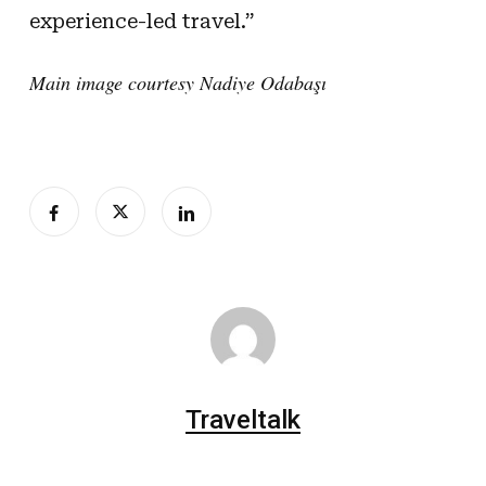
experience-led travel.”
Main image courtesy Nadiye Odabaşı
Traveltalk