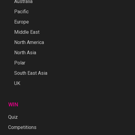
Australia
Pacific
Europe
Middle East
North America
North Asia
Polar
South East Asia
UK
WIN
Quiz
Competitions