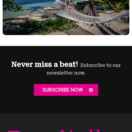
Never miss a beat!
Subscribe to our
newsletter now.
SUBSCRIBE NOW