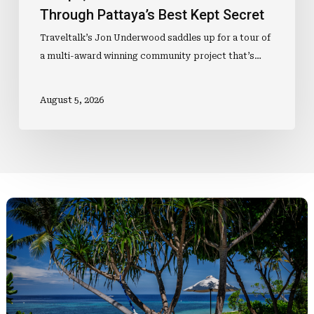
Through Pattaya’s Best Kept Secret
Traveltalk’s Jon Underwood saddles up for a tour of
a multi-award winning community project that’s…
August 5, 2026