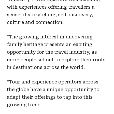
with experiences offering travellers a
sense of storytelling, self-discovery,
culture and connection.
“The growing interest in uncovering
family heritage presents an exciting
opportunity for the travel industry, as
more people set out to explore their roots
in destinations across the world.
“Tour and experience operators across
the globe have a unique opportunity to
adapt their offerings to tap into this
growing trend.