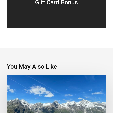
Gift Card Bonus
You May Also Like
Which
European
Park
Came
Out
On