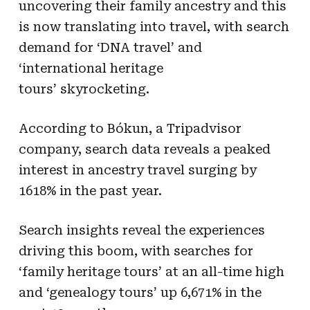
uncovering their family ancestry and this
is now translating into travel, with search
demand for ‘DNA travel’ and
‘international heritage
tours’ skyrocketing.
According to Bókun, a Tripadvisor
company, search data reveals a peaked
interest in ancestry travel surging by
1618% in the past year.
Search insights reveal the experiences
driving this boom, with searches for
‘family heritage tours’ at an all-time high
and ‘genealogy tours’ up 6,671% in the