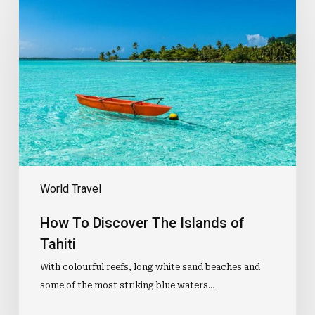
To
Discover
The
Islands
of
Tahiti
World Travel
How To Discover The Islands of
Tahiti
With colourful reefs, long white sand beaches and
some of the most striking blue waters…