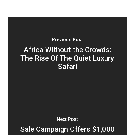
Previous Post
Africa Without the Crowds:
The Rise Of The Quiet Luxury
Safari
Next Post
Sale Campaign Offers $1,000