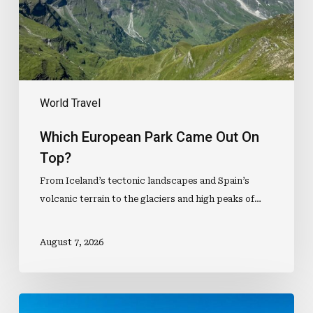
Top?
World Travel
Which European Park Came Out On
Top?
From Iceland’s tectonic landscapes and Spain’s
volcanic terrain to the glaciers and high peaks of…
August 7, 2026
How