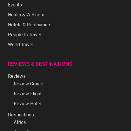
Events
Health & Wellness
Hotels & Restaurants
People In Travel
World Travel
REVIEWS & DESTINATIONS
Reviews
Review Cruise
Review Flight
Review Hotel
Destinations
Africa