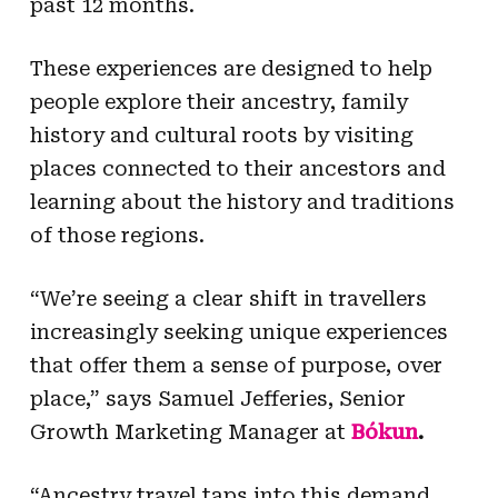
past 12 months.
These experiences are designed to help
people explore their ancestry, family
history and cultural roots by visiting
places connected to their ancestors and
learning about the history and traditions
of those regions.
“We’re seeing a clear shift in travellers
increasingly seeking unique experiences
that offer them a sense of purpose, over
place,” says Samuel Jefferies, Senior
Growth Marketing Manager at
Bókun
.
“Ancestry travel taps into this demand,