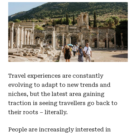
Travel experiences are constantly
evolving to adapt to new trends and
niches, but the latest area gaining
traction is seeing travellers go back to
their roots – literally.
People are increasingly interested in