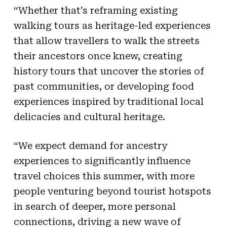
“Whether that’s reframing existing
walking tours as heritage-led experiences
that allow travellers to walk the streets
their ancestors once knew, creating
history tours that uncover the stories of
past communities, or developing food
experiences inspired by traditional local
delicacies and cultural heritage.
“We expect demand for ancestry
experiences to significantly influence
travel choices this summer, with more
people venturing beyond tourist hotspots
in search of deeper, more personal
connections, driving a new wave of