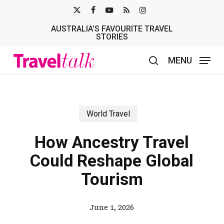
Skip
X-
FACEBOOK
YOUTUBE
RSS
INSTAGRAM
to
AUSTRALIA’S FAVOURITE TRAVEL
TWITTER
main
STORIES
content
MENU
search
World Travel
How Ancestry Travel
Could Reshape Global
Tourism
June 1, 2026