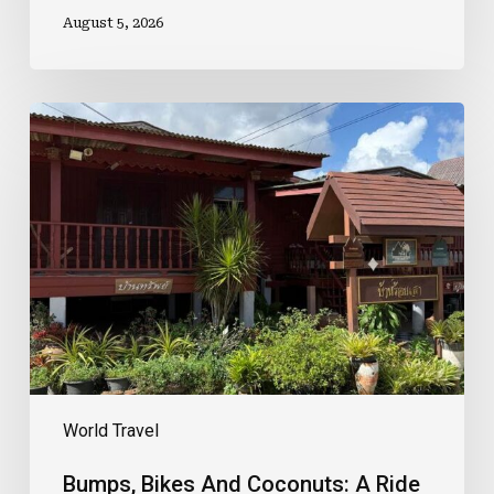
August 5, 2026
Bumps,
Bikes
And
Coconuts:
A
Ride
Through
Pattaya’s
Best
Kept
Secret
World Travel
Bumps, Bikes And Coconuts: A Ride