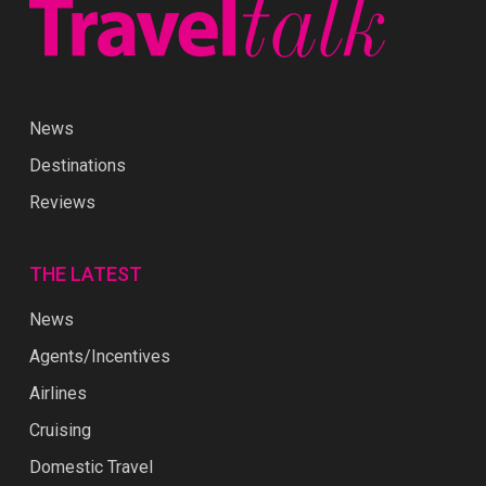
News
Destinations
Reviews
THE LATEST
News
Agents/Incentives
Airlines
Cruising
Domestic Travel