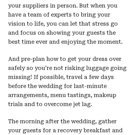
your suppliers in person. But when you
have a team of experts to bring your
vision to life, you can let that stress go
and focus on showing your guests the
best time ever and enjoying the moment.
And pre-plan how to get your dress over
safely so you’re not risking luggage going
missing! If possible, travel a few days
before the wedding for last-minute
arrangements, menu tastings, makeup
trials and to overcome jet lag.
The morning after the wedding, gather
your guests for a recovery breakfast and