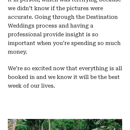
we didn’t know if the pictures were
accurate. Going through the Destination
Weddings process and having a
professional provide insight is so
important when you’re spending so much
money.
We’re so excited now that everything is all
booked in and we know it will be the best
week of our lives.