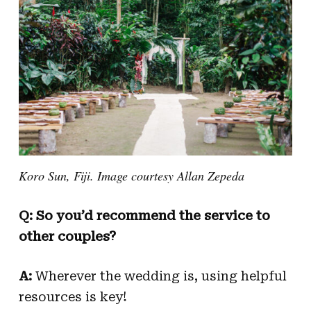
Koro Sun, Fiji. Image courtesy Allan Zepeda
Q: So you’d recommend the service to
other couples?
A:
Wherever the wedding is, using helpful
resources is key!