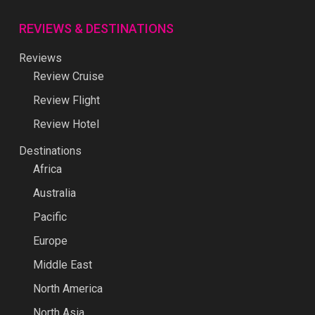
REVIEWS & DESTINATIONS
Reviews
Review Cruise
Review Flight
Review Hotel
Destinations
Africa
Australia
Pacific
Europe
Middle East
North America
North Asia