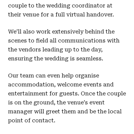
couple to the wedding coordinator at
their venue for a full virtual handover.
We’ll also work extensively behind the
scenes to field all communications with
the vendors leading up to the day,
ensuring the wedding is seamless.
Our team can even help organise
accommodation, welcome events and
entertainment for guests. Once the couple
is on the ground, the venue’s event
manager will greet them and be the local
point of contact.