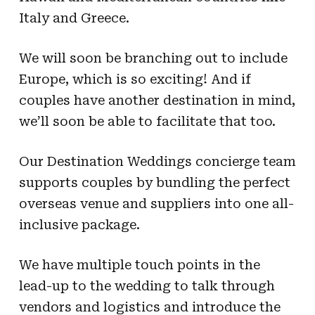
Italy and Greece.
We will soon be branching out to include
Europe, which is so exciting! And if
couples have another destination in mind,
we’ll soon be able to facilitate that too.
Our Destination Weddings concierge team
supports couples by bundling the perfect
overseas venue and suppliers into one all-
inclusive package.
We have multiple touch points in the
lead-up to the wedding to talk through
vendors and logistics and introduce the