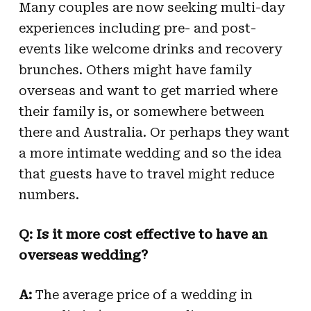
Many couples are now seeking multi-day
experiences including pre- and post-
events like welcome drinks and recovery
brunches. Others might have family
overseas and want to get married where
their family is, or somewhere between
there and Australia. Or perhaps they want
a more intimate wedding and so the idea
that guests have to travel might reduce
numbers.
Q: Is it more cost effective to have an
overseas wedding?
A:
The average price of a wedding in