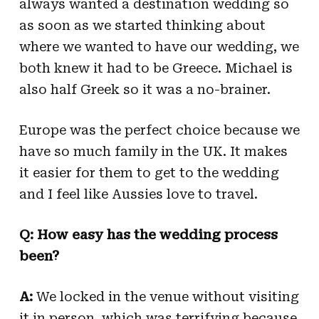
always wanted a destination wedding so
as soon as we started thinking about
where we wanted to have our wedding, we
both knew it had to be Greece. Michael is
also half Greek so it was a no-brainer.
Europe was the perfect choice because we
have so much family in the UK. It makes
it easier for them to get to the wedding
and I feel like Aussies love to travel.
Q: How easy has the wedding process
been?
A:
We locked in the venue without visiting
it in person, which was terrifying because