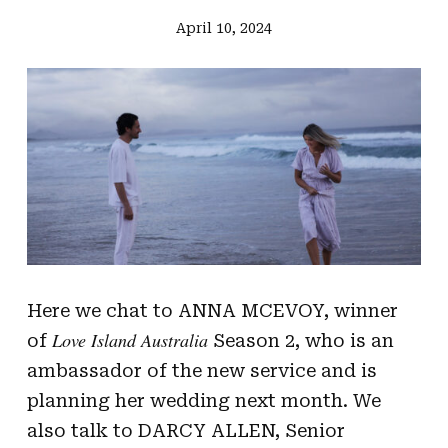
April 10, 2024
Here we chat to ANNA MCEVOY, winner
Love Island Australia
of
Season 2, who is an
ambassador of the new service and is
planning her wedding next month. We
also talk to DARCY ALLEN, Senior