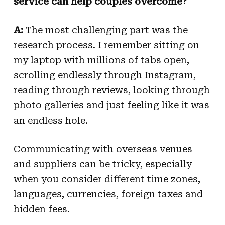
service can help couples overcome?
A:
The most challenging part was the
research process. I remember sitting on
my laptop with millions of tabs open,
scrolling endlessly through Instagram,
reading through reviews, looking through
photo galleries and just feeling like it was
an endless hole.
Communicating with overseas venues
and suppliers can be tricky, especially
when you consider different time zones,
languages, currencies, foreign taxes and
hidden fees.