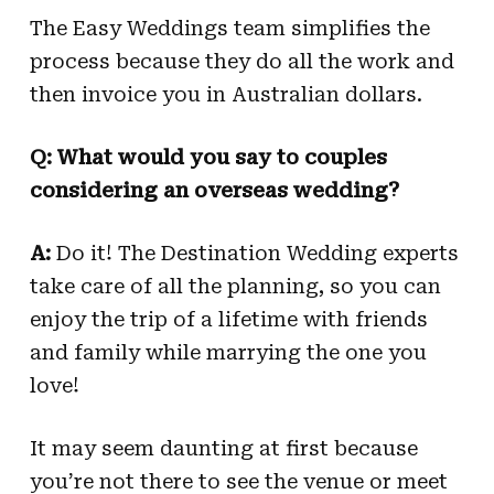
The Easy Weddings team simplifies the
process because they do all the work and
then invoice you in Australian dollars.
Q: What would you say to couples
considering an overseas wedding?
A:
Do it! The Destination Wedding experts
take care of all the planning, so you can
enjoy the trip of a lifetime with friends
and family while marrying the one you
love!
It may seem daunting at first because
you’re not there to see the venue or meet