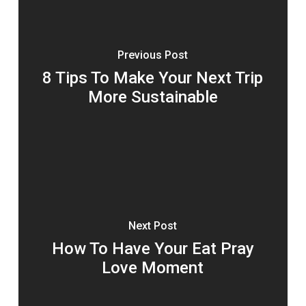
Previous Post
8 Tips To Make Your Next Trip
More Sustainable
Next Post
How To Have Your Eat Pray
Love Moment