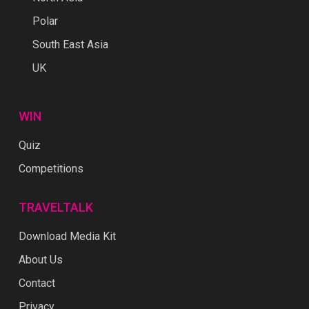
Polar
South East Asia
UK
WIN
Quiz
Competitions
TRAVELTALK
Download Media Kit
About Us
Contact
Privacy