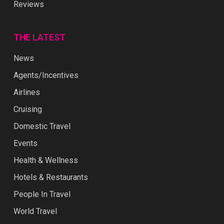
Reviews
THE LATEST
News
Agents/Incentives
Airlines
Cruising
Domestic Travel
Events
Health & Wellness
Hotels & Restaurants
People In Travel
World Travel