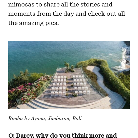
mimosas to share all the stories and
moments from the day and check out all
the amazing pics.
Rimba by Ayana, Jimbaran, Bali
Q: Darcy, why do you think more and