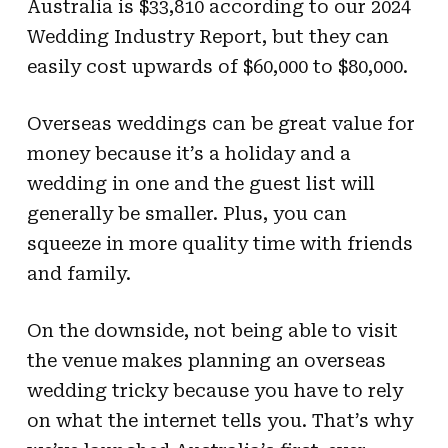
Australia is $33,810 according to our 2024
Wedding Industry Report, but they can
easily cost upwards of $60,000 to $80,000.
Overseas weddings can be great value for
money because it’s a holiday and a
wedding in one and the guest list will
generally be smaller. Plus, you can
squeeze in more quality time with friends
and family.
On the downside, not being able to visit
the venue makes planning an overseas
wedding tricky because you have to rely
on what the internet tells you. That’s why