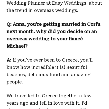
Wedding Planner at Easy Weddings, about
the trend in overseas weddings.
Q: Anna, you’re getting married in Corfu
next month. Why did you decide on an
overseas wedding to your fiancé
Michael?
A:
If you’ve ever been to Greece, you’ll
know how incredible it is! Beautiful
beaches, delicious food and amazing
people.
We travelled to Greece together a few
years ago and fell in love with it. I’d