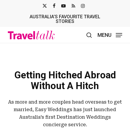
Skip
X-
FACEBOOK
YOUTUBE
RSS
INSTAGRAM
to
AUSTRALIA’S FAVOURITE TRAVEL
TWITTER
main
STORIES
content
MENU
search
Getting Hitched Abroad
Without A Hitch
As more and more couples head overseas to get
married, Easy Weddings has just launched
Australia’s first Destination Weddings
concierge service.