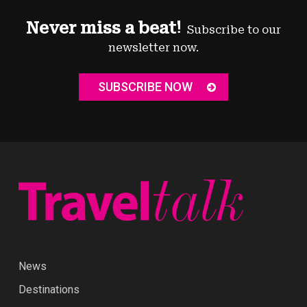
Never miss a beat!
Subscribe to our
newsletter now.
SUBSCRIBE NOW
News
Destinations