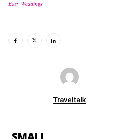
Easy Weddings
Traveltalk