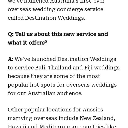
we’ve launched Australia’s first-ever
overseas wedding concierge service
called Destination Weddings.
Q: Tell us about this new service and
what it offers?
A:
We’ve launched Destination Weddings
to service Bali, Thailand and Fiji weddings
because they are some of the most
popular hot spots for overseas weddings
for our Australian audience.
Other popular locations for Aussies
marrying overseas include New Zealand,
Hawaii and Mediterranean countries like