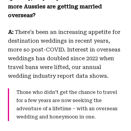
more Aussies are getting married
overseas?
A:
There’s been an increasing appetite for
destination weddings in recent years,
more so post-COVID. Interest in overseas
weddings has doubled since 2022 when
travel bans were lifted, our annual
wedding industry report data shows.
Those who didn’t get the chance to travel
for a few years are now seeking the
adventure of a lifetime – with an overseas
wedding and honeymoon in one.