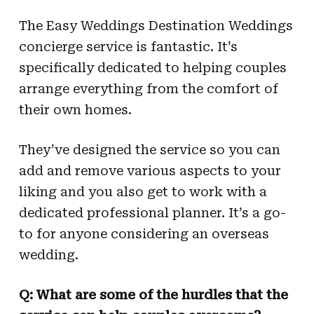
The Easy Weddings Destination Weddings
concierge service is fantastic. It’s
specifically dedicated to helping couples
arrange everything from the comfort of
their own homes.
They’ve designed the service so you can
add and remove various aspects to your
liking and you also get to work with a
dedicated professional planner. It’s a go-
to for anyone considering an overseas
wedding.
Q: What are some of the hurdles that the