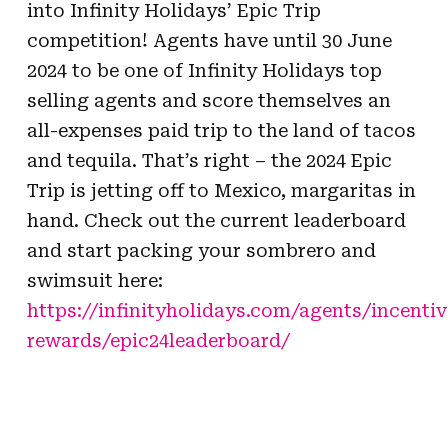
into Infinity Holidays’ Epic Trip
competition! Agents have until 30 June
2024 to be one of Infinity Holidays top
selling agents and score themselves an
all-expenses paid trip to the land of tacos
and tequila. That’s right – the 2024 Epic
Trip is jetting off to
Mexico, margaritas in
hand. Check out the current leaderboard
and start packing your
sombrero and
swimsuit here:
https://infinityholidays.com/agents/incentiv
rewards/epic24leaderboard/