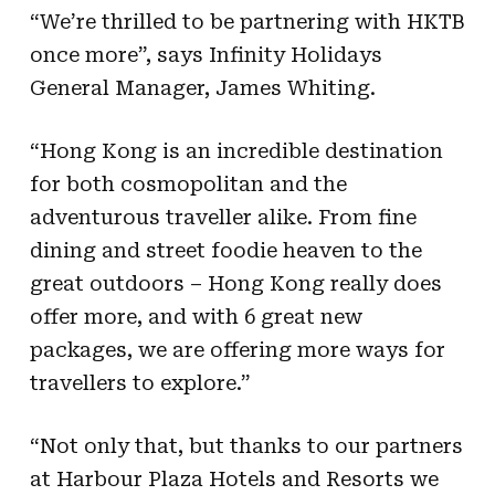
“We’re thrilled to be partnering with HKTB
once more”, says Infinity Holidays
General
Manager, James Whiting.
“Hong Kong is an incredible destination
for both cosmopolitan and the
adventurous traveller
alike. From fine
dining and street foodie heaven to the
great outdoors – Hong Kong really
does
offer more, and with 6 great new
packages, we are offering more ways for
travellers to
explore.”
“Not only that, but thanks to our partners
at Harbour Plaza Hotels and Resorts we