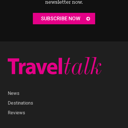
newsletter now.
SUBSCRIBE NOW
News
Destinations
Reviews