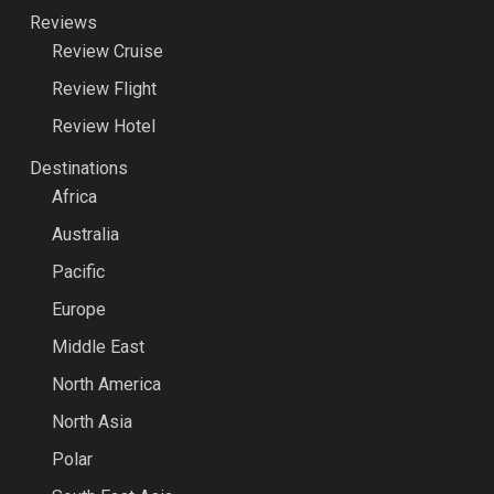
Reviews
Review Cruise
Review Flight
Review Hotel
Destinations
Africa
Australia
Pacific
Europe
Middle East
North America
North Asia
Polar