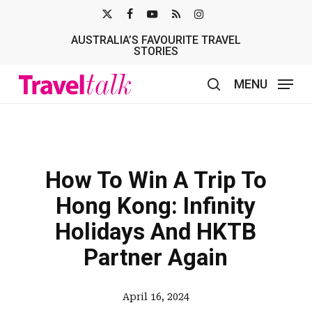
Skip
X-
FACEBOOK
YOUTUBE
RSS
INSTAGRAM
to
AUSTRALIA’S FAVOURITE TRAVEL
TWITTER
main
STORIES
content
MENU
search
How To Win A Trip To
Hong Kong: Infinity
Holidays And HKTB
Partner Again
April 16, 2024