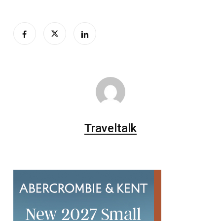
Traveltalk