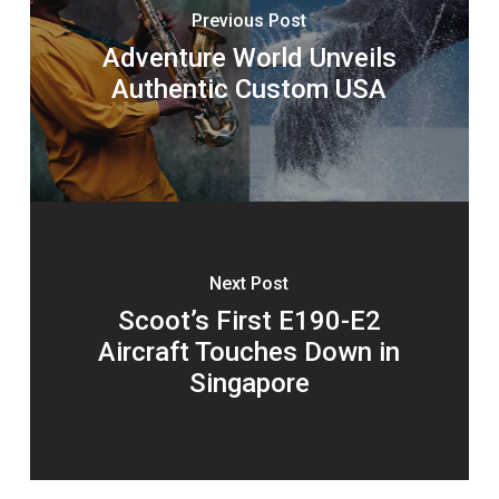
Previous Post
Adventure World Unveils
Authentic Custom USA
Next Post
Scoot’s First E190-E2
Aircraft Touches Down in
Singapore