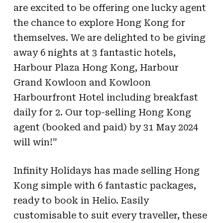
are
excited to be offering one lucky agent
the chance to explore Hong Kong for
themselves. We
are delighted to be giving
away 6 nights at 3 fantastic hotels,
Harbour Plaza Hong Kong,
Harbour
Grand Kowloon and Kowloon
Harbourfront Hotel including breakfast
daily for 2. Our
top-selling Hong Kong
agent (booked and paid) by 31 May 2024
will win!”
Infinity Holidays has made selling Hong
Kong simple with 6 fantastic packages,
ready to
book in Helio. Easily
customisable to suit every traveller, these