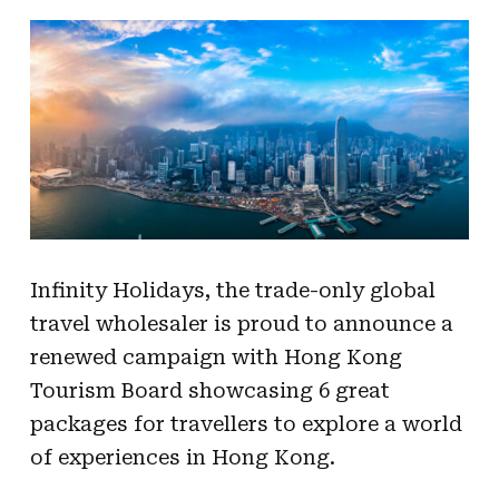
Infinity Holidays, the trade-only global
travel
wholesaler is proud to announce a
renewed
campaign with Hong Kong
Tourism Board showcasing 6 great
packages for travellers to
explore a world
of experiences in Hong Kong.