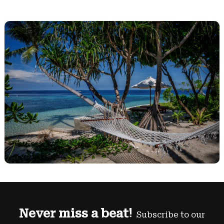
Never miss a beat!
Subscribe to our