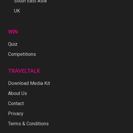
South East Asia
UK
WIN
Quiz
Competitions
TRAVELTALK
Download Media Kit
About Us
Contact
Privacy
Terms & Conditions