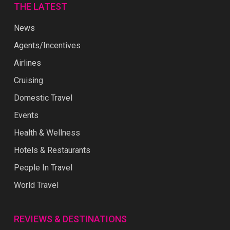
THE LATEST
News
Agents/Incentives
Airlines
Cruising
Domestic Travel
Events
Health & Wellness
Hotels & Restaurants
People In Travel
World Travel
REVIEWS & DESTINATIONS