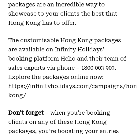
packages are an incredible
way to
showcase to your clients the best that
Hong Kong has to offer.
The customisable Hong Kong packages
are available on Infinity Holidays’
booking platform
Helio and their team of
sales experts via phone – 1800 003 903.
Explore the packages
online now:
https://infinityholidays.com/campaigns/hon
kong/
Don’t forget
– when you’re booking
clients on any of these Hong Kong
packages, you’re
boosting your entries