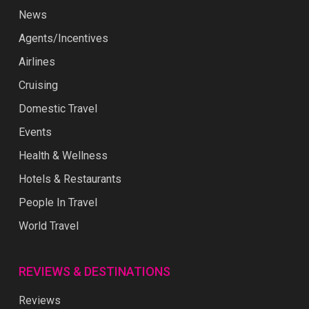
News
Agents/Incentives
Airlines
Cruising
Domestic Travel
Events
Health & Wellness
Hotels & Restaurants
People In Travel
World Travel
REVIEWS & DESTINATIONS
Reviews