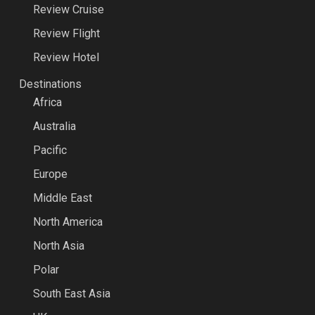
Review Cruise
Review Flight
Review Hotel
Destinations
Africa
Australia
Pacific
Europe
Middle East
North America
North Asia
Polar
South East Asia