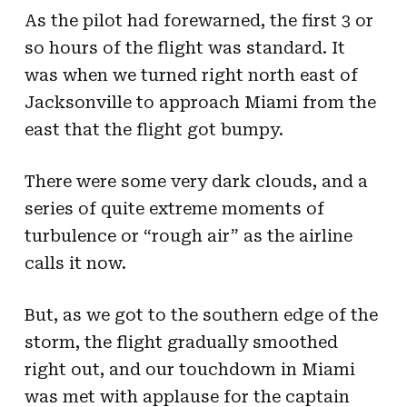
As the pilot had forewarned, the first 3 or
so hours of the flight was standard. It
was when we turned right north east of
Jacksonville to approach Miami from the
east that the flight got bumpy.
There were some very dark clouds, and a
series of quite extreme moments of
turbulence or “rough air” as the airline
calls it now.
But, as we got to the southern edge of the
storm, the flight gradually smoothed
right out, and our touchdown in Miami
was met with applause for the captain