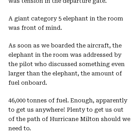
was tension in the departure gate.
A giant category 5 elephant in the room
was front of mind.
As soon as we boarded the aircraft, the
elephant in the room was addressed by
the pilot who discussed something even
larger than the elephant, the amount of
fuel onboard.
46,000 tonnes of fuel. Enough, apparently
to get us anywhere! Plenty to get us out
of the path of Hurricane Milton should we
need to.