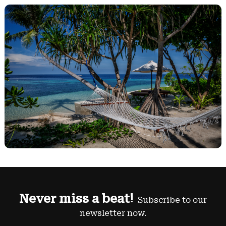
Never miss a beat!
Subscribe to our
newsletter now.