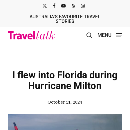
Skip
X-
FACEBOOK
YOUTUBE
RSS
INSTAGRAM
to
AUSTRALIA’S FAVOURITE TRAVEL
TWITTER
main
STORIES
content
MENU
search
I flew into Florida during
Hurricane Milton
October 11, 2024