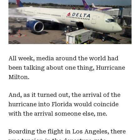
All week, media around the world had
been talking about one thing, Hurricane
Milton.
And, as it turned out, the arrival of the
hurricane into Florida would coincide
with the arrival someone else, me.
Boarding the flight in Los Angeles, there