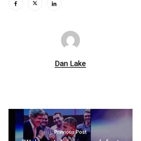
Dan Lake
Previous Post