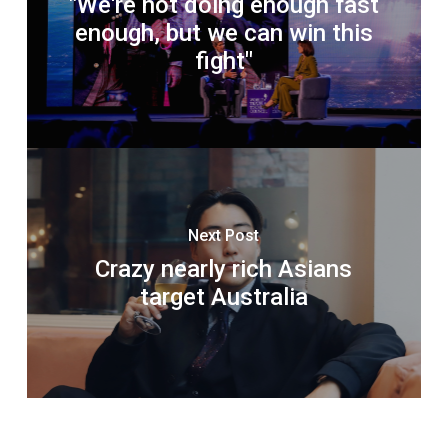
"We're not doing enough fast
enough, but we can win this
fight"
Next Post
Crazy nearly rich Asians
target Australia