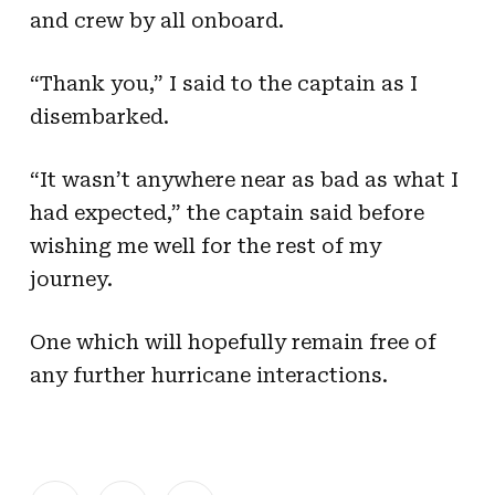
and crew by all onboard.
“Thank you,” I said to the captain as I
disembarked.
“It wasn’t anywhere near as bad as what I
had expected,” the captain said before
wishing me well for the rest of my
journey.
One which will hopefully remain free of
any further hurricane interactions.