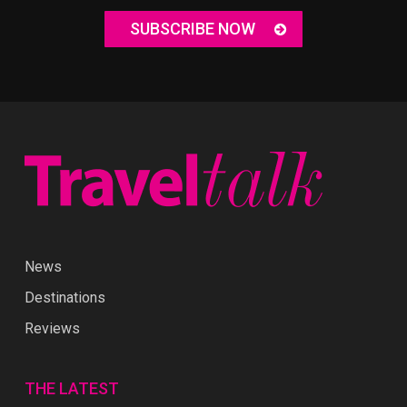
SUBSCRIBE NOW
News
Destinations
Reviews
THE LATEST