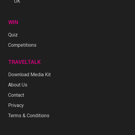
UK
WIN
Quiz
Competitions
TRAVELTALK
Download Media Kit
About Us
Contact
Privacy
Terms & Conditions