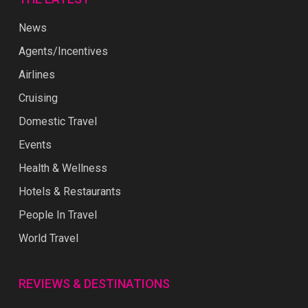
News
Agents/Incentives
Airlines
Cruising
Domestic Travel
Events
Health & Wellness
Hotels & Restaurants
People In Travel
World Travel
REVIEWS & DESTINATIONS