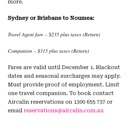
more.
Sydney or Brisbane to Noumea:
Travel Agent fare – $235 plus taxes (Return)
Companion – $315 plus taxes (Return)
Fares are valid until December 1. Blackout
dates and seasonal surcharges may apply.
Must provide proof of employment. Limit
one travel companion. To book contact
Aircalin reservations on 1300 655 737 or
email
reservations@aircalin.com.au