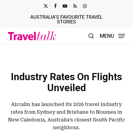
Skip
X-
FACEBOOK
YOUTUBE
RSS
INSTAGRAM
to
AUSTRALIA’S FAVOURITE TRAVEL
TWITTER
main
STORIES
content
MENU
search
Industry Rates On Flights
Unveiled
Aircalin has launched its 2026 travel industry
rates from Sydney and Brisbane to Noumea in
New Caledonia, Australia’s closest South Pacific
neighbour.