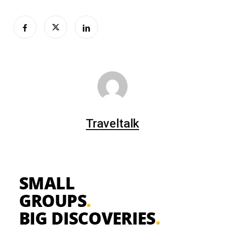
Traveltalk