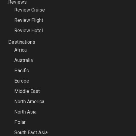
Reviews
Review Cruise
Review Flight
Review Hotel
Destinations
Africa
Australia
Pacific
Europe
Middle East
North America
North Asia
Polar
South East Asia