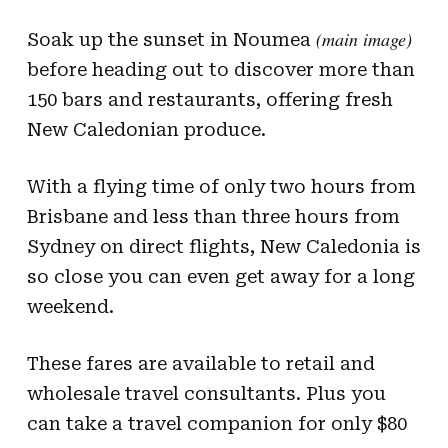
(main image)
Soak up the sunset in Noumea
before heading out to discover more than
150 bars and restaurants, offering fresh
New Caledonian produce.
With a flying time of only two hours from
Brisbane and less than three hours from
Sydney on direct flights, New Caledonia is
so close you can even get away for a long
weekend.
These fares are available to retail and
wholesale travel consultants. Plus you
can take a travel companion for only $80