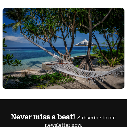
Never miss a beat!
Subscribe to our
newsletter now.