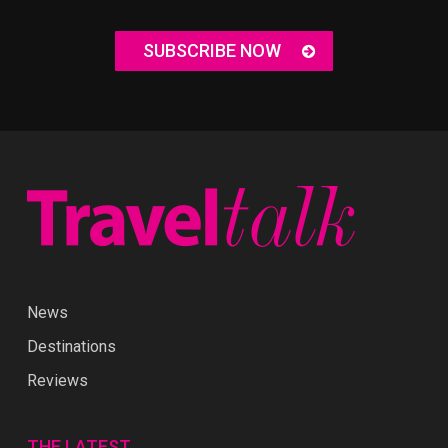
SUBSCRIBE NOW
News
Destinations
Reviews
THE LATEST