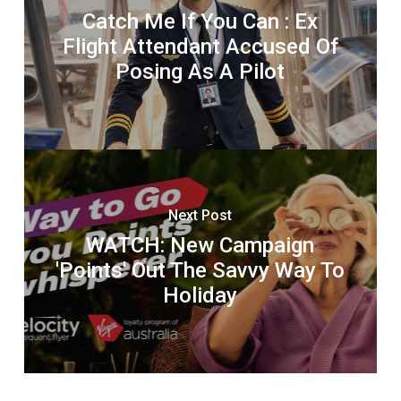
Catch Me If You Can : Ex
Flight Attendant Accused Of
Posing As A Pilot
Next Post
WATCH: New Campaign
'Points' Out The Savvy Way To
Holiday