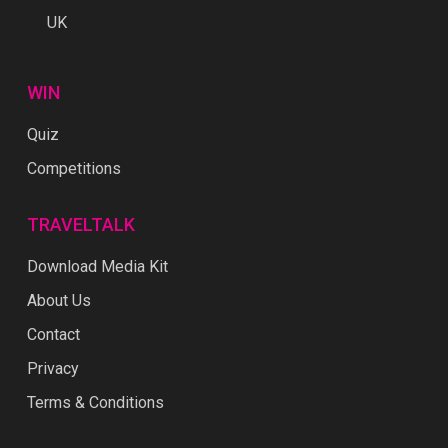
UK
WIN
Quiz
Competitions
TRAVELTALK
Download Media Kit
About Us
Contact
Privacy
Terms & Conditions