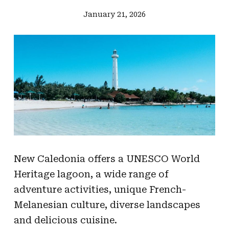
January 21, 2026
New Caledonia offers a UNESCO World
Heritage lagoon, a wide range of
adventure activities, unique French-
Melanesian culture, diverse landscapes
and delicious cuisine.