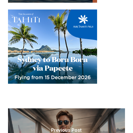
Previous Post