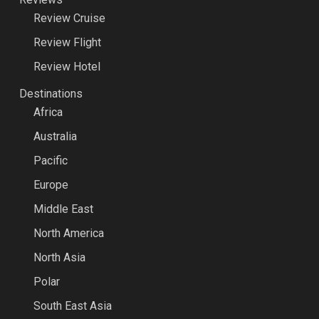
Review Cruise
Review Flight
Review Hotel
Destinations
Africa
Australia
Pacific
Europe
Middle East
North America
North Asia
Polar
South East Asia