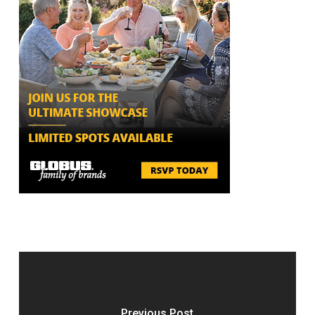
Previous Post