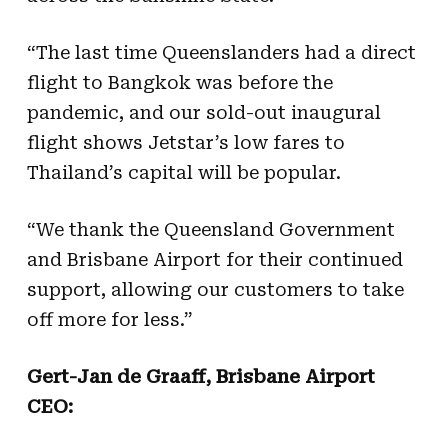
“The last time Queenslanders had a direct
flight to Bangkok was before the
pandemic, and our sold-out inaugural
flight shows Jetstar’s low fares to
Thailand’s capital will be popular.
“We thank the Queensland Government
and Brisbane Airport for their continued
support, allowing our customers to take
off more for less.”
Gert-Jan de Graaff, Brisbane Airport
CEO: