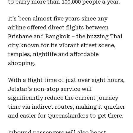
to carry more than 100,000 people a year.
It’s been almost five years since any
airline offered direct flights between
Brisbane and Bangkok – the buzzing Thai
city known for its vibrant street scene,
temples, nightlife and affordable
shopping.
With a flight time of just over eight hours,
Jetstar’s non-stop service will
significantly reduce the current journey
time via indirect routes, making it quicker
and easier for Queenslanders to get there.
Inbound passengers will also boost