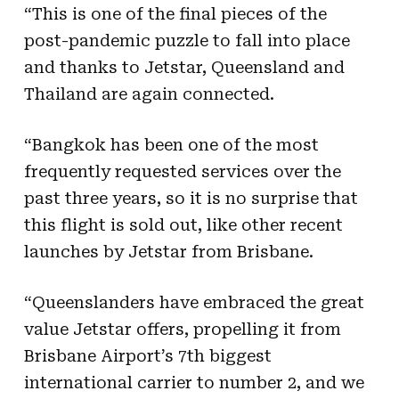
“This is one of the final pieces of the
post-pandemic puzzle to fall into place
and thanks to Jetstar, Queensland and
Thailand are again connected.
“Bangkok has been one of the most
frequently requested services over the
past three years, so it is no surprise that
this flight is sold out, like other recent
launches by Jetstar from Brisbane.
“Queenslanders have embraced the great
value Jetstar offers, propelling it from
Brisbane Airport’s 7th biggest
international carrier to number 2, and we