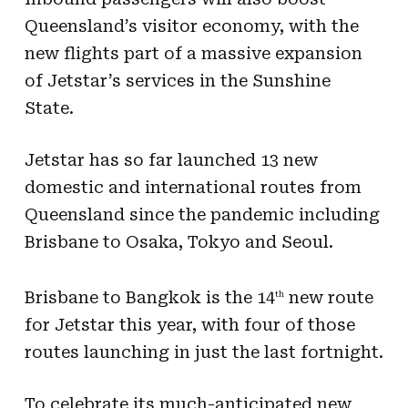
Queensland’s visitor economy, with the
new flights part of a massive expansion
of Jetstar’s services in the Sunshine
State.
Jetstar has so far launched 13 new
domestic and international routes from
Queensland since the pandemic including
Brisbane to Osaka, Tokyo and Seoul.
Brisbane to Bangkok is the 14
new route
th
for Jetstar this year, with four of those
routes launching in just the last fortnight.
To celebrate its much-anticipated new