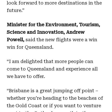
look forward to more destinations in the
future.”
Minister for the Environment, Tourism,
Science and Innovation, Andrew
Powell,
said the new flights were a win
win for Queensland.
“I am delighted that more people can
come to Queensland and experience all
we have to offer.
“Brisbane is a great jumping off point –
whether you’re heading to the beaches of
the Gold Coast or if you want to venture