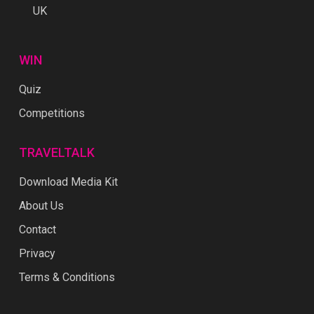
UK
WIN
Quiz
Competitions
TRAVELTALK
Download Media Kit
About Us
Contact
Privacy
Terms & Conditions