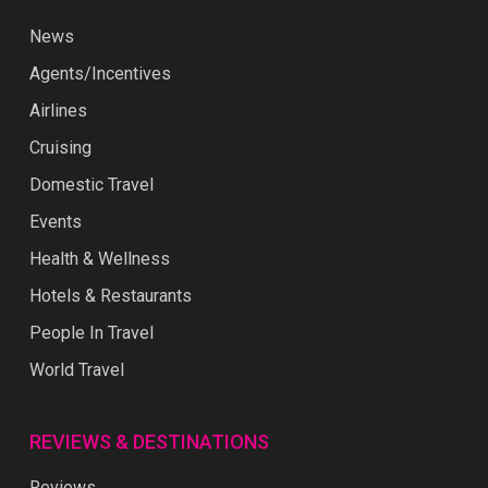
News
Agents/Incentives
Airlines
Cruising
Domestic Travel
Events
Health & Wellness
Hotels & Restaurants
People In Travel
World Travel
REVIEWS & DESTINATIONS
Reviews