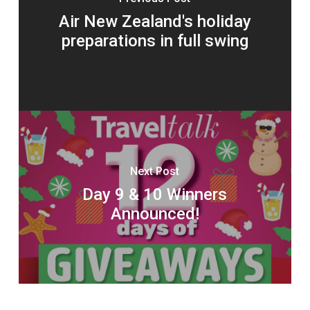
Air New Zealand's holiday
preparations in full swing
Next Post
Day 9 & 10 Winners
Announced!