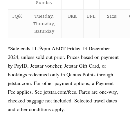
Sunday
JQ66
Tuesday,
BKK
BNE
21:25
Thursday,
Saturday
^Sale ends 11.59pm AEDT Friday 13 December
2024, unless sold out prior. Prices based on payment
by PayID, Jetstar voucher, Jetstar Gift Card, or
bookings redeemed only in Qantas Points through
jetstar.com. For other payment options, a Payment
Fee applies. See jetstar.com/fees. Fares are one-way,
checked baggage not included. Selected travel dates
and other conditions apply.