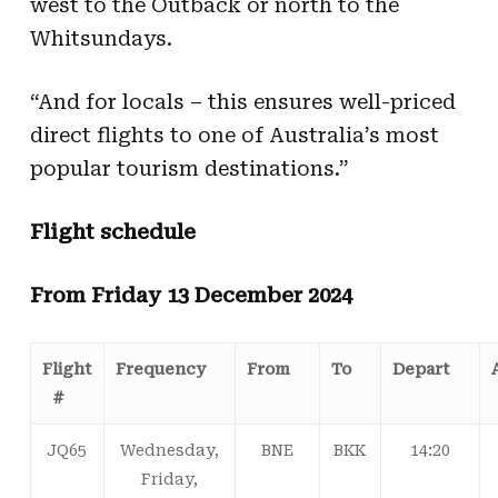
west to the Outback or north to the
Whitsundays.
“And for locals – this ensures well-priced
direct flights to one of Australia’s most
popular tourism destinations.”
Flight schedule
From Friday 13 December 2024
Flight
Frequency
From
To
Depart
#
JQ65
Wednesday,
BNE
BKK
14:20
Friday,