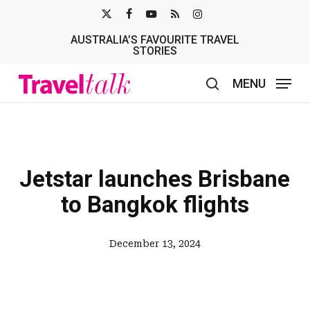
Skip
X-
FACEBOOK
YOUTUBE
RSS
INSTAGRAM
to
AUSTRALIA’S FAVOURITE TRAVEL
TWITTER
main
STORIES
content
MENU
search
Jetstar launches Brisbane
to Bangkok flights
December 13, 2024