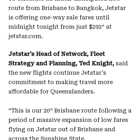
route from Brisbane to Bangkok, Jetstar
is offering one-way sale fares until
midnight tonight from just $292^ at
jetstar.com.
Jetstar’s Head of Network, Fleet
Strategy and Planning, Ted Knight,
said
the new flights continue Jetstar’s
commitment to making travel more
affordable for Queenslanders.
“This is our 20
Brisbane route following a
th
period of massive expansion of low fares
flying on Jetstar out of Brisbane and
across the Sunshine State.