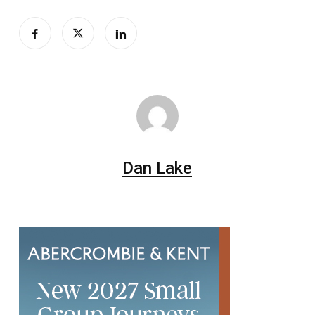
Dan Lake