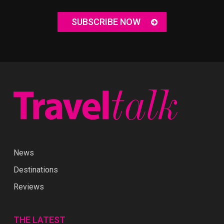
SUBSCRIBE NOW
News
Destinations
Reviews
THE LATEST