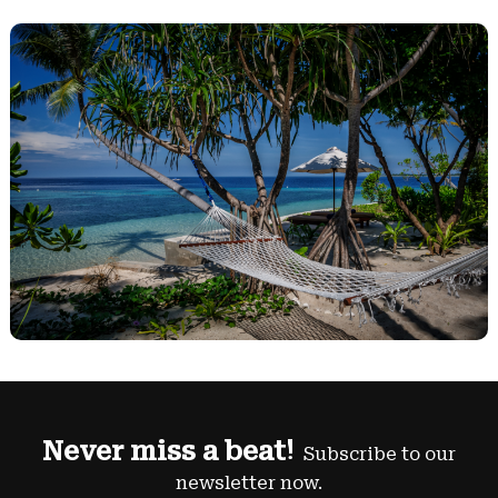
Never miss a beat!
Subscribe to our
newsletter now.