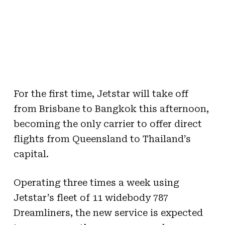
For the first time, Jetstar will take off
from Brisbane to Bangkok this afternoon,
becoming the only carrier to offer direct
flights from Queensland to Thailand’s
capital.
Operating three times a week using
Jetstar’s fleet of 11 widebody 787
Dreamliners, the new service is expected