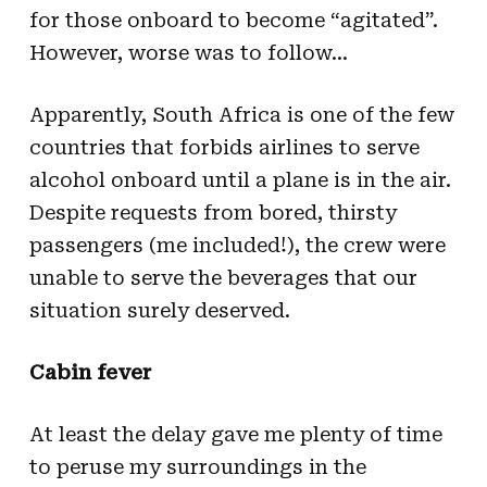
for those onboard to become “agitated”.
However, worse was to follow…
Apparently, South Africa is one of the few
countries that forbids airlines to serve
alcohol onboard until a plane is in the air.
Despite requests from bored, thirsty
passengers (me included!), the crew were
unable to serve the beverages that our
situation surely deserved.
Cabin fever
At least the delay gave me plenty of time
to peruse my surroundings in the