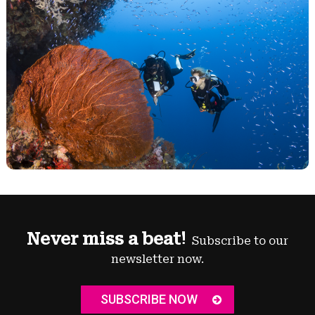
Never miss a beat!
Subscribe to our
newsletter now.
SUBSCRIBE NOW