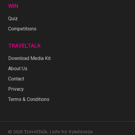
WIN
Quiz
Competitions
TRAVELTALK
Download Media Kit
About Us
Contact
Privacy
Terms & Conditions
© 2026 TravelTalk. |
site by Symbiosys