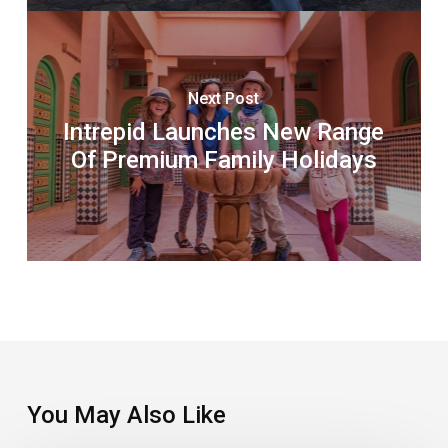
Next Post
Intrepid Launches New Range
Of Premium Family Holidays
You May Also Like