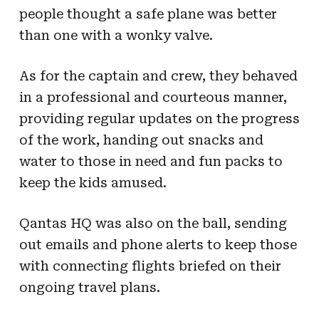
people thought a safe plane was better
than one with a wonky valve.
As for the captain and crew, they behaved
in a professional and courteous manner,
providing regular updates on the progress
of the work, handing out snacks and
water to those in need and fun packs to
keep the kids amused.
Qantas HQ was also on the ball, sending
out emails and phone alerts to keep those
with connecting flights briefed on their
ongoing travel plans.