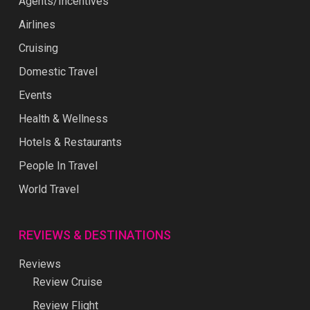
Agents/Incentives
Airlines
Cruising
Domestic Travel
Events
Health & Wellness
Hotels & Restaurants
People In Travel
World Travel
REVIEWS & DESTINATIONS
Reviews
Review Cruise
Review Flight