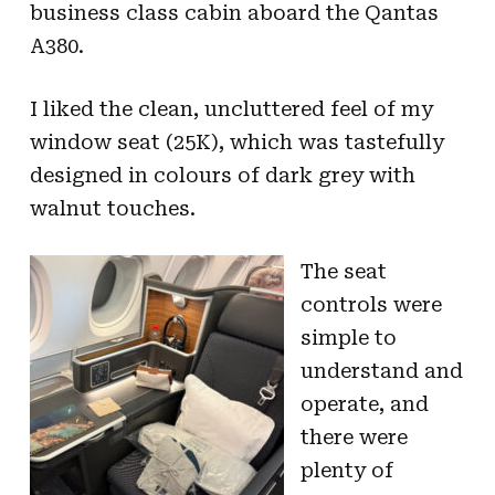
business class cabin aboard the Qantas
A380.
I liked the clean, uncluttered feel of my
window seat (25K), which was tastefully
designed in colours of dark grey with
walnut touches.
The seat
controls were
simple to
understand and
operate, and
there were
plenty of