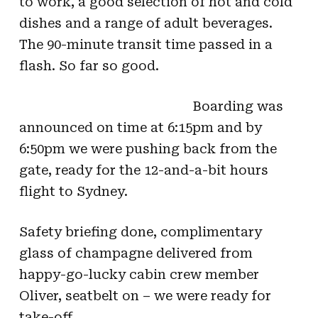
to work, a good selection of hot and cold
dishes and a range of adult beverages.
The 90-minute transit time passed in a
flash. So far so good.
Boarding was
announced on time at 6:15pm and by
6:50pm we were pushing back from the
gate, ready for the 12-and-a-bit hours
flight to Sydney.
Safety briefing done, complimentary
glass of champagne delivered from
happy-go-lucky cabin crew member
Oliver, seatbelt on – we were ready for
take-off.