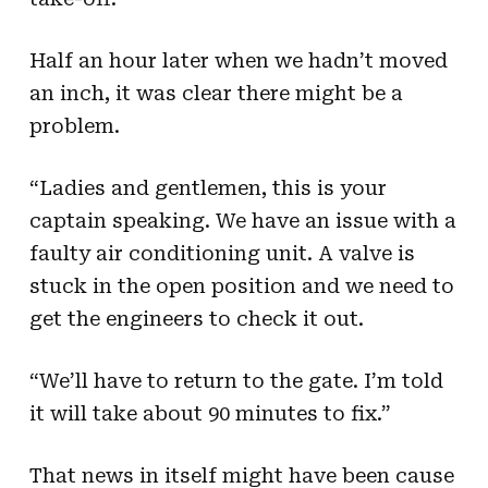
Half an hour later when we hadn’t moved
an inch, it was clear there might be a
problem.
“Ladies and gentlemen, this is your
captain speaking. We have an issue with a
faulty air conditioning unit. A valve is
stuck in the open position and we need to
get the engineers to check it out.
“We’ll have to return to the gate. I’m told
it will take about 90 minutes to fix.”
That news in itself might have been cause