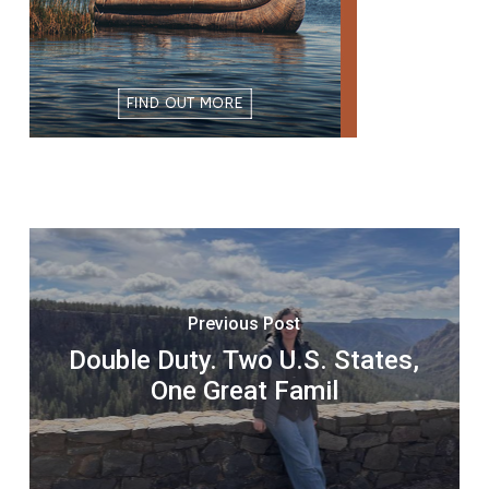
Previous Post
Double Duty. Two U.S. States,
One Great Famil