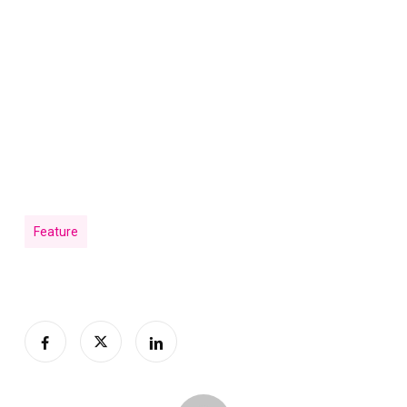
Feature