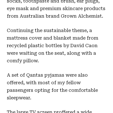
socks, toothpaste and brush, ear plugs,
eye mask and premium skincare products
from Australian brand Grown Alchemist.
Continuing the sustainable theme, a
mattress cover and blanket made from
recycled plastic bottles by David Caon
were waiting on the seat, along with a
comfy pillow.
A set of Qantas pyjamas were also
offered, with most of my fellow
passengers opting for the comfortable
sleepwear.
The large TV screen proffered a wide