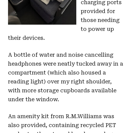
charging ports
provided for
those needing
to power up
their devices.
A bottle of water and noise cancelling
headphones were neatly tucked away in a
compartment (which also housed a
reading light) over my right shoulder,
with more storage cupboards available
under the window.
An amenity kit from R.M.Williams was
also provided, containing recycled PET