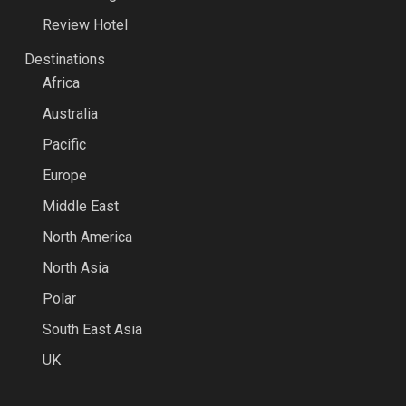
Review Hotel
Destinations
Africa
Australia
Pacific
Europe
Middle East
North America
North Asia
Polar
South East Asia
UK