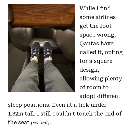
While I find
some airlines
get the foot
space wrong,
Qantas have
nailed it, opting
for a square
design,
allowing plenty
of room to
adopt different
sleep positions. Even at a tick under
1.82m tall, I still couldn’t touch the end of
(see left)
the seat
.