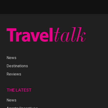
News
Destinations
Reviews
THE LATEST
News