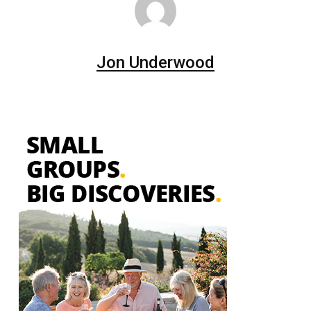
Jon Underwood