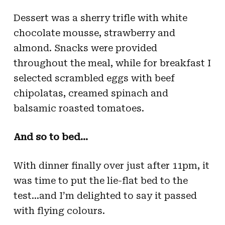
Dessert was a sherry trifle with white
chocolate mousse, strawberry and
almond. Snacks were provided
throughout the meal, while for breakfast I
selected scrambled eggs with beef
chipolatas, creamed spinach and
balsamic roasted tomatoes.
And so to bed…
With dinner finally over just after 11pm, it
was time to put the lie-flat bed to the
test…and I’m delighted to say it passed
with flying colours.