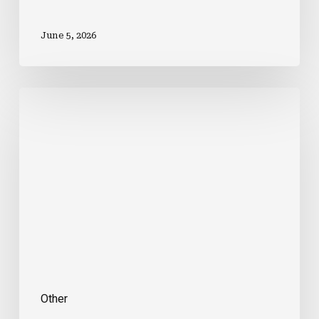
June 5, 2026
Intrepid
Launches
New
Range
Of
Premium
Family
Holidays
Other