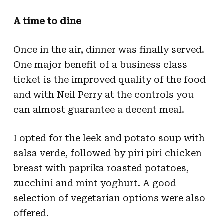
A time to dine
Once in the air, dinner was finally served.
One major benefit of a business class
ticket is the improved quality of the food
and with Neil Perry at the controls you
can almost guarantee a decent meal.
I opted for the leek and potato soup with
salsa verde, followed by piri piri chicken
breast with paprika roasted potatoes,
zucchini and mint yoghurt. A good
selection of vegetarian options were also
offered.