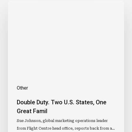
Double
Duty.
Two
U.S.
States,
One
Great
Famil
Other
Double Duty. Two U.S. States, One
Great Famil
Sue Johnson, global marketing operations leader
from Flight Centre head office, reports back from a…