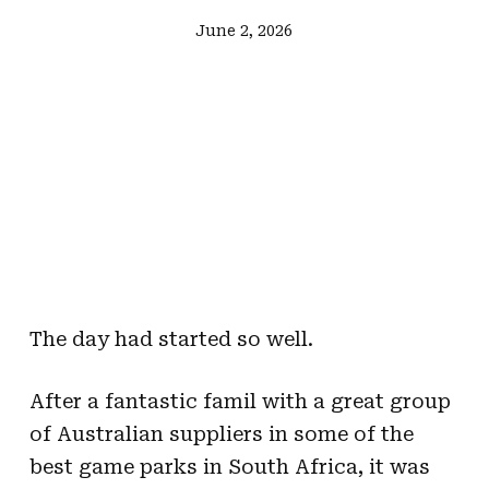
June 2, 2026
The day had started so well.
After a fantastic famil with a great group
of Australian suppliers in some of the
best game parks in South Africa, it was