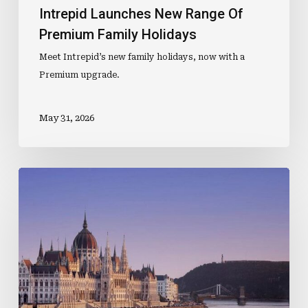
Intrepid Launches New Range Of
Premium Family Holidays
Meet Intrepid’s new family holidays, now with a
Premium upgrade.
May 31, 2026
The
Journey
Begins
Before
Boarding