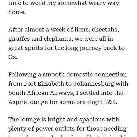
time to wend my somewhat weary way
home.
After almost a week of lions, cheetahs,
giraffes and elephants, we were all in
great spirits for the long journey back to
Oz.
Following a smooth domestic connection
from Port Elizabeth to Johannesburg with
South African Airways, I settled into the
Aspire lounge for some pre-flight F&B.
The lounge is bright and spacious with
plenty of power outlets for those needing