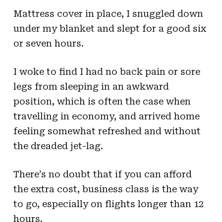
Mattress cover in place, I snuggled down
under my blanket and slept for a good six
or seven hours.
I woke to find I had no back pain or sore
legs from sleeping in an awkward
position, which is often the case when
travelling in economy, and arrived home
feeling somewhat refreshed and without
the dreaded jet-lag.
There’s no doubt that if you can afford
the extra cost, business class is the way
to go, especially on flights longer than 12
hours.