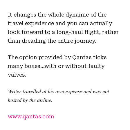
It changes the whole dynamic of the
travel experience and you can actually
look forward to a long-haul flight, rather
than dreading the entire journey.
The option provided by Qantas ticks
many boxes…with or without faulty
valves.
Writer travelled at his own expense and was not
hosted by the airline.
www.qantas.com