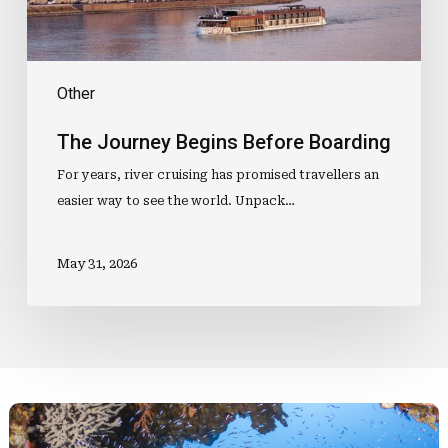
Other
The Journey Begins Before Boarding
For years, river cruising has promised travellers an
easier way to see the world. Unpack…
May 31, 2026