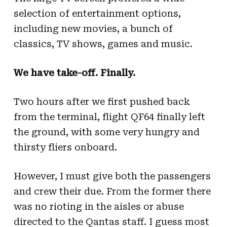
selection of entertainment options,
including new movies, a bunch of
classics, TV shows, games and music.
We have take-off. Finally.
Two hours after we first pushed back
from the terminal, flight QF64 finally left
the ground, with some very hungry and
thirsty fliers onboard.
However, I must give both the passengers
and crew their due. From the former there
was no rioting in the aisles or abuse
directed to the Qantas staff. I guess most