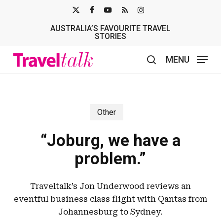
Skip
X-
FACEBOOK
YOUTUBE
RSS
INSTAGRAM
to
AUSTRALIA’S FAVOURITE TRAVEL
TWITTER
main
STORIES
content
MENU
search
Other
“Joburg, we have a
problem.”
Traveltalk’s Jon Underwood reviews an
eventful business class flight with Qantas from
Johannesburg to Sydney.