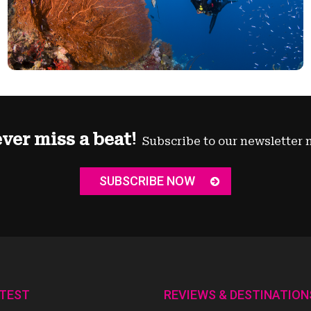
ver miss a beat!
Subscribe to our newsletter 
SUBSCRIBE NOW
ATEST
REVIEWS & DESTINATION