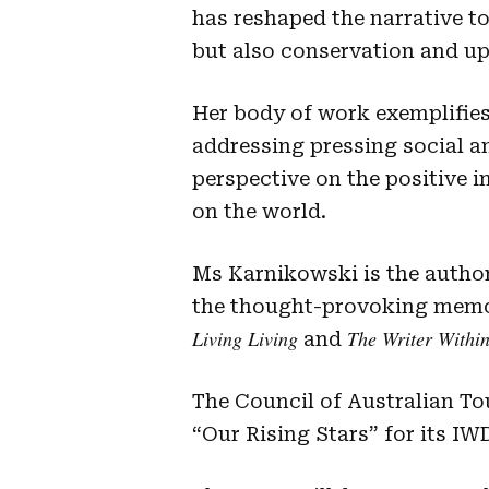
has reshaped the narrative to
but also conservation and up
Her body of work exemplifies
addressing pressing social a
perspective on the positive i
on the world.
Ms Karnikowski is the author
the thought-provoking mem
Living Living
The Writer Withi
and
The Council of Australian T
“Our Rising Stars” for its IW