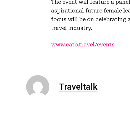
The event will feature a pane
aspirational future female 
focus will be on celebrating
travel industry.
www.cato.travel/events
Traveltalk