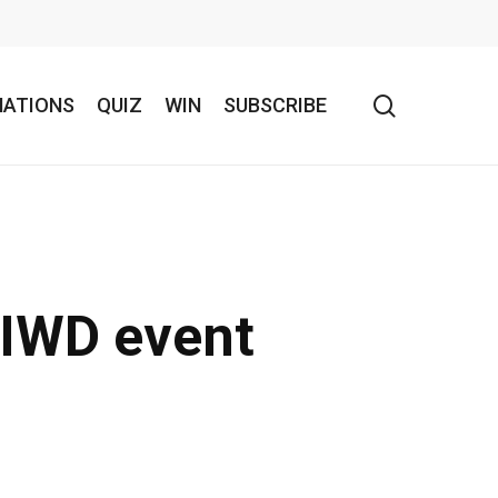
search
NATIONS
QUIZ
WIN
SUBSCRIBE
 IWD event