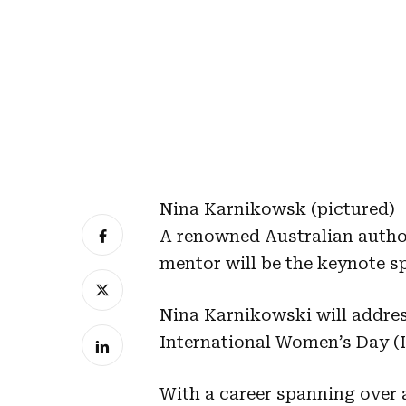
Nina Karnikowsk (pictured)
A renowned Australian author
mentor will be the keynote s
Nina Karnikowski will addres
International Women’s Day (
With a career spanning over 