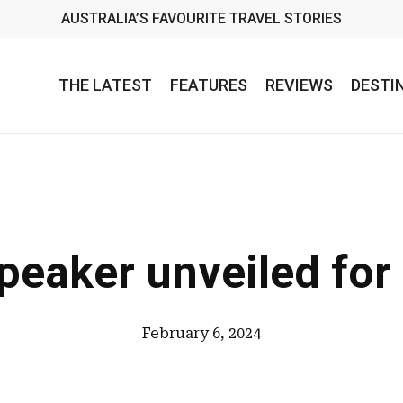
AUSTRALIA’S FAVOURITE TRAVEL STORIES
THE LATEST
FEATURES
REVIEWS
DESTI
peaker unveiled for
February 6, 2024