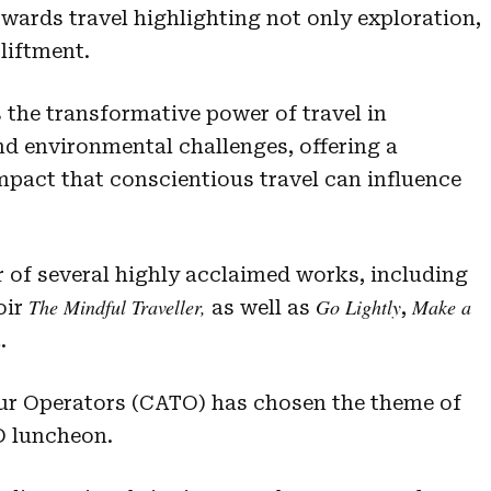
wards travel highlighting not only exploration,
liftment.
 the transformative power of travel in
nd environmental challenges, offering a
mpact that conscientious travel can influence
 of several highly acclaimed works, including
The Mindful Traveller,
Go Lightly
Make a
oir
as well as
,
n
.
our Operators (CATO) has chosen the theme of
D luncheon.