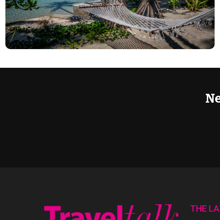
Ne
THE L