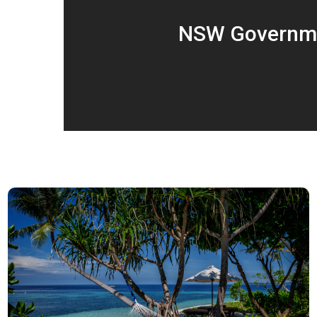
NSW Governmen