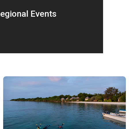
egional Events