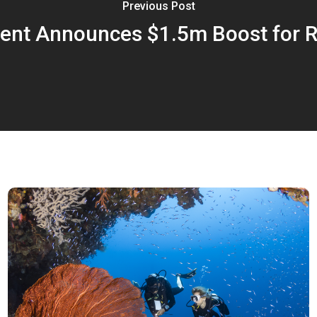
Previous Post
t Announces $1.5m Boost for R