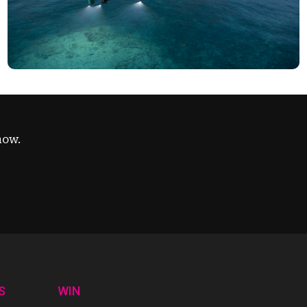
now.
S
WIN