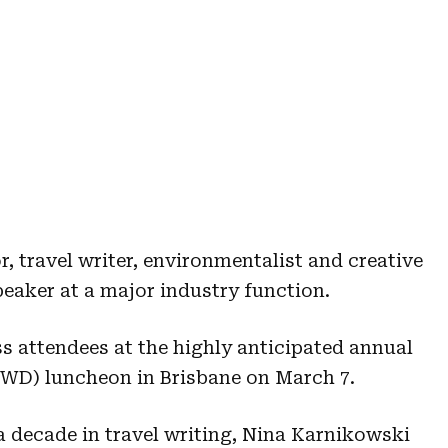
, travel writer, environmentalist and creative
peaker at a major industry function.
s attendees at the highly anticipated annual
IWD) luncheon in Brisbane on March 7.
a decade in travel writing, Nina Karnikowski