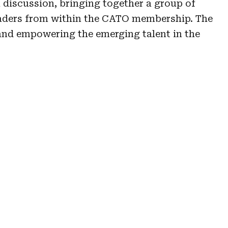
l discussion, bringing together a group of
leaders from within the CATO membership. The
 and empowering the emerging talent in the