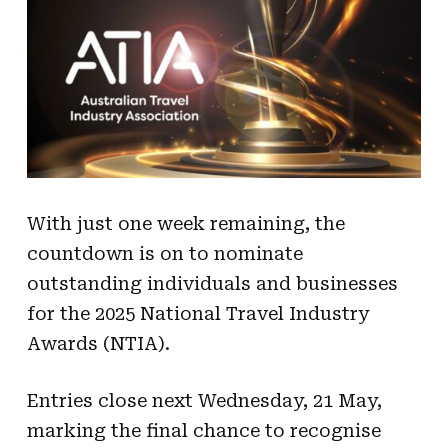
With just one week remaining, the
countdown is on to nominate
outstanding individuals and businesses
for the 2025 National Travel Industry
Awards (NTIA).
Entries close next Wednesday, 21 May,
marking the final chance to recognise