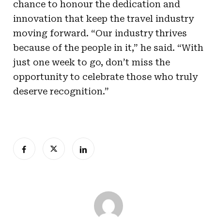
chance to honour the dedication and
innovation that keep the travel industry
moving forward. “Our industry thrives
because of the people in it,” he said. “With
just one week to go, don’t miss the
opportunity to celebrate those who truly
deserve recognition.”