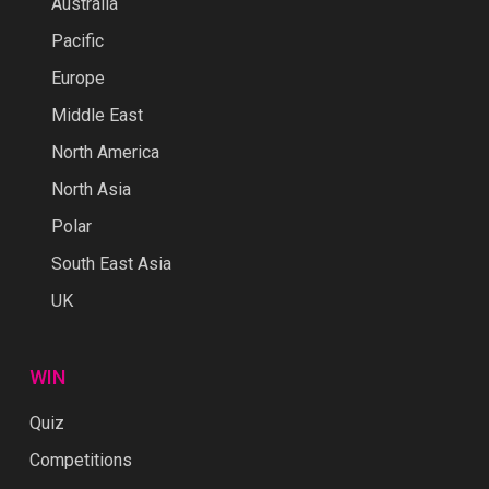
Australia
Pacific
Europe
Middle East
North America
North Asia
Polar
South East Asia
UK
WIN
Quiz
Competitions