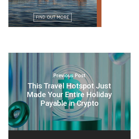
Previous Post
This Travel Hotspot Just
Made Your Entire Holiday
Payable in Crypto