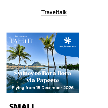
Traveltalk