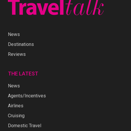
News
Destinations
Reviews
THE LATEST
News
Agents/Incentives
Airlines
Cruising
Domestic Travel