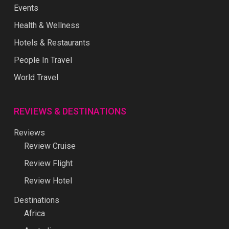
Events
Health & Wellness
Hotels & Restaurants
People In Travel
World Travel
REVIEWS & DESTINATIONS
Reviews
Review Cruise
Review Flight
Review Hotel
Destinations
Africa