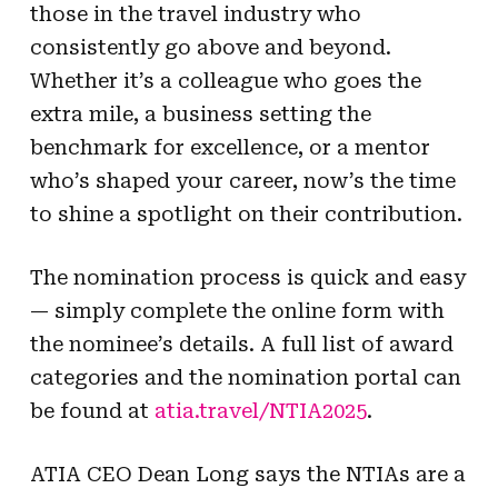
those in the travel industry who
consistently go above and beyond.
Whether it’s a colleague who goes the
extra mile, a business setting the
benchmark for excellence, or a mentor
who’s shaped your career, now’s the time
to shine a spotlight on their contribution.
The nomination process is quick and easy
— simply complete the online form with
the nominee’s details. A full list of award
categories and the nomination portal can
be found at
atia.travel/NTIA2025
.
ATIA CEO Dean Long says the NTIAs are a