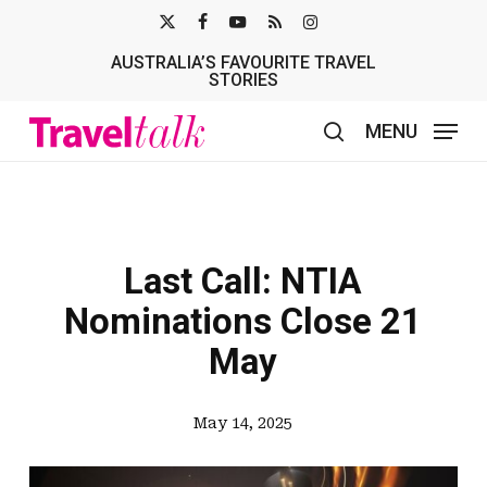
Skip
X-
FACEBOOK
YOUTUBE
RSS
INSTAGRAM
to
AUSTRALIA’S FAVOURITE TRAVEL
TWITTER
main
STORIES
content
MENU
search
Last Call: NTIA
Nominations Close 21
May
May 14, 2025