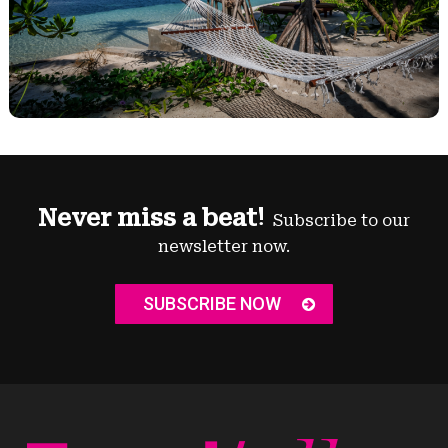
Never miss a beat!
Subscribe to our
newsletter now.
SUBSCRIBE NOW