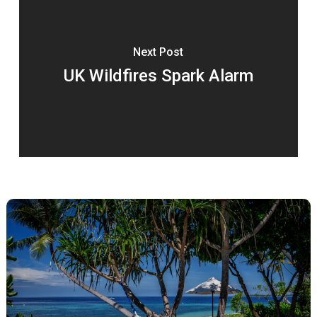
Next Post
UK Wildfires Spark Alarm