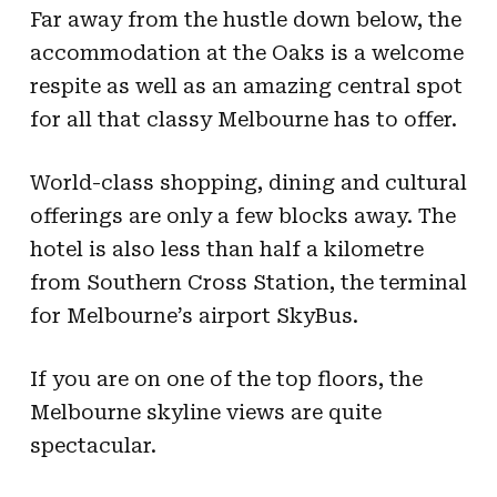
Far away from the hustle down below, the
accommodation at the Oaks is a welcome
respite as well as an amazing central spot
for all that classy Melbourne has to offer.
World-class shopping, dining and cultural
offerings are only a few blocks away. The
hotel is also less than half a kilometre
from Southern Cross Station, the terminal
for Melbourne’s airport SkyBus.
If you are on one of the top floors, the
Melbourne skyline views are quite
spectacular.