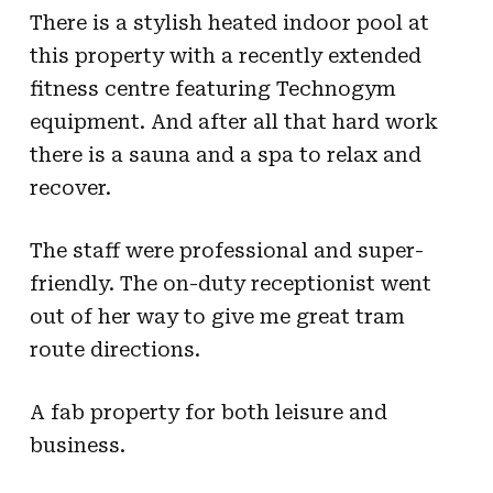
There is a stylish heated indoor pool at
this property with a recently extended
fitness centre featuring Technogym
equipment. And after all that hard work
there is a sauna and a spa to relax and
recover.
The staff were professional and super-
friendly. The on-duty receptionist went
out of her way to give me great tram
route directions.
A fab property for both leisure and
business.