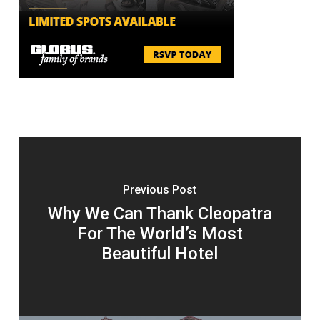
Previous Post
Why We Can Thank Cleopatra
For The World’s Most
Beautiful Hotel