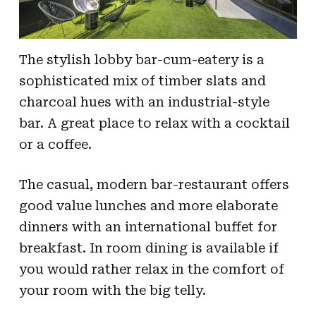
The stylish lobby bar-cum-eatery is a
sophisticated mix of timber slats and
charcoal hues with an industrial-style
bar. A great place to relax with a cocktail
or a coffee.
The casual, modern bar-restaurant offers
good value lunches and more elaborate
dinners with an international buffet for
breakfast. In room dining is available if
you would rather relax in the comfort of
your room with the big telly.