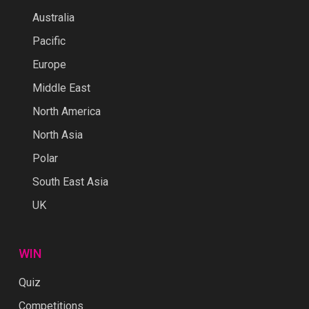
Australia
Pacific
Europe
Middle East
North America
North Asia
Polar
South East Asia
UK
WIN
Quiz
Competitions