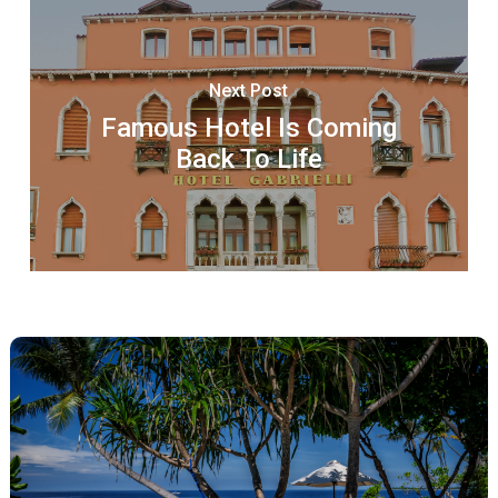
Next Post
Famous Hotel Is Coming
Back To Life