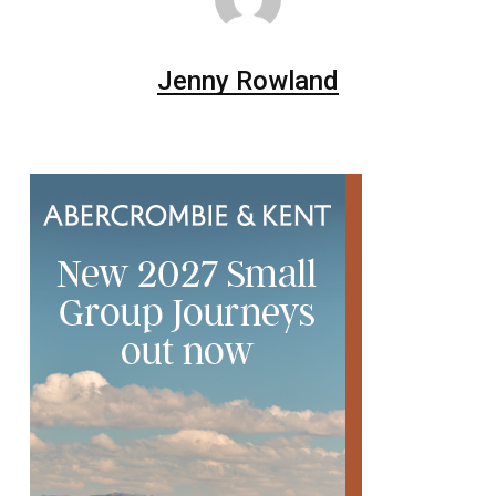
Jenny Rowland