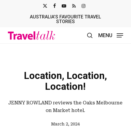
Skip
X-
FACEBOOK
YOUTUBE
RSS
INSTAGRAM
to
AUSTRALIA’S FAVOURITE TRAVEL
TWITTER
main
STORIES
content
MENU
search
Location, Location,
Location!
JENNY ROWLAND reviews the Oaks Melbourne
on Market hotel.
March 2, 2024