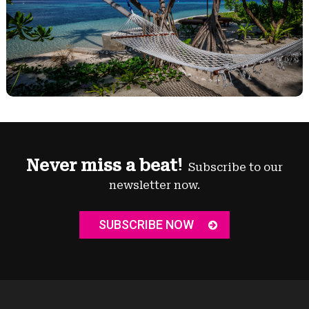
Never miss a beat!
Subscribe to our
newsletter now.
SUBSCRIBE NOW