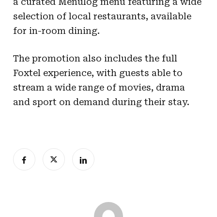
a curated Menulog menu featuring a wide
selection of local restaurants, available
for in-room dining.
The promotion also includes the full
Foxtel experience, with guests able to
stream a wide range of movies, drama
and sport on demand during their stay.