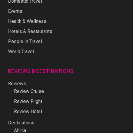
Domestic Travel
Events
Health & Wellness
Hotels & Restaurants
People In Travel
World Travel
REVIEWS & DESTINATIONS
Reviews
Review Cruise
Review Flight
Review Hotel
Destinations
Africa