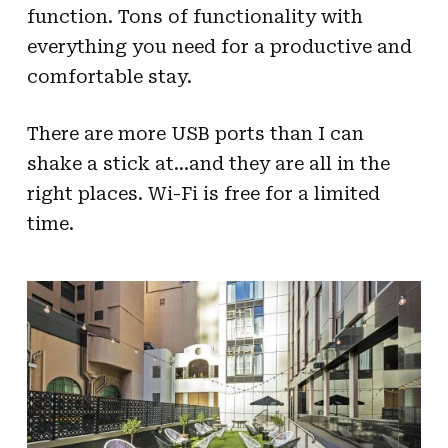
function. Tons of functionality with
everything you need for a productive and
comfortable stay.
There are more USB ports than I can
shake a stick at…and they are all in the
right places. Wi-Fi is free for a limited
time.