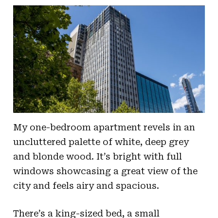
My one-bedroom apartment revels in an
uncluttered palette of white, deep grey
and blonde wood. It’s bright with full
windows showcasing a great view of the
city and feels airy and spacious.
There’s a king-sized bed, a small