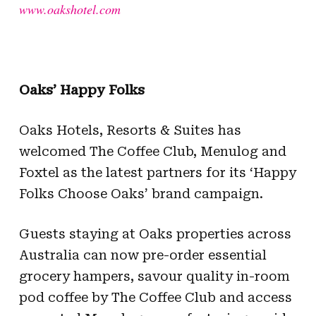
www.oakshotel.com
Oaks’ Happy Folks
Oaks Hotels, Resorts & Suites has
welcomed The Coffee Club, Menulog and
Foxtel as the latest partners for its ‘Happy
Folks Choose Oaks’ brand campaign.
Guests staying at Oaks properties across
Australia can now pre-order essential
grocery hampers, savour quality in-room
pod coffee by The Coffee Club and access