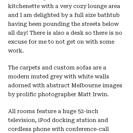
kitchenette with a very cozy lounge area
and I am delighted by a full size bathtub
having been pounding the streets below
all day! There is also a desk so there is no
excuse for me to not get on with some
work.
The carpets and custom sofas are a
modern muted grey with white walls
adorned with abstract Melbourne images
by prolific photographer Matt Irwin.
All rooms feature a huge 52-inch
television, iPod docking station and
cordless phone with conference-call