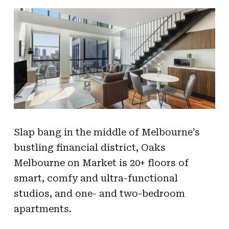
Slap bang in the middle of Melbourne’s
bustling financial district, Oaks
Melbourne on Market is 20+ floors of
smart, comfy and ultra-functional
studios, and one- and two-bedroom
apartments.