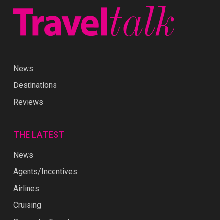
News
Destinations
Reviews
THE LATEST
News
Agents/Incentives
Airlines
Cruising