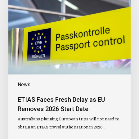
Faces
Fresh
Delay
as
EU
Removes
2026
Start
Date
News
ETIAS Faces Fresh Delay as EU
Removes 2026 Start Date
Australians planning European trips will not need to
obtain an ETIAS travel authorisation in 2026…