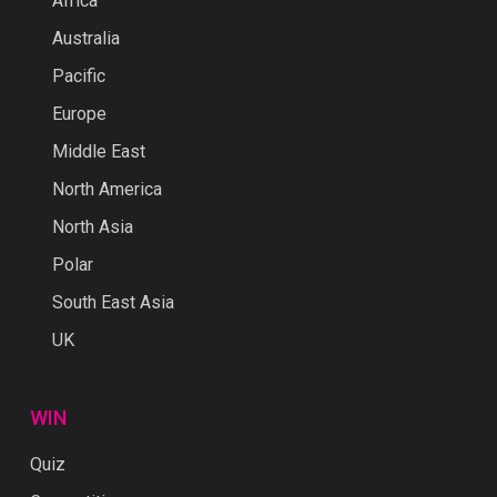
Africa
Australia
Pacific
Europe
Middle East
North America
North Asia
Polar
South East Asia
UK
WIN
Quiz