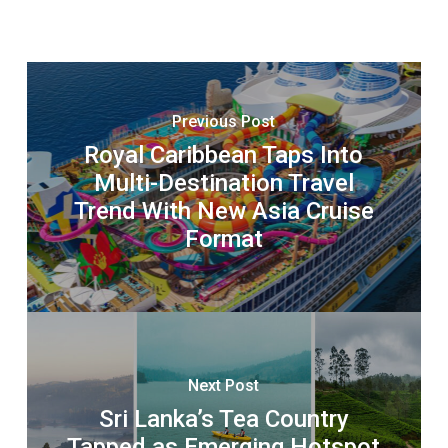
Previous Post
Royal Caribbean Taps Into
Multi-Destination Travel
Trend With New Asia Cruise
Format
Next Post
Sri Lanka’s Tea Country
Tapped as Emerging Hotspot