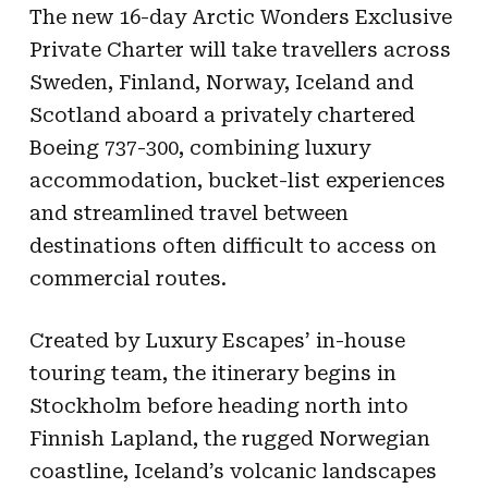
The new 16-day Arctic Wonders Exclusive
Private Charter will take travellers across
Sweden, Finland, Norway, Iceland and
Scotland aboard a privately chartered
Boeing 737-300, combining luxury
accommodation, bucket-list experiences
and streamlined travel between
destinations often difficult to access on
commercial routes.
Created by Luxury Escapes’ in-house
touring team, the itinerary begins in
Stockholm before heading north into
Finnish Lapland, the rugged Norwegian
coastline, Iceland’s volcanic landscapes