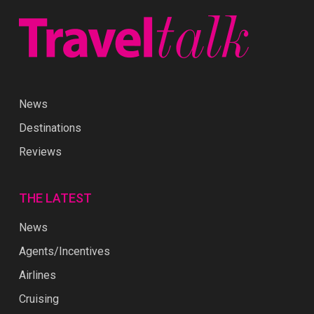
News
Destinations
Reviews
THE LATEST
News
Agents/Incentives
Airlines
Cruising