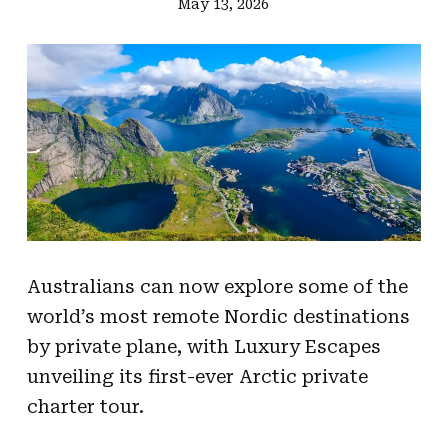
May 13, 2026
Australians can now explore some of the
world’s most remote Nordic destinations
by private plane, with Luxury Escapes
unveiling its first-ever Arctic private
charter tour.