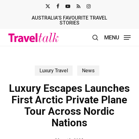
Skip
X-
FACEBOOK
YOUTUBE
RSS
INSTAGRAM
to
AUSTRALIA’S FAVOURITE TRAVEL
TWITTER
main
STORIES
content
MENU
search
Luxury Travel
News
Luxury Escapes Launches
First Arctic Private Plane
Tour Across Nordic
Nations