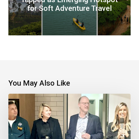
for Soft Adventure Travel
You May Also Like
TTC
Takes
Things
To
The
Next