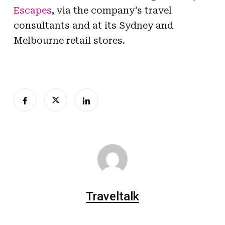
Escapes
, via the company’s travel
consultants and at its Sydney and
Melbourne retail stores.
Traveltalk