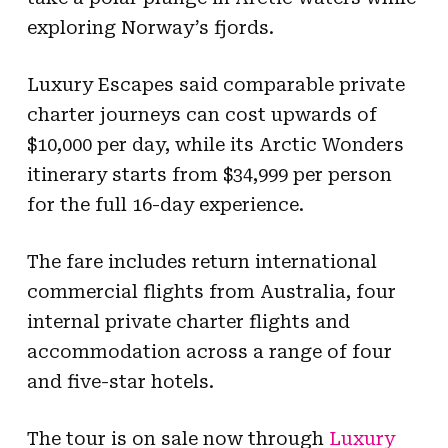
exploring Norway’s fjords.
Luxury Escapes said comparable private
charter journeys can cost upwards of
$10,000 per day, while its Arctic Wonders
itinerary starts from $34,999 per person
for the full 16-day experience.
The fare includes return international
commercial flights from Australia, four
internal private charter flights and
accommodation across a range of four
and five-star hotels.
The tour is on sale now through
Luxury