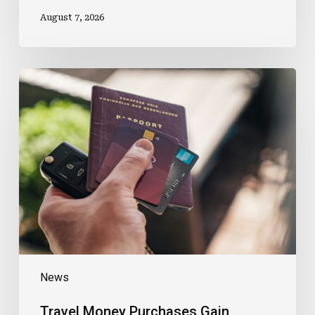
August 7, 2026
Travel
Money
Purchases
Gain
Loyalty
Points
News
Travel Money Purchases Gain