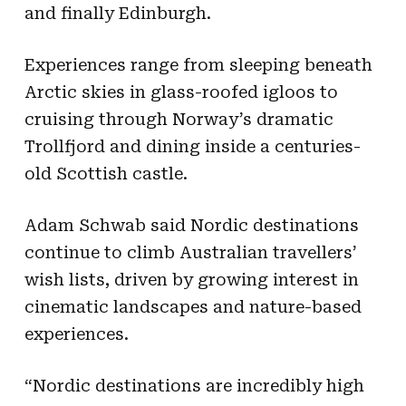
and finally Edinburgh.
Experiences range from sleeping beneath
Arctic skies in glass-roofed igloos to
cruising through Norway’s dramatic
Trollfjord and dining inside a centuries-
old Scottish castle.
Adam Schwab said Nordic destinations
continue to climb Australian travellers’
wish lists, driven by growing interest in
cinematic landscapes and nature-based
experiences.
“Nordic destinations are incredibly high