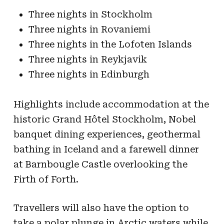
Three nights in Stockholm
Three nights in Rovaniemi
Three nights in the Lofoten Islands
Three nights in Reykjavik
Three nights in Edinburgh
Highlights include accommodation at the
historic Grand Hôtel Stockholm, Nobel
banquet dining experiences, geothermal
bathing in Iceland and a farewell dinner
at Barnbougle Castle overlooking the
Firth of Forth.
Travellers will also have the option to
take a polar plunge in Arctic waters while