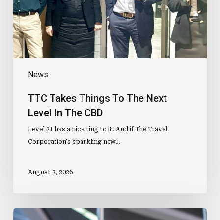
Level
In
The
CBD
News
TTC Takes Things To The Next
Level In The CBD
Level 21 has a nice ring to it. And if The Travel
Corporation's sparkling new…
August 7, 2026
ETIAS