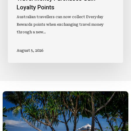
Loyalty Points
Australian travellers can now collect Everyday
Rewards points when exchanging travel money
through a new…
August 5, 2026