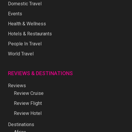
Domestic Travel
Events
Health & Wellness
Hotels & Restaurants
People In Travel
World Travel
REVIEWS & DESTINATIONS
Reviews
Review Cruise
Review Flight
Review Hotel
Destinations