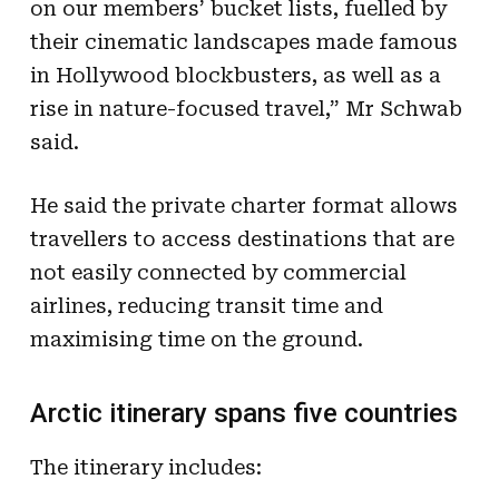
on our members’ bucket lists, fuelled by
their cinematic landscapes made famous
in Hollywood blockbusters, as well as a
rise in nature-focused travel,” Mr Schwab
said.
He said the private charter format allows
travellers to access destinations that are
not easily connected by commercial
airlines, reducing transit time and
maximising time on the ground.
Arctic itinerary spans five countries
The itinerary includes: