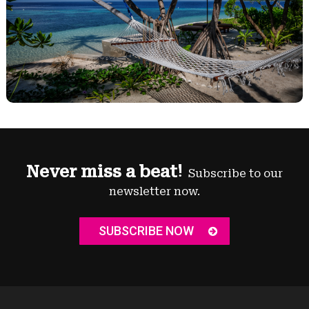
Never miss a beat!
Subscribe to our
newsletter now.
SUBSCRIBE NOW