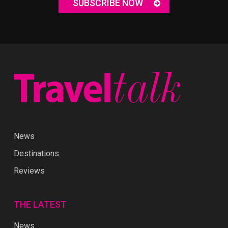
SUBSCRIBE NOW
News
Destinations
Reviews
THE LATEST
News