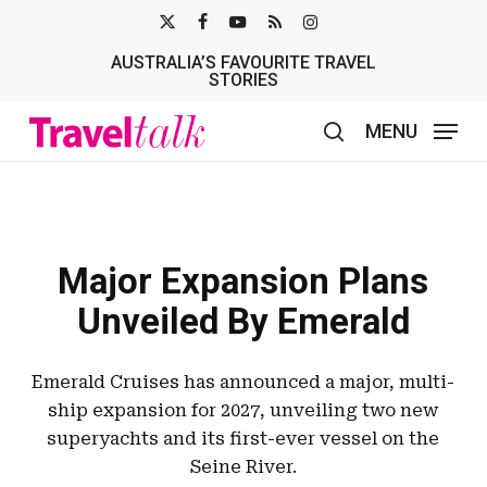
Skip
X-
FACEBOOK
YOUTUBE
RSS
INSTAGRAM
to
AUSTRALIA’S FAVOURITE TRAVEL
TWITTER
main
STORIES
content
MENU
search
Major Expansion Plans
Unveiled By Emerald
Emerald Cruises has announced a major, multi-
ship expansion for 2027, unveiling two new
superyachts and its first-ever vessel on the
Seine River.