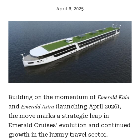
April 8, 2025
Emerald Kaia
Building on the momentum of
Emerald Astra
and
(launching April 2026),
the move marks a strategic leap in
Emerald Cruises’ evolution and continued
growth in the luxury travel sector.