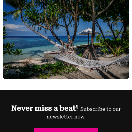
Never miss a beat!
Subscribe to our
newsletter now.