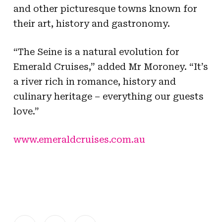
and other picturesque towns known for
their art, history and gastronomy.
“The Seine is a natural evolution for
Emerald Cruises,” added Mr Moroney. “It’s
a river rich in romance, history and
culinary heritage – everything our guests
love.”
www.emeraldcruises.com.au