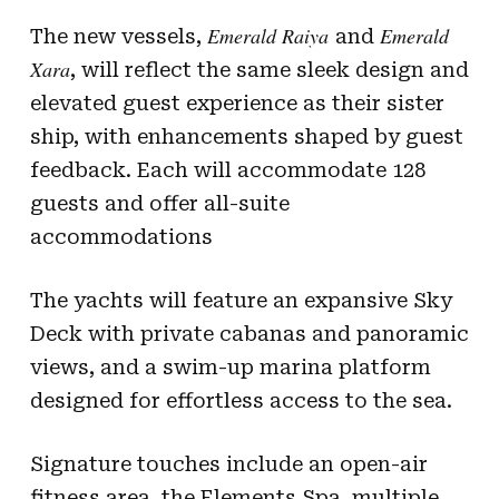
Emerald Raiya
Emerald
The new vessels,
and
Xara
, will reflect the same sleek design and
elevated guest experience as their sister
ship, with enhancements shaped by guest
feedback. Each will accommodate 128
guests and offer all-suite
accommodations
The yachts will feature an expansive Sky
Deck with private cabanas and panoramic
views, and a swim-up marina platform
designed for effortless access to the sea.
Signature touches include an open-air
fitness area, the Elements Spa, multiple