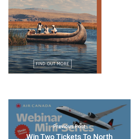
Previous Post
Win Two Tickets To North