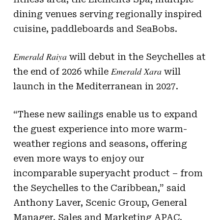
dining venues serving regionally inspired
cuisine, paddleboards and SeaBobs.
Emerald Raiya
will debut in the Seychelles at
Emerald Xara
the end of 2026 while
will
launch in the Mediterranean in 2027.
“These new sailings enable us to expand
the guest experience into more warm-
weather regions and seasons, offering
even more ways to enjoy our
incomparable superyacht product – from
the Seychelles to the Caribbean,” said
Anthony Laver, Scenic Group, General
Manager, Sales and Marketing APAC.