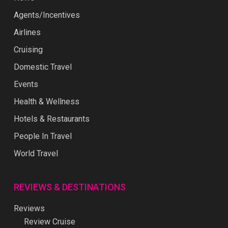
Agents/Incentives
Airlines
Cruising
Domestic Travel
Events
Health & Wellness
Hotels & Restaurants
People In Travel
World Travel
REVIEWS & DESTINATIONS
Reviews
Review Cruise