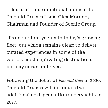
“This is a transformational moment for
Emerald Cruises,” said Glen Moroney,
Chairman and Founder of Scenic Group.
“From our first yachts to today’s growing
fleet, our vision remains clear: to deliver
curated experiences in some of the
world’s most captivating destinations –
both by ocean and river.”
Emerald Kaia
Following the debut of
in 2026,
Emerald Cruises will introduce two
additional next-generation superyachts in
2027.