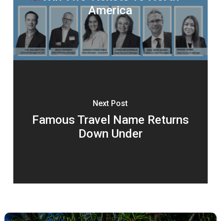
America
Next Post
Famous Travel Name Returns
Down Under