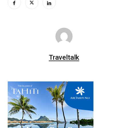
Traveltalk