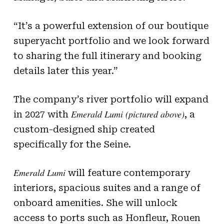
“It’s a powerful extension of our boutique
superyacht portfolio and we look forward
to sharing the full itinerary and booking
details later this year.”
The company’s river portfolio will expand
Emerald Lumi (pictured above)
in 2027 with
, a
custom-designed ship created
specifically for the Seine.
Emerald Lumi
will feature contemporary
interiors, spacious suites and a range of
onboard amenities. She will unlock
access to ports such as Honfleur, Rouen