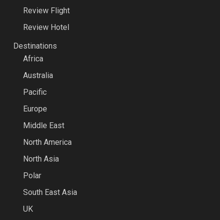
Review Flight
Review Hotel
Destinations
Africa
Australia
Pacific
Europe
Middle East
North America
North Asia
Polar
South East Asia
UK