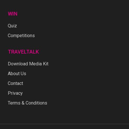
WIN
Quiz
Competitions
TRAVELTALK
Download Media Kit
About Us
Contact
Privacy
Terms & Conditions