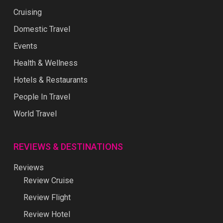
Cruising
Domestic Travel
Events
Health & Wellness
Hotels & Restaurants
People In Travel
World Travel
REVIEWS & DESTINATIONS
Reviews
Review Cruise
Review Flight
Review Hotel