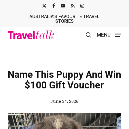
Skip
X-
FACEBOOK
YOUTUBE
RSS
INSTAGRAM
to
AUSTRALIA’S FAVOURITE TRAVEL
TWITTER
main
STORIES
content
MENU
search
Name This Puppy And Win
$100 Gift Voucher
June 24, 2026