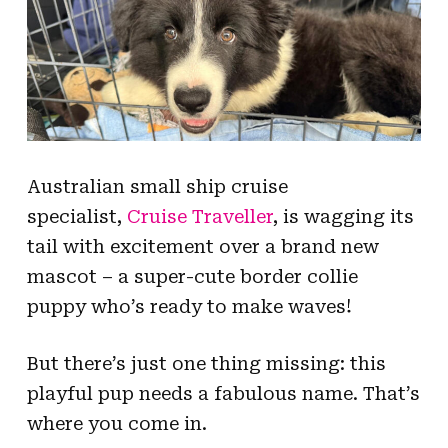
Australian small ship cruise
specialist,
Cruise Traveller
, is wagging its
tail with excitement over a brand new
mascot – a super-cute border collie
puppy who’s ready to make waves!
But there’s just one thing missing: this
playful pup needs a fabulous name. That’s
where you come in.