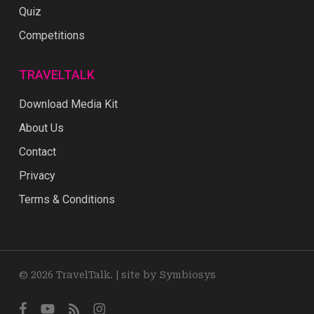
Quiz
Competitions
TRAVELTALK
Download Media Kit
About Us
Contact
Privacy
Terms & Conditions
© 2026 TravelTalk. |
site by Symbiosys
facebook
youtube
RSS
instagram