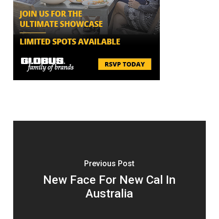
Previous Post
New Face For New Cal In
Australia