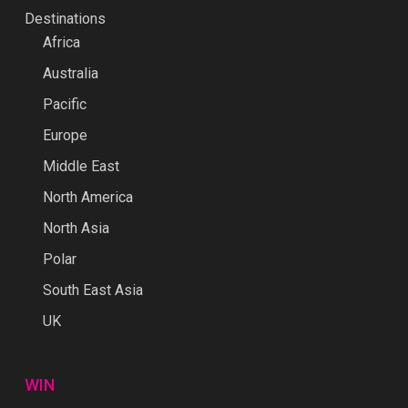
Destinations
Africa
Australia
Pacific
Europe
Middle East
North America
North Asia
Polar
South East Asia
UK
WIN