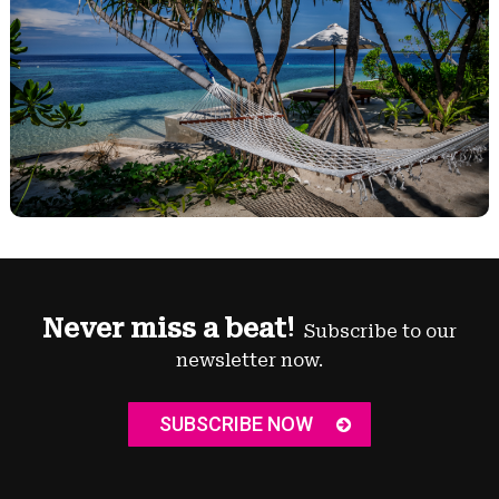
Never miss a beat!
Subscribe to our
newsletter now.
SUBSCRIBE NOW