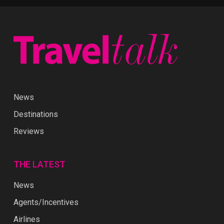
News
Destinations
Reviews
THE LATEST
News
Agents/Incentives
Airlines