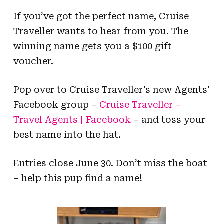
If you’ve got the perfect name, Cruise
Traveller wants to hear from you. The
winning name gets you a $100 gift
voucher.
Pop over to Cruise Traveller’s new Agents’
Facebook group –
Cruise Traveller –
Travel Agents | Facebook
– and toss your
best name into the hat.
Entries close June 30. Don’t miss the boat
– help this pup find a name!