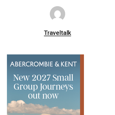
Traveltalk