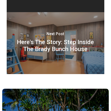
Next Post
Here's The Story: Step Inside
The Brady Bunch House