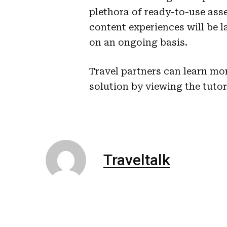
plethora of ready-to-use asse
content experiences will be
on an ongoing basis.
Travel partners can learn mo
solution by viewing the tuto
Traveltalk