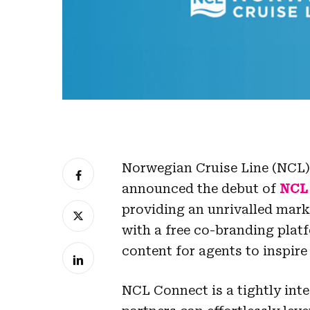
Norwegian Cruise Line (NCL), 
announced the debut of
NCL
providing an unrivalled mark
with a free co-branding plat
content for agents to inspire 
NCL Connect is a tightly int