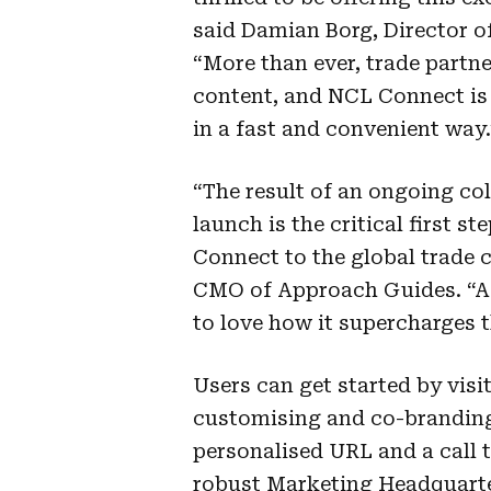
said Damian Borg, Director o
“More than ever, trade partn
content, and NCL Connect is t
in a fast and convenient way.
“The result of an ongoing co
launch is the critical first 
Connect to the global trade 
CMO of Approach Guides. “Ag
to love how it supercharges t
Users can get started by visi
customising and co-branding 
personalised URL and a call
robust Marketing Headquart