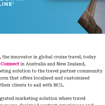
the innovator in global cruise travel, today
 Connect
in Australia and New Zealand,
eting solution to the travel partner community
form that offers localised and customised
their clients to sail with NCL.
egrated marketing solution where travel