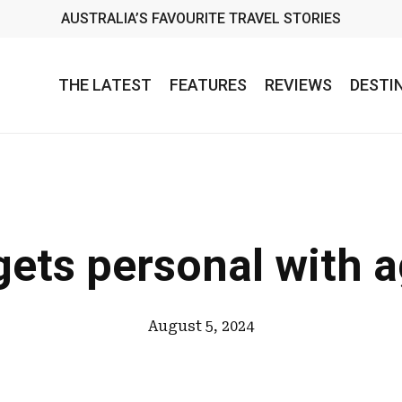
AUSTRALIA’S FAVOURITE TRAVEL STORIES
THE LATEST
FEATURES
REVIEWS
DESTI
ets personal with 
August 5, 2024