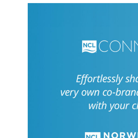
Hit enter to search or ESC to close