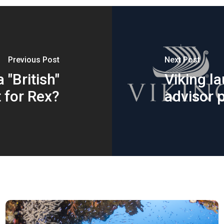
Previous Post
Next Post
 "British"
Viking l
 for Rex?
advisor p