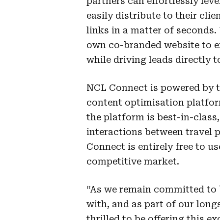
partners can effortlessly le
easily distribute to their cl
links in a matter of seconds. 
own co-branded website to ex
while driving leads directly t
NCL Connect is powered by 
content optimisation platfor
the platform is best-in-class
interactions between travel pa
Connect is entirely free to us
competitive market.
“As we remain committed to b
with, and as part of our long
thrilled to be offering this e