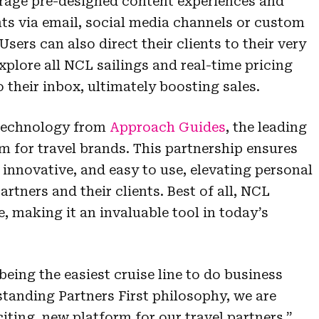
verage pre-designed content experiences and
ients via email, social media channels or custom
Users can also direct their clients to their very
plore all NCL sailings and real-time pricing
o their inbox, ultimately boosting sales.
technology from
Approach Guides
, the leading
m for travel brands. This partnership ensures
, innovative, and easy to use, elevating personal
rtners and their clients. Best of all, NCL
e, making it an invaluable tool in today’s
eing the easiest cruise line to do business
standing Partners First philosophy, we are
xciting, new platform for our travel partners,”