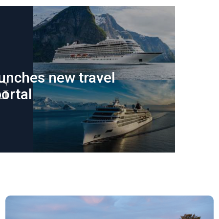
aunches new travel
ortal