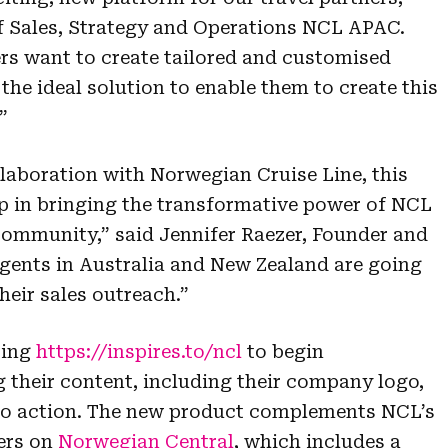
f Sales, Strategy and Operations NCL APAC.
ers want to create tailored and customised
he ideal solution to enable them to create this
”
llaboration with Norwegian Cruise Line, this
step in bringing the transformative power of NCL
community,” said Jennifer Raezer, Founder and
ents in Australia and New Zealand are going
heir sales outreach.”
ting
https://inspires.to/ncl
to begin
their content, including their company logo,
 to action. The new product complements NCL’s
ers on
Norwegian Central
, which includes a