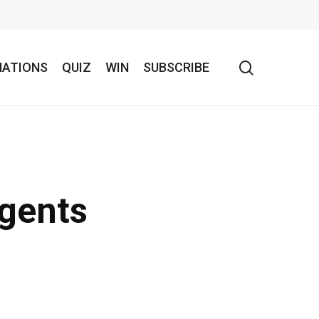
search
NATIONS
QUIZ
WIN
SUBSCRIBE
agents