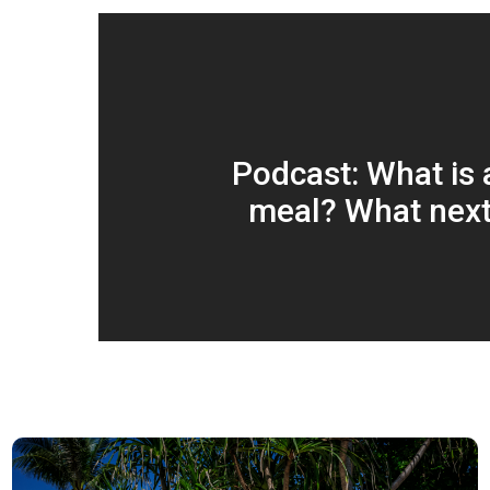
Podcast: What is a
meal? What next