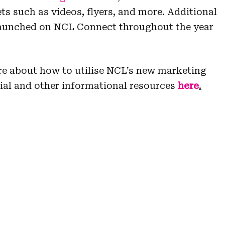
ts such as videos, flyers, and more. Additional
 launched on NCL Connect throughout the year
re about how to utilise NCL’s new marketing
rial and other informational resources
here
.