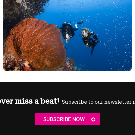
ver miss a beat!
Subscribe to our newsletter 
SUBSCRIBE NOW