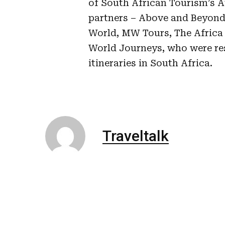
of South African Tourism’s A
partners – Above and Beyond
World, MW Tours, The Africa S
World Journeys, who were res
itineraries in South Africa.
Traveltalk