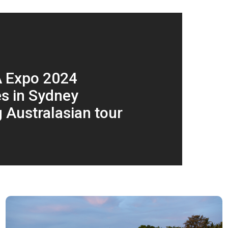
A Expo 2024
s in Sydney
g Australasian tour