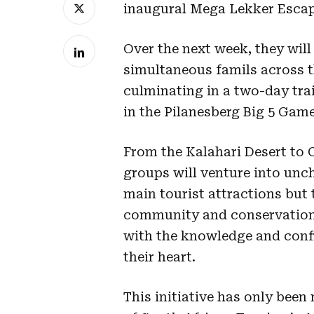
inaugural Mega Lekker Esca
Over the next week, they will
simultaneous famils across t
culminating in a two-day tra
in the Pilanesberg Big 5 Gam
From the Kalahari Desert to
groups will venture into unch
main tourist attractions but
community and conservation 
with the knowledge and confid
their heart.
This initiative has only been