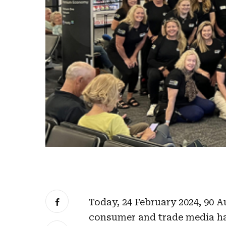
Today, 24 February 2024, 90 A
consumer and trade media h