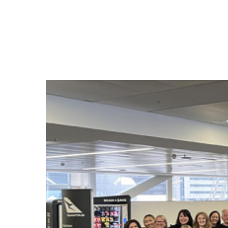
Hit enter to search or ESC to close