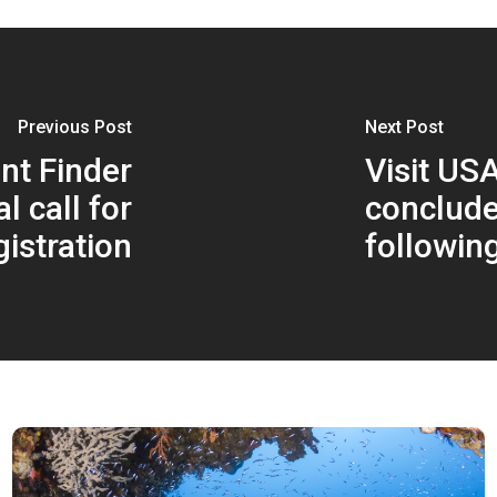
Previous Post
Next Post
nt Finder
Visit US
l call for
conclude
gistration
followin