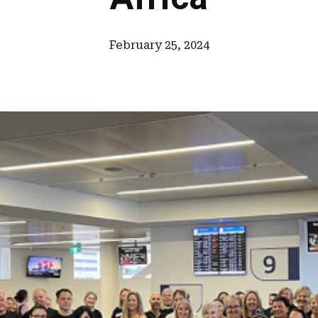
February 25, 2024