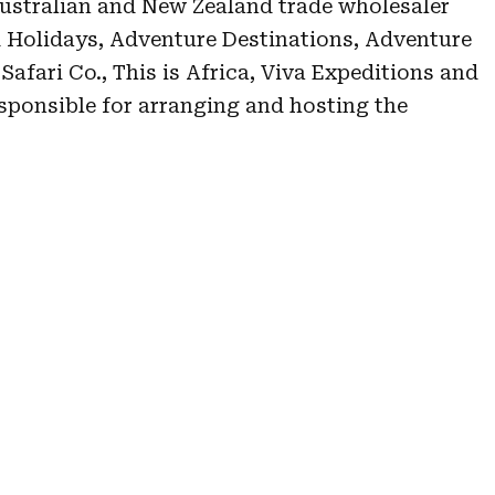
ustralian and New Zealand trade wholesaler
 Holidays, Adventure Destinations, Adventure
afari Co., This is Africa, Viva Expeditions and
ponsible for arranging and hosting the