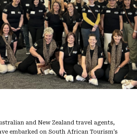
ustralian and New Zealand travel agents,
ave embarked on South African Tourism’s