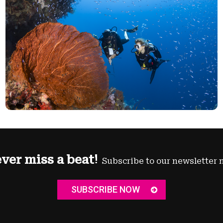
ver miss a beat!
Subscribe to our newsletter 
SUBSCRIBE NOW