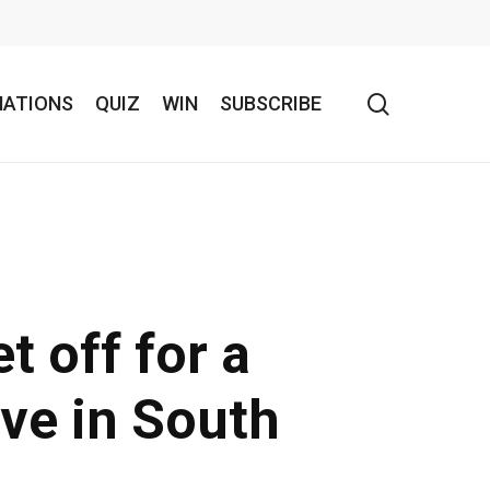
search
NATIONS
QUIZ
WIN
SUBSCRIBE
t off for a
ive in South