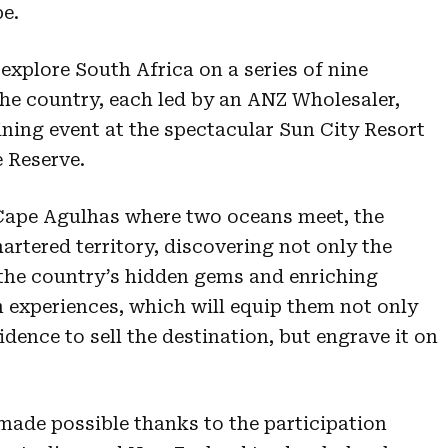
pe.
 explore South Africa on a series of nine
he country, each led by an ANZ Wholesaler,
ining event at the spectacular Sun City Resort
e Reserve.
 Cape Agulhas where two oceans meet, the
artered territory, discovering not only the
 the country’s hidden gems and enriching
experiences, which will equip them not only
ence to sell the destination, but engrave it on
 made possible thanks to the participation