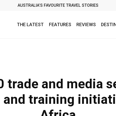
AUSTRALIA’S FAVOURITE TRAVEL STORIES
THE LATEST
FEATURES
REVIEWS
DESTI
 trade and media se
and training initiat
Africa