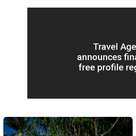
Travel Age
announces fina
free profile re