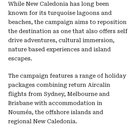
While New Caledonia has long been
known for its turquoise lagoons and
beaches, the campaign aims to reposition
the destination as one that also offers self
drive adventures, cultural immersion,
nature based experiences and island
escapes.
The campaign features a range of holiday
packages combining return Aircalin
flights from Sydney, Melbourne and
Brisbane with accommodation in
Nouméa, the offshore islands and
regional New Caledonia.