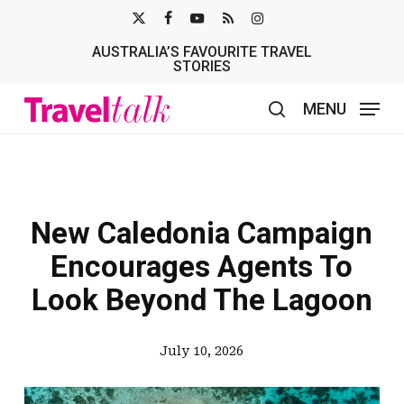
Skip
X-
FACEBOOK
YOUTUBE
RSS
INSTAGRAM
to
AUSTRALIA’S FAVOURITE TRAVEL
TWITTER
main
STORIES
content
MENU
search
New Caledonia Campaign
Encourages Agents To
Look Beyond The Lagoon
July 10, 2026