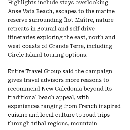
Highlights include stays overlooking
Anse Vata Beach, escapes to the marine
reserve surrounding Îlot Maître, nature
retreats in Bourail and self drive
itineraries exploring the east, north and
west coasts of Grande Terre, including
Circle Island touring options.
Entire Travel Group said the campaign
gives travel advisors more reasons to
recommend New Caledonia beyond its
traditional beach appeal, with
experiences ranging from French inspired
cuisine and local culture to road trips
through tribal regions, mountain