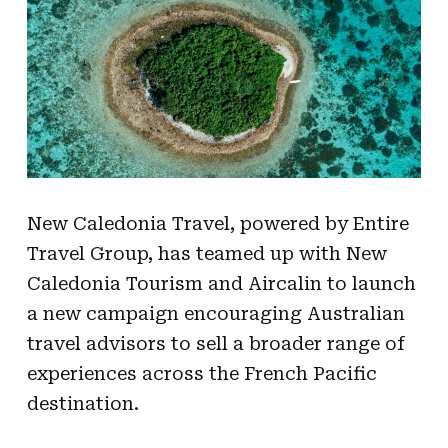
New Caledonia Travel, powered by Entire
Travel Group, has teamed up with New
Caledonia Tourism and Aircalin to launch
a new campaign encouraging Australian
travel advisors to sell a broader range of
experiences across the French Pacific
destination.