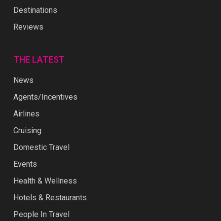
Destinations
Reviews
THE LATEST
News
Agents/Incentives
Airlines
Cruising
Domestic Travel
Events
Health & Wellness
Hotels & Restaurants
People In Travel