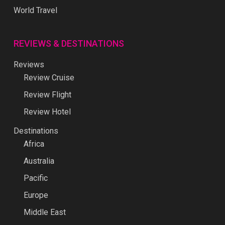
World Travel
REVIEWS & DESTINATIONS
Reviews
Review Cruise
Review Flight
Review Hotel
Destinations
Africa
Australia
Pacific
Europe
Middle East