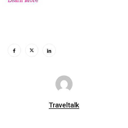
Learn More
Traveltalk