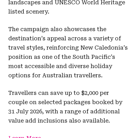
landscapes and UNESCO World Heritage
listed scenery.
The campaign also showcases the
destination’s appeal across a variety of
travel styles, reinforcing New Caledonia’s
position as one of the South Pacific’s
most accessible and diverse holiday
options for Australian travellers.
Travellers can save up to $2,000 per
couple on selected packages booked by
31 July 2026, with a range of additional
value add inclusions also available.