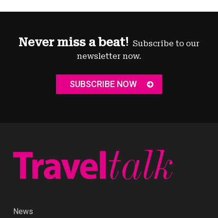
Never miss a beat!
Subscribe to our
newsletter now.
SUBSCRIBE NOW
News