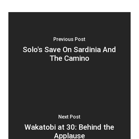
Previous Post
Solo's Save On Sardinia And
The Camino
Next Post
Wakatobi at 30: Behind the
Applause