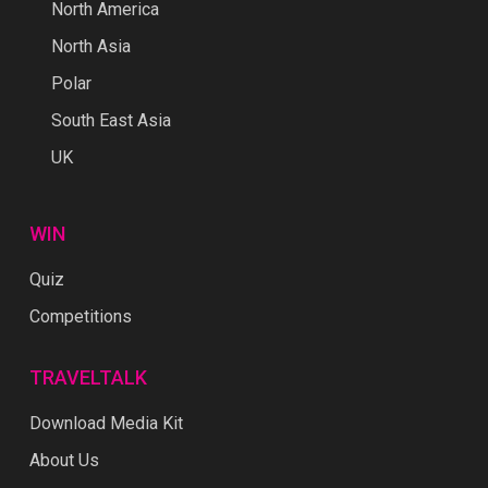
North America
North Asia
Polar
South East Asia
UK
WIN
Quiz
Competitions
TRAVELTALK
Download Media Kit
About Us