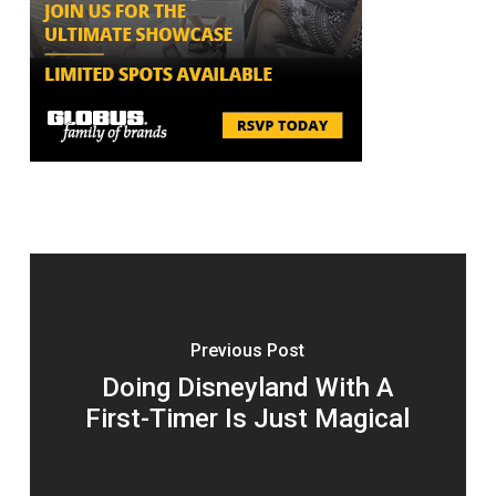
Previous Post
Doing Disneyland With A
First-Timer Is Just Magical