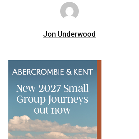
Jon Underwood