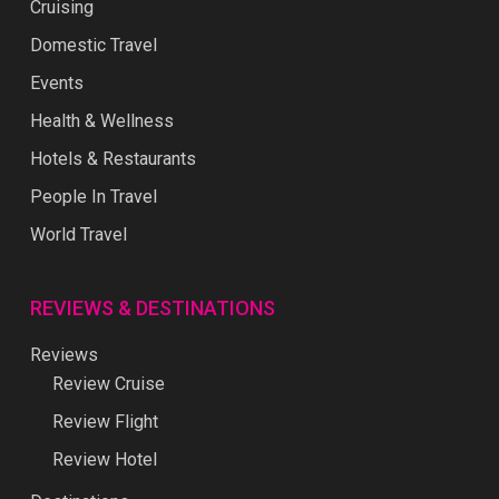
Cruising
Domestic Travel
Events
Health & Wellness
Hotels & Restaurants
People In Travel
World Travel
REVIEWS & DESTINATIONS
Reviews
Review Cruise
Review Flight
Review Hotel