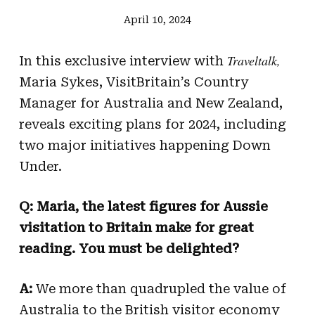
April 10, 2024
Traveltalk,
In this exclusive interview with
Maria Sykes, VisitBritain’s Country
Manager for Australia and New Zealand,
reveals exciting plans for 2024, including
two major initiatives happening Down
Under.
Q: Maria, the latest figures for Aussie
visitation to Britain make for great
reading. You must be delighted?
A:
We more than quadrupled the value of
Australia to the British visitor economy