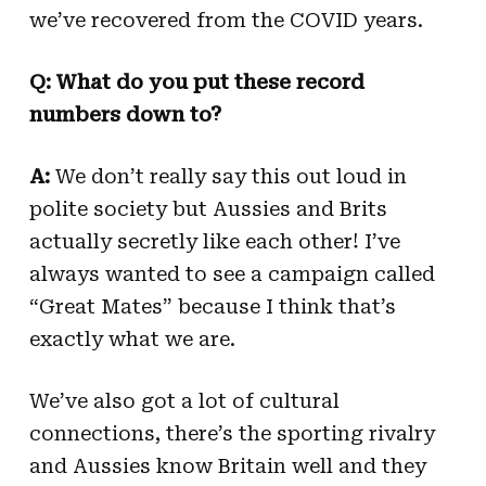
we’ve recovered from the COVID years.
Q: What do you put these record
numbers down to?
A:
We don’t really say this out loud in
polite society but Aussies and Brits
actually secretly like each other! I’ve
always wanted to see a campaign called
“Great Mates” because I think that’s
exactly what we are.
We’ve also got a lot of cultural
connections, there’s the sporting rivalry
and Aussies know Britain well and they