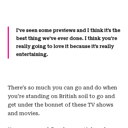
I’ve seen some previews and I think it’s the
best thing we’ve ever done. I think you’re
really going to love it because it’s really
entertaining.
There’s so much you can go and do when
you’re standing on British soil to go and
get under the bonnet of these TV shows
and movies.