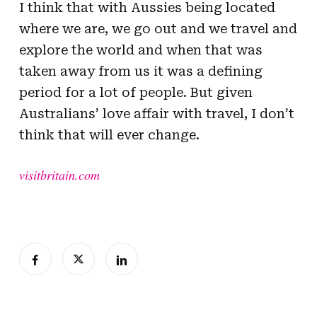
I think that with Aussies being located
where we are, we go out and we travel and
explore the world and when that was
taken away from us it was a defining
period for a lot of people. But given
Australians’ love affair with travel, I don’t
think that will ever change.
visitbritain.com