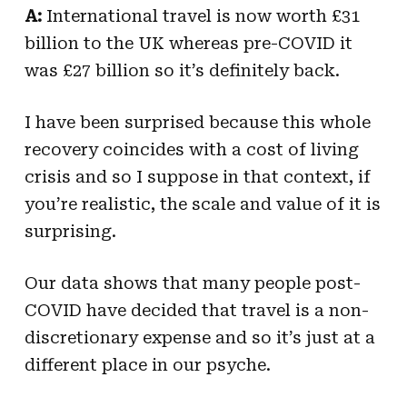
A:
International travel is now worth £31
billion to the UK whereas pre-COVID it
was £27 billion so it’s definitely back.
I have been surprised because this whole
recovery coincides with a cost of living
crisis and so I suppose in that context, if
you’re realistic, the scale and value of it is
surprising.
Our data shows that many people post-
COVID have decided that travel is a non-
discretionary expense and so it’s just at a
different place in our psyche.