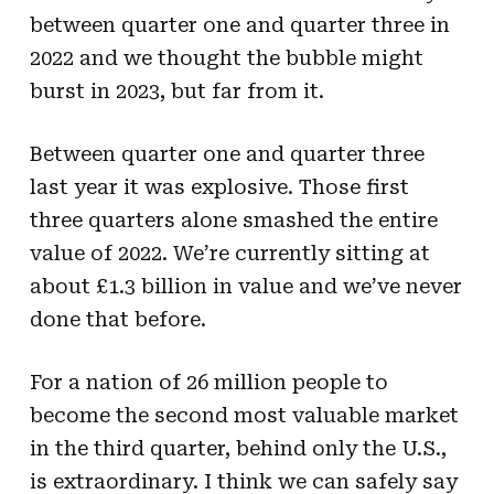
between quarter one and quarter three in
2022 and we thought the bubble might
burst in 2023, but far from it.
Between quarter one and quarter three
last year it was explosive. Those first
three quarters alone smashed the entire
value of 2022. We’re currently sitting at
about £1.3 billion in value and we’ve never
done that before.
For a nation of 26 million people to
become the second most valuable market
in the third quarter, behind only the U.S.,
is extraordinary. I think we can safely say