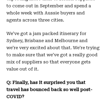
to come out in September and spend a
whole week with Aussie buyers and
agents across three cities.
We’ve got a jam packed itinerary for
Sydney, Brisbane and Melbourne and
we’re very excited about that. We’re trying
to make sure that we’ve got a really good
mix of suppliers so that everyone gets
value out of it.
Q: Finally, has it surprised you that
travel has bounced back so well post-
COVID?