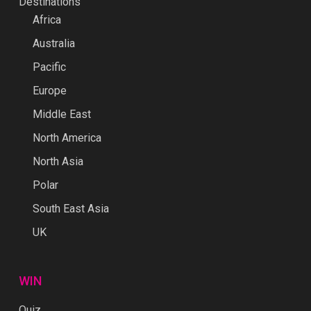
Destinations
Africa
Australia
Pacific
Europe
Middle East
North America
North Asia
Polar
South East Asia
UK
WIN
Quiz