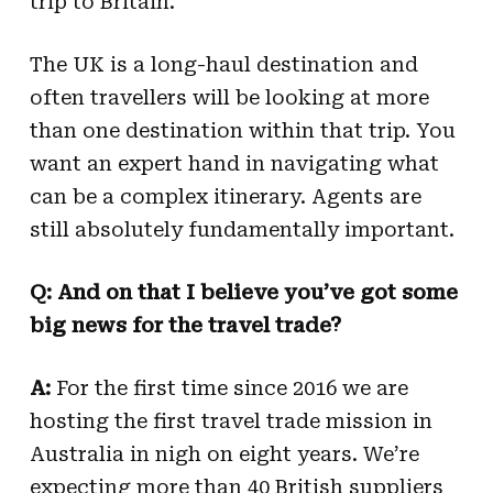
trip to Britain.
The UK is a long-haul destination and
often travellers will be looking at more
than one destination within that trip. You
want an expert hand in navigating what
can be a complex itinerary. Agents are
still absolutely fundamentally important.
Q: And on that I believe you’ve got some
big news for the travel trade?
A:
For the first time since 2016 we are
hosting the first travel trade mission in
Australia in nigh on eight years. We’re
expecting more than 40 British suppliers