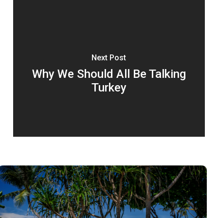
Next Post
Why We Should All Be Talking
Turkey