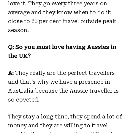
love it. They go every three years on
average and they know when to do it:
close to 60 per cent travel outside peak
season.
Q: So you must love having Aussies in
the UK?
A:
They really are the perfect travellers
and that’s why we have a presence in
Australia because the Aussie traveller is
so coveted.
They stay a long time, they spend a lot of
money and they are willing to travel