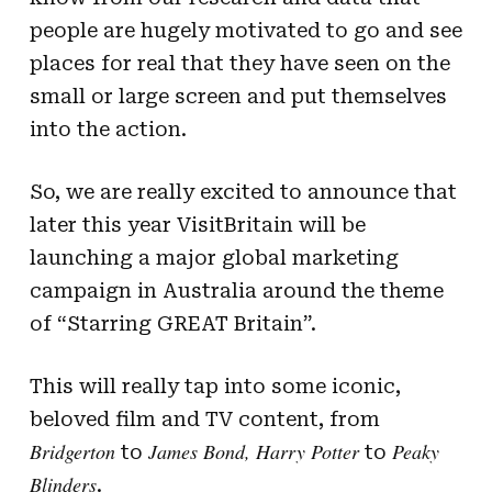
people are hugely motivated to go and see
places for real that they have seen on the
small or large screen and put themselves
into the action.
So, we are really excited to announce that
later this year VisitBritain will be
launching a major global marketing
campaign in Australia around the theme
of “Starring GREAT Britain”.
This will really tap into some iconic,
beloved film and TV content, from
Bridgerton
James Bond,
Harry Potter
Peaky
to
to
Blinders
.