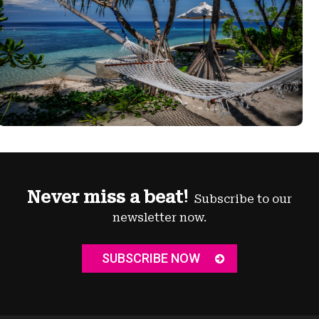
Never miss a beat!
Subscribe to our
newsletter now.
SUBSCRIBE NOW