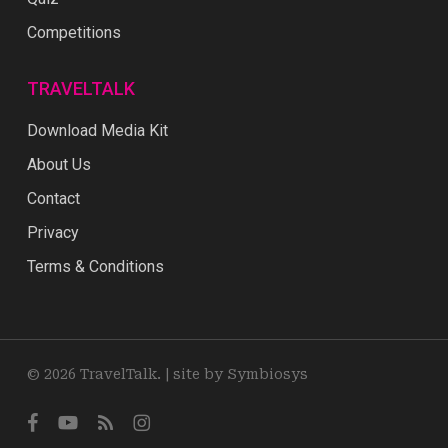
Competitions
TRAVELTALK
Download Media Kit
About Us
Contact
Privacy
Terms & Conditions
© 2026 TravelTalk. |
site by Symbiosys
facebook
youtube
RSS
instagram