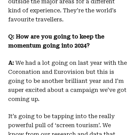
outside the major areas for a different
kind of experience. They’re the world’s
favourite travellers.
Q: How are you going to keep the
momentum going into 2024?
A:
We had a lot going on last year with the
Coronation and Eurovision but this is
going to be another brilliant year and I’m
super excited about a campaign we’ve got
coming up.
It’s going to be tapping into the really
powerful pull of ‘screen tourism’. We
know from our research and data that