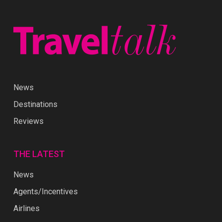
News
Destinations
Reviews
THE LATEST
News
Agents/Incentives
Airlines