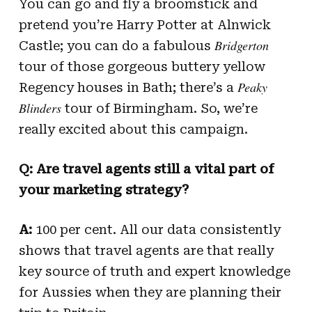
You can go and fly a broomstick and
pretend you’re Harry Potter at Alnwick
Bridgerton
Castle; you can do a fabulous
tour of those gorgeous buttery yellow
Peaky
Regency houses in Bath; there’s a
Blinders
tour of Birmingham. So, we’re
really excited about this campaign.
Q: Are travel agents still a vital part of
your marketing strategy?
A:
100 per cent. All our data consistently
shows that travel agents are that really
key source of truth and expert knowledge
for Aussies when they are planning their