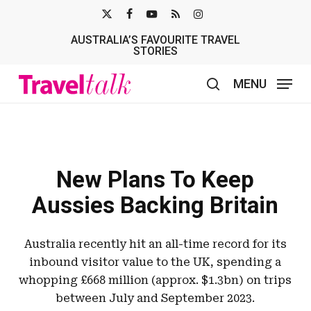
Skip
X-
FACEBOOK
YOUTUBE
RSS
INSTAGRAM
to
AUSTRALIA’S FAVOURITE TRAVEL
TWITTER
main
STORIES
content
MENU
search
New Plans To Keep
Aussies Backing Britain
Australia recently hit an all-time record for its
inbound visitor value to the UK, spending a
whopping £668 million (approx. $1.3bn) on trips
between July and September 2023.