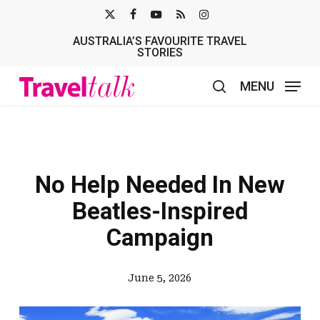
Skip
X-
FACEBOOK
YOUTUBE
RSS
INSTAGRAM
to
AUSTRALIA’S FAVOURITE TRAVEL
TWITTER
main
STORIES
content
MENU
search
No Help Needed In New
Beatles-Inspired
Campaign
June 5, 2026