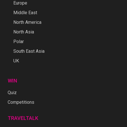
Europe
Middle East
North America
North Asia
Polar
South East Asia
UK
WIN
Quiz
Competitions
TRAVELTALK