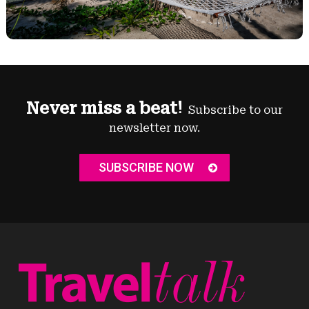
Never miss a beat!
Subscribe to our
newsletter now.
SUBSCRIBE NOW