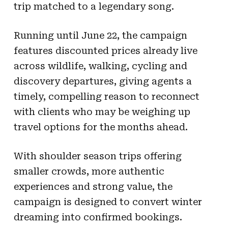
trip matched to a legendary song.
Running until June 22, the campaign
features discounted prices already live
across wildlife, walking, cycling and
discovery departures, giving agents a
timely, compelling reason to reconnect
with clients who may be weighing up
travel options for the months ahead.
With shoulder season trips offering
smaller crowds, more authentic
experiences and strong value, the
campaign is designed to convert winter
dreaming into confirmed bookings.