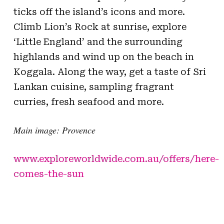
ticks off the island’s icons and more.
Climb Lion’s Rock at sunrise, explore
‘Little England’ and the surrounding
highlands and wind up on the beach in
Koggala. Along the way, get a taste of Sri
Lankan cuisine, sampling fragrant
curries, fresh seafood and more.
Main image: Provence
www.exploreworldwide.com.au/offers/here-
comes-the-sun