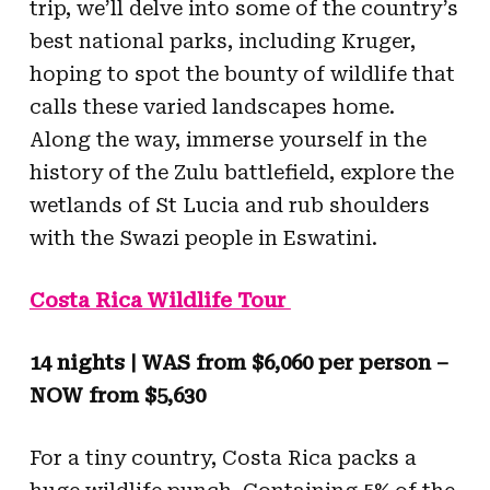
trip, we’ll delve into some of the country’s
best national parks, including Kruger,
hoping to spot the bounty of wildlife that
calls these varied landscapes home.
Along the way, immerse yourself in the
history of the Zulu battlefield, explore the
wetlands of St Lucia and rub shoulders
with the Swazi people in Eswatini.
Costa Rica Wildlife Tour
14 nights | WAS from $6,060 per person –
NOW from $5,630
For a tiny country, Costa Rica packs a