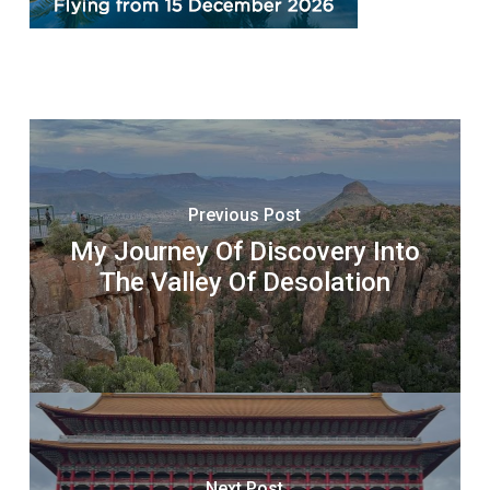
Previous Post
My Journey Of Discovery Into
The Valley Of Desolation
Next Post