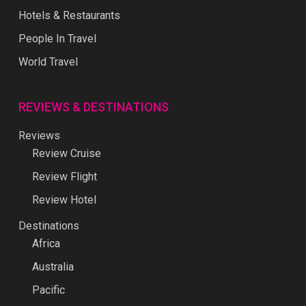
Hotels & Restaurants
People In Travel
World Travel
REVIEWS & DESTINATIONS
Reviews
Review Cruise
Review Flight
Review Hotel
Destinations
Africa
Australia
Pacific