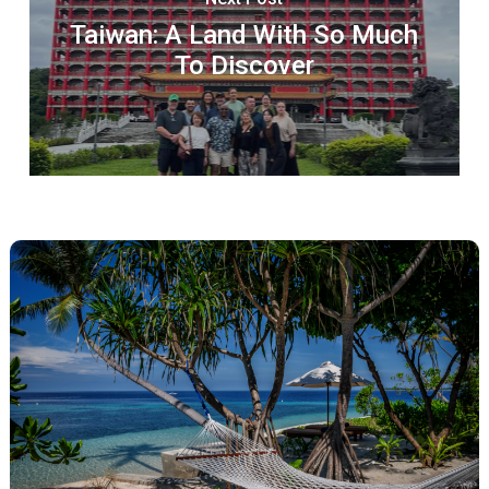
Taiwan: A Land With So Much
To Discover