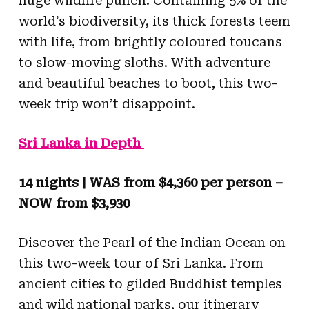
huge wildlife punch. Containing 5% of the
world’s biodiversity, its thick forests teem
with life, from brightly coloured toucans
to slow-moving sloths. With adventure
and beautiful beaches to boot, this two-
week trip won’t disappoint.
Sri Lanka in Depth
14 nights | WAS from $4,360 per person –
NOW from $3,930
Discover the Pearl of the Indian Ocean on
this two-week tour of Sri Lanka. From
ancient cities to gilded Buddhist temples
and wild national parks, our itinerary