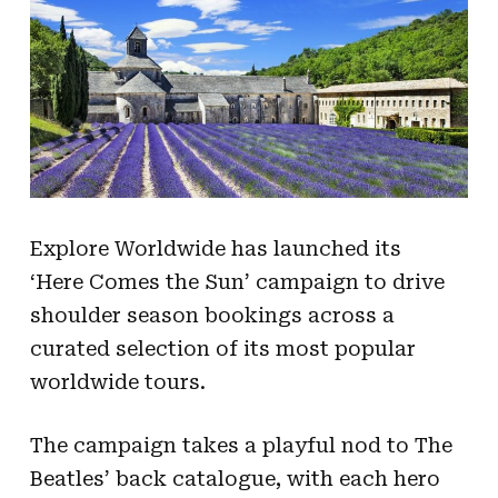
Explore Worldwide has launched its
‘Here Comes the Sun’ campaign to drive
shoulder season bookings across a
curated selection of its most popular
worldwide tours.
The campaign takes a playful nod to The
Beatles’ back catalogue, with each hero