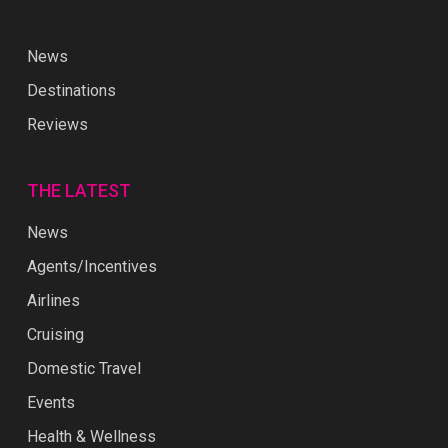
News
Destinations
Reviews
THE LATEST
News
Agents/Incentives
Airlines
Cruising
Domestic Travel
Events
Health & Wellness