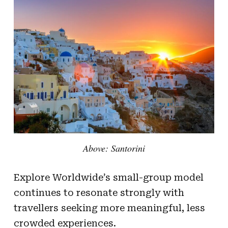
Above: Santorini
Explore Worldwide’s small-group model
continues to resonate strongly with
travellers seeking more meaningful, less
crowded experiences.