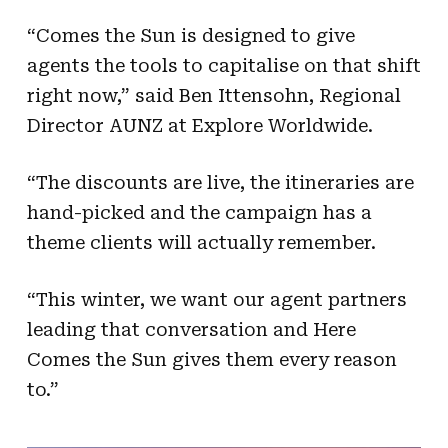
“Comes the Sun is designed to give
agents the tools to capitalise on that shift
right now,” said Ben Ittensohn, Regional
Director AUNZ at Explore Worldwide.
“The discounts are live, the itineraries are
hand-picked and the campaign has a
theme clients will actually remember.
“This winter, we want our agent partners
leading that conversation and Here
Comes the Sun gives them every reason
to.”