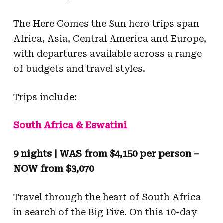
The Here Comes the Sun hero trips span
Africa, Asia, Central America and Europe,
with departures available across a range
of budgets and travel styles.
Trips include:
South Africa & Eswatini
9 nights | WAS from $4,150 per person –
NOW from $3,070
Travel through the heart of South Africa
in search of the Big Five. On this 10-day