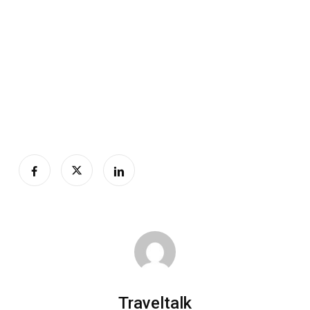
Traveltalk