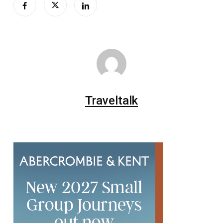
Traveltalk