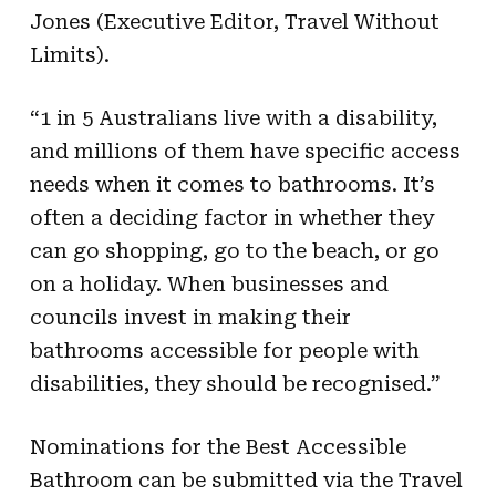
Jones (Executive Editor, Travel Without
Limits).
“1 in 5 Australians live with a disability,
and millions of them have specific access
needs when it comes to bathrooms. It’s
often a deciding factor in whether they
can go shopping, go to the beach, or go
on a holiday. When businesses and
councils invest in making their
bathrooms accessible for people with
disabilities, they should be recognised.”
Nominations for the Best Accessible
Bathroom can be submitted via the Travel