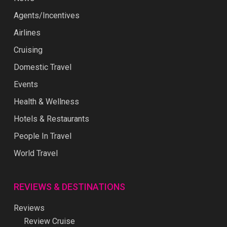
Agents/Incentives
Airlines
Cruising
Domestic Travel
Events
Health & Wellness
Hotels & Restaurants
People In Travel
World Travel
REVIEWS & DESTINATIONS
Reviews
Review Cruise