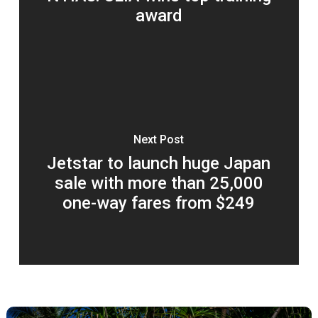
award
Next Post
Jetstar to launch huge Japan
sale with more than 25,000
one-way fares from $249