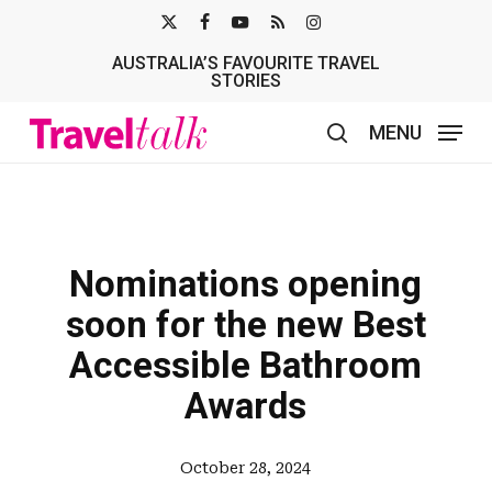
Skip
X-
FACEBOOK
YOUTUBE
RSS
INSTAGRAM
to
AUSTRALIA’S FAVOURITE TRAVEL
TWITTER
main
STORIES
content
MENU
search
Nominations opening
soon for the new Best
Accessible Bathroom
Awards
October 28, 2024