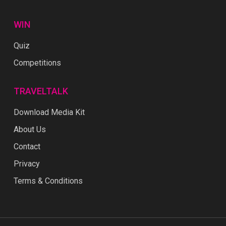
WIN
Quiz
Competitions
TRAVELTALK
Download Media Kit
About Us
Contact
Privacy
Terms & Conditions