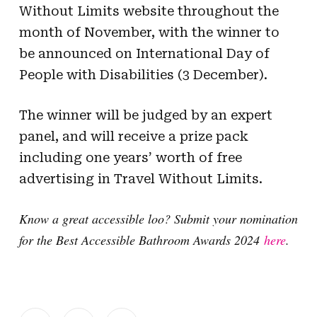
Without Limits website throughout the
month of November, with the winner to
be announced on International Day of
People with Disabilities (3 December).
The winner will be judged by an expert
panel, and will receive a prize pack
including one years’ worth of free
advertising in Travel Without Limits.
Know a great accessible loo? Submit your nomination
for the Best Accessible Bathroom Awards 2024
here
.