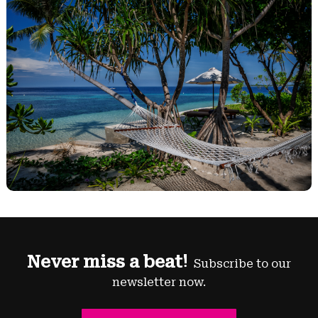
Never miss a beat!
Subscribe to our
newsletter now.