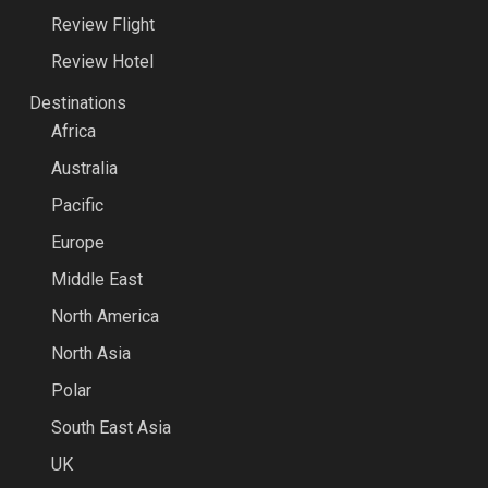
Review Flight
Review Hotel
Destinations
Africa
Australia
Pacific
Europe
Middle East
North America
North Asia
Polar
South East Asia
UK