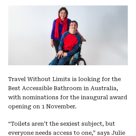
Travel Without Limits is looking for the
Best Accessible Bathroom in Australia,
with nominations for the inaugural award
opening on 1 November.
“Toilets aren’t the sexiest subject, but
everyone needs access to one,” says Julie