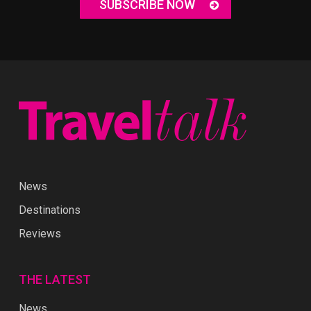
SUBSCRIBE NOW
News
Destinations
Reviews
THE LATEST
News