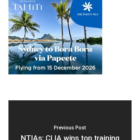
Previous Post
NTIAs: CLIA wins top training