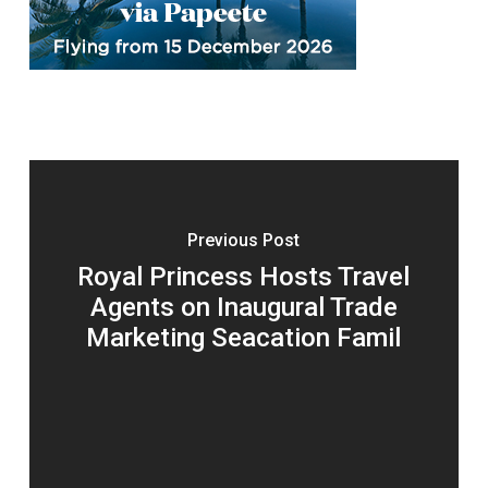
Previous Post
Royal Princess Hosts Travel
Agents on Inaugural Trade
Marketing Seacation Famil