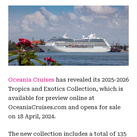
Oceania Cruises
has revealed its 2025-2026
Tropics and Exotics Collection, which is
available for preview online at
OceaniaCruises.com and opens for sale
on 18 April, 2024.
The new collection includes a total of 135