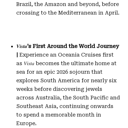
Brazil, the Amazon and beyond, before
crossing to the Mediterranean in April.
Vista
’s First Around the World Journey
|
Experience an Oceania Cruises first
Vista
as
becomes the ultimate home at
sea for an epic 2026 sojourn that
explores South America for nearly six
weeks before discovering jewels
across Australia, the South Pacific and
Southeast Asia, continuing onwards
to spend a memorable month in
Europe.