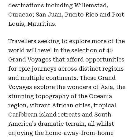
destinations including Willemstad,
Curacao; San Juan, Puerto Rico and Port
Louis, Mauritius.
Travellers seeking to explore more of the
world will revel in the selection of 40
Grand Voyages that afford opportunities
for epic journeys across distinct regions
and multiple continents. These Grand
Voyages explore the wonders of Asia, the
stunning topography of the Oceania
region, vibrant African cities, tropical
Caribbean island retreats and South
America’s dramatic terrain, all whilst
enjoying the home-away-from-home