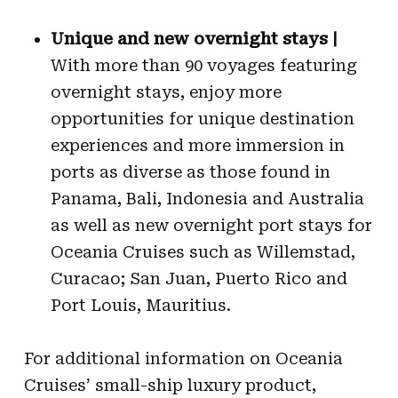
Unique and new overnight stays |
With more than 90 voyages featuring
overnight stays, enjoy more
opportunities for unique destination
experiences and more immersion in
ports as diverse as those found in
Panama, Bali, Indonesia and Australia
as well as new overnight port stays for
Oceania Cruises such as Willemstad,
Curacao; San Juan, Puerto Rico and
Port Louis, Mauritius.
For additional information on Oceania
Cruises’ small-ship luxury product,