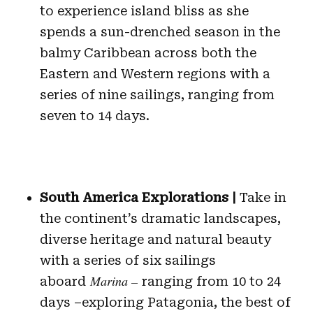
to experience island bliss as she
spends a sun-drenched season in the
balmy Caribbean across both the
Eastern and Western regions with a
series of nine sailings, ranging from
seven to 14 days.
South America Explorations |
Take in
the continent’s dramatic landscapes,
diverse heritage and natural beauty
with a series of six sailings
Marina –
aboard
ranging from 10 to 24
days –exploring Patagonia, the best of