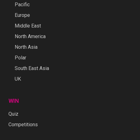
Pacific
Europe
Middle East
North America
North Asia
Polar
South East Asia
UK
WIN
Quiz
Competitions