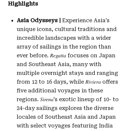
Highlights
Asia Odysseys |
Experience Asia’s
unique icons, cultural traditions and
incredible landscapes with a wider
array of sailings in the region than
Regatta
ever before.
focuses on Japan
and Southeast Asia, many with
multiple overnight stays and ranging
Riviera
from 12 to 16 days, while
offers
five additional voyages in these
Sirena
regions.
’s exotic lineup of 10- to
24-day sailings explores the diverse
locales of Southeast Asia and Japan
with select voyages featuring India