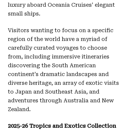
luxury aboard Oceania Cruises’ elegant
small ships.
Visitors wanting to focus on a specific
region of the world have a myriad of
carefully curated voyages to choose
from, including immersive itineraries
discovering the South American
continent’s dramatic landscapes and
diverse heritage, an array of exotic visits
to Japan and Southeast Asia, and
adventures through Australia and New
Zealand.
2025-26 Tropics and Exotics Collection