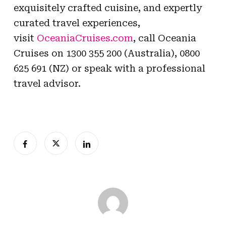
exquisitely crafted cuisine, and expertly
curated travel experiences,
visit
OceaniaCruises.com
, call Oceania
Cruises on 1300 355 200 (Australia), 0800
625 691 (NZ) or speak with a professional
travel advisor.