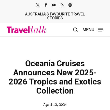
Skip
X-
FACEBOOK
YOUTUBE
RSS
INSTAGRAM
to
AUSTRALIA’S FAVOURITE TRAVEL
TWITTER
main
STORIES
content
MENU
search
Oceania Cruises
Announces New 2025-
2026 Tropics and Exotics
Collection
April 12, 2024