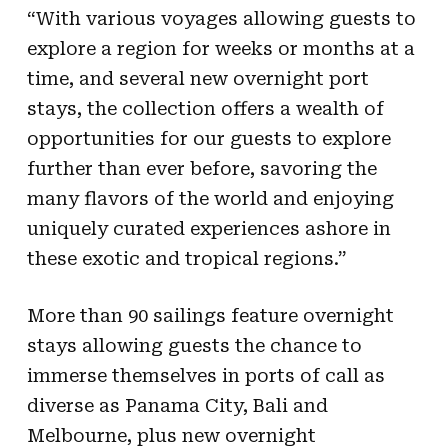
“With various voyages allowing guests to
explore a region for weeks or months at a
time, and several new overnight port
stays, the collection offers a wealth of
opportunities for our guests to explore
further than ever before, savoring the
many flavors of the world and enjoying
uniquely curated experiences ashore in
these exotic and tropical regions.”
More than 90 sailings feature overnight
stays allowing guests the chance to
immerse themselves in ports of call as
diverse as Panama City, Bali and
Melbourne, plus new overnight