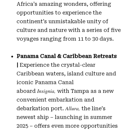
Africa’s amazing wonders, offering
opportunities to experience the
continent’s unmistakable unity of
culture and nature with a series of five
voyages ranging from 11 to 30 days.
Panama Canal & Caribbean Retreats
|
Experience the crystal-clear
Caribbean waters, island culture and
iconic Panama Canal
Insignia,
aboard
with Tampa as a new
convenient embarkation and
Allura,
debarkation port.
the line’s
newest ship – launching in summer
2025 – offers even more opportunities