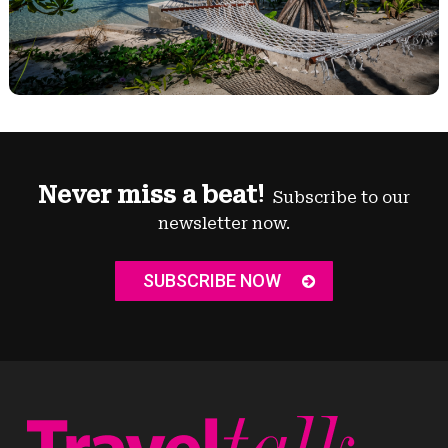
Never miss a beat!
Subscribe to our
newsletter now.
SUBSCRIBE NOW