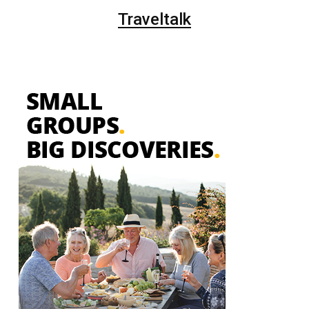
Traveltalk