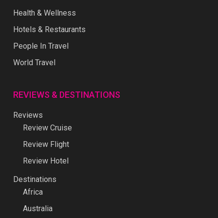
Health & Wellness
Hotels & Restaurants
People In Travel
World Travel
REVIEWS & DESTINATIONS
Reviews
Review Cruise
Review Flight
Review Hotel
Destinations
Africa
Australia