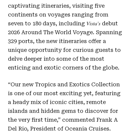
captivating itineraries, visiting five
continents on voyages ranging from
Vista’s
seven to 180 days, including
debut
2026 Around The World Voyage. Spanning
329 ports, the new itineraries offer a
unique opportunity for curious guests to
delve deeper into some of the most
enticing and exotic corners of the globe.
“Our new Tropics and Exotics Collection
is one of our most exciting yet, featuring
a heady mix of iconic cities, remote
islands and hidden gems to discover for
the very first time,” commented Frank A
Del Rio, President of Oceania Cruises.