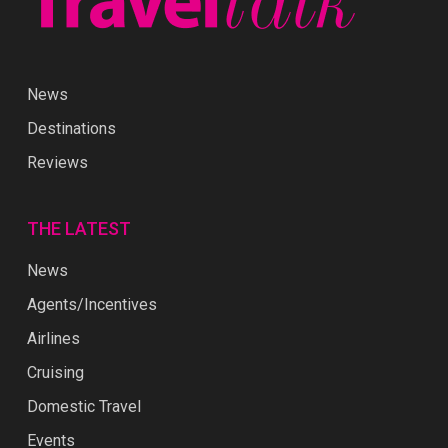
News
Destinations
Reviews
THE LATEST
News
Agents/Incentives
Airlines
Cruising
Domestic Travel
Events