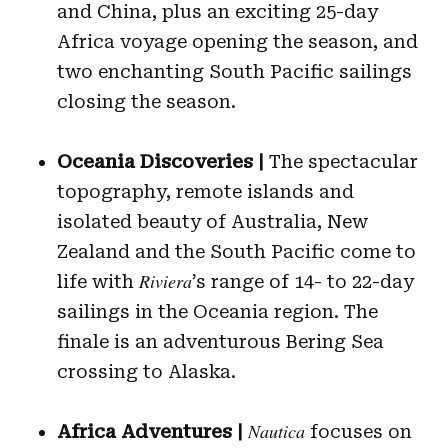
and China, plus an exciting 25-day
Africa voyage opening the season, and
two enchanting South Pacific sailings
closing the season.
Oceania Discoveries |
The spectacular
topography, remote islands and
isolated beauty of Australia, New
Zealand and the South Pacific come to
Riviera
life with
’s range of 14- to 22-day
sailings in the Oceania region. The
finale is an adventurous Bering Sea
crossing to Alaska.
Nautica
Africa Adventures
|
focuses on