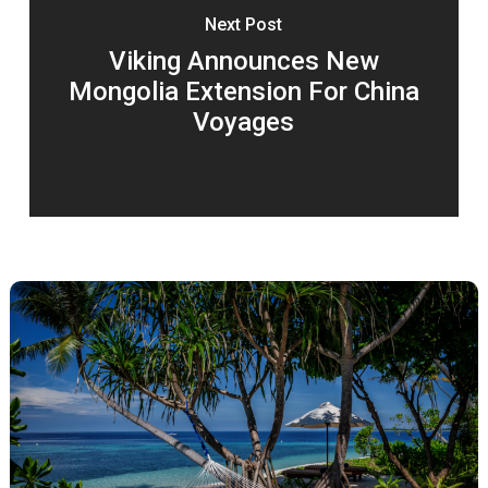
Next Post
Viking Announces New
Mongolia Extension For China
Voyages