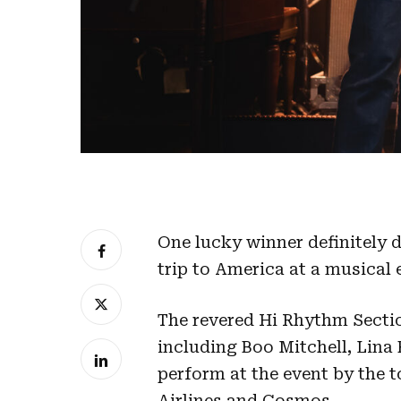
One lucky winner definitely 
trip to America at a musical
The revered Hi Rhythm Sect
including Boo Mitchell, Lina
perform at the event by the 
Airlines and Cosmos.