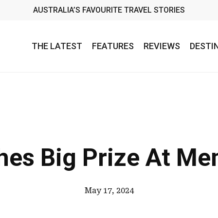
AUSTRALIA’S FAVOURITE TRAVEL STORIES
THE LATEST
FEATURES
REVIEWS
DESTI
hes Big Prize At Me
May 17, 2024