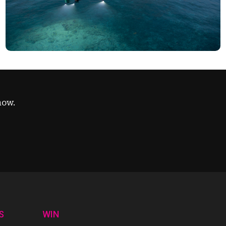
now.
S
WIN