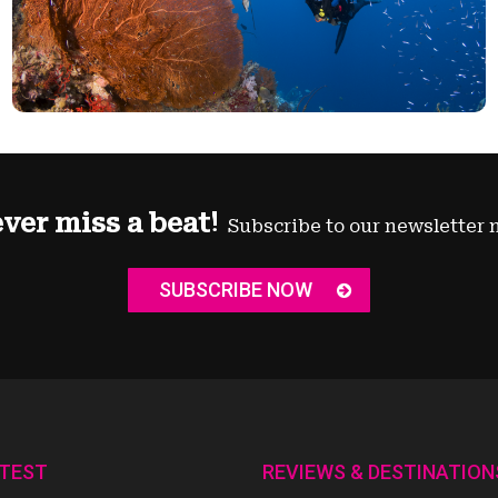
ver miss a beat!
Subscribe to our newsletter 
SUBSCRIBE NOW
ATEST
REVIEWS & DESTINATION