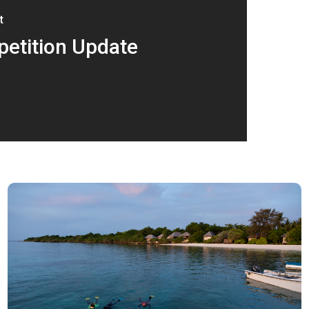
t
etition Update