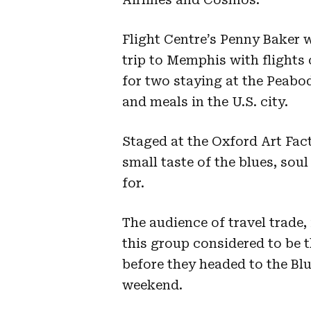
Flight Centre’s Penny Baker 
trip to Memphis with flight
for two staying at the Peabo
and meals in the U.S. city.
Staged at the Oxford Art Fac
small taste of the blues, so
for.
The audience of travel trade
this group considered to be
before they headed to the Blu
weekend.