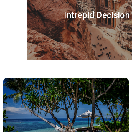
Intrepid Decisio