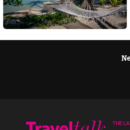
Ne
THE L