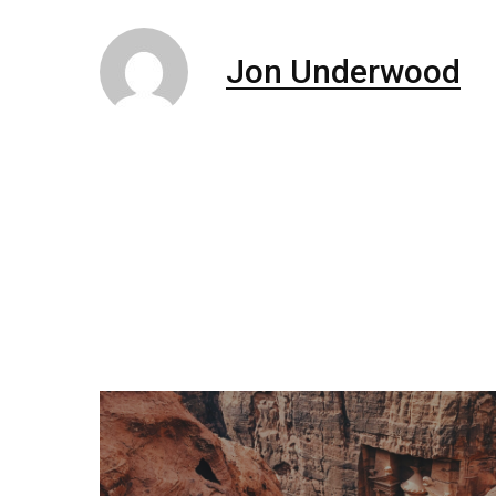
Jon Underwood