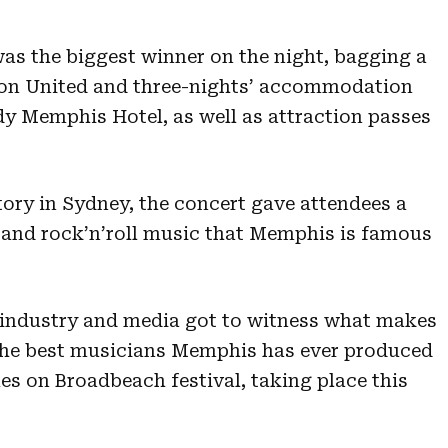
was the biggest winner on the night, bagging a
s on United and three-nights’ accommodation
dy Memphis Hotel, as well as attraction passes
tory in Sydney, the concert gave attendees a
ul and rock’n’roll music that Memphis is famous
, industry and media got to witness what makes
 the best musicians Memphis has ever produced
es on Broadbeach festival, taking place this