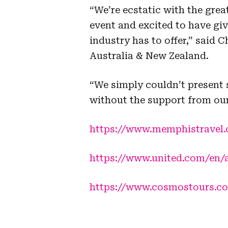
“We’re ecstatic with the great
event and excited to have gi
industry has to offer,” said
Australia & New Zealand.
“We simply couldn’t present s
without the support from our
https://www.memphistravel
https://www.united.com/en/
https://www.cosmostours.c