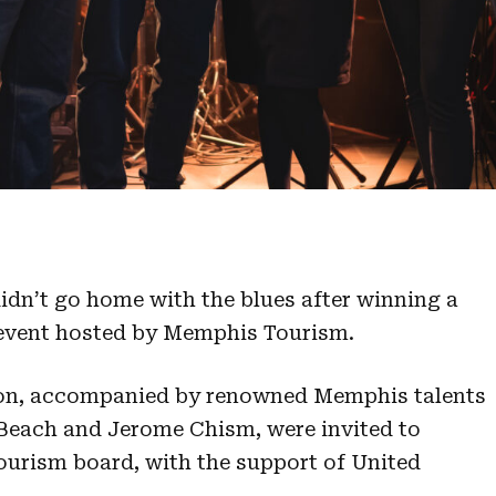
didn’t go home with the blues after winning a
 event hosted by Memphis Tourism.
ion, accompanied by renowned Memphis talents
 Beach and Jerome Chism, were invited to
tourism board, with the support of United