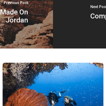
Previous Post
Next Pos
n Made On
Comp
Jordan