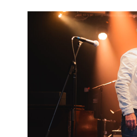
Hit enter to search or ESC to close