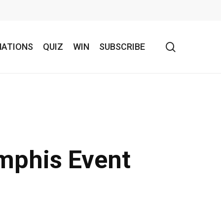
search
NATIONS
QUIZ
WIN
SUBSCRIBE
mphis Event