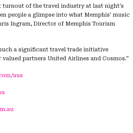
 turnout of the travel industry at last night’s
ven people a glimpse into what Memphis’ music
 Chris Ingram, Director of Memphis Tourism
uch a significant travel trade initiative
 valued partners United Airlines and Cosmos.”
.com/aus
au
om.au