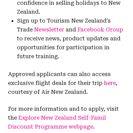
confidence in selling holidays to New
Zealand.
Sign up to Tourism New Zealand’s
Trade
Newsletter
and
Facebook Group
to receive news, product updates and
opportunities for participation in
future training.
Approved applicants can also access
exclusive flight deals for their trip
here
,
courtesy of Air New Zealand.
For more information and to apply, visit
the
Explore New Zealand Self-Famil
Discount Programme webpage
.