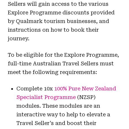
Sellers will gain access to the various
Explore Programme discounts provided
by Qualmark tourism businesses, and
instructions on how to book their
journey.
To be eligible for the Explore Programme,
full-time Australian Travel Sellers must
meet the following requirements:
Complete 10x
100% Pure New Zealand
Specialist Programme
(NZSP)
modules. These modules are an
interactive way to help to elevate a
Travel Seller’s and boost their