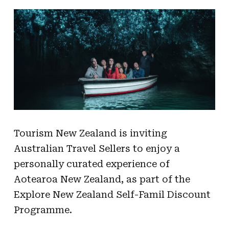
Tourism New Zealand is inviting
Australian Travel Sellers to enjoy a
personally curated experience of
Aotearoa New Zealand, as part of the
Explore New Zealand Self-Famil Discount
Programme.