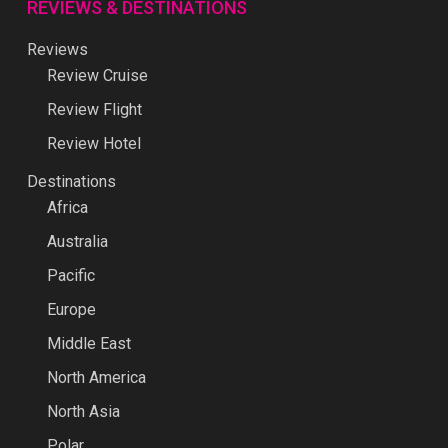
REVIEWS & DESTINATIONS
Reviews
Review Cruise
Review Flight
Review Hotel
Destinations
Africa
Australia
Pacific
Europe
Middle East
North America
North Asia
Polar