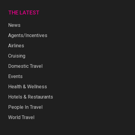
THE LATEST
News
Agents/Incentives
Airlines
Cruising
Domestic Travel
Events
Health & Wellness
Hotels & Restaurants
People In Travel
World Travel