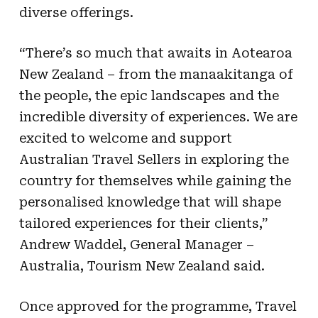
diverse offerings.
“There’s so much that awaits in Aotearoa
New Zealand – from the manaakitanga of
the people, the epic landscapes and the
incredible diversity of experiences. We are
excited to welcome and support
Australian Travel Sellers in exploring the
country for themselves while gaining the
personalised knowledge that will shape
tailored experiences for their clients,”
Andrew Waddel, General Manager –
Australia, Tourism New Zealand said.
Once approved for the programme, Travel