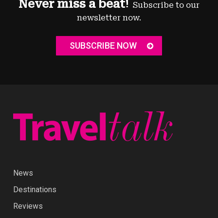
Never miss a beat!
Subscribe to our
newsletter now.
SUBSCRIBE NOW
News
Destinations
Reviews