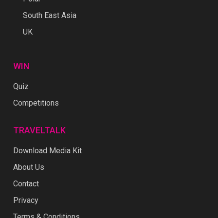
South East Asia
UK
WIN
Quiz
Competitions
TRAVELTALK
Download Media Kit
About Us
Contact
Privacy
Terms & Conditions