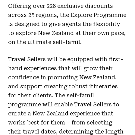
Offering over 228 exclusive discounts
across 25 regions, the Explore Programme
is designed to give agents the flexibility
to explore New Zealand at their own pace,
on the ultimate self-famil.
Travel Sellers will be equipped with first-
hand experiences that will grow their
confidence in promoting New Zealand,
and support creating robust itineraries
for their clients. The self-famil
programme will enable Travel Sellers to
curate a New Zealand experience that
works best for them – from selecting
their travel dates, determining the length