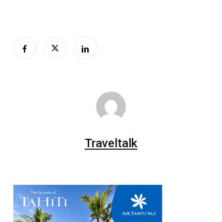
Traveltalk