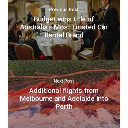
Previous Post
Budget wins title of
Australia's Most Trusted Car
Rental Brand
Next Post
Additional flights from
Melbourne and Adelaide into
Perth