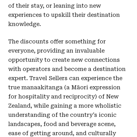
of their stay, or leaning into new
experiences to upskill their destination
knowledge.
The discounts offer something for
everyone, providing an invaluable
opportunity to create new connections
with operators and become a destination
expert. Travel Sellers can experience the
true manaakitanga (a Māori expression
for hospitality and reciprocity) of New
Zealand, while gaining a more wholistic
understanding of the country’s iconic
landscapes, food and beverage scene,
ease of getting around, and culturally