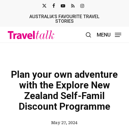
Skip
X-
FACEBOOK
YOUTUBE
RSS
INSTAGRAM
to
AUSTRALIA’S FAVOURITE TRAVEL
TWITTER
main
STORIES
content
MENU
search
Plan your own adventure
with the Explore New
Zealand Self-Famil
Discount Programme
May 27, 2024