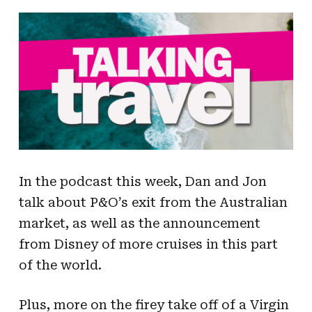
In the podcast this week, Dan and Jon
talk about P&O’s exit from the Australian
market, as well as the announcement
from Disney of more cruises in this part
of the world.
Plus, more on the firey take off of a Virgin