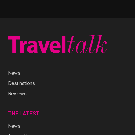
News
Destinations
Reviews
THE LATEST
News