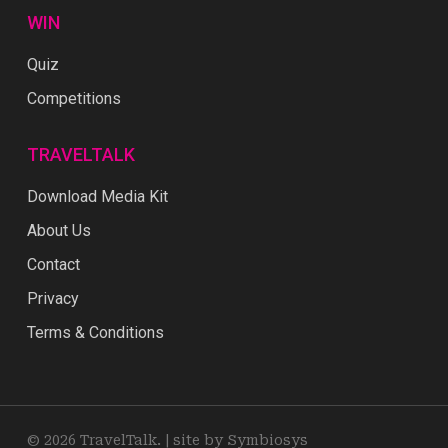
WIN
Quiz
Competitions
TRAVELTALK
Download Media Kit
About Us
Contact
Privacy
Terms & Conditions
© 2026 TravelTalk. |
site by Symbiosys