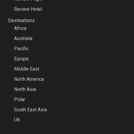
Review Hotel
Destinations
Africa
Australia
Pacific
Europe
Middle East
North America
North Asia
Polar
South East Asia
UK