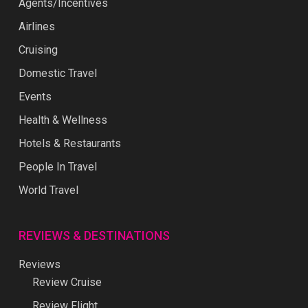
Agents/Incentives
Airlines
Cruising
Domestic Travel
Events
Health & Wellness
Hotels & Restaurants
People In Travel
World Travel
REVIEWS & DESTINATIONS
Reviews
Review Cruise
Review Flight