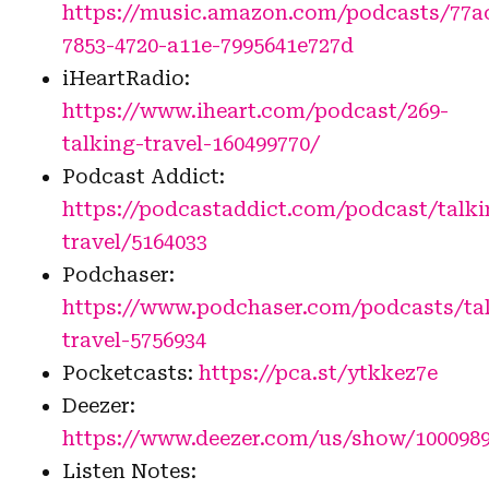
https://music.amazon.com/podcasts/77a
7853-4720-a11e-7995641e727d
iHeartRadio:
https://www.iheart.com/podcast/269-
talking-travel-160499770/
Podcast Addict:
https://podcastaddict.com/podcast/talki
travel/5164033
Podchaser:
https://www.podchaser.com/podcasts/ta
travel-5756934
Pocketcasts:
https://pca.st/ytkkez7e
Deezer:
https://www.deezer.com/us/show/100098
Listen Notes: