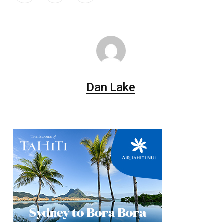
Dan Lake