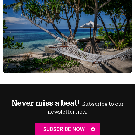
Never miss a beat!
Subscribe to our
newsletter now.
SUBSCRIBE NOW