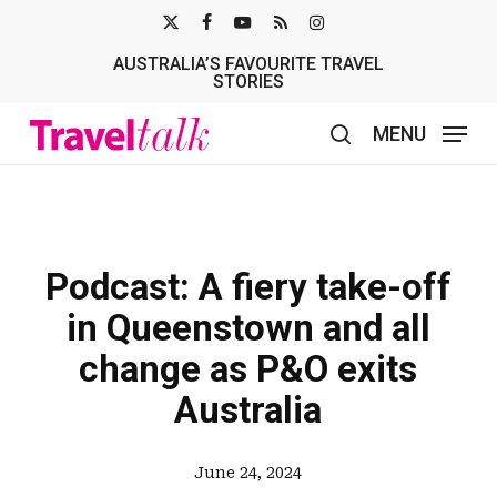
Skip
X-
FACEBOOK
YOUTUBE
RSS
INSTAGRAM
to
AUSTRALIA’S FAVOURITE TRAVEL
TWITTER
main
STORIES
content
MENU
search
Podcast: A fiery take-off
in Queenstown and all
change as P&O exits
Australia
June 24, 2024