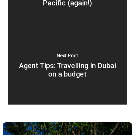
Pacific (again!)
Next Post
Agent Tips: Travelling in Dubai
on a budget