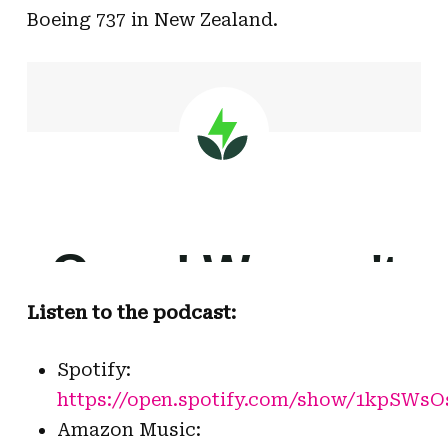
Boeing 737 in New Zealand.
Listen to the podcast:
Spotify:
https://open.spotify.com/show/1kpSW
Amazon Music: