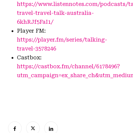
https://www.listennotes.com/podcasts/ta
travel-travel-talk-australia-
6khRJf5FaI1/
Player FM:
https://player.fm/series/talking-
travel-3578246
Castbox:
https://castbox.fm/channel/6178496?
utm_campaign=ex_share_ch&utm_medium