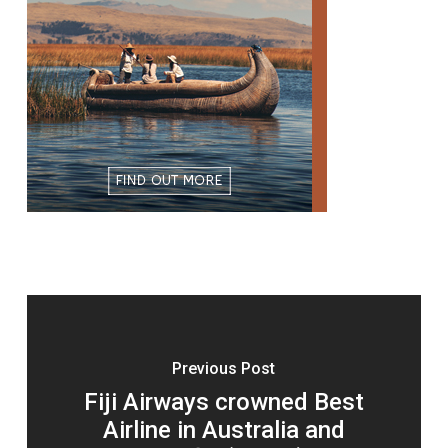
Previous Post
Fiji Airways crowned Best
Airline in Australia and