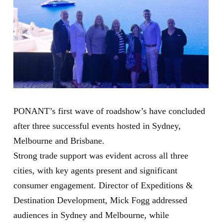
PONANT’s first wave of roadshow’s have concluded
after three successful events hosted in Sydney,
Melbourne and Brisbane.
Strong trade support was evident across all three
cities, with key agents present and significant
consumer engagement. Director of Expeditions &
Destination Development, Mick Fogg addressed
audiences in Sydney and Melbourne, while