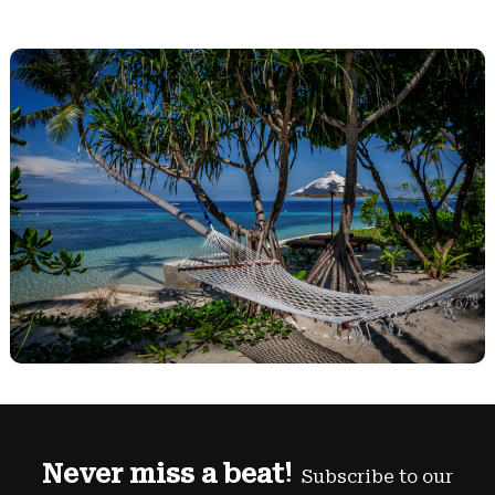
Never miss a beat!
Subscribe to our