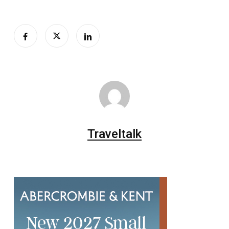
Traveltalk