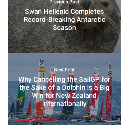
Previous Post
Swan Hellenic Completes
Record-Breaking Antarctic
Season
Next Post
Why Cancelling the SailGP for
the Sake of a Dolphin is a Big
Win for New Zealand
Internationally