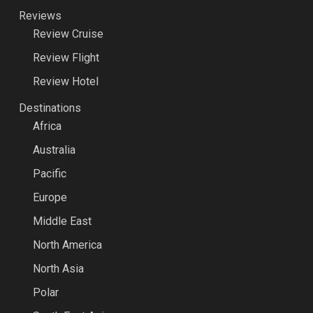
Reviews
Review Cruise
Review Flight
Review Hotel
Destinations
Africa
Australia
Pacific
Europe
Middle East
North America
North Asia
Polar