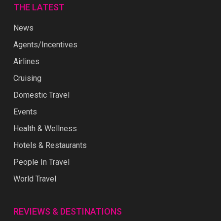
THE LATEST
News
Agents/Incentives
Airlines
Cruising
Domestic Travel
Events
Health & Wellness
Hotels & Restaurants
People In Travel
World Travel
REVIEWS & DESTINATIONS