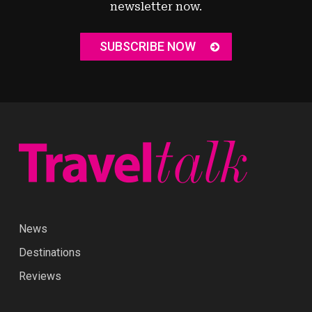
newsletter now.
SUBSCRIBE NOW
News
Destinations
Reviews