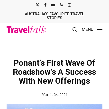
Skip
X-
FACEBOOK
YOUTUBE
RSS
INSTAGRAM
to
AUSTRALIA’S FAVOURITE TRAVEL
TWITTER
main
STORIES
content
MENU
search
Ponant’s First Wave Of
Roadshow’s A Success
With New Offerings
March 25, 2024