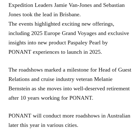
Expedition Leaders Jamie Van-Jones and Sebastian
Jones took the lead in Brisbane.
The events highlighted exciting new offerings,
including 2025 Europe Grand Voyages and exclusive
insights into new product Paspaley Pearl by
PONANT experiences to launch in 2025.
The roadshows marked a milestone for Head of Guest
Relations and cruise industry veteran Melanie
Bernstein as she moves into well-deserved retirement
after 10 years working for PONANT.
PONANT will conduct more roadshows in Australian
later this year in various cities.