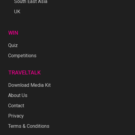
South East Asia
UK
WIN
Quiz
Competitions
TRAVELTALK
Download Media Kit
About Us
Contact
Privacy
Terms & Conditions