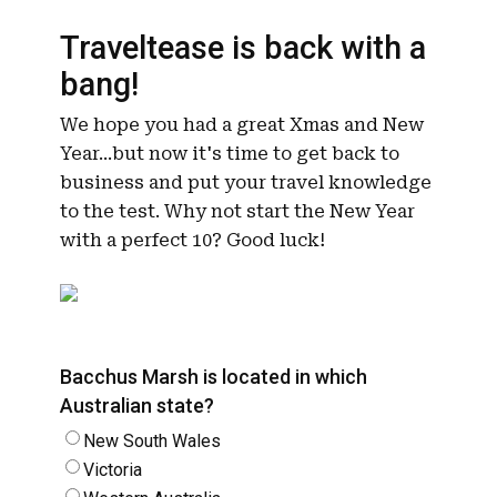
Traveltease is back with a
bang!
We hope you had a great Xmas and New
Year...but now it's time to get back to
business and put your travel knowledge
to the test. Why not start the New Year
with a perfect 10? Good luck!
Bacchus Marsh is located in which
Australian state?
New South Wales
Victoria