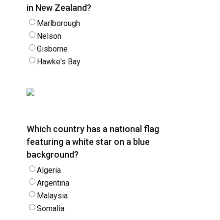
in New Zealand?
Marlborough
Nelson
Gisborne
Hawke's Bay
Which country has a national flag
featuring a white star on a blue
background?
Algeria
Argentina
Malaysia
Somalia