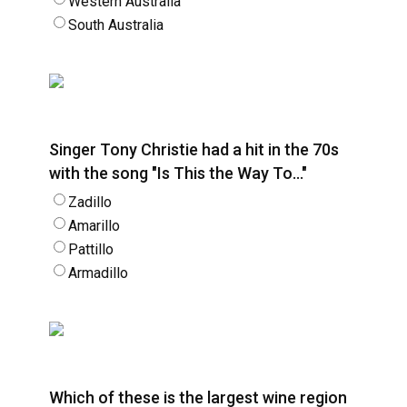
Western Australia
South Australia
Singer Tony Christie had a hit in the 70s
with the song "Is This the Way To…"
Zadillo
Amarillo
Pattillo
Armadillo
Which of these is the largest wine region