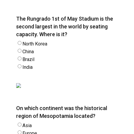
The Rungrado 1st of May Stadium is the
second largest in the world by seating
capacity. Where is it?
North Korea
China
Brazil
India
On which continent was the historical
region of Mesopotamia located?
Asia
Europe