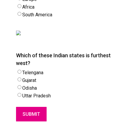
Africa
South America
Which of these Indian states is furthest
west?
Telengana
Gujarat
Odisha
Uttar Pradesh