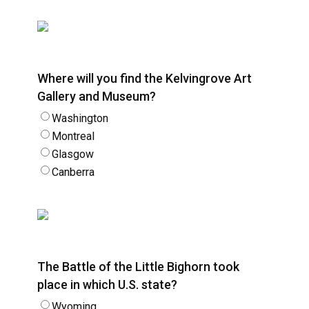
Where will you find the Kelvingrove Art
Gallery and Museum?
Washington
Montreal
Glasgow
Canberra
The Battle of the Little Bighorn took
place in which U.S. state?
Wyoming