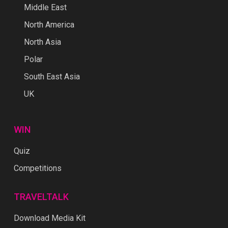
Middle East
North America
North Asia
Polar
South East Asia
UK
WIN
Quiz
Competitions
TRAVELTALK
Download Media Kit