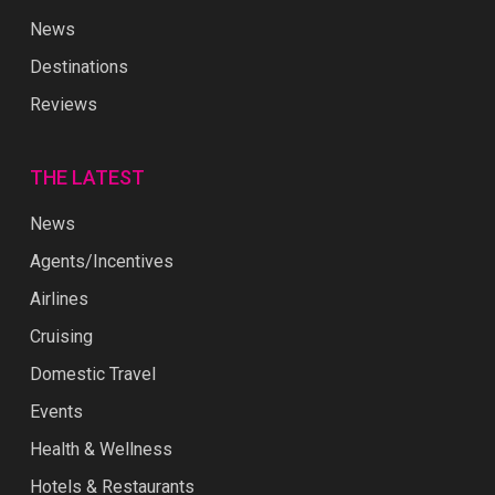
News
Destinations
Reviews
THE LATEST
News
Agents/Incentives
Airlines
Cruising
Domestic Travel
Events
Health & Wellness
Hotels & Restaurants