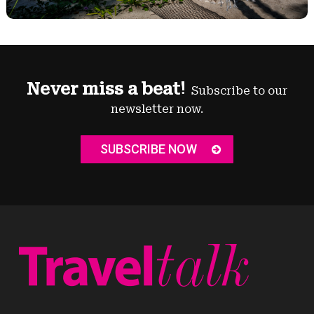
Never miss a beat!
Subscribe to our
newsletter now.
SUBSCRIBE NOW