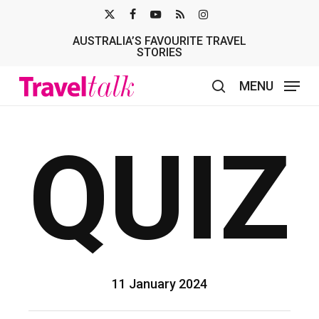
Skip
X-
FACEBOOK
YOUTUBE
RSS
INSTAGRAM
to
AUSTRALIA’S FAVOURITE TRAVEL
TWITTER
main
STORIES
content
MENU
search
QUIZ
11 January 2024