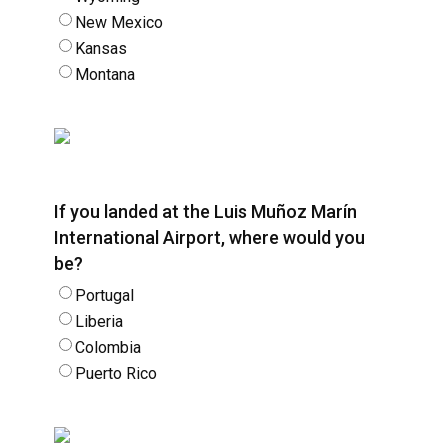
New Mexico
Kansas
Montana
If you landed at the Luis Muñoz Marín
International Airport, where would you
be?
Portugal
Liberia
Colombia
Puerto Rico