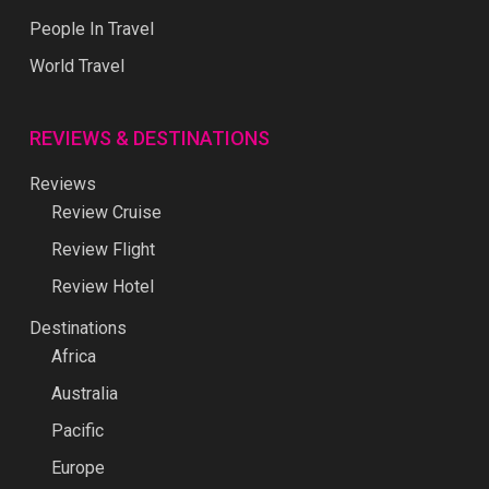
People In Travel
World Travel
REVIEWS & DESTINATIONS
Reviews
Review Cruise
Review Flight
Review Hotel
Destinations
Africa
Australia
Pacific
Europe