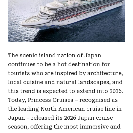
The scenic island nation of Japan
continues to be a hot destination for
tourists who are inspired by architecture,
local cuisine and natural landscapes, and
this trend is expected to extend into 2026.
Today, Princess Cruises – recognised as
the leading North American cruise line in
Japan – released its 2026 Japan cruise
season, offering the most immersive and