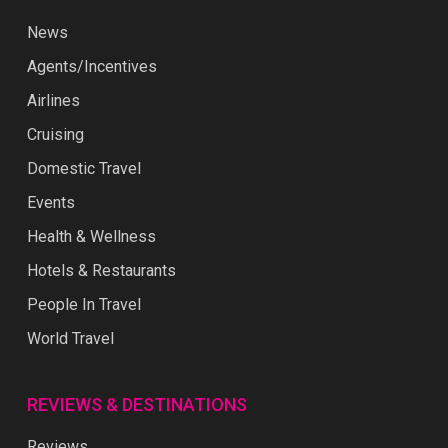
News
Agents/Incentives
Airlines
Cruising
Domestic Travel
Events
Health & Wellness
Hotels & Restaurants
People In Travel
World Travel
REVIEWS & DESTINATIONS
Reviews