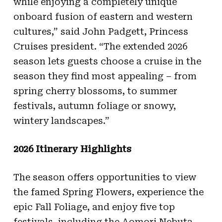
while enjoying a completely unique
onboard fusion of eastern and western
cultures,” said John Padgett, Princess
Cruises president. “The extended 2026
season lets guests choose a cruise in the
season they find most appealing – from
spring cherry blossoms, to summer
festivals, autumn foliage or snowy,
wintery landscapes.”
2026 Itinerary Highlights
The season offers opportunities to view
the famed Spring Flowers, experience the
epic Fall Foliage, and enjoy five top
festivals, including the Aomori Nebuta