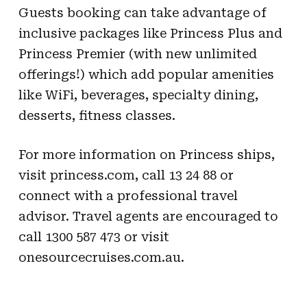
Guests booking can take advantage of
inclusive packages like Princess Plus and
Princess Premier (with new unlimited
offerings!) which add popular amenities
like WiFi, beverages, specialty dining,
desserts, fitness classes.
For more information on Princess ships,
visit princess.com, call 13 24 88 or
connect with a professional travel
advisor. Travel agents are encouraged to
call 1300 587 473 or visit
onesourcecruises.com.au.