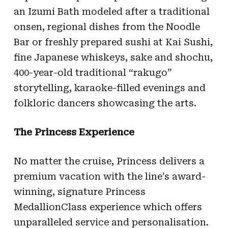
an Izumi Bath modeled after a traditional
onsen, regional dishes from the Noodle
Bar or freshly prepared sushi at Kai Sushi,
fine Japanese whiskeys, sake and shochu,
400-year-old traditional “rakugo”
storytelling, karaoke-filled evenings and
folkloric dancers showcasing the arts.
The Princess Experience
No matter the cruise, Princess delivers a
premium vacation with the line’s award-
winning, signature Princess
MedallionClass experience which offers
unparalleled service and personalisation.