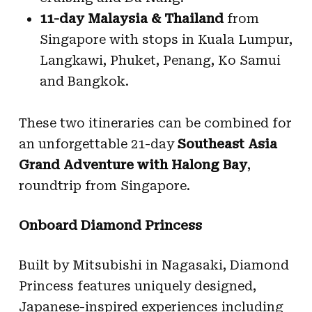
11-day Malaysia & Thailand
from
Singapore with stops in Kuala Lumpur,
Langkawi, Phuket, Penang, Ko Samui
and Bangkok.
These two itineraries can be combined for
an unforgettable 21-day
Southeast Asia
Grand Adventure with Halong Bay
,
roundtrip from Singapore.
Onboard Diamond Princess
Built by Mitsubishi in Nagasaki, Diamond
Princess features uniquely designed,
Japanese-inspired experiences including