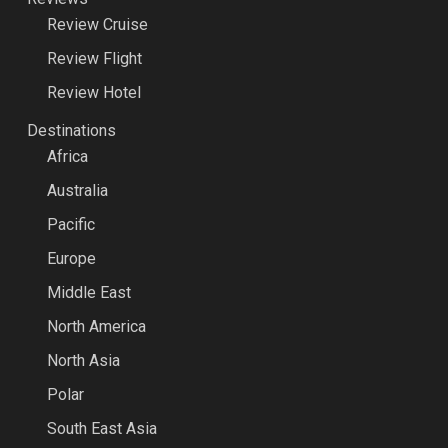
Review Cruise
Review Flight
Review Hotel
Destinations
Africa
Australia
Pacific
Europe
Middle East
North America
North Asia
Polar
South East Asia