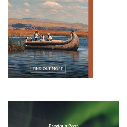
Previous Post