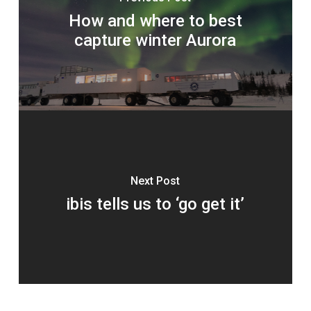
How and where to best
capture winter Aurora
Next Post
ibis tells us to ‘go get it’