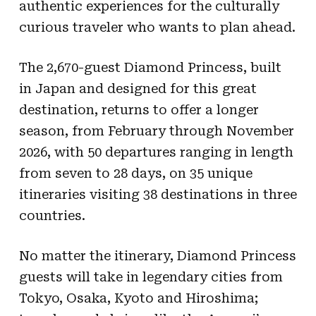
authentic experiences for the culturally
curious traveler who wants to plan ahead.
The 2,670-guest Diamond Princess, built
in Japan and designed for this great
destination, returns to offer a longer
season, from February through November
2026, with 50 departures ranging in length
from seven to 28 days, on 35 unique
itineraries visiting 38 destinations in three
countries.
No matter the itinerary, Diamond Princess
guests will take in legendary cities from
Tokyo, Osaka, Kyoto and Hiroshima;