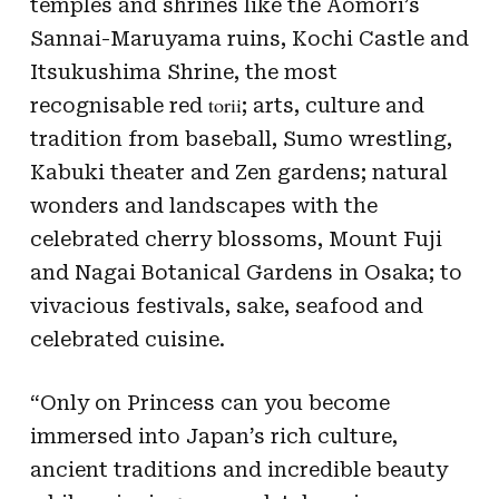
temples and shrines like the Aomori’s
Sannai-Maruyama ruins, Kochi Castle and
Itsukushima Shrine, the most
torii
recognisable red
; arts, culture and
tradition from baseball, Sumo wrestling,
Kabuki theater and Zen gardens; natural
wonders and landscapes with the
celebrated cherry blossoms, Mount Fuji
and Nagai Botanical Gardens in Osaka; to
vivacious festivals, sake, seafood and
celebrated cuisine.
“Only on Princess can you become
immersed into Japan’s rich culture,
ancient traditions and incredible beauty