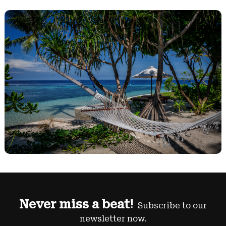
Never miss a beat!
Subscribe to our
newsletter now.