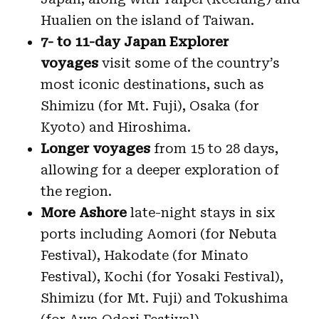
Hualien on the island of Taiwan.
7- to 11-day Japan Explorer
voyages
visit some of the country’s
most iconic destinations, such as
Shimizu (for Mt. Fuji), Osaka (for
Kyoto) and Hiroshima.
Longer voyages
from 15 to 28 days,
allowing for a deeper exploration of
the region.
More Ashore
late-night stays in six
ports including Aomori (for Nebuta
Festival), Hakodate (for Minato
Festival), Kochi (for Yosaki Festival),
Shimizu (for Mt. Fuji) and Tokushima