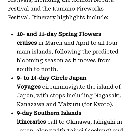
Festival and the Kumano Fireworks
Festival. Itinerary highlights include:
10- and 11-day Spring Flowers
cruises
in March and April to all four
main islands, following the predicted
blooming season as it moves from
south to north.
9- to 14-day Circle Japan
Voyages
circumnavigate the island of
Japan, with stops including Nagasaki,
Kanazawa and Maizuru (for Kyoto).
9-day Southern Islands
itineraries
call to Okinawa, Ishigaki in
Japan, along with Taipei (Keelung) and