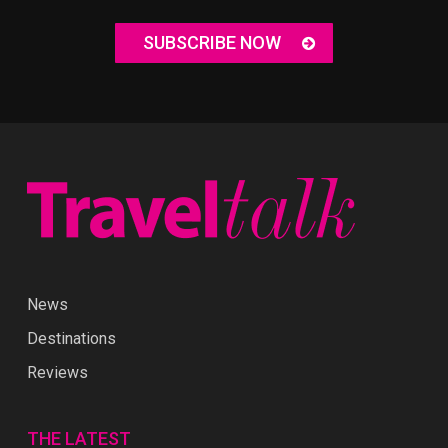
SUBSCRIBE NOW
News
Destinations
Reviews
THE LATEST