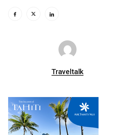
Traveltalk