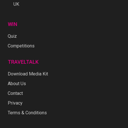
UK
WIN
Quiz
Competitions
TRAVELTALK
Download Media Kit
About Us
Contact
Privacy
Terms & Conditions