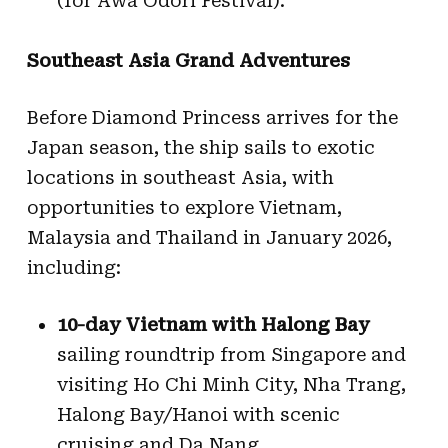
(for Awa Odori Festival).
Southeast Asia Grand Adventures
Before Diamond Princess arrives for the
Japan season, the ship sails to exotic
locations in southeast Asia, with
opportunities to explore Vietnam,
Malaysia and Thailand in January 2026,
including:
10-day Vietnam with Halong Bay
sailing roundtrip from Singapore and
visiting Ho Chi Minh City, Nha Trang,
Halong Bay/Hanoi with scenic
cruising and Da Nang.