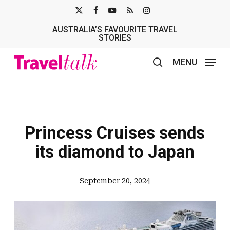
Skip
X-
FACEBOOK
YOUTUBE
RSS
INSTAGRAM
to
AUSTRALIA’S FAVOURITE TRAVEL
TWITTER
main
STORIES
content
MENU
search
Princess Cruises sends
its diamond to Japan
September 20, 2024