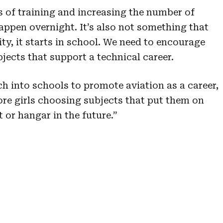
s of training and increasing the number of
happen overnight. It’s also not something that
ity, it starts in school. We need to encourage
jects that support a technical career.
h into schools to promote aviation as a career,
ore girls choosing subjects that put them on
t or hangar in the future.”