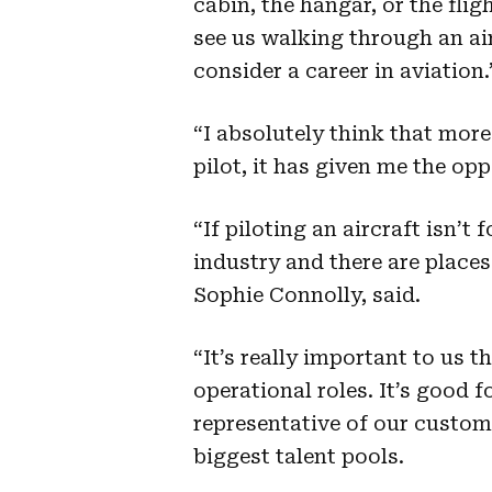
cabin, the hangar, or the flig
see us walking through an ai
consider a career in aviatio
“I absolutely think that mo
pilot, it has given me the op
“If piloting an aircraft isn’t
industry and there are places
Sophie Connolly, said.
“It’s really important to us t
operational roles. It’s good 
representative of our custo
biggest talent pools.