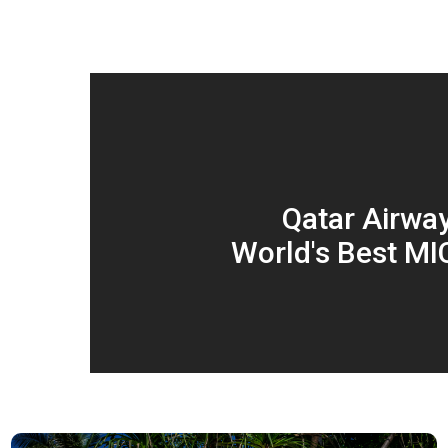
Qatar Airwa
World's Best MIC