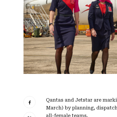
Qantas and Jetstar are marki
March) by planning, dispatch
all-female teams.