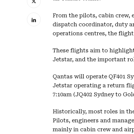
From the pilots, cabin crew, 
dispatch coordinator, duty a
operations centres, the fligh
These flights aim to highlig
Jetstar, and the important ro
Qantas will operate QF401 S
Jetstar operating a return fl
7:10am (JQ402 Sydney to Gol
Historically, most roles in t
Pilots, engineers and manage
mainly in cabin crew and airp