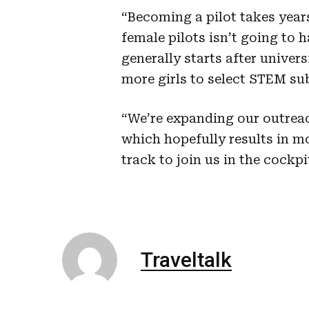
“Becoming a pilot takes year
female pilots isn’t going to 
generally starts after univers
more girls to select STEM sub
“We’re expanding our outreac
which hopefully results in m
track to join us in the cockpi
Traveltalk