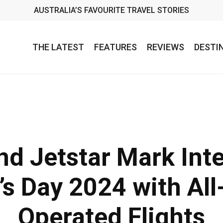
AUSTRALIA’S FAVOURITE TRAVEL STORIES
THE LATEST
FEATURES
REVIEWS
DESTI
nd Jetstar Mark Inte
s Day 2024 with All
Operated Flights