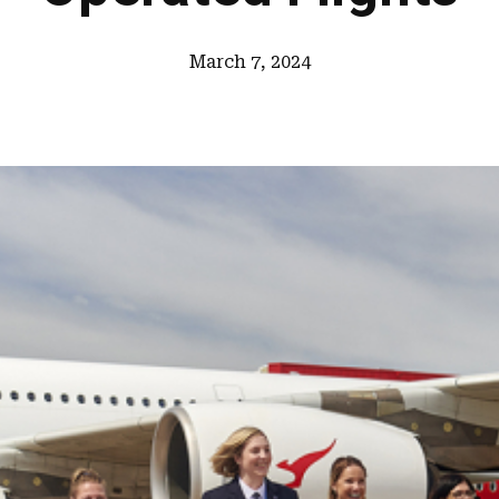
March 7, 2024