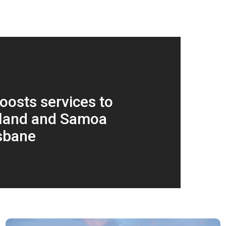
oosts services to
land and Samoa
sbane