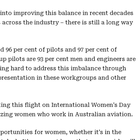
 into improving this balance in recent decades
across the industry – there is still a long way
96 per cent of pilots and 97 per cent of
up pilots are 93 per cent men and engineers are
ing hard to address this imbalance through
epresentation in these workgroups and other
ting this flight on International Women’s Day
azing women who work in Australian aviation.
pportunities for women, whether it’s in the