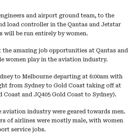
engineers and airport ground team, to the
nd load controller in the Qantas and Jetstar
ts will be run entirely by women.
ht the amazing job opportunities at Qantas and
le women play in the aviation industry.
ydney to Melbourne departing at 6:00am with
ight from Sydney to Gold Coast taking off at
d Coast and JQ405 Gold Coast to Sydney).
he aviation industry were geared towards men.
rs of airlines were mostly male, with women
ort service jobs.