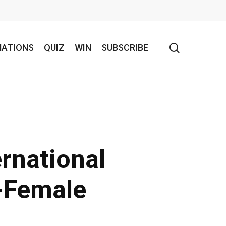
search
NATIONS
QUIZ
WIN
SUBSCRIBE
rnational
-Female