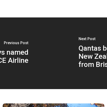
Next Post
Previous Post
Qantas b
ys named
New Zea
E Airline
from Bri