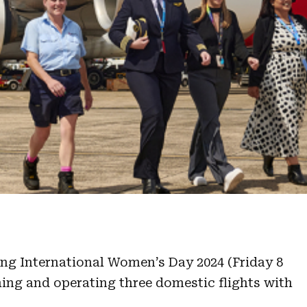
ng International Women’s Day 2024 (Friday 8
ing and operating three domestic flights with