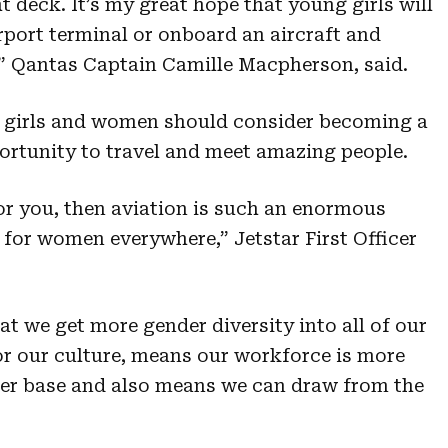
ht deck. It’s my great hope that young girls will
rport terminal or onboard an aircraft and
n.” Qantas Captain Camille Macpherson, said.
re girls and women should consider becoming a
portunity to travel and meet amazing people.
 for you, then aviation is such an enormous
 for women everywhere,” Jetstar First Officer
hat we get more gender diversity into all of our
for our culture, means our workforce is more
mer base and also means we can draw from the