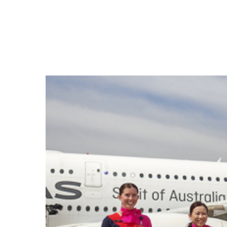
Hit enter to search or ESC to close