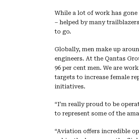
While a lot of work has gone
– helped by many trailblazers 
to go.
Globally, men make up around 
engineers. At the Qantas Gro
96 per cent men. We are work
targets to increase female r
initiatives.
“I’m really proud to be opera
to represent some of the am
“Aviation offers incredible o