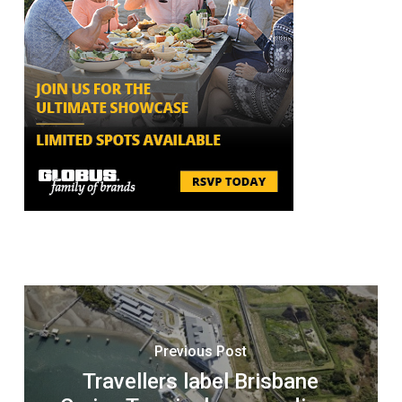
Previous Post
Travellers label Brisbane