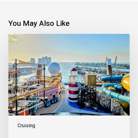
You May Also Like
Welcome
The
New
Cool
Kid
On
The
Block
Cruising