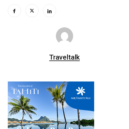
Traveltalk