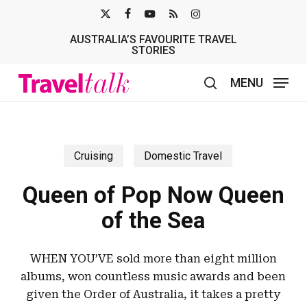
Skip
X-
FACEBOOK
YOUTUBE
RSS
INSTAGRAM
to
AUSTRALIA’S FAVOURITE TRAVEL
TWITTER
main
STORIES
content
MENU
search
Cruising
Domestic Travel
Queen of Pop Now Queen
of the Sea
WHEN YOU’VE sold more than eight million
albums, won countless music awards and been
given the Order of Australia, it takes a pretty