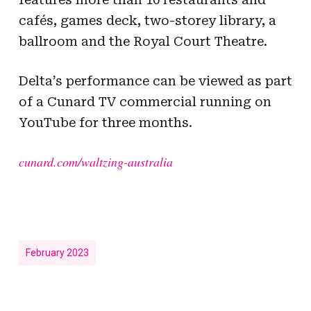
cafés, games deck, two-storey library, a
ballroom and the Royal Court Theatre.
Delta’s performance can be viewed as part
of a Cunard TV commercial running on
YouTube for three months.
cunard.com/waltzing-australia
February 2023