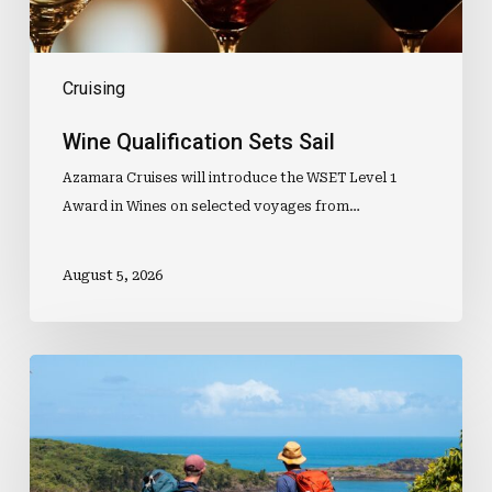
Cruising
Wine Qualification Sets Sail
Azamara Cruises will introduce the WSET Level 1
Award in Wines on selected voyages from…
August 5, 2026
Popular
Island
Walk
Opens
2027