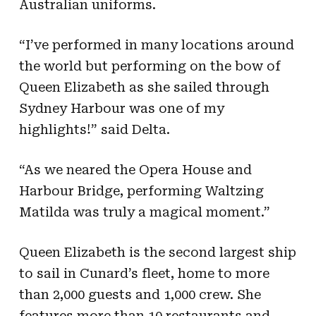
Australian uniforms.
“I’ve performed in many locations around
the world but performing on the bow of
Queen Elizabeth as she sailed through
Sydney Harbour was one of my
highlights!” said Delta.
“As we neared the Opera House and
Harbour Bridge, performing Waltzing
Matilda was truly a magical moment.”
Queen Elizabeth is the second largest ship
to sail in Cunard’s fleet, home to more
than 2,000 guests and 1,000 crew. She
features more than 10 restaurants and