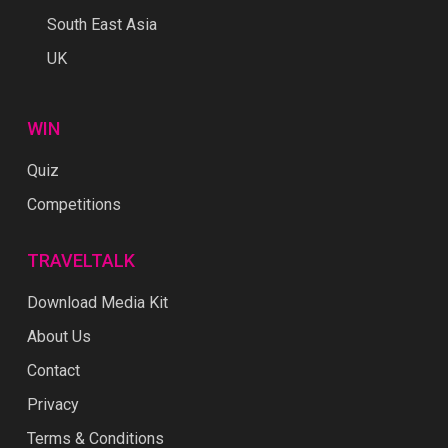
South East Asia
UK
WIN
Quiz
Competitions
TRAVELTALK
Download Media Kit
About Us
Contact
Privacy
Terms & Conditions