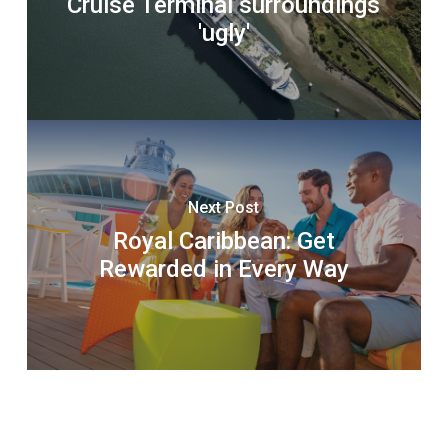
Cruise Terminal surroundings
'ugly'
Next Post
Royal Caribbean: Get
Rewarded in Every Way