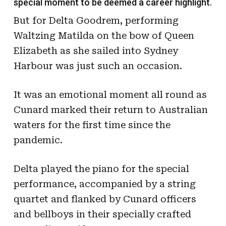
special moment to be deemed a career highlight.
But for Delta Goodrem, performing
Waltzing Matilda on the bow of Queen
Elizabeth as she sailed into Sydney
Harbour was just such an occasion.
It was an emotional moment all round as
Cunard marked their return to Australian
waters for the first time since the
pandemic.
Delta played the piano for the special
performance, accompanied by a string
quartet and flanked by Cunard officers
and bellboys in their specially crafted