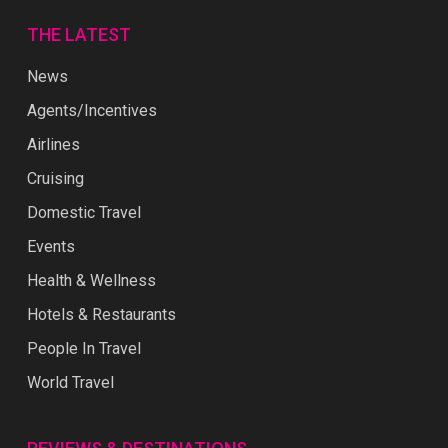
THE LATEST
News
Agents/Incentives
Airlines
Cruising
Domestic Travel
Events
Health & Wellness
Hotels & Restaurants
People In Travel
World Travel