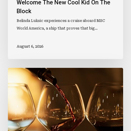
Welcome The New Cool Kid On The
Block
Belinda Luksic experiences a cruise aboard MSC
World America, a ship that proves that big…
August 6, 2026
Wine
Qualification
Sets
Sail