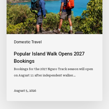
Bookings
Domestic Travel
Popular Island Walk Opens 2027
Bookings
Bookings for the 2027 Ngaro Track season will open
on August 11 after independent walker…
August 5, 2026