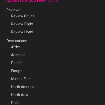
REVIEWS & DESTINATIONS
Reviews
Review Cruise
Review Flight
Review Hotel
Destinations
Africa
Australia
Pacific
Europe
Middle East
North America
North Asia
Polar