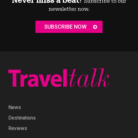
Never miss a beat!
Subscribe to our
newsletter now.
SUBSCRIBE NOW
News
Destinations
Reviews