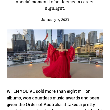
special moment to be deemed a career
highlight.
January 7, 2023
WHEN YOU’VE sold more than eight million
albums, won countless music awards and been
given the Order of Australia, it takes a pretty