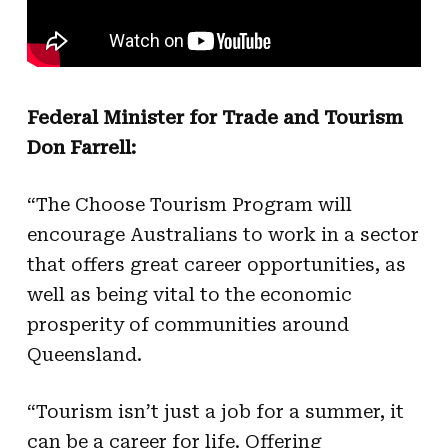
Federal Minister for Trade and Tourism
Don Farrell:
“The Choose Tourism Program will
encourage Australians to work in a sector
that offers great career opportunities, as
well as being vital to the economic
prosperity of communities around
Queensland.
“Tourism isn’t just a job for a summer, it
can be a career for life. Offering