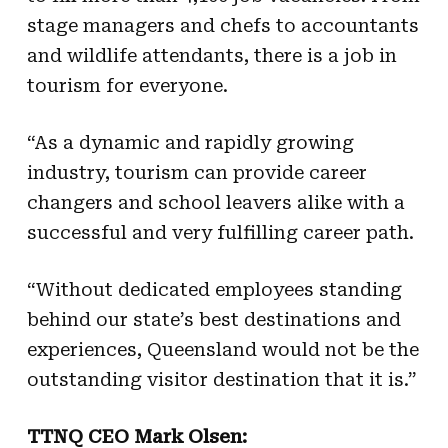
stage managers and chefs to accountants
and wildlife attendants, there is a job in
tourism for everyone.
“As a dynamic and rapidly growing
industry, tourism can provide career
changers and school leavers alike with a
successful and very fulfilling career path.
“Without dedicated employees standing
behind our state’s best destinations and
experiences, Queensland would not be the
outstanding visitor destination that it is.”
TTNQ CEO Mark Olsen: