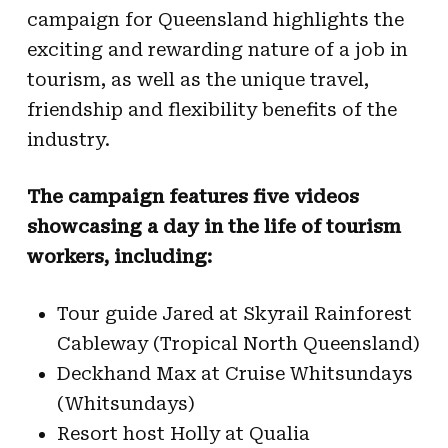
campaign for Queensland highlights the
exciting and rewarding nature of a job in
tourism, as well as the unique travel,
friendship and flexibility benefits of the
industry.
The campaign features five videos
showcasing a day in the life of tourism
workers, including:
Tour guide Jared at Skyrail Rainforest
Cableway (Tropical North Queensland)
Deckhand Max at Cruise Whitsundays
(Whitsundays)
Resort host Holly at Qualia