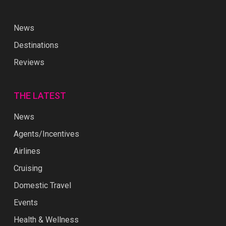
News
Destinations
Reviews
THE LATEST
News
Agents/Incentives
Airlines
Cruising
Domestic Travel
Events
Health & Wellness