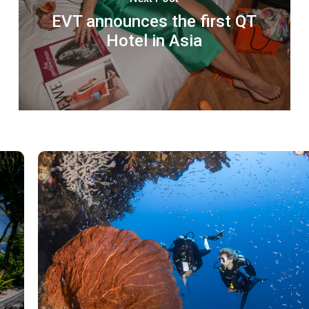
EVT announces the first QT
Hotel in Asia