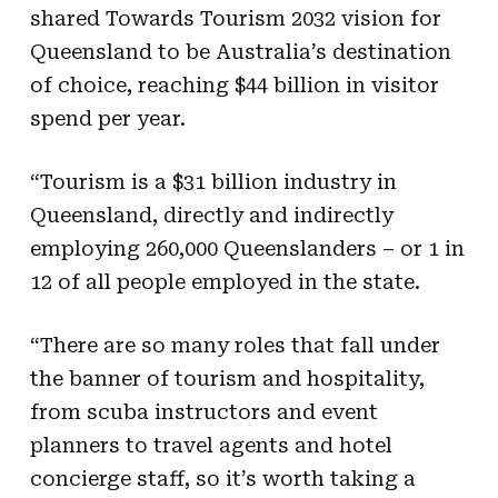
shared Towards Tourism 2032 vision for
Queensland to be Australia’s destination
of choice, reaching $44 billion in visitor
spend per year.
“Tourism is a $31 billion industry in
Queensland, directly and indirectly
employing 260,000 Queenslanders – or 1 in
12 of all people employed in the state.
“There are so many roles that fall under
the banner of tourism and hospitality,
from scuba instructors and event
planners to travel agents and hotel
concierge staff, so it’s worth taking a