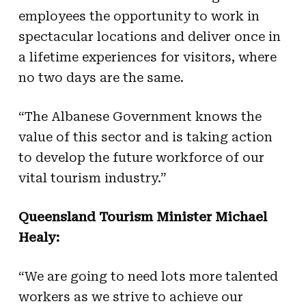
employees the opportunity to work in
spectacular locations and deliver once in
a lifetime experiences for visitors, where
no two days are the same.
“The Albanese Government knows the
value of this sector and is taking action
to develop the future workforce of our
vital tourism industry.”
Queensland Tourism Minister Michael
Healy:
“We are going to need lots more talented
workers as we strive to achieve our