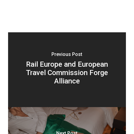
Previous Post
Rail Europe and European
Travel Commission Forge
Alliance
Next Post