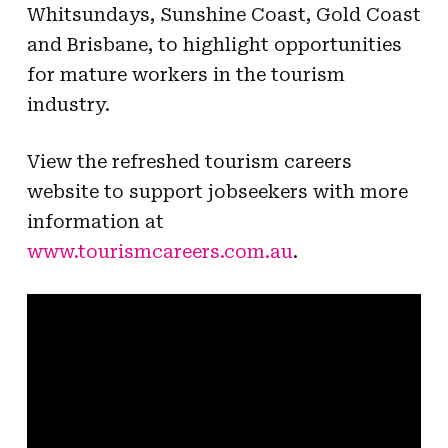
Whitsundays, Sunshine Coast, Gold Coast
and Brisbane, to highlight opportunities
for mature workers in the tourism
industry.
View the refreshed tourism careers
website to support jobseekers with more
information at
www.tourismcareers.com.au
.