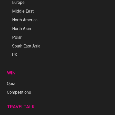
Europe
Middle East
North America
North Asia
Polar
South East Asia
UK
WIN
Quiz
Competitions
TRAVELTALK