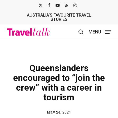
Skip
X-
FACEBOOK
YOUTUBE
RSS
INSTAGRAM
to
AUSTRALIA’S FAVOURITE TRAVEL
TWITTER
main
STORIES
content
MENU
search
Queenslanders
encouraged to “join the
crew” with a career in
tourism
May 24, 2024