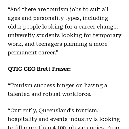
“And there are tourism jobs to suit all
ages and personality types, including
older people looking for a career change,
university students looking for temporary
work, and teenagers planning a more
permanent career.”
QTIC CEO Brett Fraser:
“Tourism success hinges on having a
talented and robust workforce.
“Currently, Queensland’s tourism,
hospitality and events industry is looking
to fill more than 4,100 job vacancies. From