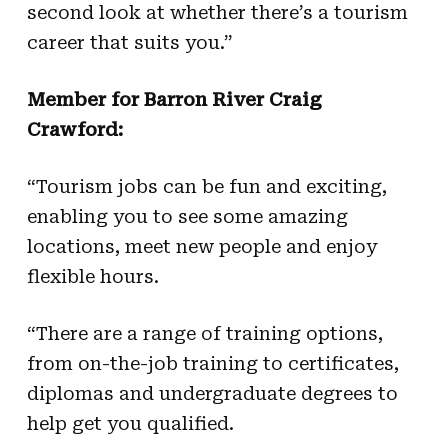
second look at whether there’s a tourism
career that suits you.”
Member for Barron River Craig
Crawford:
“Tourism jobs can be fun and exciting,
enabling you to see some amazing
locations, meet new people and enjoy
flexible hours.
“There are a range of training options,
from on-the-job training to certificates,
diplomas and undergraduate degrees to
help get you qualified.