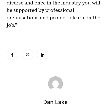
diverse and once in the industry you will
be supported by professional
organisations and people to learn on the
job.”
Dan Lake