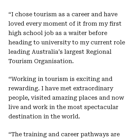
“I chose tourism as a career and have
loved every moment of it from my first
high school job as a waiter before
heading to university to my current role
leading Australia’s largest Regional
Tourism Organisation.
“Working in tourism is exciting and
rewarding. I have met extraordinary
people, visited amazing places and now
live and work in the most spectacular
destination in the world.
“The training and career pathways are