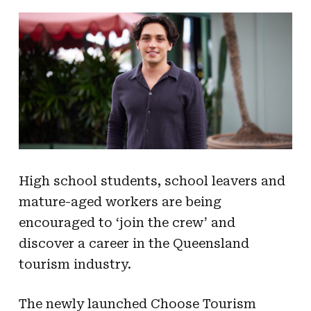
High school students, school leavers and
mature-aged workers are being
encouraged to ‘join the crew’ and
discover a career in the Queensland
tourism industry.
The newly launched Choose Tourism