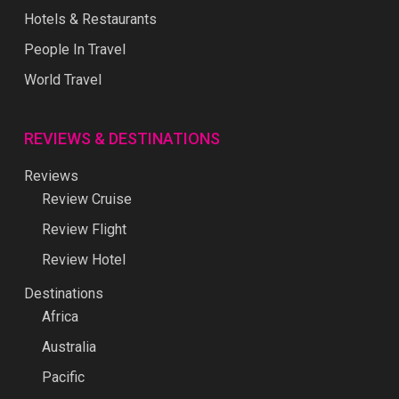
Hotels & Restaurants
People In Travel
World Travel
REVIEWS & DESTINATIONS
Reviews
Review Cruise
Review Flight
Review Hotel
Destinations
Africa
Australia
Pacific