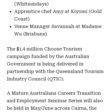
(Whitsundays)
Apprentice chef Amy at Kiyomi (Gold
Coast)
Venue Manager Savannah at Madame
Wu (Brisbane)
The $1.4 million Choose Tourism
campaign funded by the Australian
Government is being delivered in
partnership with the Queensland Tourism
Industry Council (QTIC).
A Mature Australians Careers Transition
and Employment Seminar Series will also
be held in May/June across Cairns, the