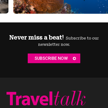
Never miss a beat!
Subscribe to our
newsletter now.
SUBSCRIBE NOW