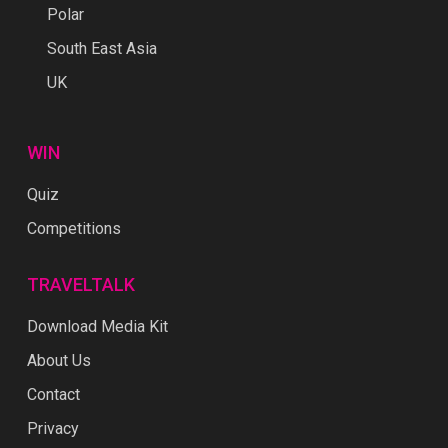
Polar
South East Asia
UK
WIN
Quiz
Competitions
TRAVELTALK
Download Media Kit
About Us
Contact
Privacy