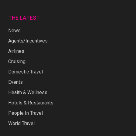
THE LATEST
News
Agents/Incentives
Airlines
Cruising
Domestic Travel
Events
Health & Wellness
Hotels & Restaurants
People In Travel
World Travel