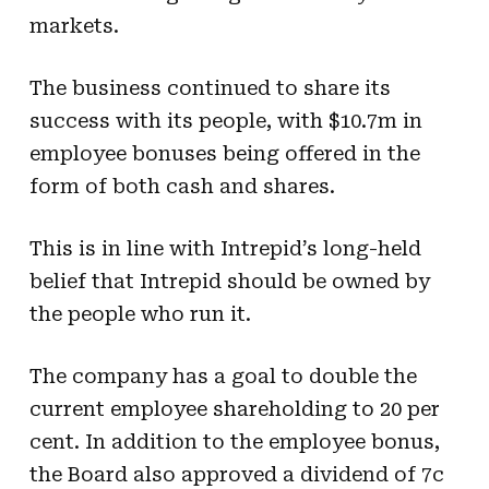
markets.
The business continued to share its
success with its people, with $10.7m in
employee bonuses being offered in the
form of both cash and shares.
This is in line with Intrepid’s long-held
belief that Intrepid should be owned by
the people who run it.
The company has a goal to double the
current employee shareholding to 20 per
cent. In addition to the employee bonus,
the Board also approved a dividend of 7c