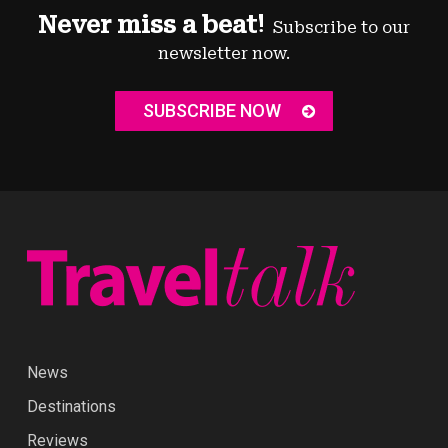
Never miss a beat!
Subscribe to our
newsletter now.
SUBSCRIBE NOW
News
Destinations
Reviews