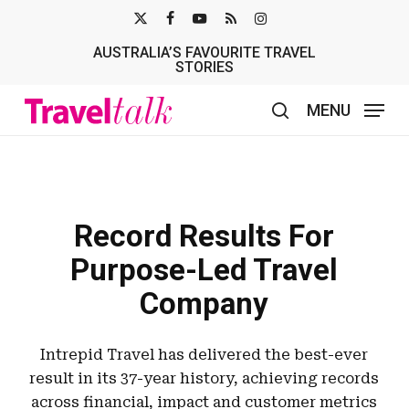
Skip
X-
FACEBOOK
YOUTUBE
RSS
INSTAGRAM
to
AUSTRALIA’S FAVOURITE TRAVEL
TWITTER
main
STORIES
content
MENU
search
Record Results For
Purpose-Led Travel
Company
Intrepid Travel has delivered the best-ever
result in its 37-year history, achieving records
across financial, impact and customer metrics