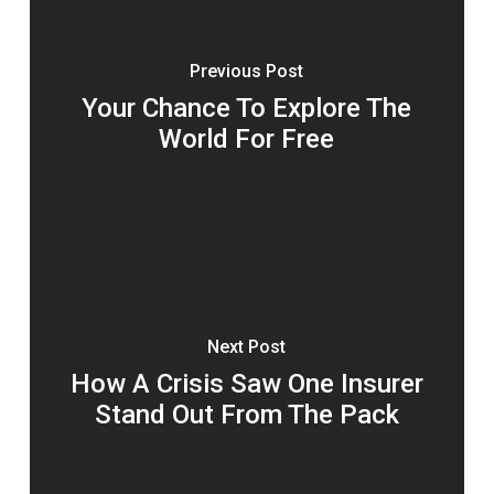
Previous Post
Your Chance To Explore The
World For Free
Next Post
How A Crisis Saw One Insurer
Stand Out From The Pack