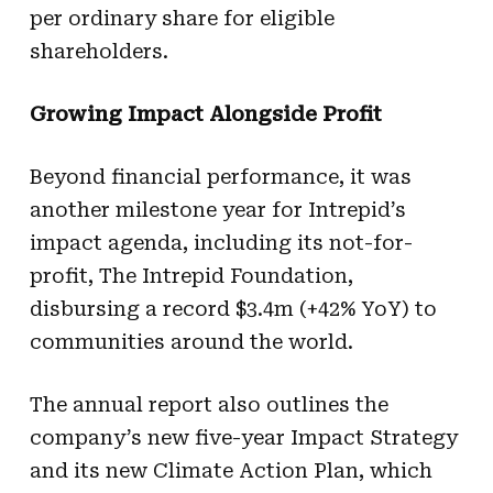
per ordinary share for eligible
shareholders.
Growing Impact Alongside Profit
Beyond financial performance, it was
another milestone year for Intrepid’s
impact agenda, including its not-for-
profit, The Intrepid Foundation,
disbursing a record $3.4m (+42% YoY) to
communities around the world.
The annual report also outlines the
company’s new five-year Impact Strategy
and its new Climate Action Plan, which