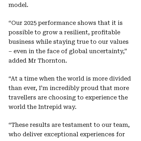
model.
“Our 2025 performance shows that it is
possible to grow a resilient, profitable
business while staying true to our values
– even in the face of global uncertainty,”
added Mr Thornton.
“At a time when the world is more divided
than ever, I’m incredibly proud that more
travellers are choosing to experience the
world the Intrepid way.
“These results are testament to our team,
who deliver exceptional experiences for