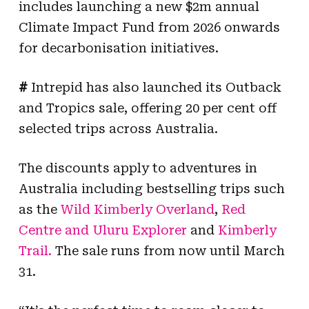
includes launching a new $2m annual
Climate Impact Fund from 2026 onwards
for decarbonisation initiatives.
#
Intrepid has also launched its Outback
and Tropics sale, offering 20 per cent off
selected trips across Australia.
The discounts apply to adventures in
Australia
including bes
tselling trips
such
as the
Wild Kimberly Overland
,
Red
Centre and Uluru Explorer
and
Kimberly
Trail
.
The sale runs from now until March
31.