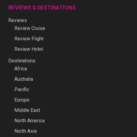
REVIEWS & DESTINATIONS
Reviews
Review Cruise
Review Flight
Review Hotel
Destinations
Africa
Australia
Pacific
Europe
Middle East
North America
North Asia