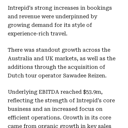
Intrepid’s strong increases in bookings
and revenue were underpinned by
growing demand for its style of
experience-rich travel.
There was standout growth across the
Australia and UK markets, as well as the
additions through the acquisition of
Dutch tour operator Sawadee Reizen.
Underlying EBITDA reached $53.9m,
reflecting the strength of Intrepid’s core
business and an increased focus on
efficient operations. Growth in its core
came from organic growth in key sales