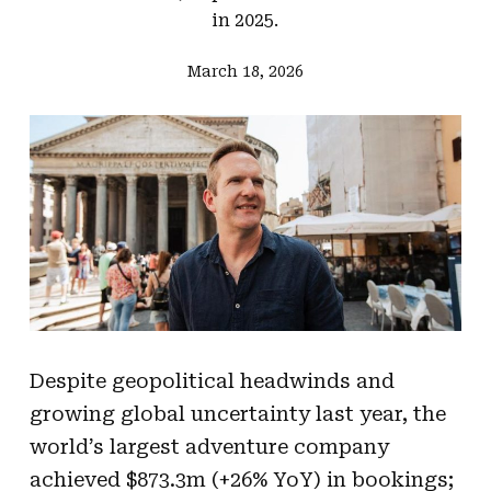
in 2025.
March 18, 2026
Despite geopolitical headwinds and
growing global uncertainty last year, the
world’s largest adventure company
achieved $873.3m (+26% YoY) in bookings;