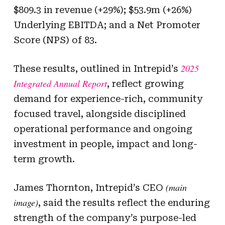
$809.3 in revenue (+29%); $53.9m (+26%)
Underlying EBITDA; and a Net Promoter
Score (NPS) of 83.
2025
These results, outlined in Intrepid’s
Integrated Annual Report
, reflect growing
demand for experience-rich, community
focused travel, alongside disciplined
operational performance and ongoing
investment in people, impact and long-
term growth.
(main
James Thornton, Intrepid’s CEO
image)
, said the results reflect the enduring
strength of the company’s purpose-led