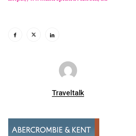
Traveltalk