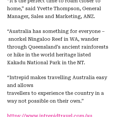
“It’s the perfect time to roam closer to
home,” said Yvette Thompson, General
Manager, Sales and Marketing, ANZ.
“Australia has something for everyone –
snorkel
Ningaloo Reef
in WA, wander
through Queensland’s ancient rainforests
or hike in the world heritage
listed
Kakadu
National Park in the NT.
“Intrepid makes travelling Australia easy
and allows
t
ravellers
to experience the country in a
way not possible on their own.”
https://www.intrepidtravel.com/au