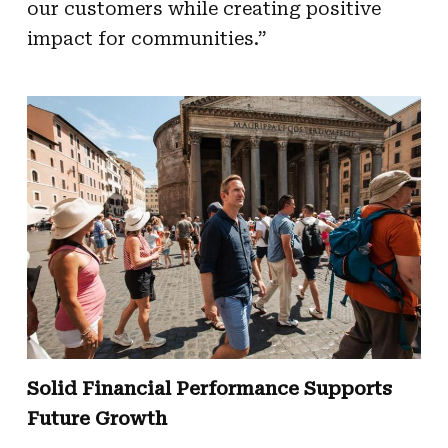
our customers while creating positive
impact for communities.”
Solid Financial Performance Supports
Future Growth