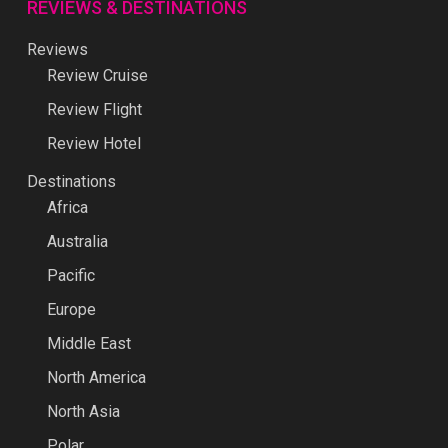
REVIEWS & DESTINATIONS
Reviews
Review Cruise
Review Flight
Review Hotel
Destinations
Africa
Australia
Pacific
Europe
Middle East
North America
North Asia
Polar