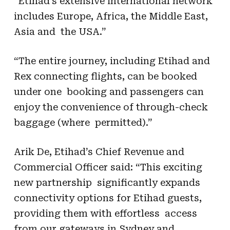
“Etihad’s extensive international network
includes Europe, Africa, the Middle East,
Asia and the USA.”
“The entire journey, including Etihad and
Rex connecting flights, can be booked
under one booking and passengers can
enjoy the convenience of through-check
baggage (where permitted).”
Arik De, Etihad’s Chief Revenue and
Commercial Officer said: “This exciting
new partnership significantly expands
connectivity options for Etihad guests,
providing them with effortless access
from our gateways in Sydney and