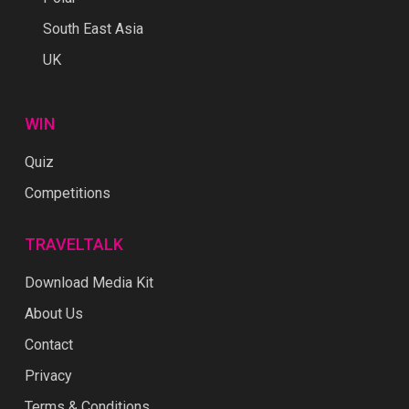
South East Asia
UK
WIN
Quiz
Competitions
TRAVELTALK
Download Media Kit
About Us
Contact
Privacy
Terms & Conditions