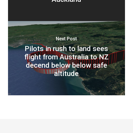
Next Post
Pilots in rush to land sees
flight from Australia to NZ
decend below below safe
altitude