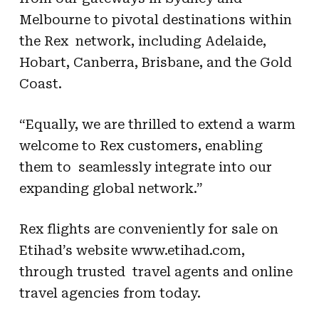
Melbourne to pivotal destinations within
the Rex network, including Adelaide,
Hobart, Canberra, Brisbane, and the Gold
Coast.
“Equally, we are thrilled to extend a warm
welcome to Rex customers, enabling
them to seamlessly integrate into our
expanding global network.”
Rex flights are conveniently for sale on
Etihad’s website www.etihad.com,
through trusted travel agents and online
travel agencies from today.