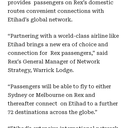
provides passengers on Rex’s domestic
routes convenient connections with
Etihad’s global network.
“Partnering with a world-class airline like
Etihad brings a new era of choice and
connection for Rex passengers,” said
Rex’s General Manager of Network
Strategy, Warrick Lodge.
“Passengers will be able to fly to either
Sydney or Melbourne on Rex and
thereafter connect on Etihad to a further
72 destinations across the globe.”