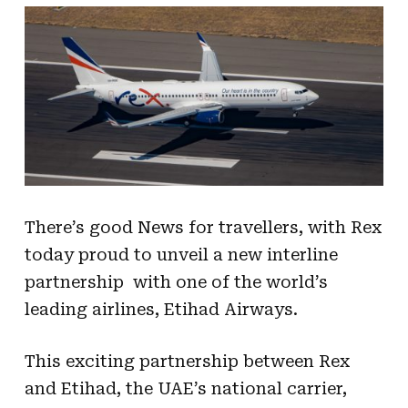
There’s good News for travellers, with Rex
today proud to unveil a new interline
partnership with one of the world’s
leading airlines, Etihad Airways.
This exciting partnership between Rex
and Etihad, the UAE’s national carrier,