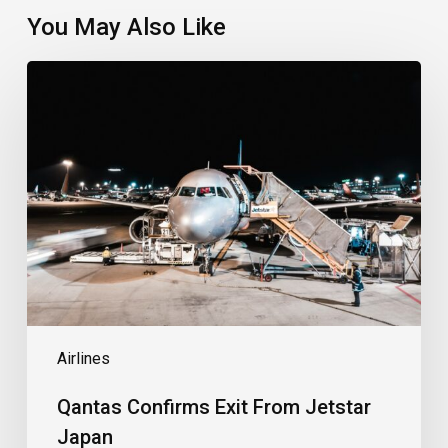
You May Also Like
Qantas
Confirms
Exit
From
Jetstar
Japan
Airlines
Qantas Confirms Exit From Jetstar
Japan