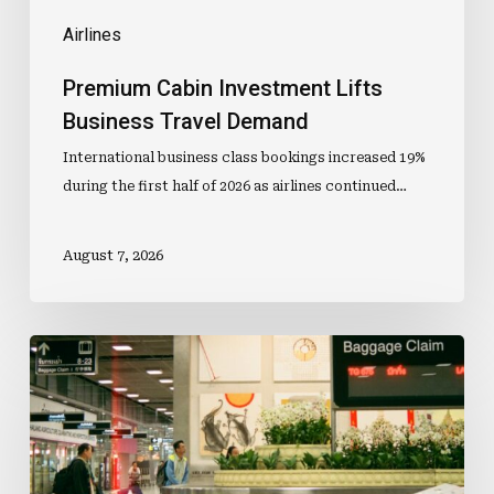
Airlines
Premium Cabin Investment Lifts
Business Travel Demand
International business class bookings increased 19%
during the first half of 2026 as airlines continued…
August 7, 2026
Lost
Luggage
Data
Adds
To
Carry