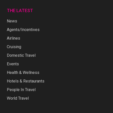
THE LATEST
News
Agents/Incentives
Airlines
Cruising
Domestic Travel
Events
Health & Wellness
Hotels & Restaurants
People In Travel
World Travel