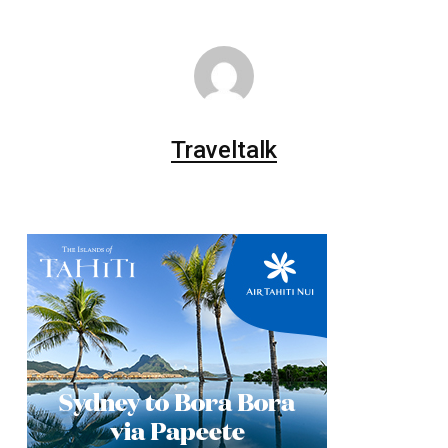
Traveltalk