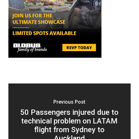
Previous Post
50 Passengers injured due to
technical problem on LATAM
flight from Sydney to
Auckland