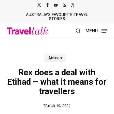
Skip
X-
FACEBOOK
YOUTUBE
RSS
INSTAGRAM
to
AUSTRALIA’S FAVOURITE TRAVEL
TWITTER
main
STORIES
content
MENU
search
Airlines
Rex does a deal with
Etihad – what it means for
travellers
March 10, 2024