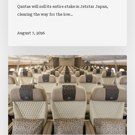
Qantas will sell its entire stake in Jetstar Japan,
clearing the way for the low…
August 7, 2026
Premium
Cabin
Investment
Lifts
Business
Travel
Demand