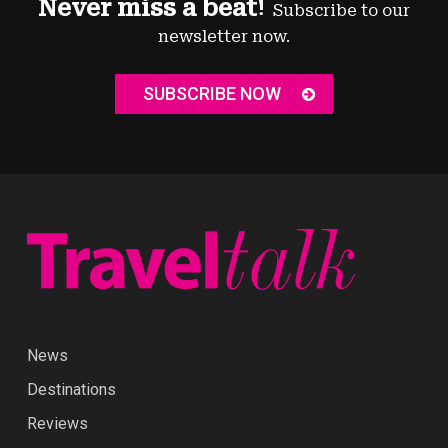
Never miss a beat!
Subscribe to our
newsletter now.
SUBSCRIBE NOW
News
Destinations
Reviews