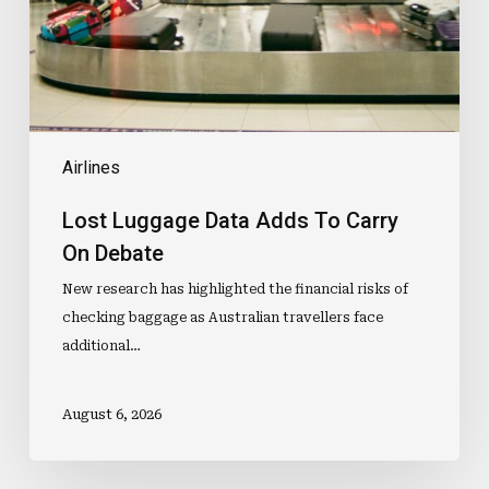
On
Debate
Airlines
Lost Luggage Data Adds To Carry
On Debate
New research has highlighted the financial risks of
checking baggage as Australian travellers face
additional…
August 6, 2026