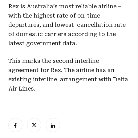
Rex is Australia’s most reliable airline –
with the highest rate of on-time
departures, and lowest cancellation rate
of domestic carriers according to the
latest government data.
This marks the second interline
agreement for Rex. The airline has an
existing interline arrangement with Delta
Air Lines.