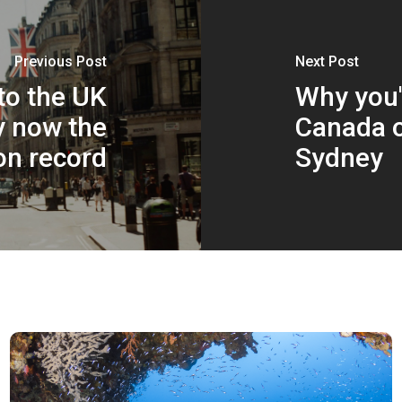
Previous Post
Next Post
 to the UK
Why you'l
y now the
Canada o
on record
Sydney