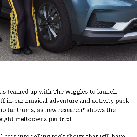
as teamed up with The Wiggles to launch
f in-car musical adventure and activity pack
trip tantrums, as new research* shows the
eight meltdowns per trip!
l cars into rolling rock shows that will have