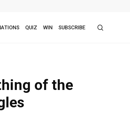
search
NATIONS
QUIZ
WIN
SUBSCRIBE
thing of the
gles