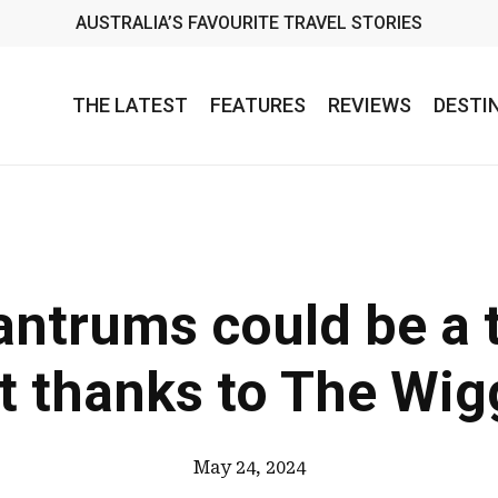
AUSTRALIA’S FAVOURITE TRAVEL STORIES
THE LATEST
FEATURES
REVIEWS
DESTI
antrums could be a 
t thanks to The Wig
May 24, 2024