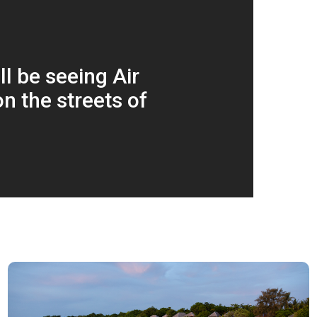
l be seeing Air
n the streets of