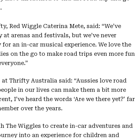
.
ty, Red Wiggle Caterina Mete, said: “We’ve
 at arenas and festivals, but we’ve never
 for an in-car musical experience. We love the
lies on the go to make road trips even more fun
 everyone.”
 at Thrifty Australia said: “Aussies love road
 people in our lives can make them a bit more
ent, I’ve heard the words ‘Are we there yet?’ far
member over the years.
h The Wiggles to create in-car adventures and
journey into an experience for children and