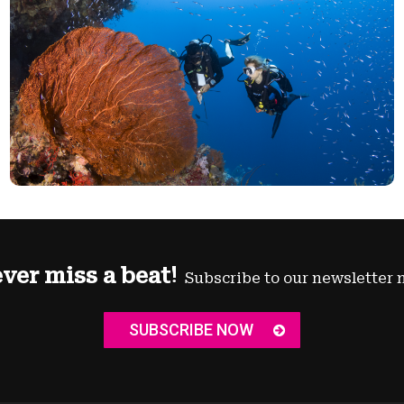
ver miss a beat!
Subscribe to our newsletter 
SUBSCRIBE NOW