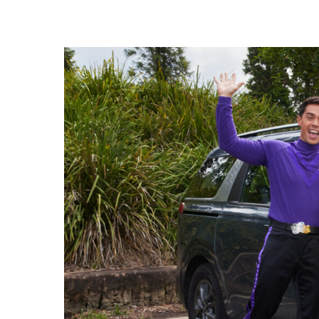
Hit enter to search or ESC to close