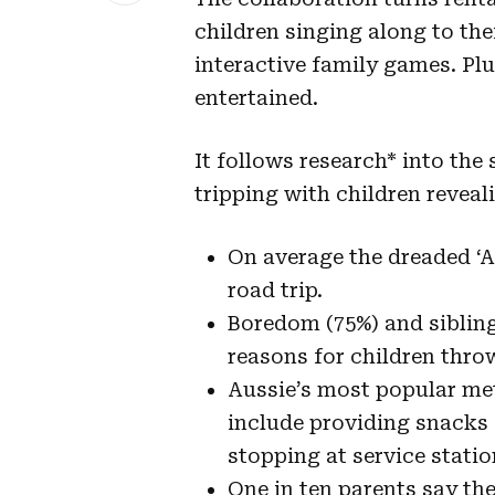
children singing along to the
interactive family games. Plu
entertained.
It follows research* into the
tripping with children reveal
On average the dreaded ‘Ar
road trip.
Boredom (75%) and sibling 
reasons for children thro
Aussie’s most popular met
include providing snacks 
stopping at service statio
One in ten parents say th