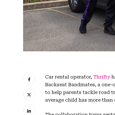
Car rental operator,
Thrifty
h
Backseat Bandmates, a one-of
to help parents tackle road 
average child has more than 
The collaboration turns renta