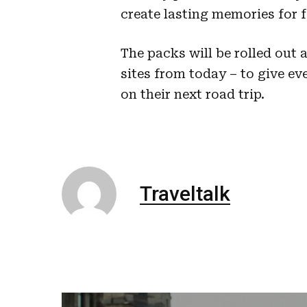
create lasting memories for f
The packs will be rolled out 
sites from today – to give ev
on their next road trip.
Traveltalk