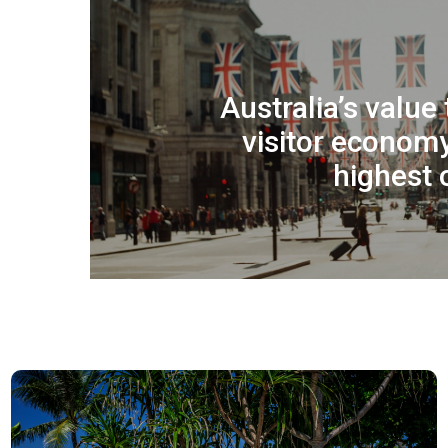
Australia’s value
visitor econom
highest 