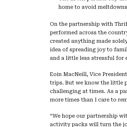
home to avoid meltdowns
On the partnership with Thrif
performed across the country
created anything made solely
idea of spreading joy to fami
and a little less stressful for
Eoin MacNeill, Vice President
trips. But we know the little
challenging at times. As a par
more times than I care to re
“We hope our partnership wit
activity packs will turn the 