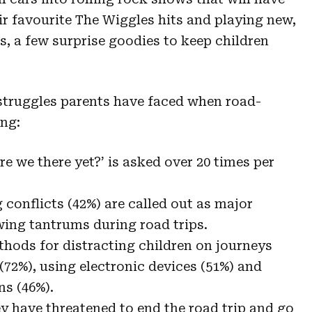
ir favourite The Wiggles hits and playing new,
s, a few surprise goodies to keep children
 struggles parents have faced when road-
ing:
e we there yet?’ is asked over 20 times per
conflicts (42%) are called out as major
wing tantrums during road trips.
hods for distracting children on journeys
(72%), using electronic devices (51%) and
ns (46%).
ey have threatened to end the road trip and go