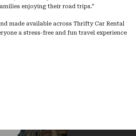
amilies enjoying their road trips.”
and made available across Thrifty Car Rental
eryone a stress-free and fun travel experience