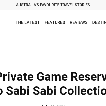
AUSTRALIA’S FAVOURITE TRAVEL STORIES
THE LATEST
FEATURES
REVIEWS
DESTI
Private Game Reser
o Sabi Sabi Collecti