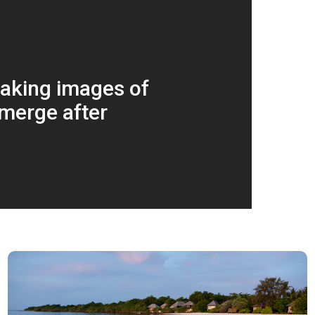
aking images of
merge after