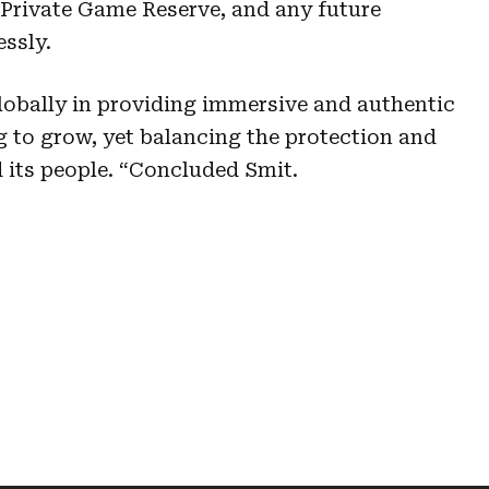
rivate Game Reserve, and any future
essly.
globally in providing immersive and authentic
g to grow, yet balancing the protection and
d its people. “Concluded Smit.