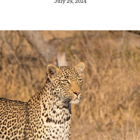
July 29, 2024