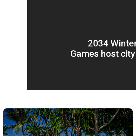
2034 Winte
Games host city