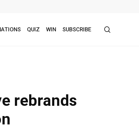
search
NATIONS
QUIZ
WIN
SUBSCRIBE
ve rebrands
on