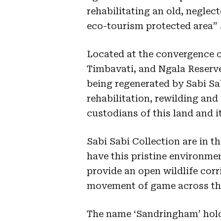
rehabilitating an old, neglect
eco-tourism protected area” 
Located at the convergence o
Timbavati, and Ngala Reserve
being regenerated by Sabi S
rehabilitation, rewilding and
custodians of this land and i
Sabi Sabi Collection are in t
have this pristine environme
provide an open wildlife corr
movement of game across the
The name ‘Sandringham’ holds 