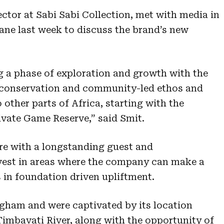
ctor at Sabi Sabi Collection, met with media in
ne last week to discuss the brand’s new
ng a phase of exploration and growth with the
s conservation and community-led ethos and
 other parts of Africa, starting with the
vate Game Reserve,” said Smit.
re with a longstanding guest and
nvest in areas where the company can make a
s in foundation driven upliftment.
gham and were captivated by its location
Timbavati River, along with the opportunity of