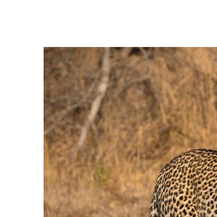
Hit enter to search or ESC to close