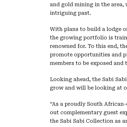
and gold mining in the area, w
intriguing past.
With plans to build a lodge o
the growing portfolio is train
renowned for. To this end, t
promote opportunities and p
members to be exposed and tr
Looking ahead, the Sabi Sabi 
grow and will be looking at 
“As a proudly South African-
out complementary guest exp
the Sabi Sabi Collection as 