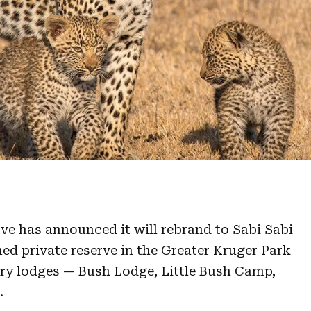
rve
has announced it will rebrand to Sabi Sabi
ed private reserve in the Greater Kruger Park
ry lodges — Bush Lodge, Little Bush Camp,
.