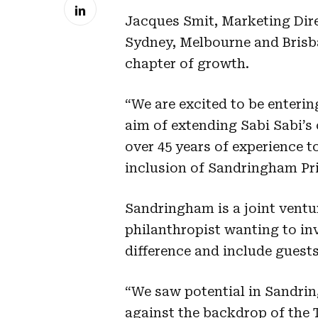
Jacques Smit, Marketing Dire
Sydney, Melbourne and Brisba
chapter of growth.
“We are excited to be enteri
aim of extending Sabi Sabi’
over 45 years of experience to
inclusion of Sandringham Pri
Sandringham is a joint ventu
philanthropist wanting to i
difference and include guest
“We saw potential in Sandrin
against the backdrop of the 