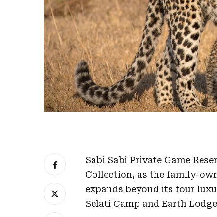
Sabi Sabi Private Game Rese
Collection, as the family-own
expands beyond its four luxu
Selati Camp and Earth Lodge