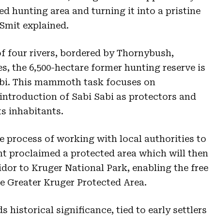
ed hunting area and turning it into a pristine
Smit explained.
f four rivers, bordered by Thornybush,
s, the 6,500-hectare former hunting reserve is
abi. This mammoth task focuses on
 introduction of Sabi Sabi as protectors and
ts inhabitants.
he process of working with local authorities to
nt proclaimed a protected area which will then
idor to Kruger National Park, enabling the free
 Greater Kruger Protected Area.
historical significance, tied to early settlers