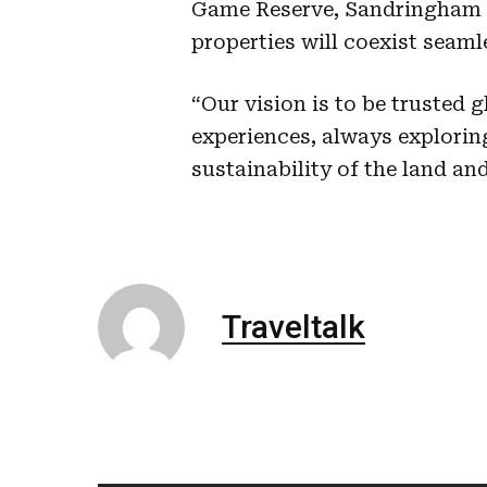
Game Reserve, Sandringham P
properties will coexist seaml
“Our vision is to be trusted 
experiences, always explorin
sustainability of the land an
Traveltalk