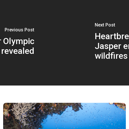
Next Post
Previous Post
Heartbre
r Olympic
Jasper e
 revealed
wildfires