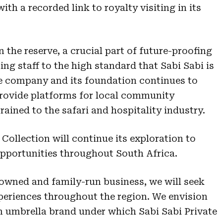
ith a recorded link to royalty visiting in its
n the reserve, a crucial part of future-proofing
ing staff to the high standard that Sabi Sabi is
he company and its foundation continues to
rovide platforms for local community
ained to the safari and hospitality industry.
Collection will continue its exploration to
opportunities throughout South Africa.
owned and family-run business, we will seek
eriences throughout the region. We envision
an umbrella brand under which Sabi Sabi Private