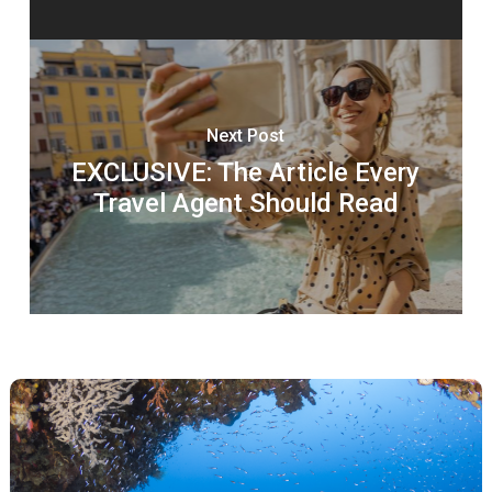
Next Post
EXCLUSIVE: The Article Every
Travel Agent Should Read