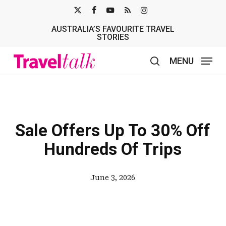
Skip
X-
FACEBOOK
YOUTUBE
RSS
INSTAGRAM
to
AUSTRALIA’S FAVOURITE TRAVEL
TWITTER
main
STORIES
content
MENU
search
Sale Offers Up To 30% Off
Hundreds Of Trips
June 3, 2026