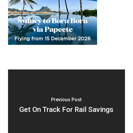
Previous Post
Get On Track For Rail Savings