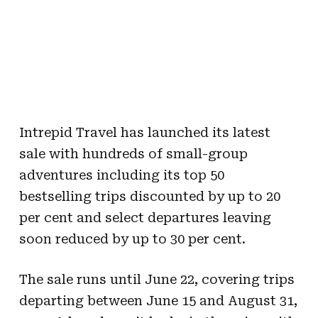
Intrepid Travel has launched its latest
sale with hundreds of small-group
adventures including its top 50
bestselling trips discounted by up to 20
per cent and select departures leaving
soon reduced by up to 30 per cent.
The sale runs until June 22, covering trips
departing between June 15 and August 31,