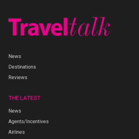
News
Destinations
Reviews
THE LATEST
News
Agents/Incentives
Airlines