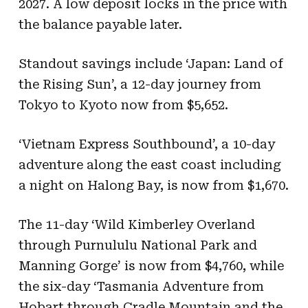
2027. A low deposit locks in the price with
the balance payable later.
Standout savings include ‘Japan: Land of
the Rising Sun’, a 12-day journey from
Tokyo to Kyoto now from $5,652.
‘Vietnam Express Southbound’, a 10-day
adventure along the east coast including
a night on Halong Bay, is now from $1,670.
The 11-day ‘Wild Kimberley Overland
through Purnululu National Park and
Manning Gorge’ is now from $4,760, while
the six-day ‘Tasmania Adventure from
Hobart through Cradle Mountain and the