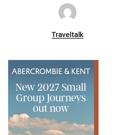
Traveltalk