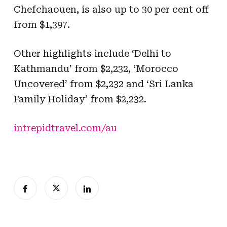
Chefchaouen, is also up to 30 per cent off
from $1,397.
Other highlights include ‘Delhi to
Kathmandu’ from $2,232, ‘Morocco
Uncovered’ from $2,232 and ‘Sri Lanka
Family Holiday’ from $2,232.
intrepidtravel.com/au