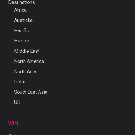
Destinations
Africa
Australia
Pacific
Europe
Middle East
North America
North Asia
Polar
South East Asia
UK
WIN