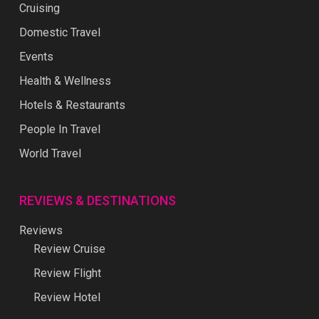
Cruising
Domestic Travel
Events
Health & Wellness
Hotels & Restaurants
People In Travel
World Travel
REVIEWS & DESTINATIONS
Reviews
Review Cruise
Review Flight
Review Hotel