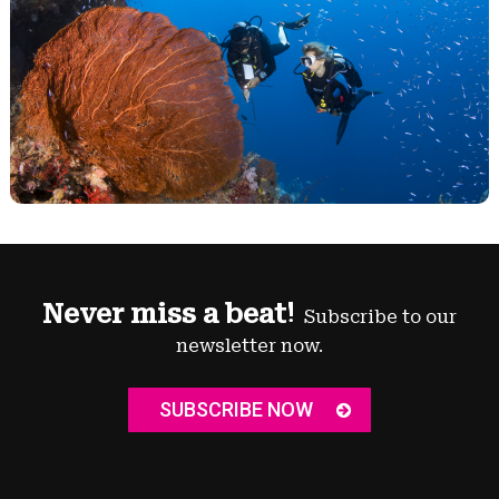
Never miss a beat!
Subscribe to our
newsletter now.
SUBSCRIBE NOW