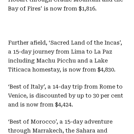
Bay of Fires’ is now from $1,816.
Further afield, ‘Sacred Land of the Incas’,
a 15-day journey from Lima to La Paz
including Machu Picchu and a Lake
Titicaca homestay, is now from $4,830.
‘Best of Italy’, a 14-day trip from Rome to
Venice, is discounted by up to 30 per cent
and is now from $4,424.
‘Best of Morocco’, a 15-day adventure
through Marrakech, the Sahara and