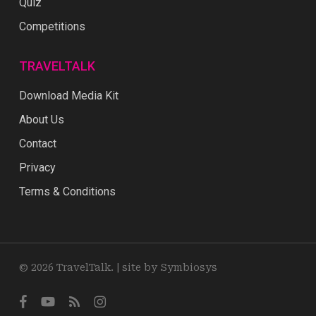
Quiz
Competitions
TRAVELTALK
Download Media Kit
About Us
Contact
Privacy
Terms & Conditions
© 2026 TravelTalk. |
site by Symbiosys
facebook
youtube
RSS
instagram