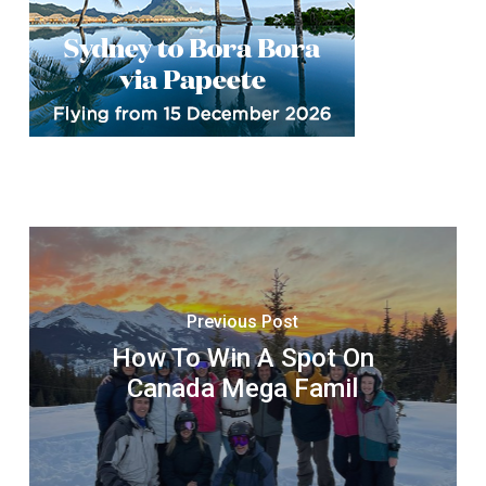
Previous Post
How To Win A Spot On
Canada Mega Famil