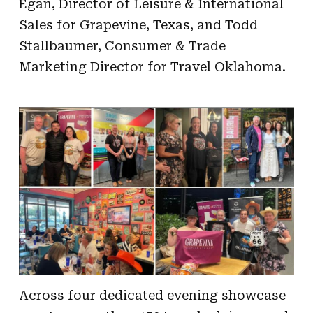
Egan, Director of Leisure & International
Sales for Grapevine, Texas, and Todd
Stallbaumer, Consumer & Trade
Marketing Director for Travel Oklahoma.
Across four dedicated evening showcase