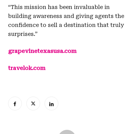
“This mission has been invaluable in
building awareness and giving agents the
confidence to sell a destination that truly
surprises.”
grapevinetexasusa.com
travelok.com