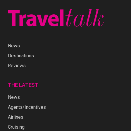
News
Destinations
Reviews
THE LATEST
News
Agents/Incentives
Airlines
Cruising