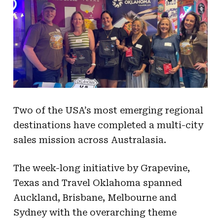
Two of the USA’s most emerging regional
destinations have completed a multi-city
sales mission across Australasia.
The week-long initiative by Grapevine,
Texas and Travel Oklahoma spanned
Auckland, Brisbane, Melbourne and
Sydney with the overarching theme