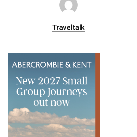
Traveltalk