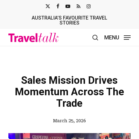
Skip
X-
FACEBOOK
YOUTUBE
RSS
INSTAGRAM
to
AUSTRALIA’S FAVOURITE TRAVEL
TWITTER
main
STORIES
content
MENU
search
Sales Mission Drives
Momentum Across The
Trade
March 25, 2026