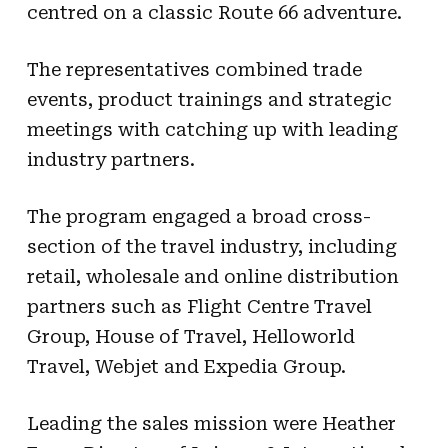
centred on a classic Route 66 adventure.
The representatives combined trade
events, product trainings and strategic
meetings with catching up with leading
industry partners.
The program engaged a broad cross-
section of the travel industry, including
retail, wholesale and online distribution
partners such as Flight Centre Travel
Group, House of Travel, Helloworld
Travel, Webjet and Expedia Group.
Leading the sales mission were Heather