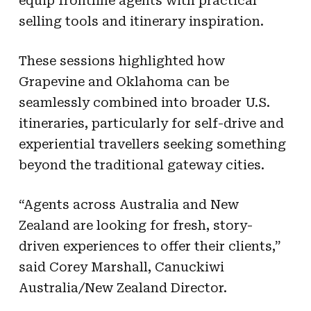
equip frontline agents with practical
selling tools and itinerary inspiration.
These sessions highlighted how
Grapevine and Oklahoma can be
seamlessly combined into broader U.S.
itineraries, particularly for self-drive and
experiential travellers seeking something
beyond the traditional gateway cities.
“Agents across Australia and New
Zealand are looking for fresh, story-
driven experiences to offer their clients,”
said Corey Marshall, Canuckiwi
Australia/New Zealand Director.