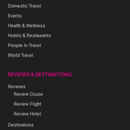
Domestic Travel
Events
Health & Wellness
Hotels & Restaurants
People In Travel
World Travel
REVIEWS & DESTINATIONS
Reviews
Review Cruise
Review Flight
Review Hotel
Destinations