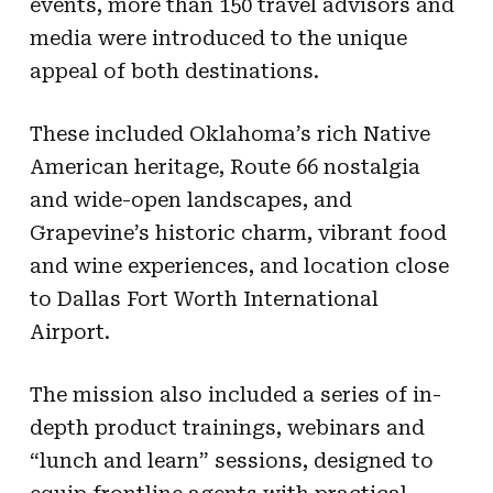
events, more than 150 travel advisors and
media were introduced to the unique
appeal of both destinations.
These included Oklahoma’s rich Native
American heritage, Route 66 nostalgia
and wide-open landscapes, and
Grapevine’s historic charm, vibrant food
and wine experiences, and location close
to Dallas Fort Worth International
Airport.
The mission also included a series of in-
depth product trainings, webinars and
“lunch and learn” sessions, designed to