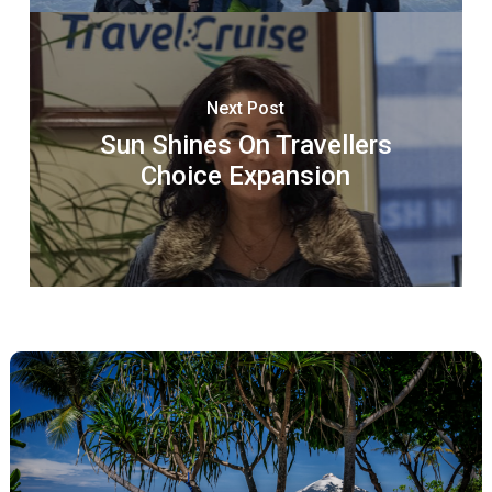
Next Post
Sun Shines On Travellers
Choice Expansion