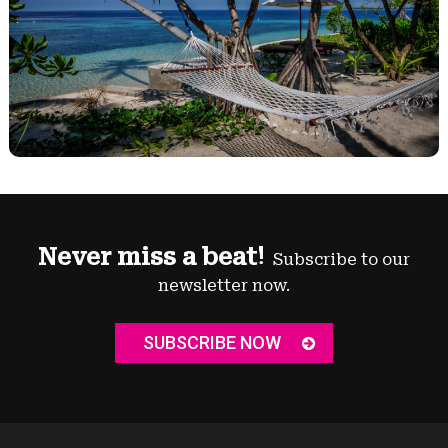
Never miss a beat!
Subscribe to our
newsletter now.
SUBSCRIBE NOW