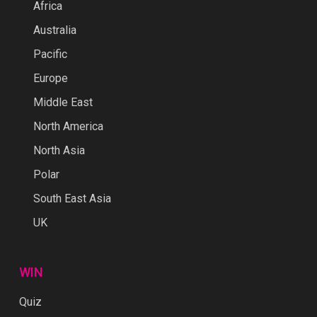
Africa
Australia
Pacific
Europe
Middle East
North America
North Asia
Polar
South East Asia
UK
WIN
Quiz