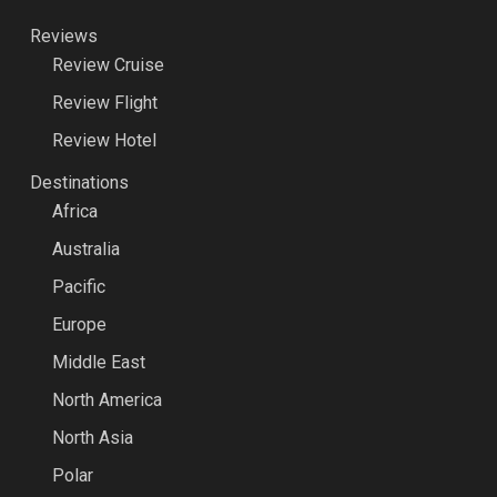
Reviews
Review Cruise
Review Flight
Review Hotel
Destinations
Africa
Australia
Pacific
Europe
Middle East
North America
North Asia
Polar