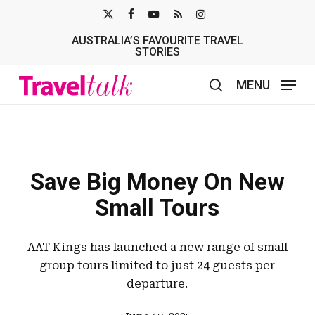
Skip
X-
FACEBOOK
YOUTUBE
RSS
INSTAGRAM
to
AUSTRALIA’S FAVOURITE TRAVEL
TWITTER
main
STORIES
content
MENU
search
Save Big Money On New
Small Tours
AAT Kings has launched a new range of small
group tours limited to just 24 guests per
departure.