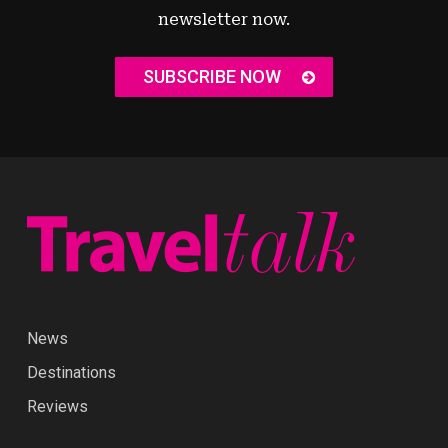
newsletter now.
SUBSCRIBE NOW
News
Destinations
Reviews