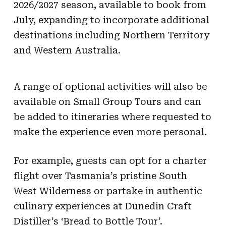
2026/2027 season, available to book from
July, expanding to incorporate additional
destinations including Northern Territory
and Western Australia.
A range of optional activities will also be
available on Small Group Tours and can
be added to itineraries where requested to
make the experience even more personal.
For example, guests can opt for a charter
flight over Tasmania’s pristine South
West Wilderness or partake in authentic
culinary experiences at Dunedin Craft
Distiller’s ‘Bread to Bottle Tour’.