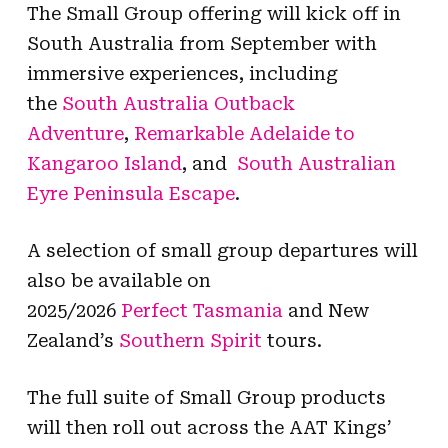
The Small Group offering will kick off in
South Australia from September with
immersive experiences, including
the
South Australia
Outback
Adventure
,
Remarkable Adelaide to
Kangaroo Island
, and
South Australian
Eyre Peninsula Escape
.
A selection of small group departures will
also be available on
2025/2026
Perfect
Tasmania
and New
Zealand’s
Southern
Spirit
tours.
The full suite of Small Group products
will then roll out across the AAT Kings’