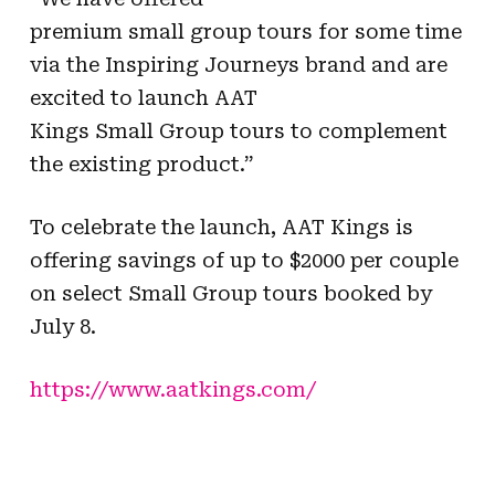
premium small group tours for some time
via the Inspiring Journeys brand and are
excited to launch AAT
Kings Small Group tours to complement
the existing product.”
To celebrate the launch, AAT Kings is
offering savings of up to $2000 per couple
on select Small Group tours booked by
July 8.
https://www.aatkings.com/