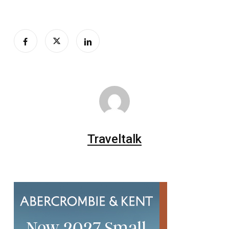
Traveltalk