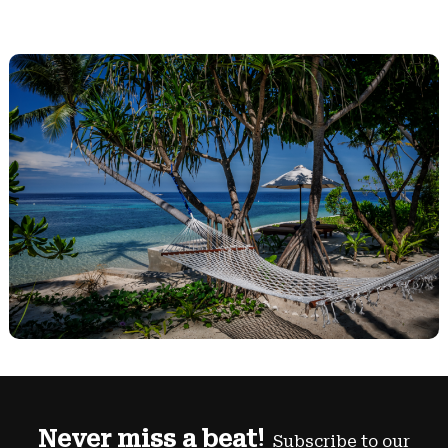
Never miss a beat!
Subscribe to our