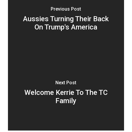
Previous Post
Aussies Turning Their Back
On Trump's America
Next Post
Welcome Kerrie To The TC
Family