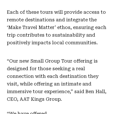
Each of these tours will provide access to
remote destinations and integrate the
‘Make Travel Matter’ ethos, ensuring each
trip contributes to sustainability and
positively impacts local communities.
“Our new Small Group Tour offering is
designed for those seeking a real
connection with each destination they
visit, while offering an intimate and
immersive tour experience,” said Ben Hall,
CEO, AAT Kings Group.
“We have offered