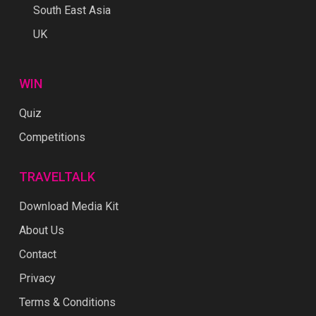
South East Asia
UK
WIN
Quiz
Competitions
TRAVELTALK
Download Media Kit
About Us
Contact
Privacy
Terms & Conditions