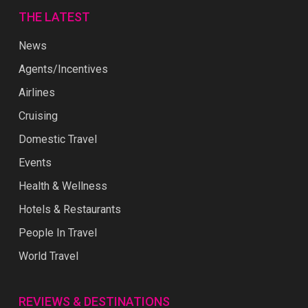
THE LATEST
News
Agents/Incentives
Airlines
Cruising
Domestic Travel
Events
Health & Wellness
Hotels & Restaurants
People In Travel
World Travel
REVIEWS & DESTINATIONS