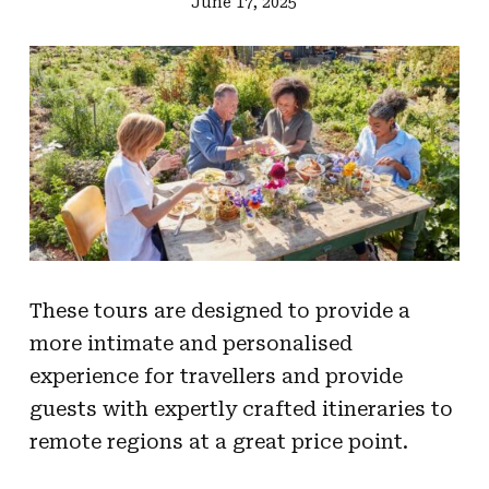
June 17, 2025
These tours are designed to provide a
more intimate and personalised
experience for travellers and provide
guests with expertly crafted itineraries to
remote regions at a great price point.