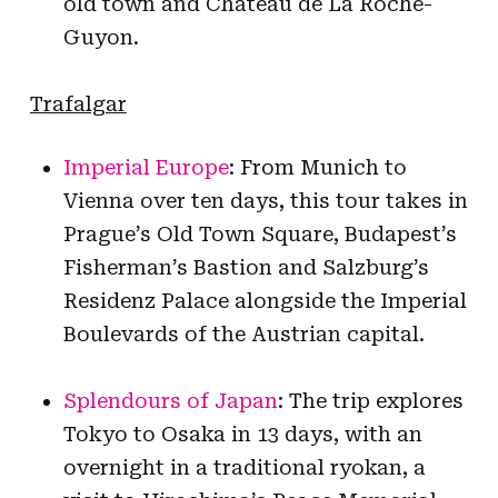
old town and Chateau de La Roche-
Guyon.
Trafalgar
Imperial Europe
: From Munich to
Vienna over ten days, this tour takes in
Prague’s Old Town Square, Budapest’s
Fisherman’s Bastion and Salzburg’s
Residenz Palace alongside the Imperial
Boulevards of the Austrian capital.
Splendours of Japan
: The trip explores
Tokyo to Osaka in 13 days, with an
overnight in a traditional ryokan, a