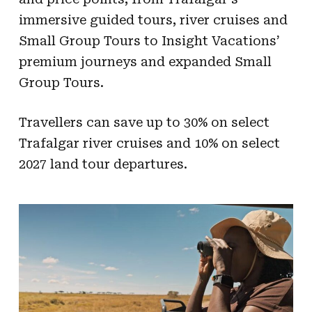
immersive guided tours, river cruises and
Small Group Tours to Insight Vacations’
premium journeys and expanded Small
Group Tours.
Travellers can save up to 30% on select
Trafalgar river cruises and 10% on select
2027 land tour departures.