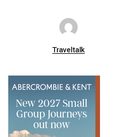
Traveltalk