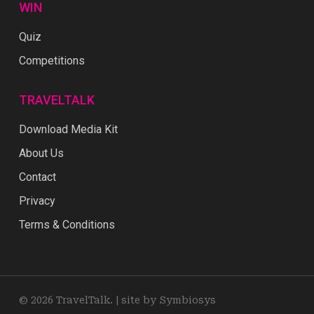
WIN
Quiz
Competitions
TRAVELTALK
Download Media Kit
About Us
Contact
Privacy
Terms & Conditions
© 2026 TravelTalk. |
site by Symbiosys