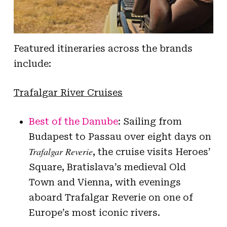
Featured itineraries across the brands
include:
Trafalgar River Cruises
Best of the Danube
: Sailing from
Budapest to Passau over eight days on
Trafalgar Reverie
, the cruise visits Heroes’
Square, Bratislava’s medieval Old
Town and Vienna, with evenings
aboard Trafalgar Reverie on one of
Europe’s most iconic rivers.