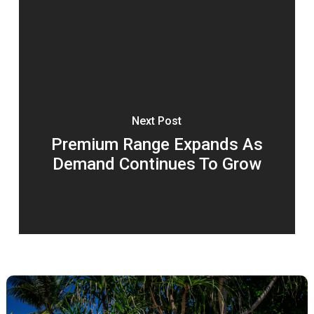
Next Post
Premium Range Expands As
Demand Continues To Grow