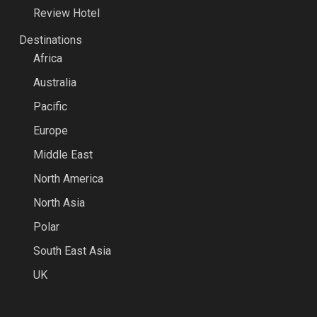
Review Hotel
Destinations
Africa
Australia
Pacific
Europe
Middle East
North America
North Asia
Polar
South East Asia
UK