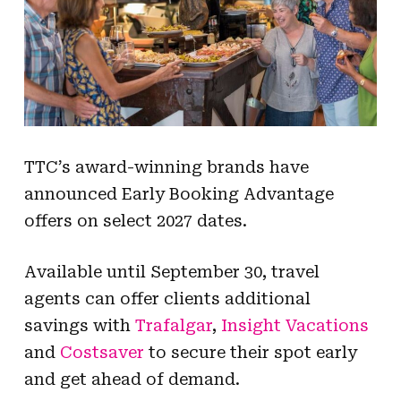
TTC’s award-winning brands have
announced Early Booking Advantage
offers on select 2027 dates.
Available until September 30, travel
agents can offer clients additional
savings with
Trafalgar
,
Insight Vacations
and
Costsaver
to secure their spot early
and get ahead of demand.