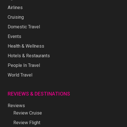
Airlines
Cruising
Domestic Travel
Events
Health & Wellness
Hotels & Restaurants
People In Travel
World Travel
REVIEWS & DESTINATIONS
Reviews
Review Cruise
Review Flight