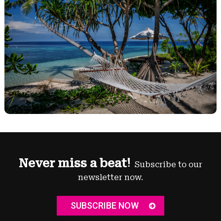
Never miss a beat!
Subscribe to our
newsletter now.
SUBSCRIBE NOW