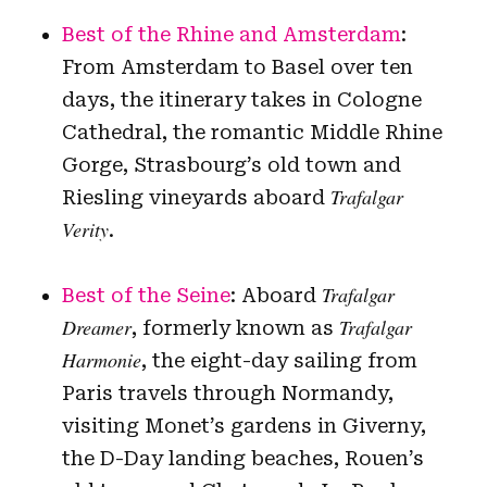
Best of the Rhine and Amsterdam
:
From Amsterdam to Basel over ten
days, the itinerary takes in Cologne
Cathedral, the romantic Middle Rhine
Gorge, Strasbourg’s old town and
Trafalgar
Riesling vineyards aboard
Verity
.
Trafalgar
Best of the Seine
: Aboard
Dreamer
Trafalgar
, formerly known as
Harmonie
, the eight-day sailing from
Paris travels through Normandy,
visiting Monet’s gardens in Giverny,
the D-Day landing beaches, Rouen’s