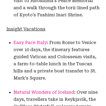
visit to Hiroshima’s Peace Memorial
and a walk through the torii-lined path
of Kyoto’s Fushimi Inari Shrine.
Insight Vacations
Easy Pace Italy
: From Rome to Venice
over 10 days, the itinerary features
guided Vatican and Colosseum visits,
a farm-to-table lunch in the Tuscan
hills and a private boat transfer to St.
Mark’s Square.
Natural Wonders of Iceland
: Over nine
days, travellers take in Reykjavik, the