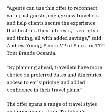
“Agents can use this offer to reconnect
with past guests, engage new travellers
and help clients secure the experience
that best fits their interests, travel style
and timing, all with added savings,” said
Andrew Young, Senior VP of Sales for TTC
Tour Brands Oceania.
“By planning ahead, travellers have more
choice on preferred dates and itineraries,
access to early pricing and added
confidence in their travel plans.”
The offer spans a range of travel styles
and price points, from Trafalgar’s