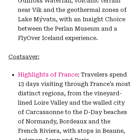
Gullfoss Waterfall, volcanic terrain
near Vik and the geothermal zones of
Lake Mývatn, with an Insight Choice
between the Perlan Museum and a
FlyOver Iceland experience.
Costsaver:
Highlights of France
: Travelers spend
13 days visiting through France’s most
distinct regions, from the vineyard-
lined Loire Valley and the walled city
of Carcassonne to the D-Day beaches
of Normandy, Bordeaux and the
French Riviera, with stops in Beaune,