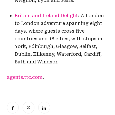
Avignon, Lyon and Paris.
Britain and Ireland Delight
: A London
to London adventure spanning eight
days, where guests cross five
countries and 18 cities, with stops in
York, Edinburgh, Glasgow, Belfast,
Dublin, Kilkenny, Waterford, Cardiff,
Bath and Windsor.
agents.ttc.com
.