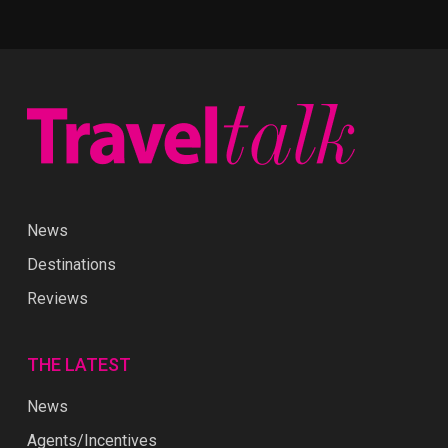
News
Destinations
Reviews
THE LATEST
News
Agents/Incentives