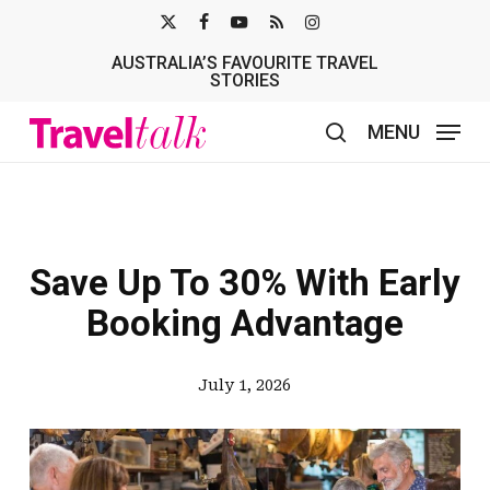
Skip
X-
FACEBOOK
YOUTUBE
RSS
INSTAGRAM
to
AUSTRALIA’S FAVOURITE TRAVEL
TWITTER
main
STORIES
content
MENU
search
Save Up To 30% With Early
Booking Advantage
July 1, 2026