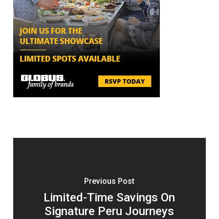
Previous Post
Limited-Time Savings On
Signature Peru Journeys