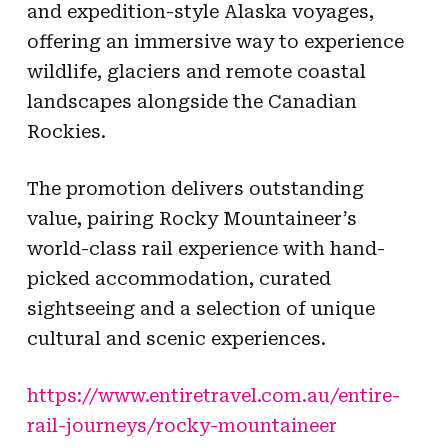
and expedition-style Alaska voyages,
offering an immersive way to experience
wildlife, glaciers and remote coastal
landscapes alongside the Canadian
Rockies.
The promotion delivers outstanding
value, pairing Rocky Mountaineer’s
world-class rail experience with hand-
picked accommodation, curated
sightseeing and a selection of unique
cultural and scenic experiences.
https://www.entiretravel.com.au/entire-
rail-journeys/rocky-mountaineer