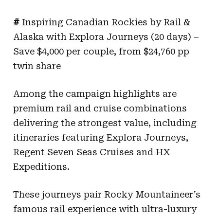
#
Inspiring Canadian Rockies by Rail &
Alaska with Explora Journeys (20 days) –
Save $4,000 per couple, from $24,760 pp
twin share
Among the campaign highlights are
premium rail and cruise combinations
delivering the strongest value, including
itineraries featuring Explora Journeys,
Regent Seven Seas Cruises and HX
Expeditions.
These journeys pair Rocky Mountaineer’s
famous rail experience with ultra-luxury