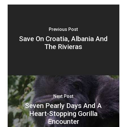
Previous Post
Save On Croatia, Albania And
The Rivieras
Next Post
Seven Pearly Days And A
Heart-Stopping Gorilla
Encounter