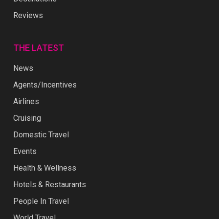
Reviews
THE LATEST
News
Agents/Incentives
Airlines
Cruising
Domestic Travel
Events
Health & Wellness
Hotels & Restaurants
People In Travel
World Travel