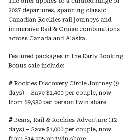
The offer applies to a curated range of
2027 departures, spanning classic
Canadian Rockies rail journeys and
immersive Rail & Cruise combinations
across Canada and Alaska.
Featured packages in the Early Booking
Bonus sale include:
#
Rockies Discovery Circle Journey (9
days) – Save $1,400 per couple, now
from $9,930 per person twin share
#
Bears, Rail & Rockies Adventure (12
days) – Save $1,000 per couple, now
from $14,995 pp twin share