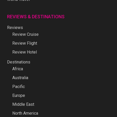
REVIEWS & DESTINATIONS
Reviews
Review Cruise
Review Flight
Review Hotel
Destinations
Africa
Australia
Pacific
Europe
Middle East
North America