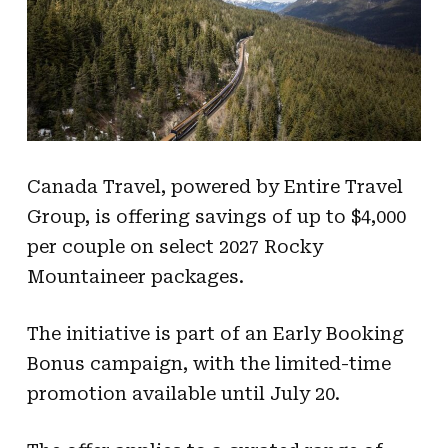
Canada Travel, powered by Entire Travel
Group, is offering savings of up to $4,000
per couple on select 2027 Rocky
Mountaineer packages.
The initiative is part of an Early Booking
Bonus campaign, with the limited-time
promotion available until July 20.