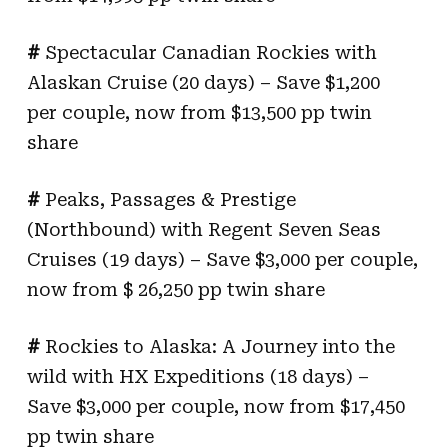
#
Spectacular Canadian Rockies with
Alaskan Cruise (20 days) – Save $1,200
per couple, now from $13,500 pp twin
share
#
Peaks, Passages & Prestige
(Northbound) with Regent Seven Seas
Cruises (19 days) – Save $3,000 per couple,
now from $ 26,250 pp twin share
#
Rockies to Alaska: A Journey into the
wild with HX Expeditions (18 days) –
Save $3,000 per couple, now from $17,450
pp twin share