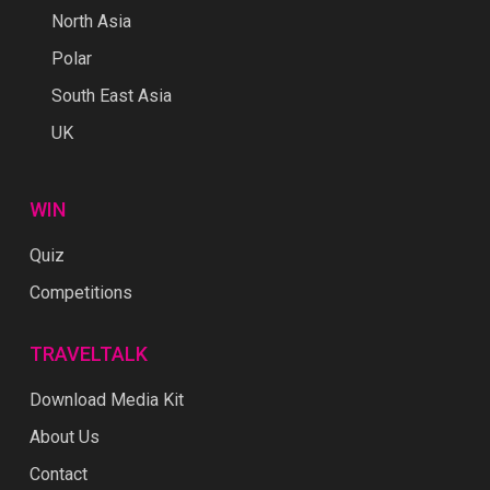
North Asia
Polar
South East Asia
UK
WIN
Quiz
Competitions
TRAVELTALK
Download Media Kit
About Us
Contact