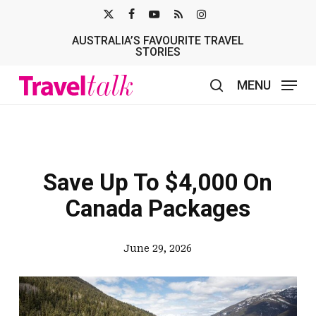
Skip
X-
FACEBOOK
YOUTUBE
RSS
INSTAGRAM
to
AUSTRALIA’S FAVOURITE TRAVEL
TWITTER
main
STORIES
content
MENU
search
Save Up To $4,000 On
Canada Packages
June 29, 2026