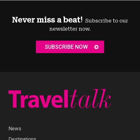
Never miss a beat!
Subscribe to our
newsletter now.
SUBSCRIBE NOW
News
Destinations