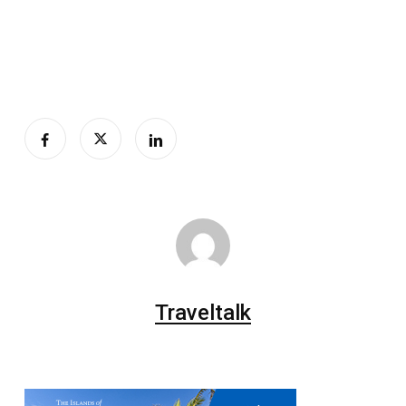
Traveltalk