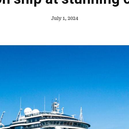
July 1, 2024