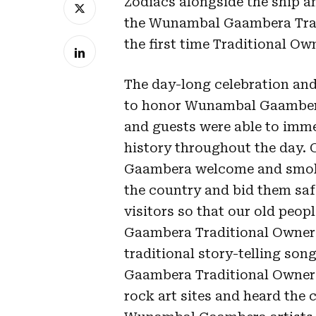
Zodiacs alongside the ship a
the Wunambal Gaambera Tra
the first time Traditional Ow
The day-long celebration an
to honor Wunambal Gaambera
and guests were able to imme
history throughout the day.
Gaambera welcome and smok
the country and bid them saf
visitors so that our old peop
Gaambera Traditional Owner L
traditional story-telling so
Gaambera Traditional Owners,
rock art sites and heard the 