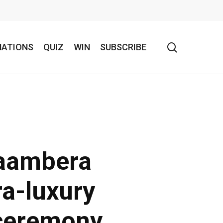
search
NATIONS
QUIZ
WIN
SUBSCRIBE
aambera
ra-luxury
 ceremony