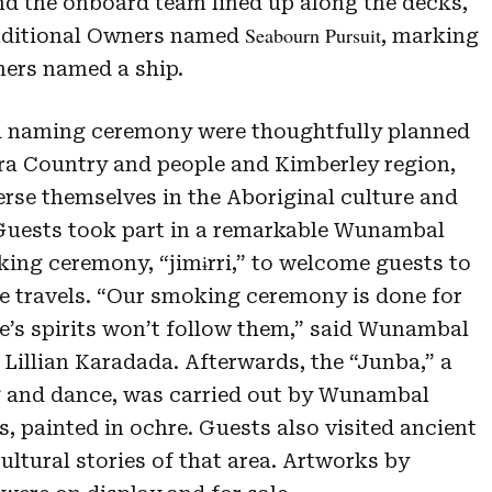
nd the onboard team lined up along the decks,
Seabourn Pursuit
ditional Owners named
, marking
ners named a ship.
d naming ceremony were thoughtfully planned
 Country and people and Kimberley region,
rse themselves in the Aboriginal culture and
 Guests took part in a remarkable Wunambal
ing ceremony, “
jimɨrri,”
to welcome guests to
e travels. “Our smoking ceremony is done for
le’s spirits won’t follow them,” said Wunambal
illian Karadada. Afterwards, the “Junba,” a
ng and dance, was carried out by Wunambal
 painted in ochre. Guests also visited ancient
cultural stories of that area. Artworks by