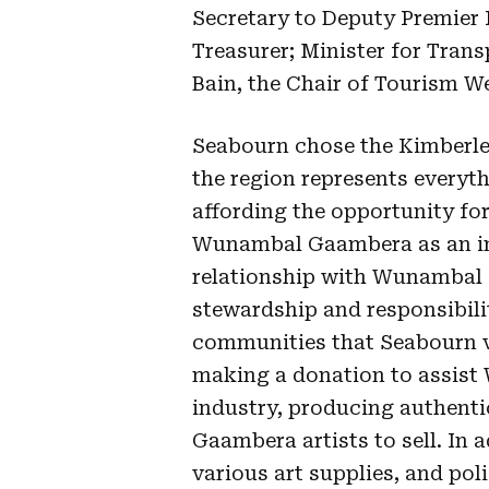
Secretary to Deputy Premier 
Treasurer; Minister for Tran
Bain, the Chair of Tourism W
Seabourn chose the Kimberle
the region represents everyth
affording the opportunity for 
Wunambal Gaambera as an in
relationship with Wunambal 
stewardship and responsibil
communities that Seabourn vis
making a donation to assist
industry, producing authent
Gaambera artists to sell. In a
various art supplies, and pol