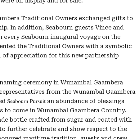
ere on display and for sale.
bera Traditional Owners exchanged gifts to
hip. In addition, Seabourn guests Vince and
n every Seabourn inaugural voyage on the
esented the Traditional Owners with a symbolic
en of appreciation for this new partnership
e naming ceremony in Wunambal Gaambera
e representatives from the Wunambal Gaambera
Seabourn Pursuit
hed
an abundance of blessings
ons to come in Wunambal Gaambera Country.
de bottle crafted from sugar and coated with
to further celebrate and show respect to the
honored maritime tradition, guests and crew