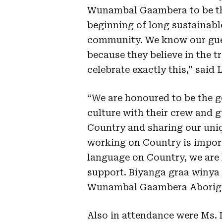
Wunambal Gaambera to be th
beginning of long sustainabl
community. We know our gues
because they believe in the 
celebrate exactly this,” said
“We are honoured to be the 
culture with their crew and g
Country and sharing our uniq
working on Country is import
language on Country, we are 
support. Biyanga graa winya
Wunambal Gaambera Aborigi
Also in attendance were Ms.