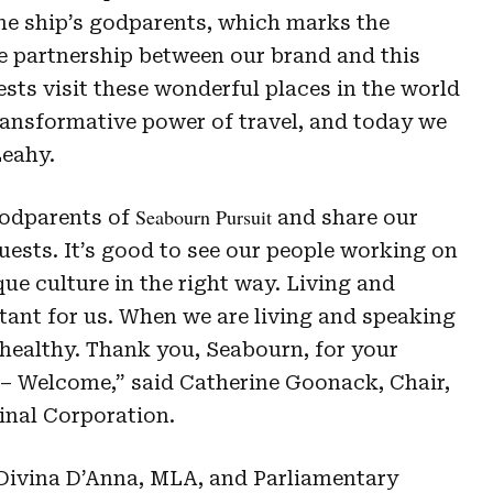
e ship’s godparents, which marks the
e partnership between our brand and this
ts visit these wonderful places in the world
transformative power of travel, and today we
 Leahy.
Seabourn Pursuit
godparents of
and share our
uests. It’s good to see our people working on
ue culture in the right way. Living and
ant for us. When we are living and speaking
healthy. Thank you, Seabourn, for your
 – Welcome,” said Catherine Goonack, Chair,
nal Corporation.
 Divina D’Anna, MLA, and Parliamentary