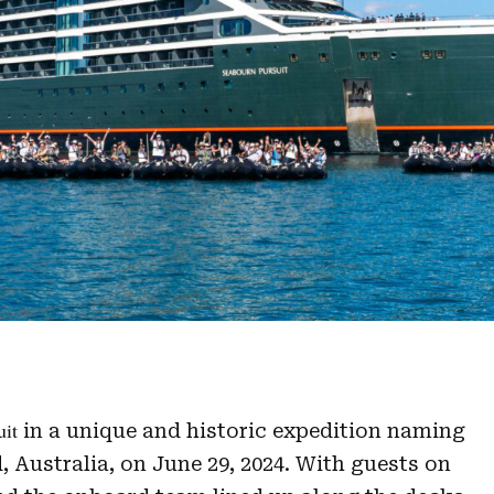
uit
in a unique and historic expedition naming
 Australia, on June 29, 2024. With guests on