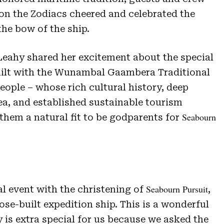
n the Zodiacs cheered and celebrated the
he bow of the ship.
eahy shared her excitement about the special
uilt with the Wunambal Gaambera Traditional
eople – whose rich cultural history, deep
ea, and established sustainable tourism
Seabourn
them a natural fit to be godparents for
Seabourn Pursuit
al event with the christening of
,
se-built expedition ship. This is a wonderful
 is extra special for us because we asked the