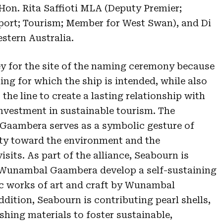
Hon. Rita Saffioti MLA (Deputy Premier;
sport; Tourism; Member for West Swan), and Di
estern Australia.
y for the site of the naming ceremony because
ing for which the ship is intended, while also
the line to create a lasting relationship with
vestment in sustainable tourism. The
Gaambera serves as a symbolic gesture of
ity toward the environment and the
its. As part of the alliance, Seabourn is
 Wunambal Gaambera develop a self-sustaining
ic works of art and craft by Wunambal
ddition, Seabourn is contributing pearl shells,
ishing materials to foster sustainable,