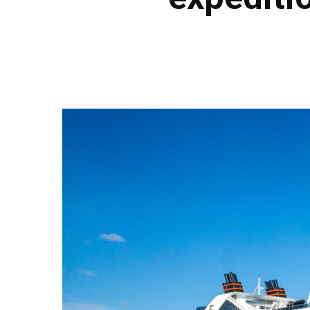
Hit enter to search or ESC to close