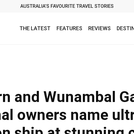
AUSTRALIA’S FAVOURITE TRAVEL STORIES
THE LATEST
FEATURES
REVIEWS
DESTI
rn and Wunambal G
nal owners name ult
on ship at stunning