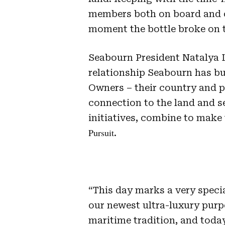
members both on board and o
moment the bottle broke on t
Seabourn President Natalya L
relationship Seabourn has b
Owners – their country and p
connection to the land and s
initiatives, combine to make 
Pursuit
.
“This day marks a very speci
our newest ultra-luxury purpo
maritime tradition, and today