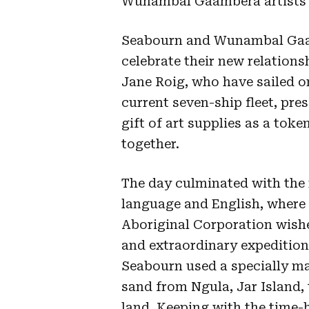
Wunambal Gaambera artists w
Seabourn and Wunambal Gaam
celebrate their new relations
Jane Roig, who have sailed o
current seven-ship fleet, pr
gift of art supplies as a tok
together.
The day culminated with th
language and English, wher
Aboriginal Corporation wis
and extraordinary expediti
Seabourn used a specially ma
sand from Ngula, Jar Island, 
land. Keeping with the time-