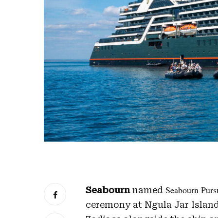
Seabourn Purs
Seabourn
named
ceremony at Ngula Jar Island,