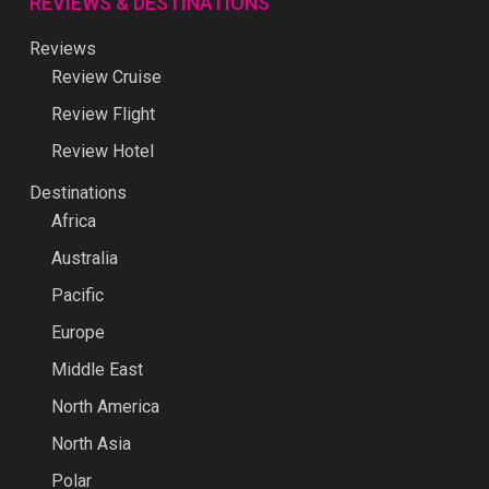
REVIEWS & DESTINATIONS
Reviews
Review Cruise
Review Flight
Review Hotel
Destinations
Africa
Australia
Pacific
Europe
Middle East
North America
North Asia
Polar