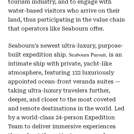
tourism industry, and to engage with
water-based visitors who arrive on their
land, thus participating in the value chain
that operators like Seabourn offer.
Seabourn’s newest ultra-luxury, purpose-
, Seabourn Pursuit,
built expedition ship
is an
intimate ship with private, yacht-like
atmosphere, featuring 132 luxuriously
appointed ocean-front veranda suites —
taking ultra-luxury travelers further,
deeper, and closer to the most coveted
.
and remote destinations in the world
Led
by a world-class 24-person Expedition
Team to deliver immersive experiences