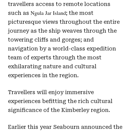
travellers access to remote locations
Ngula Jar Island
such as
; the most
picturesque views throughout the entire
journey as the ship weaves through the
towering cliffs and gorges; and
navigation by a world-class expedition
team of experts through the most
exhilarating nature and cultural
experiences in the region.
Travellers will enjoy immersive
experiences befitting the rich cultural
significance of the Kimberley region.
Earlier this year Seabourn announced the