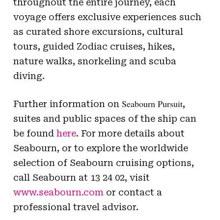
throughout the entire journey, each
voyage offers exclusive experiences such
as curated shore excursions, cultural
tours, guided Zodiac cruises, hikes,
nature walks, snorkeling and scuba
diving.
Seabourn Pursuit
Further information on
,
suites and public spaces of the ship can
be found
here
. For more details about
Seabourn, or to explore the worldwide
selection of Seabourn cruising options,
call Seabourn at 13 24 02, visit
www.seabourn.com
or contact a
professional travel advisor.