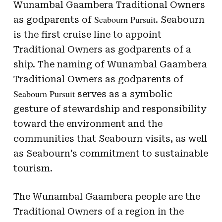
Wunambal Gaambera Traditional Owners
Seabourn Pursuit
as godparents of
. Seabourn
is the first cruise line to appoint
Traditional Owners as godparents of a
ship. The naming of Wunambal Gaambera
Traditional Owners as godparents of
Seabourn Pursuit
serves as a symbolic
gesture of stewardship and responsibility
toward the environment and the
communities that Seabourn visits, as well
as Seabourn’s commitment to sustainable
tourism.
The Wunambal Gaambera people are the
Traditional Owners of a region in the