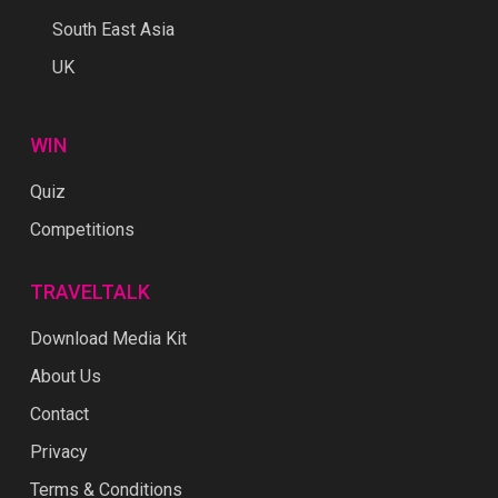
South East Asia
UK
WIN
Quiz
Competitions
TRAVELTALK
Download Media Kit
About Us
Contact
Privacy
Terms & Conditions