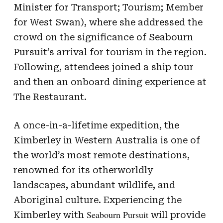
Minister for Transport; Tourism; Member
for West Swan), where she addressed the
crowd on the significance of Seabourn
Pursuit’s arrival for tourism in the region.
Following, attendees joined a ship tour
and then an onboard dining experience at
The Restaurant.
A once-in-a-lifetime expedition, the
Kimberley in Western Australia is one of
the world’s most remote destinations,
renowned for its otherworldly
landscapes, abundant wildlife, and
Aboriginal culture. Experiencing the
Seabourn Pursuit
Kimberley with
will provide