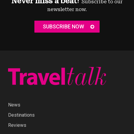
Never miss a beat!
Subscribe to our
newsletter now.
SUBSCRIBE NOW
News
Destinations
Reviews