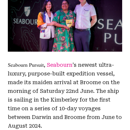
Seabourn Pursuit
,
Seabourn
’s newest ultra-
luxury, purpose-built expedition vessel,
made its maiden arrival at Broome on the
morning of Saturday 22nd June. The ship
is sailing in the Kimberley for the first
time on a series of 10-day voyages
between Darwin and Broome from June to
August 2024.