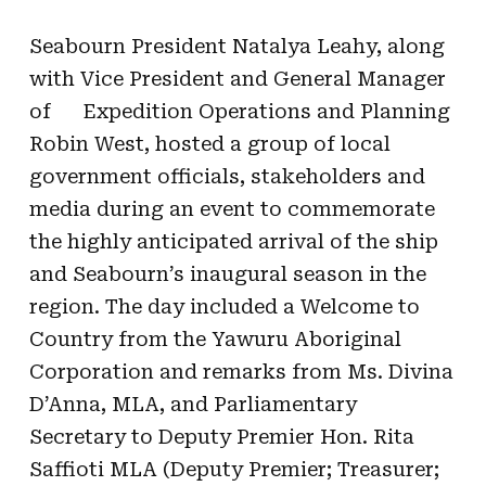
Seabourn President Natalya Leahy, along
with Vice President and General Manager
of
Expedition Operations and Planning
Robin West, hosted a group of local
government officials, stakeholders and
media during an event to commemorate
the highly anticipated arrival of the ship
and Seabourn’s inaugural season in the
region. The day included a Welcome to
Country from the Yawuru Aboriginal
Corporation and remarks from Ms. Divina
D’Anna, MLA, and
Parliamentary
Secretary to Deputy Premier Hon. Rita
Saffioti MLA
(Deputy Premier; Treasurer;