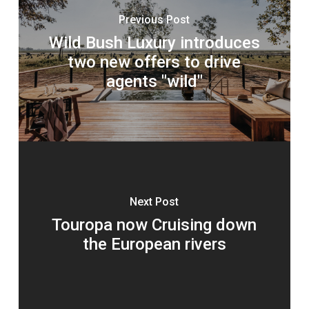
Previous Post
Wild Bush Luxury introduces
two new offers to drive
agents "wild"
Next Post
Touropa now Cruising down
the European rivers