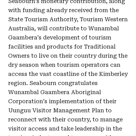
Seabourn’s monetary contribution, along
with funding already received from the
State Tourism Authority, Tourism Western
Australia, will contribute to Wunambal
Gaambera’s development of tourism
facilities and products for Traditional
Owners to live on their country during the
dry season when tourism operators can
access the vast coastline of the Kimberley
region. Seabourn congratulates
Wunambal Gaambera Aboriginal
Corporation’s implementation of their
Uunguu Visitor Management Plan to
reconnect with their country, to manage
visitor access and take leadership in the