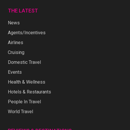
THE LATEST
News
Agents/Incentives
Airlines
Cruising
Domestic Travel
Events
Health & Wellness
Hotels & Restaurants
People In Travel
World Travel