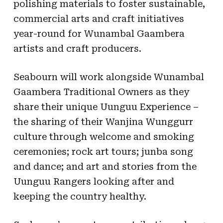
polishing materials to foster sustainable,
commercial arts and craft initiatives
year-round for Wunambal Gaambera
artists and craft producers.
Seabourn will work alongside Wunambal
Gaambera Traditional Owners as they
share their unique Uunguu Experience –
the sharing of their Wanjina Wunggurr
culture through welcome and smoking
ceremonies; rock art tours; junba song
and dance; and art and stories from the
Uunguu Rangers looking after and
keeping the country healthy.