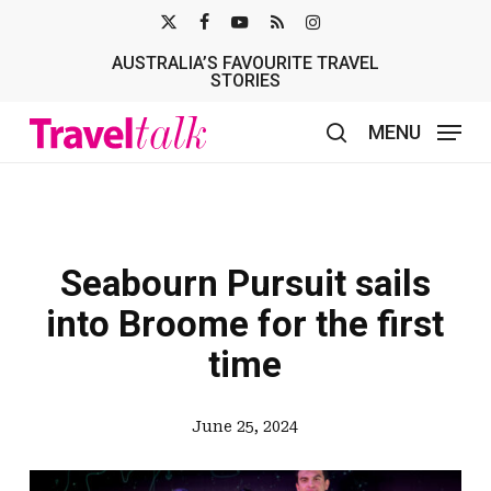
Skip
X-
FACEBOOK
YOUTUBE
RSS
INSTAGRAM
to
AUSTRALIA’S FAVOURITE TRAVEL
TWITTER
main
STORIES
content
MENU
search
Seabourn Pursuit sails
into Broome for the first
time
June 25, 2024