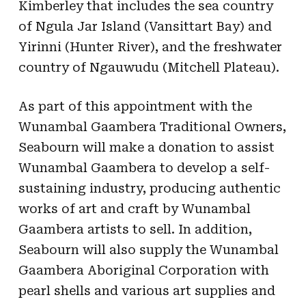
Kimberley that includes the sea country
of Ngula Jar Island (Vansittart Bay) and
Yirinni (Hunter River), and the freshwater
country of Ngauwudu (Mitchell Plateau).
As part of this appointment with the
Wunambal Gaambera Traditional Owners,
Seabourn will make a donation to assist
Wunambal Gaambera to develop a self-
sustaining industry, producing authentic
works of art and craft by Wunambal
Gaambera artists to sell. In addition,
Seabourn will also supply the Wunambal
Gaambera Aboriginal Corporation with
pearl shells and various art supplies and