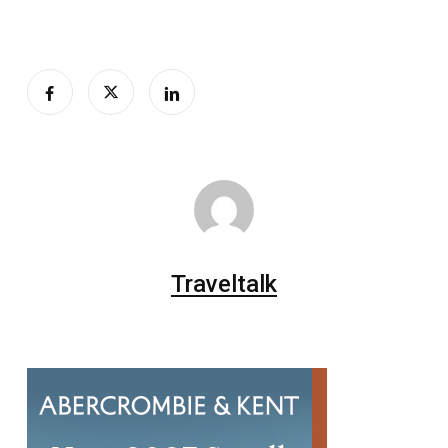
Traveltalk