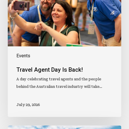
Back!
Events
Travel Agent Day Is Back!
A day celebrating travel agents and the people
behind the Australian travel industry will take…
July 29, 2026
Aussie