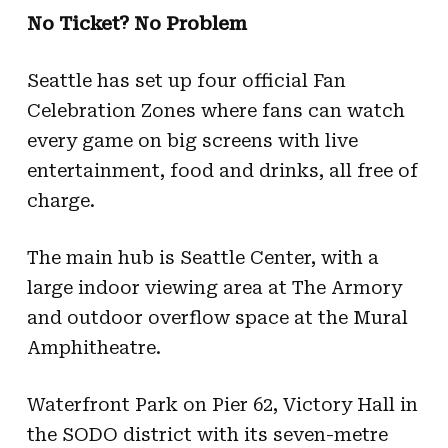
No Ticket? No Problem
Seattle has set up four official Fan
Celebration Zones where fans can watch
every game on big screens with live
entertainment, food and drinks, all free of
charge.
The main hub is Seattle Center, with a
large indoor viewing area at The Armory
and outdoor overflow space at the Mural
Amphitheatre.
Waterfront Park on Pier 62, Victory Hall in
the SODO district with its seven-metre