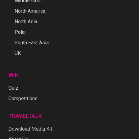
Middle East
North America
North Asia
Polar
South East Asia
UK
WIN
Quiz
Competitions
TRAVELTALK
Download Media Kit