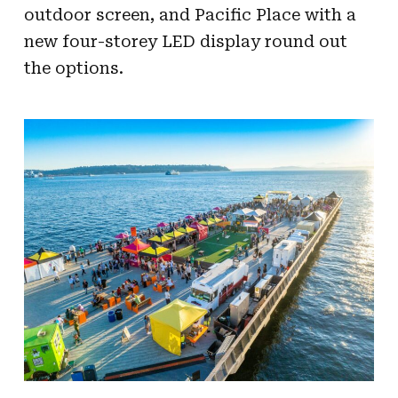
outdoor screen, and Pacific Place with a
new four-storey LED display round out
the options.