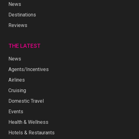
News
Destinations
Reviews
THE LATEST
News
Agents/Incentives
Airlines
Cruising
Domestic Travel
Events
Health & Wellness
Hotels & Restaurants