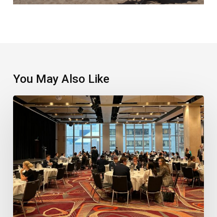
You May Also Like
Record
Vote
Sets
Up
Major
Industry
Awards