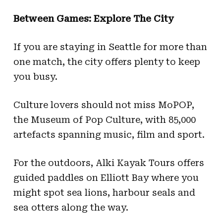
Between Games: Explore The City
If you are staying in Seattle for more than
one match, the city offers plenty to keep
you busy.
Culture lovers should not miss MoPOP,
the Museum of Pop Culture, with 85,000
artefacts spanning music, film and sport.
For the outdoors, Alki Kayak Tours offers
guided paddles on Elliott Bay where you
might spot sea lions, harbour seals and
sea otters along the way.