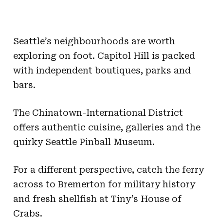
Seattle’s neighbourhoods are worth
exploring on foot. Capitol Hill is packed
with independent boutiques, parks and
bars.
The Chinatown-International District
offers authentic cuisine, galleries and the
quirky Seattle Pinball Museum.
For a different perspective, catch the ferry
across to Bremerton for military history
and fresh shellfish at Tiny’s House of
Crabs.