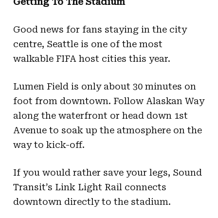
Getting To The Stadium
Good news for fans staying in the city
centre, Seattle is one of the most
walkable FIFA host cities this year.
Lumen Field is only about 30 minutes on
foot from downtown. Follow Alaskan Way
along the waterfront or head down 1st
Avenue to soak up the atmosphere on the
way to kick-off.
If you would rather save your legs, Sound
Transit’s Link Light Rail connects
downtown directly to the stadium.