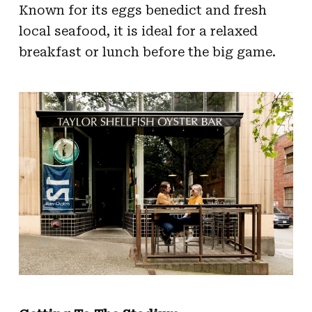
Known for its eggs benedict and fresh
local seafood, it is ideal for a relaxed
breakfast or lunch before the big game.