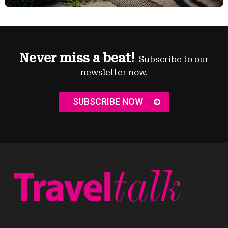
Never miss a beat!
Subscribe to our
newsletter now.
SUBSCRIBE NOW