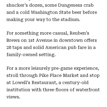
shucker’s dozen, some Dungeness crab
and a cold Washington State beer before
making your way to the stadium.
For something more casual, Reuben’s
Brews on 1st Avenue in downtown offers
28 taps and solid American pub fare in a
family-owned setting.
For a more leisurely pre-game experience,
stroll through Pike Place Market and stop
at Lowell’s Restaurant, a century-old
institution with three floors of waterfront
views.