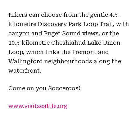
Hikers can choose from the gentle 4.5-
kilometre Discovery Park Loop Trail, with
canyon and Puget Sound views, or the
10.5-kilometre Cheshiahud Lake Union
Loop, which links the Fremont and
Wallingford neighbourhoods along the
waterfront.
Come on you Socceroos!
www.visitseattle.org