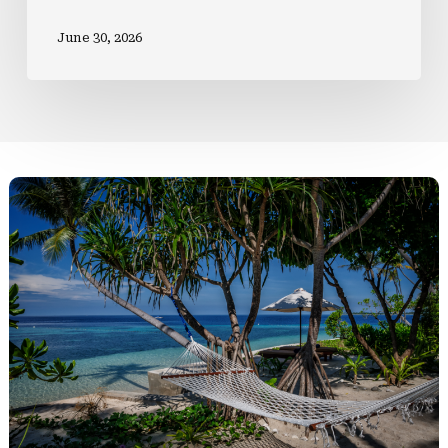
June 30, 2026