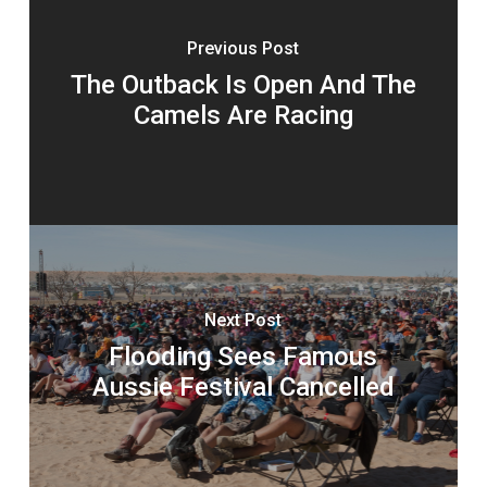
Previous Post
The Outback Is Open And The
Camels Are Racing
Next Post
Flooding Sees Famous
Aussie Festival Cancelled