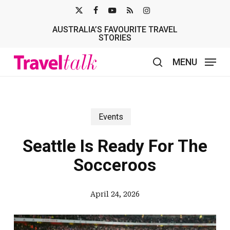
Skip
X-
FACEBOOK
YOUTUBE
RSS
INSTAGRAM
to
AUSTRALIA’S FAVOURITE TRAVEL
TWITTER
main
STORIES
content
MENU
search
Events
Seattle Is Ready For The
Socceroos
April 24, 2026