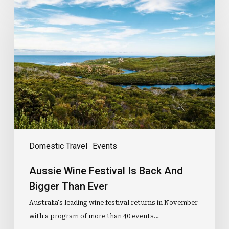
Wine
Festival
Is
Back
And
Bigger
Than
Ever
Domestic Travel
Events
Aussie Wine Festival Is Back And
Bigger Than Ever
Australia's leading wine festival returns in November
with a program of more than 40 events…