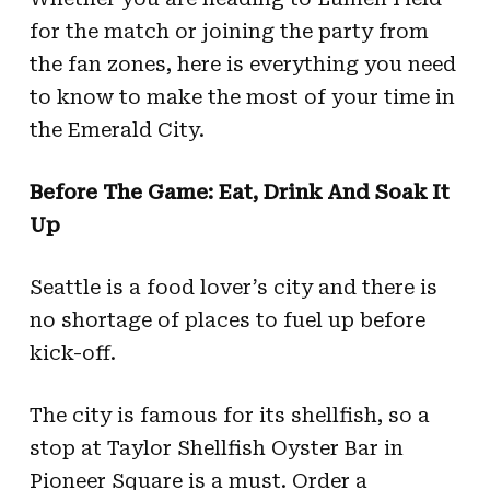
for the match or joining the party from
the fan zones, here is everything you need
to know to make the most of your time in
the Emerald City.
Before The Game: Eat, Drink And Soak It
Up
Seattle is a food lover’s city and there is
no shortage of places to fuel up before
kick-off.
The city is famous for its shellfish, so a
stop at Taylor Shellfish Oyster Bar in
Pioneer Square is a must. Order a