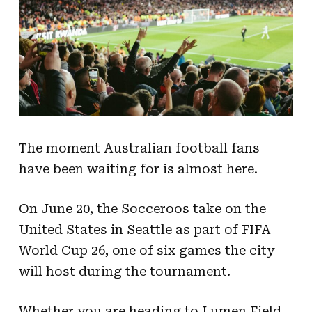
The moment Australian football fans
have been waiting for is almost here.
On June 20, the Socceroos take on the
United States in Seattle as part of FIFA
World Cup 26, one of six games the city
will host during the tournament.
Whether you are heading to Lumen Field