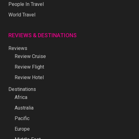
People In Travel
World Travel
REVIEWS & DESTINATIONS
Reviews
Review Cruise
Review Flight
Review Hotel
Destinations
Africa
Australia
Pacific
Europe