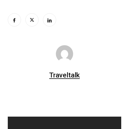
Traveltalk