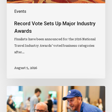
Events
Record Vote Sets Up Major Industry
Awards
Finalists have been announced for the 2026 National
Travel Industry Awards’ voted business categories
after…
August 5, 2026
Travel
Agent
Day
Is